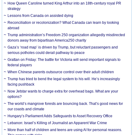
How Queen Caroline turned King Arthur into an 18th-century royal PR
strategy
Lessons from Canada on assisted dying
Reconciliation or recolonization? What Canada can learn by looking
abroad
Trump administration’s Freedom 250 organization allegedly misdirected
donors away from bipartisan America250 charity
Gaza’s ‘road map’ is driven by Trump, but reluctant passengers and
serious potholes could derail pathway to peace
Grattan on Friday: The battle for Victoria will send important signals to
federal players
When Chinese parents outsource control over their adult children
Trump has tried to bend the legal system to his will. He’s increasingly
facing pushback
Now Jetstar wants to charge extra for overhead bags. What are your
options?
The world’s mangrove forests are bouncing back. That’s good news for
our coasts and climate
Hungary’s Parliament Adds Safeguards to Asset Recovery Office
Lebanon: Israel’s Killing of Journalist an Apparent War Crime
More than half of children and teens are using AI for personal reasons.