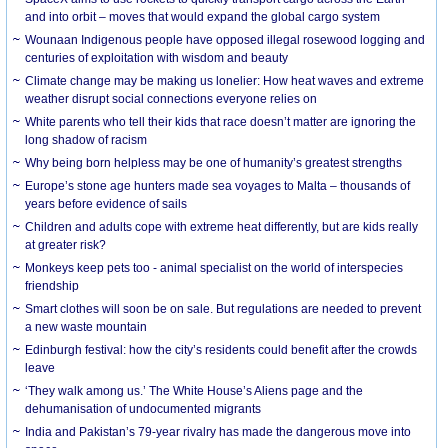
and into orbit – moves that would expand the global cargo system
Wounaan Indigenous people have opposed illegal rosewood logging and
centuries of exploitation with wisdom and beauty
Climate change may be making us lonelier: How heat waves and extreme
weather disrupt social connections everyone relies on
White parents who tell their kids that race doesn’t matter are ignoring the
long shadow of racism
Why being born helpless may be one of humanity’s greatest strengths
Europe’s stone age hunters made sea voyages to Malta – thousands of
years before evidence of sails
Children and adults cope with extreme heat differently, but are kids really
at greater risk?
Monkeys keep pets too - animal specialist on the world of interspecies
friendship
Smart clothes will soon be on sale. But regulations are needed to prevent
a new waste mountain
Edinburgh festival: how the city’s residents could benefit after the crowds
leave
‘They walk among us.’ The White House’s Aliens page and the
dehumanisation of undocumented migrants
India and Pakistan’s 79-year rivalry has made the dangerous move into