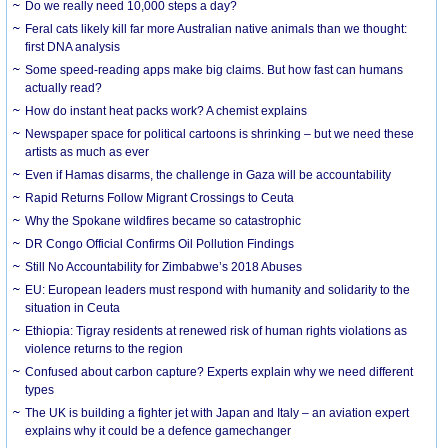
Do we really need 10,000 steps a day?
Feral cats likely kill far more Australian native animals than we thought:
first DNA analysis
Some speed-reading apps make big claims. But how fast can humans
actually read?
How do instant heat packs work? A chemist explains
Newspaper space for political cartoons is shrinking – but we need these
artists as much as ever
Even if Hamas disarms, the challenge in Gaza will be accountability
Rapid Returns Follow Migrant Crossings to Ceuta
Why the Spokane wildfires became so catastrophic
DR Congo Official Confirms Oil Pollution Findings
Still No Accountability for Zimbabwe’s 2018 Abuses
EU: European leaders must respond with humanity and solidarity to the
situation in Ceuta
Ethiopia: Tigray residents at renewed risk of human rights violations as
violence returns to the region
Confused about carbon capture? Experts explain why we need different
types
The UK is building a fighter jet with Japan and Italy – an aviation expert
explains why it could be a defence gamechanger