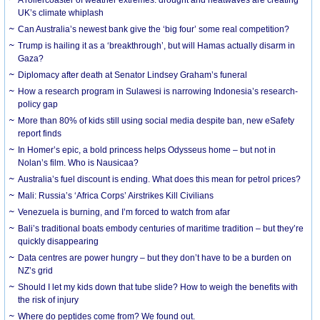
UK’s climate whiplash
Can Australia’s newest bank give the ‘big four’ some real competition?
Trump is hailing it as a ‘breakthrough’, but will Hamas actually disarm in
Gaza?
Diplomacy after death at Senator Lindsey Graham’s funeral
How a research program in Sulawesi is narrowing Indonesia’s research-
policy gap
More than 80% of kids still using social media despite ban, new eSafety
report finds
In Homer’s epic, a bold princess helps Odysseus home – but not in
Nolan’s film. Who is Nausicaa?
Australia’s fuel discount is ending. What does this mean for petrol prices?
Mali: Russia’s ‘Africa Corps’ Airstrikes Kill Civilians
Venezuela is burning, and I’m forced to watch from afar
Bali’s traditional boats embody centuries of maritime tradition – but they’re
quickly disappearing
Data centres are power hungry – but they don’t have to be a burden on
NZ’s grid
Should I let my kids down that tube slide? How to weigh the benefits with
the risk of injury
Where do peptides come from? We found out.