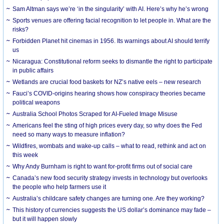
Sam Altman says we’re ‘in the singularity’ with AI. Here’s why he’s wrong
Sports venues are offering facial recognition to let people in. What are the
risks?
Forbidden Planet hit cinemas in 1956. Its warnings about AI should terrify
us
Nicaragua: Constitutional reform seeks to dismantle the right to participate
in public affairs
Wetlands are crucial food baskets for NZ’s native eels – new research
Fauci’s COVID-origins hearing shows how conspiracy theories became
political weapons
Australia School Photos Scraped for AI-Fueled Image Misuse
Americans feel the sting of high prices every day, so why does the Fed
need so many ways to measure inflation?
Wildfires, wombats and wake-up calls – what to read, rethink and act on
this week
Why Andy Burnham is right to want for-profit firms out of social care
Canada’s new food security strategy invests in technology but overlooks
the people who help farmers use it
Australia’s childcare safety changes are turning one. Are they working?
This history of currencies suggests the US dollar’s dominance may fade –
but it will happen slowly