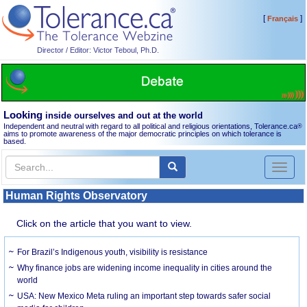
[
]
Français
Director / Editor: Victor Teboul, Ph.D.
Looking
inside ourselves and out at the world
Independent and neutral with regard to all political and religious orientations, Tolerance.ca
®
aims to promote awareness of the major democratic principles on which tolerance is
based.
Toggl
naviga
Human Rights Observatory
Click on the article that you want to view.
For Brazil’s Indigenous youth, visibility is resistance
Why finance jobs are widening income inequality in cities around the
world
USA: New Mexico Meta ruling an important step towards safer social