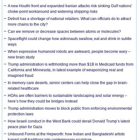
A new Houthi front and expanded Iranian attacks risk sinking Gulf nations’
choke-point workaround and widening shipping risks
Detroit has a shortage of national retailers. What can officials do to attract
more chains to the city?
Can we remove or decrease spaces between atoms or molecules?
Spaceflight could change how astronauts swallow, eat and drink in subtle
ways
When expressive humanoid robots are awkward, people become wary –
new brain study
Trump administration is withholding more than $1B in Medicaid funds from
California and Minnesota, in latest example of weaponizing real and
imagined fraud
In memory care deserts, senior centers can help close the gap in brain-
related healthcare
HOAs are often barriers to sustainable landscaping and solar energy –
here’s how they could be bridges instead
Trump administration moves to block public from enforcing environmental
protection laws
How Israeli conduct in the West Bank could derail Donald Trump’s latest
peace plan for Gaza
Unbound Forms at the Hepworth: how Indian and Bangladeshi artists
turned craft traditions into contemporary sculpture