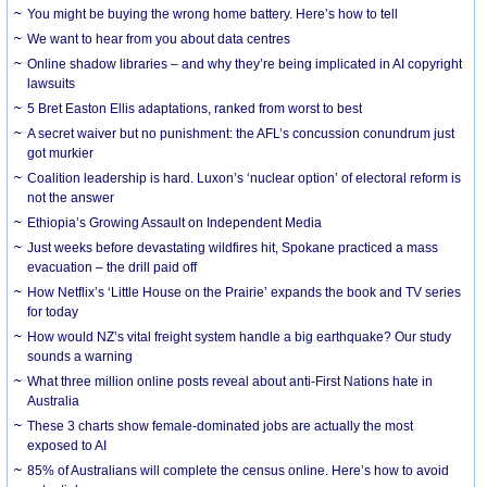
You might be buying the wrong home battery. Here’s how to tell
We want to hear from you about data centres
Online shadow libraries – and why they’re being implicated in AI copyright
lawsuits
5 Bret Easton Ellis adaptations, ranked from worst to best
A secret waiver but no punishment: the AFL’s concussion conundrum just
got murkier
Coalition leadership is hard. Luxon’s ‘nuclear option’ of electoral reform is
not the answer
Ethiopia’s Growing Assault on Independent Media
Just weeks before devastating wildfires hit, Spokane practiced a mass
evacuation – the drill paid off
How Netflix’s ‘Little House on the Prairie’ expands the book and TV series
for today
How would NZ’s vital freight system handle a big earthquake? Our study
sounds a warning
What three million online posts reveal about anti-First Nations hate in
Australia
These 3 charts show female-dominated jobs are actually the most
exposed to AI
85% of Australians will complete the census online. Here’s how to avoid