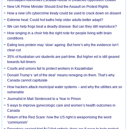
New UK Prime Minister Should End the Assault on Protest Rights
How a new UN cybercrime treaty could be used to crack down on dissent
Extreme heat: Could hot baths help older adults better adapt?
We can help frogs beat a deadly disease. But can they still reproduce?
How singing in a choir hits the right note for people living with brain
conditions
Eating less protein may ‘slow’ ageing. But here’s why the evidence isn’t
clear-cut
35% of Australian uni students are part-time. But higher ed is still geared
towards full-timers
Courts and unions fail to protect workers in Kazakhstan
Donald Trump’s ‘art of the deal’ means reneging on them. That’s why
Canada cannot capitulate
How hackers attack municipal water systems – and why the utilities are so
vulnerable
Journalist in Mali Sentenced to a Year in Prison
5 ways to improve gynecologic care and women’s health outcomes in
Canada
Return of the Red Scare: how the US right is weaponising the word
‘communism’
Powerless against bird flu? Not entirely. Here are 8 ways to help protect