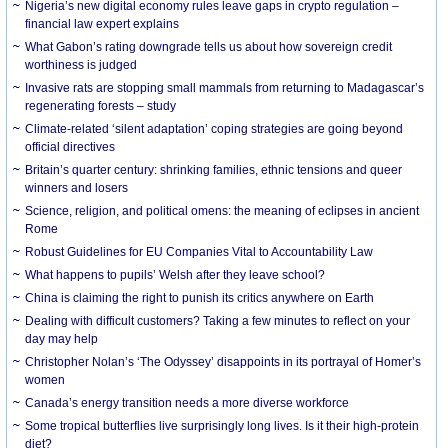
Nigeria’s new digital economy rules leave gaps in crypto regulation –
financial law expert explains
What Gabon’s rating downgrade tells us about how sovereign credit
worthiness is judged
Invasive rats are stopping small mammals from returning to Madagascar’s
regenerating forests – study
Climate-related ‘silent adaptation’ coping strategies are going beyond
official directives
Britain’s quarter century: shrinking families, ethnic tensions and queer
winners and losers
Science, religion, and political omens: the meaning of eclipses in ancient
Rome
Robust Guidelines for EU Companies Vital to Accountability Law
What happens to pupils’ Welsh after they leave school?
China is claiming the right to punish its critics anywhere on Earth
Dealing with difficult customers? Taking a few minutes to reflect on your
day may help
Christopher Nolan’s ‘The Odyssey’ disappoints in its portrayal of Homer’s
women
Canada’s energy transition needs a more diverse workforce
Some tropical butterflies live surprisingly long lives. Is it their high-protein
diet?