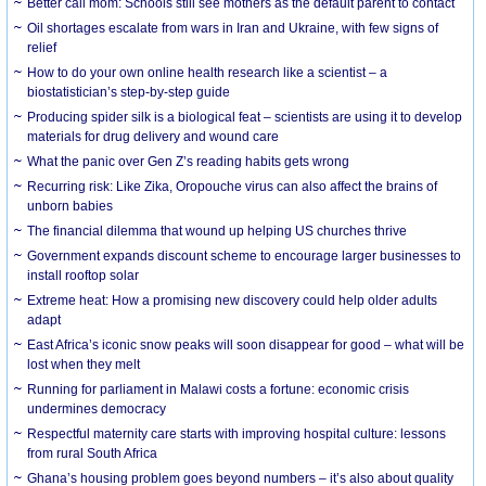
Better call mom: Schools still see mothers as the default parent to contact
Oil shortages escalate from wars in Iran and Ukraine, with few signs of
relief
How to do your own online health research like a scientist – a
biostatistician’s step-by-step guide
Producing spider silk is a biological feat – scientists are using it to develop
materials for drug delivery and wound care
What the panic over Gen Z’s reading habits gets wrong
Recurring risk: Like Zika, Oropouche virus can also affect the brains of
unborn babies
The financial dilemma that wound up helping US churches thrive
Government expands discount scheme to encourage larger businesses to
install rooftop solar
Extreme heat: How a promising new discovery could help older adults
adapt
East Africa’s iconic snow peaks will soon disappear for good – what will be
lost when they melt
Running for parliament in Malawi costs a fortune: economic crisis
undermines democracy
Respectful maternity care starts with improving hospital culture: lessons
from rural South Africa
Ghana’s housing problem goes beyond numbers – it’s also about quality