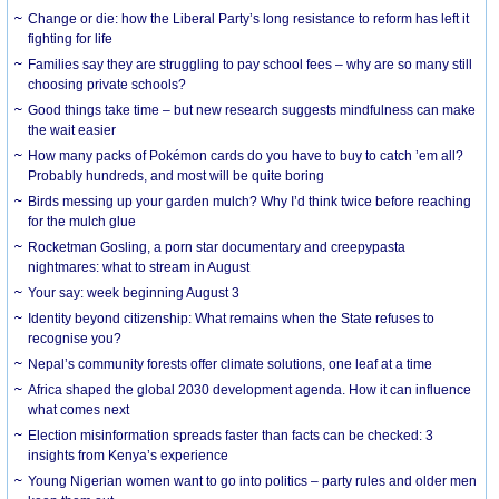
Change or die: how the Liberal Party’s long resistance to reform has left it
fighting for life
Families say they are struggling to pay school fees – why are so many still
choosing private schools?
Good things take time – but new research suggests mindfulness can make
the wait easier
How many packs of Pokémon cards do you have to buy to catch ’em all?
Probably hundreds, and most will be quite boring
Birds messing up your garden mulch? Why I’d think twice before reaching
for the mulch glue
Rocketman Gosling, a porn star documentary and creepypasta
nightmares: what to stream in August
Your say: week beginning August 3
Identity beyond citizenship: What remains when the State refuses to
recognise you?
Nepal’s community forests offer climate solutions, one leaf at a time
Africa shaped the global 2030 development agenda. How it can influence
what comes next
Election misinformation spreads faster than facts can be checked: 3
insights from Kenya’s experience
Young Nigerian women want to go into politics – party rules and older men