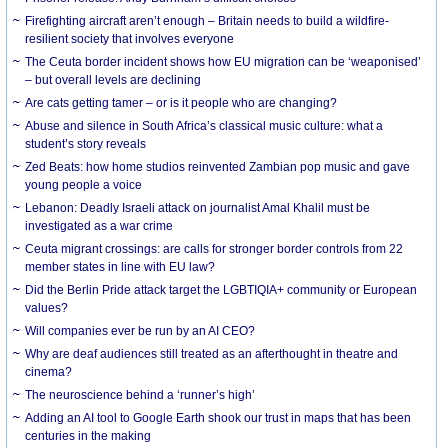
Firefighting aircraft aren’t enough – Britain needs to build a wildfire-
resilient society that involves everyone
The Ceuta border incident shows how EU migration can be ‘weaponised’
– but overall levels are declining
Are cats getting tamer – or is it people who are changing?
Abuse and silence in South Africa’s classical music culture: what a
student’s story reveals
Zed Beats: how home studios reinvented Zambian pop music and gave
young people a voice
Lebanon: Deadly Israeli attack on journalist Amal Khalil must be
investigated as a war crime
Ceuta migrant crossings: are calls for stronger border controls from 22
member states in line with EU law?
Did the Berlin Pride attack target the LGBTIQIA+ community or European
values?
Will companies ever be run by an AI CEO?
Why are deaf audiences still treated as an afterthought in theatre and
cinema?
The neuroscience behind a ‘runner’s high’
Adding an AI tool to Google Earth shook our trust in maps that has been
centuries in the making