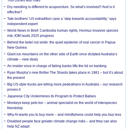
This comes with risks
Dry needling is different to acupuncture. So what’s involved? And is it
effective?
Tate brothers’ US extradition case a ‘step towards accountability,’ says
independent expert
World News in Brief: Cambodia human rights, Hormuz invasive species
risk, IOM lauds 2025 progress
Behind the betel nut smile: the quiet epidemic of oral cancer in Papua
New Guinea
Giant ice mountains on the other side of Earth once dictated Australia’s
climate – new study
An insider once in charge of failing banks lifts the lid on banking
Ryan Murphy’s new thriller The Shards takes place in 1981 – but it’s about
the present
Big US-style trucks are killing more pedestrians in Australia – our research
proves it
Japanese City Undermines its Program to Protect Babies
Monkeys keep pets too – animal specialist on the world of interspecies
friendship
Why AI wants you to buy more – and mindfulness could help you buy less
Disabled people face greater climate change risks – and they can also
help NZ adapt