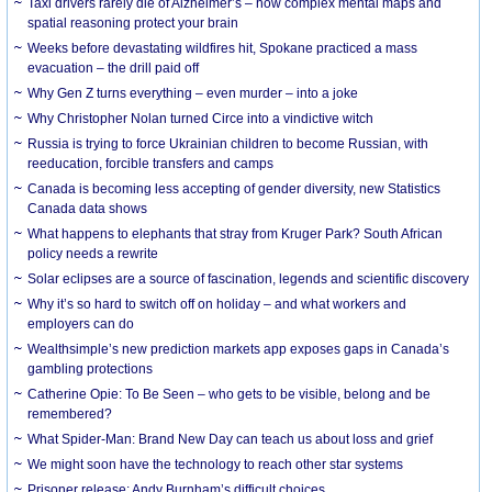
Taxi drivers rarely die of Alzheimer’s – how complex mental maps and
spatial reasoning protect your brain
Weeks before devastating wildfires hit, Spokane practiced a mass
evacuation – the drill paid off
Why Gen Z turns everything – even murder – into a joke
Why Christopher Nolan turned Circe into a vindictive witch
Russia is trying to force Ukrainian children to become Russian, with
reeducation, forcible transfers and camps
Canada is becoming less accepting of gender diversity, new Statistics
Canada data shows
What happens to elephants that stray from Kruger Park? South African
policy needs a rewrite
Solar eclipses are a source of fascination, legends and scientific discovery
Why it’s so hard to switch off on holiday – and what workers and
employers can do
Wealthsimple’s new prediction markets app exposes gaps in Canada’s
gambling protections
Catherine Opie: To Be Seen – who gets to be visible, belong and be
remembered?
What Spider-Man: Brand New Day can teach us about loss and grief
We might soon have the technology to reach other star systems
Prisoner release: Andy Burnham’s difficult choices