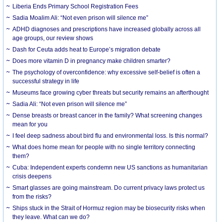
Liberia Ends Primary School Registration Fees
Sadia Moalim Ali: “Not even prison will silence me”
ADHD diagnoses and prescriptions have increased globally across all
age groups, our review shows
Dash for Ceuta adds heat to Europe’s migration debate
Does more vitamin D in pregnancy make children smarter?
The psychology of overconfidence: why excessive self-belief is often a
successful strategy in life
Museums face growing cyber threats but security remains an afterthought
Sadia Ali: “Not even prison will silence me”
Dense breasts or breast cancer in the family? What screening changes
mean for you
I feel deep sadness about bird flu and environmental loss. Is this normal?
What does home mean for people with no single territory connecting
them?
Cuba: Independent experts condemn new US sanctions as humanitarian
crisis deepens
Smart glasses are going mainstream. Do current privacy laws protect us
from the risks?
Ships stuck in the Strait of Hormuz region may be biosecurity risks when
they leave. What can we do?