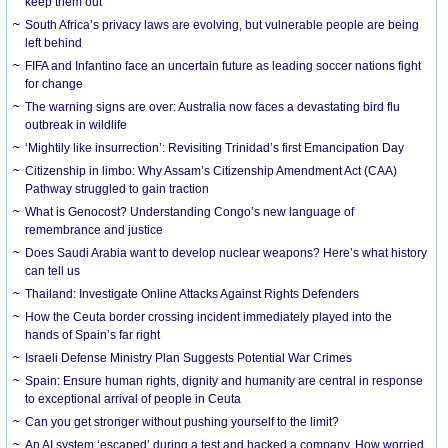
keep them out
South Africa’s privacy laws are evolving, but vulnerable people are being
left behind
FIFA and Infantino face an uncertain future as leading soccer nations fight
for change
The warning signs are over: Australia now faces a devastating bird flu
outbreak in wildlife
‘Mightily like insurrection’: Revisiting Trinidad’s first Emancipation Day
Citizenship in limbo: Why Assam’s Citizenship Amendment Act (CAA)
Pathway struggled to gain traction
What is Genocost? Understanding Congo’s new language of
remembrance and justice
Does Saudi Arabia want to develop nuclear weapons? Here’s what history
can tell us
Thailand: Investigate Online Attacks Against Rights Defenders
How the Ceuta border crossing incident immediately played into the
hands of Spain’s far right
Israeli Defense Ministry Plan Suggests Potential War Crimes
Spain: Ensure human rights, dignity and humanity are central in response
to exceptional arrival of people in Ceuta
Can you get stronger without pushing yourself to the limit?
An AI system ‘escaped’ during a test and hacked a company. How worried