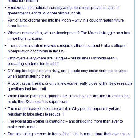
media for children
Venezuela: International scrutiny and justice must prevail in face of
government’s efforts to ignore victims’ rights
Part of a rocket crashed into the Moon – why this could threaten future
lunar bases
Whose conservation, whose development? The Maasai struggle over land
in northern Tanzania
Trump administration revives conspiracy theories about Cuba’s alleged
manipulation of activism in the US
Employers everywhere are using AI – but business schools aren’t
preparing students for the shift
DIY peptide injections are risky, and people may make serious mistakes
when administering them
A lot of casual friends, or only a few you’re really close with? New research
questions that trade-off
White House plan for a ‘golden age’ of science ignores the structures that
made the US a scientific superpower
The moral paradox of extreme wealth: Why people oppose it yet are
reluctant to take steps to reduce it
The typical gig worker is changing – and struggling more than ever to
make ends meet
Parents putting screens in front of their kids is more about their own stress