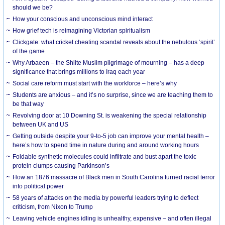
should we be?
How your conscious and unconscious mind interact
How grief tech is reimagining Victorian spiritualism
Clickgate: what cricket cheating scandal reveals about the nebulous ‘spirit’
of the game
Why Arbaeen – the Shiite Muslim pilgrimage of mourning – has a deep
significance that brings millions to Iraq each year
Social care reform must start with the workforce – here’s why
Students are anxious – and it’s no surprise, since we are teaching them to
be that way
Revolving door at 10 Downing St. is weakening the special relationship
between UK and US
Getting outside despite your 9-to-5 job can improve your mental health –
here’s how to spend time in nature during and around working hours
Foldable synthetic molecules could infiltrate and bust apart the toxic
protein clumps causing Parkinson’s
How an 1876 massacre of Black men in South Carolina turned racial terror
into political power
58 years of attacks on the media by powerful leaders trying to deflect
criticism, from Nixon to Trump
Leaving vehicle engines idling is unhealthy, expensive – and often illegal