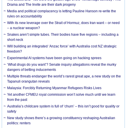
Drama and The Invite are their dark progeny
Media and political complacency is letting Pauline Hanson re-write the
rules on accountability
With its new leverage over the Strait of Hormuz, does Iran want – or need
– a nuclear weapon?
Snakes aren’t simple tubes. Their bodies have five regions – including a
short neck
Will building an integrated ‘Anzac force’ with Australia cost NZ strategic
freedom?
Experimental AI systems have been going on hacking sprees
‘What drugs do you want’? Senate inquiry allegations reveal the murky
dangers of betting inducements
Multiple threats endanger the world’s rarest great ape, a new study on the
Tapanuli orangutan reveals
Malaysia: Forcibly Returning Myanmar Refugees Risks Lives
Yet another CFMEU royal commission won’t solve much until we learn
from the past
Australia’s childcare system is full of ‘churn’ – this isn’t good for quality or
safety
New study shows there’s a growing constituency reshaping Australian
politics: renters