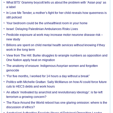
What BTS’ Grammy boycott tells us about the problem with ‘Asian pop’ as
a label
In Love Me Tender, a mother’s fight for her child reveals how queerness is
still policed
Your bedroom could be the unhealthiest room in your home
Israel: Delaying Palestinian Ambulances Risks Lives
Pesticide exposure at work may increase motor neurone disease risk –
new study
Billions are spent on child mental health services without knowing if they
work in the long term
View from The Hill: Burke struggles to wrangle numbers as opposition and
One Nation apply heat on migration
The anatomy of erasure: Indigenous Assyrian women and forgotten
genocide
“For five months, I worked for 14 hours a day without a break”
Politics with Michelle Grattan: Sally McManus on how AI could force future
cuts to HECS debts and work hours
An attack ‘motivated by anarchist and revolutionary ideology’: is far-left
terrorism a growing concern?
The Race Around the World reboot has one glaring omission: where is the
discussion of ethics?
Azerbaijani Authorities Escalate Abuse of Detained Opposition Leader