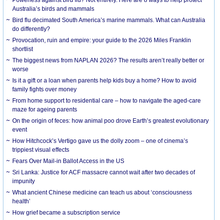
Australia’s birds and mammals
Bird flu decimated South America’s marine mammals. What can Australia
do differently?
Provocation, ruin and empire: your guide to the 2026 Miles Franklin
shortlist
The biggest news from NAPLAN 2026? The results aren’t really better or
worse
Is it a gift or a loan when parents help kids buy a home? How to avoid
family fights over money
From home support to residential care – how to navigate the aged-care
maze for ageing parents
On the origin of feces: how animal poo drove Earth’s greatest evolutionary
event
How Hitchcock’s Vertigo gave us the dolly zoom – one of cinema’s
trippiest visual effects
Fears Over Mail-in Ballot Access in the US
Sri Lanka: Justice for ACF massacre cannot wait after two decades of
impunity
What ancient Chinese medicine can teach us about ‘consciousness
health’
How grief became a subscription service