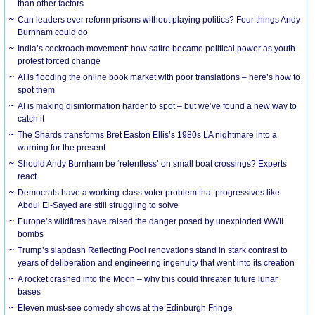
than other factors
Can leaders ever reform prisons without playing politics? Four things Andy
Burnham could do
India’s cockroach movement: how satire became political power as youth
protest forced change
AI is flooding the online book market with poor translations – here’s how to
spot them
AI is making disinformation harder to spot – but we’ve found a new way to
catch it
The Shards transforms Bret Easton Ellis’s 1980s LA nightmare into a
warning for the present
Should Andy Burnham be ‘relentless’ on small boat crossings? Experts
react
Democrats have a working-class voter problem that progressives like
Abdul El-Sayed are still struggling to solve
Europe’s wildfires have raised the danger posed by unexploded WWII
bombs
Trump’s slapdash Reflecting Pool renovations stand in stark contrast to
years of deliberation and engineering ingenuity that went into its creation
A rocket crashed into the Moon – why this could threaten future lunar
bases
Eleven must-see comedy shows at the Edinburgh Fringe