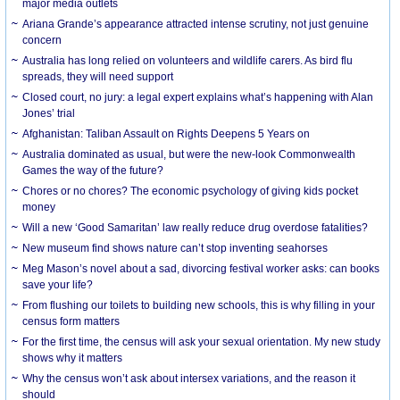
major media outlets
Ariana Grande’s appearance attracted intense scrutiny, not just genuine
concern
Australia has long relied on volunteers and wildlife carers. As bird flu
spreads, they will need support
Closed court, no jury: a legal expert explains what’s happening with Alan
Jones’ trial
Afghanistan: Taliban Assault on Rights Deepens 5 Years on
Australia dominated as usual, but were the new-look Commonwealth
Games the way of the future?
Chores or no chores? The economic psychology of giving kids pocket
money
Will a new ‘Good Samaritan’ law really reduce drug overdose fatalities?
New museum find shows nature can’t stop inventing seahorses
Meg Mason’s novel about a sad, divorcing festival worker asks: can books
save your life?
From flushing our toilets to building new schools, this is why filling in your
census form matters
For the first time, the census will ask your sexual orientation. My new study
shows why it matters
Why the census won’t ask about intersex variations, and the reason it
should