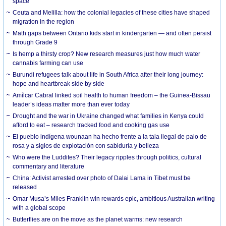
space
Ceuta and Melilla: how the colonial legacies of these cities have shaped
migration in the region
Math gaps between Ontario kids start in kindergarten — and often persist
through Grade 9
Is hemp a thirsty crop? New research measures just how much water
cannabis farming can use
Burundi refugees talk about life in South Africa after their long journey:
hope and heartbreak side by side
Amílcar Cabral linked soil health to human freedom – the Guinea-Bissau
leader’s ideas matter more than ever today
Drought and the war in Ukraine changed what families in Kenya could
afford to eat – research tracked food and cooking gas use
El pueblo indígena wounaan ha hecho frente a la tala ilegal de palo de
rosa y a siglos de explotación con sabiduría y belleza
Who were the Luddites? Their legacy ripples through politics, cultural
commentary and literature
China: Activist arrested over photo of Dalai Lama in Tibet must be
released
Omar Musa’s Miles Franklin win rewards epic, ambitious Australian writing
with a global scope
Butterflies are on the move as the planet warms: new research