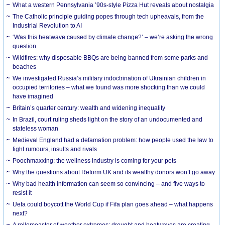
What a western Pennsylvania ’90s-style Pizza Hut reveals about nostalgia
The Catholic principle guiding popes through tech upheavals, from the
Industrial Revolution to AI
‘Was this heatwave caused by climate change?’ – we’re asking the wrong
question
Wildfires: why disposable BBQs are being banned from some parks and
beaches
We investigated Russia’s military indoctrination of Ukrainian children in
occupied territories – what we found was more shocking than we could
have imagined
Britain’s quarter century: wealth and widening inequality
In Brazil, court ruling sheds light on the story of an undocumented and
stateless woman
Medieval England had a defamation problem: how people used the law to
fight rumours, insults and rivals
Poochmaxxing: the wellness industry is coming for your pets
Why the questions about Reform UK and its wealthy donors won’t go away
Why bad health information can seem so convincing – and five ways to
resist it
Uefa could boycott the World Cup if Fifa plan goes ahead – what happens
next?
A rollercoaster of weather extremes: drought and heatwaves are creating