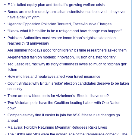
Fifa’s failed equity plan and football’s growing welfare crisis
Bones are much more dynamic than scientists once believed – they even
have a daily rhythm
Uganda: Opposition Politician Tortured, Faces Abusive Charges
“I know what it feels like to be a refugee and how change can happen”
Pakistan: Authorities must restore Imran Khan’s rights as detention
reaches third anniversary
Are summer holidays good for children? It’s time researchers asked them
AI-generated fashion models: innovation, illusion or a step too far?
Ted Lasso returns: why its story of kindness owes so much to ‘orphan girl’
fiction
How wildfires and heatwaves affect your travel insurance
Count Binface: why Britain’s ‘joke’ election candidates deserve to be taken
seriously
There are new blood tests for Alzheimer’s. Should I have one?
Two Victorian polls have the Coalition leading Labor, with One Nation
down
Companies may find it easier to join the ASX if these rule changes go
ahead
Malaysia: Forcibly Returning Myanmar Refugees Risks Lives
The 1930s and ‘40s were the golden age of the ‘remarriage comedy’. The