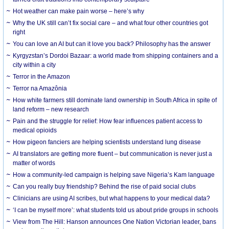
Hot weather can make pain worse – here’s why
Why the UK still can’t fix social care – and what four other countries got
right
You can love an AI but can it love you back? Philosophy has the answer
Kyrgyzstan’s Dordoi Bazaar: a world made from shipping containers and a
city within a city
Terror in the Amazon
Terror na Amazônia
How white farmers still dominate land ownership in South Africa in spite of
land reform – new research
Pain and the struggle for relief: How fear influences patient access to
medical opioids
How pigeon fanciers are helping scientists understand lung disease
AI translators are getting more fluent – but communication is never just a
matter of words
How a community-led campaign is helping save Nigeria’s Kam language
Can you really buy friendship? Behind the rise of paid social clubs
Clinicians are using AI scribes, but what happens to your medical data?
‘I can be myself more’: what students told us about pride groups in schools
View from The Hill: Hanson announces One Nation Victorian leader, bans