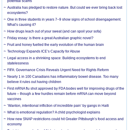
potential scams
Australia has pledged to restore nature. But could we ever bring back lost
ecosystems?
One in three students in years 7–9 show signs of school disengagement.
What’s causing it?
How drugs leach out of your sweat (and can spoil your sofa)
Friday essay: is there a great Australian graphic novel?
Fruit and honey fuelled the early evolution of the human brain
Technology Expands ICE’s Capacity for Abuse
Legal access in a shrinking space: Building ecosystems to end
statelessness
FIFA: Governance Crisis Reveals Urgent Need for Rights Reform
Nearly 1 in 100 Canadians has inflammatory bowel disease. Too many
believe it rules out having children
First mRNA flu shot approved by FDA bodes well for improving drugs of the
future – though a few hurdles remain before mRNA can move beyond
vaccines
‘Wanton, intentional infliction of incredible pain’ by gangs in Haiti
What is emotional regulation? A child psychologist explains
How new SNAP restrictions could hit Greater Pittsburgh’s food access and
economy