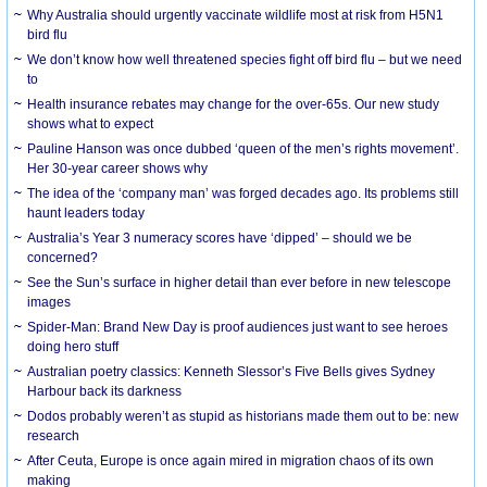
Why Australia should urgently vaccinate wildlife most at risk from H5N1
bird flu
We don’t know how well threatened species fight off bird flu – but we need
to
Health insurance rebates may change for the over-65s. Our new study
shows what to expect
Pauline Hanson was once dubbed ‘queen of the men’s rights movement’.
Her 30-year career shows why
The idea of the ‘company man’ was forged decades ago. Its problems still
haunt leaders today
Australia’s Year 3 numeracy scores have ‘dipped’ – should we be
concerned?
See the Sun’s surface in higher detail than ever before in new telescope
images
Spider-Man: Brand New Day is proof audiences just want to see heroes
doing hero stuff
Australian poetry classics: Kenneth Slessor’s Five Bells gives Sydney
Harbour back its darkness
Dodos probably weren’t as stupid as historians made them out to be: new
research
After Ceuta, Europe is once again mired in migration chaos of its own
making