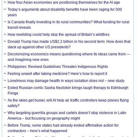
How four Asian economies are positioning themselves for the AI age
Today’s arguments about disability benefits have been raging for 500
years
Is Canada finally investing in its rural communities? What funding for rural
transit reveals
How rewilding could help stop the spread of Britain’s wildfires
Donald Trump has made US$2.2 billion in his second term. How does that
stack up against other US presidents?
Decolonizing economics means questioning where its ideas came from —
and imagining new ones
Philippines: Revised Guidelines Threaten Indigenous Rights
​Feeling unwell after taking medicine? Here’s how to report it
Loneliness may damage health in ways isolation does not – new study
Exiled Russian comic Sasha Nezlobin brings laugh therapy to Edinburgh
Fringe
As the skies get busier, will AI help air traffic controllers keep planes flying
safely?
Why targeting guerrilla groups and cartels doesn’t stop violence in Latin
America – but focusing on geography might
Before Trump, some states had already ended affirmative action for
contractors – here’s what happened