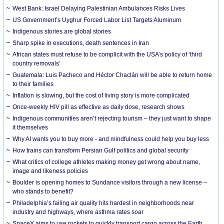
West Bank: Israel Delaying Palestinian Ambulances Risks Lives
US Government’s Uyghur Forced Labor List Targets Aluminum
Indigenous stories are global stories
Sharp spike in executions, death sentences in Iran
African states must refuse to be complicit with the USA’s policy of ‘third
country removals’
Guatemala: Luis Pacheco and Héctor Chaclán will be able to return home
to their families
Inflation is slowing, but the cost of living story is more complicated
Once-weekly HIV pill as effective as daily dose, research shows
Indigenous communities aren’t rejecting tourism – they just want to shape
it themselves
Why AI wants you to buy more - and mindfulness could help you buy less
How trains can transform Persian Gulf politics and global security
What critics of college athletes making money get wrong about name,
image and likeness policies
Boulder is opening homes to Sundance visitors through a new license –
who stands to benefit?
Philadelphia’s failing air quality hits hardest in neighborhoods near
industry and highways, where asthma rates soar
SpaceX aims to use rockets to quickly transport cargo across the Earth