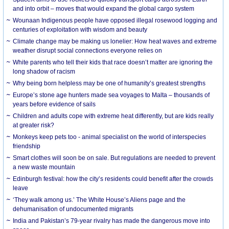
and into orbit – moves that would expand the global cargo system
Wounaan Indigenous people have opposed illegal rosewood logging and
centuries of exploitation with wisdom and beauty
Climate change may be making us lonelier: How heat waves and extreme
weather disrupt social connections everyone relies on
White parents who tell their kids that race doesn’t matter are ignoring the
long shadow of racism
Why being born helpless may be one of humanity’s greatest strengths
Europe’s stone age hunters made sea voyages to Malta – thousands of
years before evidence of sails
Children and adults cope with extreme heat differently, but are kids really
at greater risk?
Monkeys keep pets too - animal specialist on the world of interspecies
friendship
Smart clothes will soon be on sale. But regulations are needed to prevent
a new waste mountain
Edinburgh festival: how the city’s residents could benefit after the crowds
leave
‘They walk among us.’ The White House’s Aliens page and the
dehumanisation of undocumented migrants
India and Pakistan’s 79-year rivalry has made the dangerous move into