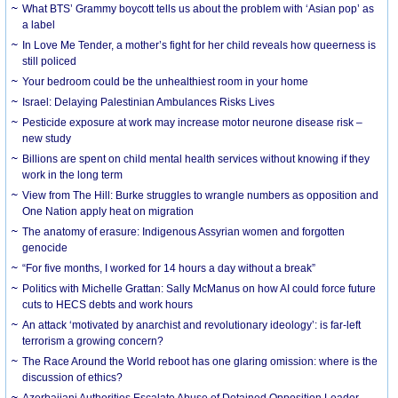
What BTS’ Grammy boycott tells us about the problem with ‘Asian pop’ as
a label
In Love Me Tender, a mother’s fight for her child reveals how queerness is
still policed
Your bedroom could be the unhealthiest room in your home
Israel: Delaying Palestinian Ambulances Risks Lives
Pesticide exposure at work may increase motor neurone disease risk –
new study
Billions are spent on child mental health services without knowing if they
work in the long term
View from The Hill: Burke struggles to wrangle numbers as opposition and
One Nation apply heat on migration
The anatomy of erasure: Indigenous Assyrian women and forgotten
genocide
“For five months, I worked for 14 hours a day without a break”
Politics with Michelle Grattan: Sally McManus on how AI could force future
cuts to HECS debts and work hours
An attack ‘motivated by anarchist and revolutionary ideology’: is far-left
terrorism a growing concern?
The Race Around the World reboot has one glaring omission: where is the
discussion of ethics?
Azerbaijani Authorities Escalate Abuse of Detained Opposition Leader