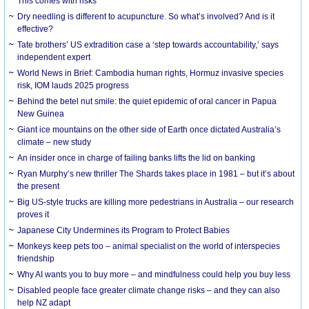
This comes with risks
Dry needling is different to acupuncture. So what’s involved? And is it
effective?
Tate brothers’ US extradition case a ‘step towards accountability,’ says
independent expert
World News in Brief: Cambodia human rights, Hormuz invasive species
risk, IOM lauds 2025 progress
Behind the betel nut smile: the quiet epidemic of oral cancer in Papua
New Guinea
Giant ice mountains on the other side of Earth once dictated Australia’s
climate – new study
An insider once in charge of failing banks lifts the lid on banking
Ryan Murphy’s new thriller The Shards takes place in 1981 – but it’s about
the present
Big US-style trucks are killing more pedestrians in Australia – our research
proves it
Japanese City Undermines its Program to Protect Babies
Monkeys keep pets too – animal specialist on the world of interspecies
friendship
Why AI wants you to buy more – and mindfulness could help you buy less
Disabled people face greater climate change risks – and they can also
help NZ adapt