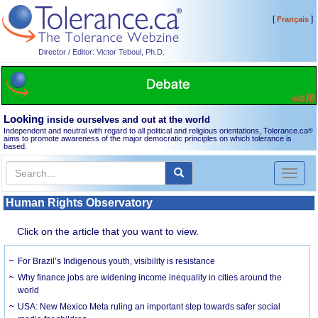
[
]
Français
Director / Editor: Victor Teboul, Ph.D.
Looking
inside ourselves and out at the world
Independent and neutral with regard to all political and religious orientations, Tolerance.ca
®
aims to promote awareness of the major democratic principles on which tolerance is
based.
Toggl
naviga
Human Rights Observatory
Click on the article that you want to view.
For Brazil’s Indigenous youth, visibility is resistance
Why finance jobs are widening income inequality in cities around the
world
USA: New Mexico Meta ruling an important step towards safer social