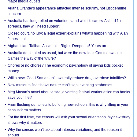
major media outlets
Ariana Grande’s appearance attracted intense scrutiny, not just genuine
concern
Australia has long relied on volunteers and wildlife carers. As bird flu
spreads, they will need support
Closed court, no jury: a legal expert explains what’s happening with Alan
Jones’ trial
Afghanistan: Taliban Assault on Rights Deepens 5 Years on
Australia dominated as usual, but were the new-look Commonwealth
Games the way of the future?
Chores or no chores? The economic psychology of giving kids pocket
money
Will a new ‘Good Samaritan’ law really reduce drug overdose fatalities?
New museum find shows nature can’t stop inventing seahorses
Meg Mason’s novel about a sad, divorcing festival worker asks: can books
save your life?
From flushing our toilets to building new schools, this is why filling in your
census form matters
For the first time, the census will ask your sexual orientation. My new study
shows why it matters
Why the census won’t ask about intersex variations, and the reason it
should