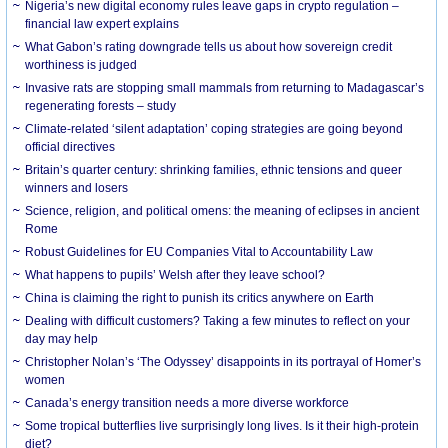
Nigeria’s new digital economy rules leave gaps in crypto regulation –
financial law expert explains
What Gabon’s rating downgrade tells us about how sovereign credit
worthiness is judged
Invasive rats are stopping small mammals from returning to Madagascar’s
regenerating forests – study
Climate-related ‘silent adaptation’ coping strategies are going beyond
official directives
Britain’s quarter century: shrinking families, ethnic tensions and queer
winners and losers
Science, religion, and political omens: the meaning of eclipses in ancient
Rome
Robust Guidelines for EU Companies Vital to Accountability Law
What happens to pupils’ Welsh after they leave school?
China is claiming the right to punish its critics anywhere on Earth
Dealing with difficult customers? Taking a few minutes to reflect on your
day may help
Christopher Nolan’s ‘The Odyssey’ disappoints in its portrayal of Homer’s
women
Canada’s energy transition needs a more diverse workforce
Some tropical butterflies live surprisingly long lives. Is it their high-protein
diet?