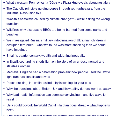
What a western Pennsylvania ’90s-style Pizza Hut reveals about nostalgia
The Catholic principle guiding popes through tech upheavals, from the
Industrial Revolution to AI
‘Was this heatwave caused by climate change?’ – we’re asking the wrong
question
Wildfires: why disposable BBQs are being banned from some parks and
beaches
We investigated Russia’s military indoctrination of Ukrainian children in
occupied territories – what we found was more shocking than we could
have imagined
Britain’s quarter century: wealth and widening inequality
In Brazil, court ruling sheds light on the story of an undocumented and
stateless woman
Medieval England had a defamation problem: how people used the law to
fight rumours, insults and rivals
Poochmaxxing: the wellness industry is coming for your pets
Why the questions about Reform UK and its wealthy donors won’t go away
Why bad health information can seem so convincing – and five ways to
resist it
Uefa could boycott the World Cup if Fifa plan goes ahead – what happens
next?
A rollercoaster of weather extremes: drought and heatwaves are creating