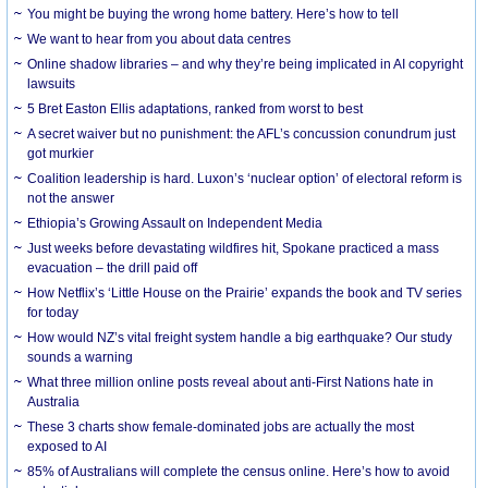
You might be buying the wrong home battery. Here’s how to tell
We want to hear from you about data centres
Online shadow libraries – and why they’re being implicated in AI copyright
lawsuits
5 Bret Easton Ellis adaptations, ranked from worst to best
A secret waiver but no punishment: the AFL’s concussion conundrum just
got murkier
Coalition leadership is hard. Luxon’s ‘nuclear option’ of electoral reform is
not the answer
Ethiopia’s Growing Assault on Independent Media
Just weeks before devastating wildfires hit, Spokane practiced a mass
evacuation – the drill paid off
How Netflix’s ‘Little House on the Prairie’ expands the book and TV series
for today
How would NZ’s vital freight system handle a big earthquake? Our study
sounds a warning
What three million online posts reveal about anti-First Nations hate in
Australia
These 3 charts show female-dominated jobs are actually the most
exposed to AI
85% of Australians will complete the census online. Here’s how to avoid