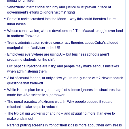
media for children
Venezuela: International scrutiny and justice must prevail in face of
government’s efforts to ignore victims’ rights
Part of a rocket crashed into the Moon – why this could threaten future
lunar bases
Whose conservation, whose development? The Maasai struggle over land
in northern Tanzania
Trump administration revives conspiracy theories about Cuba’s alleged
manipulation of activism in the US
Employers everywhere are using AI – but business schools aren’t
preparing students for the shift
DIY peptide injections are risky, and people may make serious mistakes
when administering them
A lot of casual friends, or only a few you’re really close with? New research
questions that trade-off
White House plan for a ‘golden age’ of science ignores the structures that
made the US a scientific superpower
The moral paradox of extreme wealth: Why people oppose it yet are
reluctant to take steps to reduce it
The typical gig worker is changing – and struggling more than ever to
make ends meet
Parents putting screens in front of their kids is more about their own stress