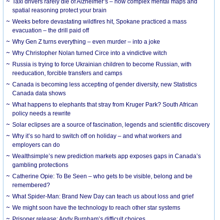
Taxi drivers rarely die of Alzheimer’s – how complex mental maps and
spatial reasoning protect your brain
Weeks before devastating wildfires hit, Spokane practiced a mass
evacuation – the drill paid off
Why Gen Z turns everything – even murder – into a joke
Why Christopher Nolan turned Circe into a vindictive witch
Russia is trying to force Ukrainian children to become Russian, with
reeducation, forcible transfers and camps
Canada is becoming less accepting of gender diversity, new Statistics
Canada data shows
What happens to elephants that stray from Kruger Park? South African
policy needs a rewrite
Solar eclipses are a source of fascination, legends and scientific discovery
Why it’s so hard to switch off on holiday – and what workers and
employers can do
Wealthsimple’s new prediction markets app exposes gaps in Canada’s
gambling protections
Catherine Opie: To Be Seen – who gets to be visible, belong and be
remembered?
What Spider-Man: Brand New Day can teach us about loss and grief
We might soon have the technology to reach other star systems
Prisoner release: Andy Burnham’s difficult choices