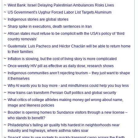
West Bank: Israel Delaying Palestinian Ambulances Risks Lives
US Government’s Uyghur Forced Labor List Targets Aluminum
Indigenous stories are global stories
Sharp spike in executions, death sentences in Iran
African states must refuse to be complicit with the USA’s policy of ‘third
country removals’
Guatemala: Luis Pacheco and Héctor Chaclán will be able to return home
to their families
Inflation is slowing, but the cost of living story is more complicated
Once-weekly HIV pill as effective as daily dose, research shows
Indigenous communities aren’t rejecting tourism – they just want to shape
it themselves
Why AI wants you to buy more - and mindfulness could help you buy less
How trains can transform Persian Gulf politics and global security
What critics of college athletes making money get wrong about name,
image and likeness policies
Boulder is opening homes to Sundance visitors through a new license –
who stands to benefit?
Philadelphia’s failing air quality hits hardest in neighborhoods near
industry and highways, where asthma rates soar
SpaceX aims to use rockets to quickly transport cargo across the Earth