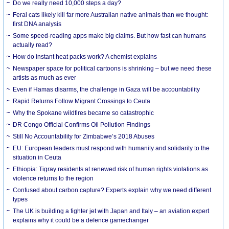
Do we really need 10,000 steps a day?
Feral cats likely kill far more Australian native animals than we thought:
first DNA analysis
Some speed-reading apps make big claims. But how fast can humans
actually read?
How do instant heat packs work? A chemist explains
Newspaper space for political cartoons is shrinking – but we need these
artists as much as ever
Even if Hamas disarms, the challenge in Gaza will be accountability
Rapid Returns Follow Migrant Crossings to Ceuta
Why the Spokane wildfires became so catastrophic
DR Congo Official Confirms Oil Pollution Findings
Still No Accountability for Zimbabwe’s 2018 Abuses
EU: European leaders must respond with humanity and solidarity to the
situation in Ceuta
Ethiopia: Tigray residents at renewed risk of human rights violations as
violence returns to the region
Confused about carbon capture? Experts explain why we need different
types
The UK is building a fighter jet with Japan and Italy – an aviation expert
explains why it could be a defence gamechanger