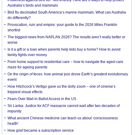
Australia’s birds and mammals
Bird flu decimated South America’s marine mammals. What can Australia
do differently?
Provocation, ruin and empire: your guide to the 2026 Miles Franklin
shortlist
The biggest news from NAPLAN 2026? The results aren’t really better or
worse
Is it a gift or a loan when parents help kids buy a home? How to avoid
family fights over money
From home support to residential care – how to navigate the aged-care
maze for ageing parents
On the origin of feces: how animal poo drove Earth’s greatest evolutionary
event
How Hitchcock’s Vertigo gave us the dolly zoom – one of cinema’s
trippiest visual effects
Fears Over Mail-in Ballot Access in the US
Sri Lanka: Justice for ACF massacre cannot wait after two decades of
impunity
What ancient Chinese medicine can teach us about ‘consciousness
health’
How grief became a subscription service