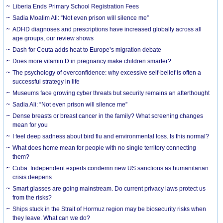
Liberia Ends Primary School Registration Fees
Sadia Moalim Ali: “Not even prison will silence me”
ADHD diagnoses and prescriptions have increased globally across all
age groups, our review shows
Dash for Ceuta adds heat to Europe’s migration debate
Does more vitamin D in pregnancy make children smarter?
The psychology of overconfidence: why excessive self-belief is often a
successful strategy in life
Museums face growing cyber threats but security remains an afterthought
Sadia Ali: “Not even prison will silence me”
Dense breasts or breast cancer in the family? What screening changes
mean for you
I feel deep sadness about bird flu and environmental loss. Is this normal?
What does home mean for people with no single territory connecting
them?
Cuba: Independent experts condemn new US sanctions as humanitarian
crisis deepens
Smart glasses are going mainstream. Do current privacy laws protect us
from the risks?
Ships stuck in the Strait of Hormuz region may be biosecurity risks when
they leave. What can we do?