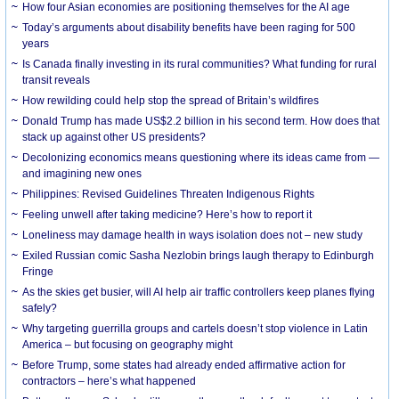
How four Asian economies are positioning themselves for the AI age
Today’s arguments about disability benefits have been raging for 500
years
Is Canada finally investing in its rural communities? What funding for rural
transit reveals
How rewilding could help stop the spread of Britain’s wildfires
Donald Trump has made US$2.2 billion in his second term. How does that
stack up against other US presidents?
Decolonizing economics means questioning where its ideas came from —
and imagining new ones
Philippines: Revised Guidelines Threaten Indigenous Rights
​Feeling unwell after taking medicine? Here’s how to report it
Loneliness may damage health in ways isolation does not – new study
Exiled Russian comic Sasha Nezlobin brings laugh therapy to Edinburgh
Fringe
As the skies get busier, will AI help air traffic controllers keep planes flying
safely?
Why targeting guerrilla groups and cartels doesn’t stop violence in Latin
America – but focusing on geography might
Before Trump, some states had already ended affirmative action for
contractors – here’s what happened