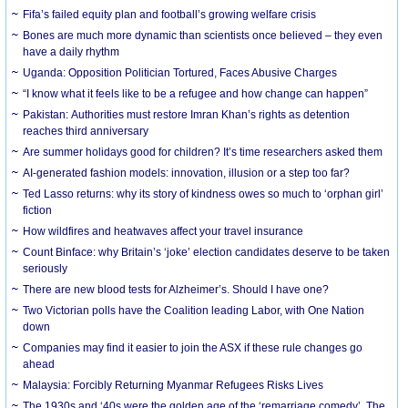
Fifa’s failed equity plan and football’s growing welfare crisis
Bones are much more dynamic than scientists once believed – they even
have a daily rhythm
Uganda: Opposition Politician Tortured, Faces Abusive Charges
“I know what it feels like to be a refugee and how change can happen”
Pakistan: Authorities must restore Imran Khan’s rights as detention
reaches third anniversary
Are summer holidays good for children? It’s time researchers asked them
AI-generated fashion models: innovation, illusion or a step too far?
Ted Lasso returns: why its story of kindness owes so much to ‘orphan girl’
fiction
How wildfires and heatwaves affect your travel insurance
Count Binface: why Britain’s ‘joke’ election candidates deserve to be taken
seriously
There are new blood tests for Alzheimer’s. Should I have one?
Two Victorian polls have the Coalition leading Labor, with One Nation
down
Companies may find it easier to join the ASX if these rule changes go
ahead
Malaysia: Forcibly Returning Myanmar Refugees Risks Lives
The 1930s and ‘40s were the golden age of the ‘remarriage comedy’. The