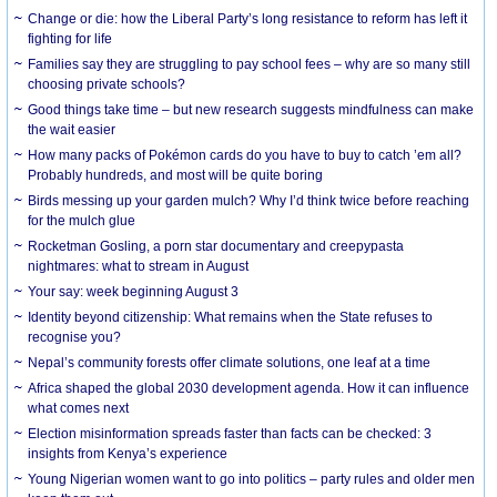
Change or die: how the Liberal Party’s long resistance to reform has left it
fighting for life
Families say they are struggling to pay school fees – why are so many still
choosing private schools?
Good things take time – but new research suggests mindfulness can make
the wait easier
How many packs of Pokémon cards do you have to buy to catch ’em all?
Probably hundreds, and most will be quite boring
Birds messing up your garden mulch? Why I’d think twice before reaching
for the mulch glue
Rocketman Gosling, a porn star documentary and creepypasta
nightmares: what to stream in August
Your say: week beginning August 3
Identity beyond citizenship: What remains when the State refuses to
recognise you?
Nepal’s community forests offer climate solutions, one leaf at a time
Africa shaped the global 2030 development agenda. How it can influence
what comes next
Election misinformation spreads faster than facts can be checked: 3
insights from Kenya’s experience
Young Nigerian women want to go into politics – party rules and older men