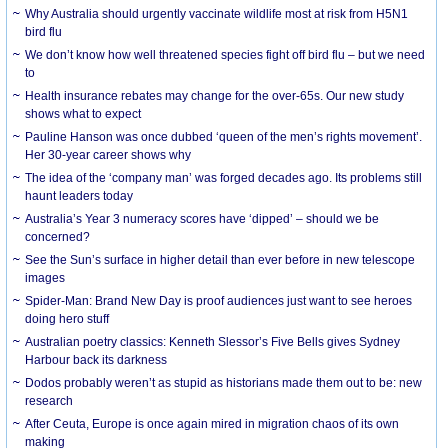
Why Australia should urgently vaccinate wildlife most at risk from H5N1
bird flu
We don’t know how well threatened species fight off bird flu – but we need
to
Health insurance rebates may change for the over-65s. Our new study
shows what to expect
Pauline Hanson was once dubbed ‘queen of the men’s rights movement’.
Her 30-year career shows why
The idea of the ‘company man’ was forged decades ago. Its problems still
haunt leaders today
Australia’s Year 3 numeracy scores have ‘dipped’ – should we be
concerned?
See the Sun’s surface in higher detail than ever before in new telescope
images
Spider-Man: Brand New Day is proof audiences just want to see heroes
doing hero stuff
Australian poetry classics: Kenneth Slessor’s Five Bells gives Sydney
Harbour back its darkness
Dodos probably weren’t as stupid as historians made them out to be: new
research
After Ceuta, Europe is once again mired in migration chaos of its own
making