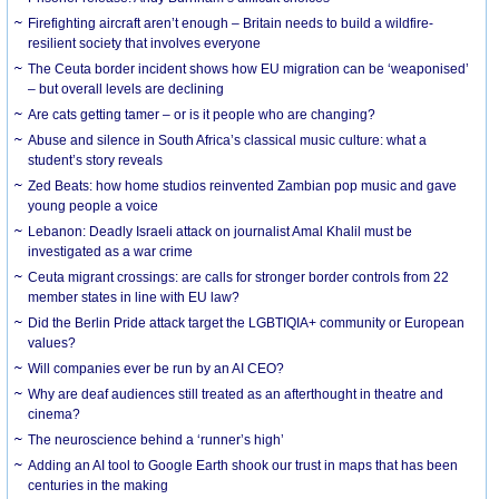
Firefighting aircraft aren’t enough – Britain needs to build a wildfire-
resilient society that involves everyone
The Ceuta border incident shows how EU migration can be ‘weaponised’
– but overall levels are declining
Are cats getting tamer – or is it people who are changing?
Abuse and silence in South Africa’s classical music culture: what a
student’s story reveals
Zed Beats: how home studios reinvented Zambian pop music and gave
young people a voice
Lebanon: Deadly Israeli attack on journalist Amal Khalil must be
investigated as a war crime
Ceuta migrant crossings: are calls for stronger border controls from 22
member states in line with EU law?
Did the Berlin Pride attack target the LGBTIQIA+ community or European
values?
Will companies ever be run by an AI CEO?
Why are deaf audiences still treated as an afterthought in theatre and
cinema?
The neuroscience behind a ‘runner’s high’
Adding an AI tool to Google Earth shook our trust in maps that has been
centuries in the making