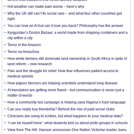
Hot weather can make pain worse – here’s why
Why the UK still can’t fix social care – and what four other countries got
right
You can love an AI but can it love you back? Philosophy has the answer
Kyrgyzstan’s Dordoi Bazaar: a world made from shipping containers and a
city within a city
Terror in the Amazon
Terror na Amazônia
How white farmers still dominate land ownership in South Africa in spite of
land reform – new research
Pain and the struggle for relief: How fear influences patient access to
medical opioids
How pigeon fanciers are helping scientists understand lung disease
AI translators are getting more fluent – but communication is never just a
matter of words
How a community-led campaign is helping save Nigeria’s Kam language
Can you really buy friendship? Behind the rise of paid social clubs
Clinicians are using AI scribes, but what happens to your medical data?
‘I can be myself more’: what students told us about pride groups in schools
View from The Hill: Hanson announces One Nation Victorian leader, bans