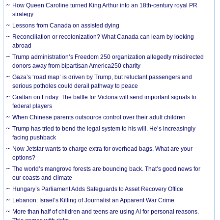
How Queen Caroline turned King Arthur into an 18th-century royal PR
strategy
Lessons from Canada on assisted dying
Reconciliation or recolonization? What Canada can learn by looking
abroad
Trump administration’s Freedom 250 organization allegedly misdirected
donors away from bipartisan America250 charity
Gaza’s ‘road map’ is driven by Trump, but reluctant passengers and
serious potholes could derail pathway to peace
Grattan on Friday: The battle for Victoria will send important signals to
federal players
When Chinese parents outsource control over their adult children
Trump has tried to bend the legal system to his will. He’s increasingly
facing pushback
Now Jetstar wants to charge extra for overhead bags. What are your
options?
The world’s mangrove forests are bouncing back. That’s good news for
our coasts and climate
Hungary’s Parliament Adds Safeguards to Asset Recovery Office
Lebanon: Israel’s Killing of Journalist an Apparent War Crime
More than half of children and teens are using AI for personal reasons.