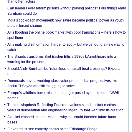
than other factors
Can leaders ever reform prisons without playing politics? Four things Andy
Burnham could do
India’s cockroach movement: how satire became political power as youth
protest forced change
AI is flooding the online book market with poor translations – here’s how to
spot them
AI is making disinformation harder to spot – but we’ve found a new way to
catch it
The Shards transforms Bret Easton Ellis’s 1980s LA nightmare into a
warning for the present
Should Andy Burnham be ‘relentless’ on small boat crossings? Experts
react
Democrats have a working-class voter problem that progressives like
Abdul El-Sayed are still struggling to solve
Europe’s wildfires have raised the danger posed by unexploded WWII
bombs
Trump’s slapdash Reflecting Pool renovations stand in stark contrast to
years of deliberation and engineering ingenuity that went into its creation
A rocket crashed into the Moon – why this could threaten future lunar
bases
Eleven must-see comedy shows at the Edinburgh Fringe