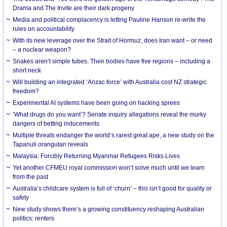
Drama and The Invite are their dark progeny
Media and political complacency is letting Pauline Hanson re-write the
rules on accountability
With its new leverage over the Strait of Hormuz, does Iran want – or need
– a nuclear weapon?
Snakes aren’t simple tubes. Their bodies have five regions – including a
short neck
Will building an integrated ‘Anzac force’ with Australia cost NZ strategic
freedom?
Experimental AI systems have been going on hacking sprees
‘What drugs do you want’? Senate inquiry allegations reveal the murky
dangers of betting inducements
Multiple threats endanger the world’s rarest great ape, a new study on the
Tapanuli orangutan reveals
Malaysia: Forcibly Returning Myanmar Refugees Risks Lives
Yet another CFMEU royal commission won’t solve much until we learn
from the past
Australia’s childcare system is full of ‘churn’ – this isn’t good for quality or
safety
New study shows there’s a growing constituency reshaping Australian
politics: renters