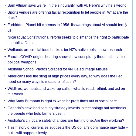
Sam Altman says we’re ‘in the singularity’ with AI. Here’s why he’s wrong
Sports venues are offering facial recognition to let people in. What are the
risks?
Forbidden Planet hit cinemas in 1956. Its warnings about AI should terrify
us
Nicaragua: Constitutional reform seeks to dismantle the right to participate
in public affairs
Wetlands are crucial food baskets for NZ’s native eels – new research
Fauci’s COVID-origins hearing shows how conspiracy theories became
political weapons
Australia School Photos Scraped for AI-Fueled Image Misuse
Americans feel the sting of high prices every day, so why does the Fed
need so many ways to measure inflation?
Wildfires, wombats and wake-up calls – what to read, rethink and act on
this week
Why Andy Burnham is right to want for-profit firms out of social care
Canada’s new food security strategy invests in technology but overlooks
the people who help farmers use it
Australia’s childcare safety changes are turning one. Are they working?
This history of currencies suggests the US dollar’s dominance may fade –
but it will happen slowly