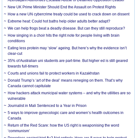
New UK Prime Minister Should End the Assault on Protest Rights
How a new UN cybercrime treaty could be used to crack down on dissent
Extreme heat: Could hot baths help older adults better adapt?
We can help frogs beat a deadly disease. But can they still reproduce?
How singing in a choir hits the right note for people living with brain
conditions
Eating less protein may ‘slow’ ageing. But here’s why the evidence isn’t
clear-cut
35% of Australian uni students are part-time. But higher ed is still geared
towards full-timers
Courts and unions fail to protect workers in Kazakhstan
Donald Trump’s ‘art of the deal’ means reneging on them. That’s why
Canada cannot capitulate
How hackers attack municipal water systems – and why the utilities are so
vulnerable
Journalist in Mali Sentenced to a Year in Prison
5 ways to improve gynecologic care and women’s health outcomes in
Canada
Return of the Red Scare: how the US right is weaponising the word
‘communism’
Powerless against bird flu? Not entirely. Here are 8 ways to help protect