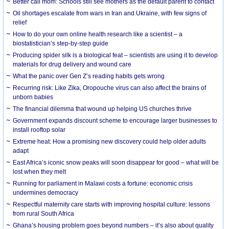
Better call mom: Schools still see mothers as the default parent to contact
Oil shortages escalate from wars in Iran and Ukraine, with few signs of
relief
How to do your own online health research like a scientist – a
biostatistician’s step-by-step guide
Producing spider silk is a biological feat – scientists are using it to develop
materials for drug delivery and wound care
What the panic over Gen Z’s reading habits gets wrong
Recurring risk: Like Zika, Oropouche virus can also affect the brains of
unborn babies
The financial dilemma that wound up helping US churches thrive
Government expands discount scheme to encourage larger businesses to
install rooftop solar
Extreme heat: How a promising new discovery could help older adults
adapt
East Africa’s iconic snow peaks will soon disappear for good – what will be
lost when they melt
Running for parliament in Malawi costs a fortune: economic crisis
undermines democracy
Respectful maternity care starts with improving hospital culture: lessons
from rural South Africa
Ghana’s housing problem goes beyond numbers – it’s also about quality