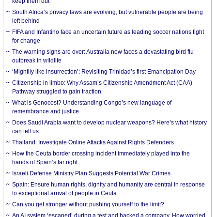
keep them out
South Africa’s privacy laws are evolving, but vulnerable people are being
left behind
FIFA and Infantino face an uncertain future as leading soccer nations fight
for change
The warning signs are over: Australia now faces a devastating bird flu
outbreak in wildlife
‘Mightily like insurrection’: Revisiting Trinidad’s first Emancipation Day
Citizenship in limbo: Why Assam’s Citizenship Amendment Act (CAA)
Pathway struggled to gain traction
What is Genocost? Understanding Congo’s new language of
remembrance and justice
Does Saudi Arabia want to develop nuclear weapons? Here’s what history
can tell us
Thailand: Investigate Online Attacks Against Rights Defenders
How the Ceuta border crossing incident immediately played into the
hands of Spain’s far right
Israeli Defense Ministry Plan Suggests Potential War Crimes
Spain: Ensure human rights, dignity and humanity are central in response
to exceptional arrival of people in Ceuta
Can you get stronger without pushing yourself to the limit?
An AI system ‘escaped’ during a test and hacked a company. How worried