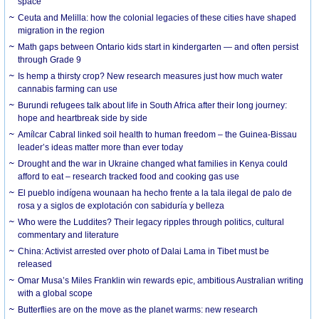
space
Ceuta and Melilla: how the colonial legacies of these cities have shaped
migration in the region
Math gaps between Ontario kids start in kindergarten — and often persist
through Grade 9
Is hemp a thirsty crop? New research measures just how much water
cannabis farming can use
Burundi refugees talk about life in South Africa after their long journey:
hope and heartbreak side by side
Amílcar Cabral linked soil health to human freedom – the Guinea-Bissau
leader’s ideas matter more than ever today
Drought and the war in Ukraine changed what families in Kenya could
afford to eat – research tracked food and cooking gas use
El pueblo indígena wounaan ha hecho frente a la tala ilegal de palo de
rosa y a siglos de explotación con sabiduría y belleza
Who were the Luddites? Their legacy ripples through politics, cultural
commentary and literature
China: Activist arrested over photo of Dalai Lama in Tibet must be
released
Omar Musa’s Miles Franklin win rewards epic, ambitious Australian writing
with a global scope
Butterflies are on the move as the planet warms: new research