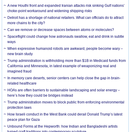
A new Houthi front and expanded Iranian attacks risk sinking Gulf nations’
choke-point workaround and widening shipping risks
Detroit has a shortage of national retailers. What can officials do to attract
more chains to the city?
Can we remove or decrease spaces between atoms or molecules?
Spaceflight could change how astronauts swallow, eat and drink in subtle
ways
When expressive humanoid robots are awkward, people become wary –
new brain study
Trump administration is withholding more than $1B in Medicaid funds from
California and Minnesota, in latest example of weaponizing real and
imagined fraud
In memory care deserts, senior centers can help close the gap in brain-
related healthcare
HOAs are often barriers to sustainable landscaping and solar energy –
here’s how they could be bridges instead
Trump administration moves to block public from enforcing environmental
protection laws
How Israeli conduct in the West Bank could derail Donald Trump’s latest
peace plan for Gaza
Unbound Forms at the Hepworth: how Indian and Bangladeshi artists
turned craft traditions into contemporary sculpture