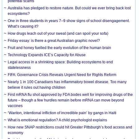
potential scams
Australia has pledged to restore nature. But could we ever bring back lost
ecosystems?
One in three students in years 7–9 show signs of school disengagement.
What’s causing it?
How drugs leach out of your sweat (and can spoil your sofa)
Friday essay: is there a great Australian graphic novel?
Fruit and honey fuelled the early evolution of the human brain
Technology Expands ICE’s Capacity for Abuse
Legal access in a shrinking space: Building ecosystems to end
statelessness
FIFA: Governance Crisis Reveals Urgent Need for Rights Reform
Nearly 1 in 100 Canadians has inflammatory bowel disease. Too many
believe it rules out having children
First mRNA flu shot approved by FDA bodes well for improving drugs of the
future – though a few hurdles remain before mRNA can move beyond
vaccines
‘Wanton, intentional infliction of incredible pain’ by gangs in Haiti
What is emotional regulation? A child psychologist explains
How new SNAP restrictions could hit Greater Pittsburgh’s food access and
economy