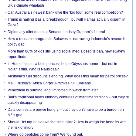
UK’s climate whiplash
Can Australia’s newest bank give the ‘big four’ some real competition?
Trump is hailing it as a ‘breakthrough’, but will Hamas actually disarm in
Gaza?
Diplomacy after death at Senator Lindsey Graham’s funeral
How a research program in Sulawesi is narrowing Indonesia’s research-
policy gap
More than 80% of kids still using social media despite ban, new eSafety
report finds
In Homer’s epic, a bold princess helps Odysseus home – but not in
Nolan’s film. Who is Nausicaa?
Australia’s fuel discount is ending. What does this mean for petrol prices?
Mali: Russia’s ‘Africa Corps’ Airstrikes Kill Civilians
Venezuela is burning, and I’m forced to watch from afar
Bali’s traditional boats embody centuries of maritime tradition – but they’re
quickly disappearing
Data centres are power hungry – but they don’t have to be a burden on
NZ’s grid
Should I let my kids down that tube slide? How to weigh the benefits with
the risk of injury
Where do peptides come from? We found out.