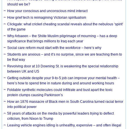
should we be?
How your conscious and unconscious mind interact
How grief tech is reimagining Victorian spiritualism
Clickgate: what cricket cheating scandal reveals about the nebulous ‘spirit’
of the game
Why Arbaeen – the Shiite Muslim pilgrimage of mourning – has a deep
significance that brings millions to Iraq each year
Social care reform must start with the workforce – here’s why
Students are anxious – and it’s no surprise, since we are teaching them to
be that way
Revolving door at 10 Downing St. is weakening the special relationship
between UK and US
Getting outside despite your 9-to-5 job can improve your mental health –
here’s how to spend time in nature during and around working hours
Foldable synthetic molecules could infiltrate and bust apart the toxic
protein clumps causing Parkinson’s
How an 1876 massacre of Black men in South Carolina turned racial terror
into political power
58 years of attacks on the media by powerful leaders trying to deflect
criticism, from Nixon to Trump
Leaving vehicle engines idling is unhealthy, expensive – and often illegal