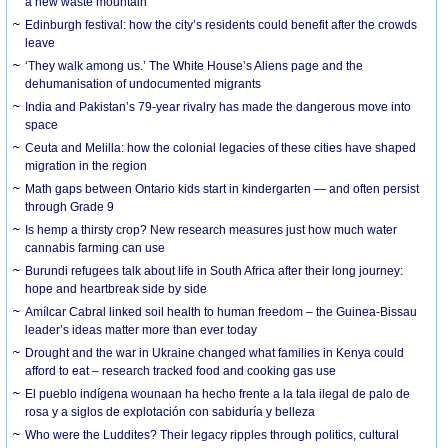
a new waste mountain
Edinburgh festival: how the city’s residents could benefit after the crowds
leave
‘They walk among us.’ The White House’s Aliens page and the
dehumanisation of undocumented migrants
India and Pakistan’s 79-year rivalry has made the dangerous move into
space
Ceuta and Melilla: how the colonial legacies of these cities have shaped
migration in the region
Math gaps between Ontario kids start in kindergarten — and often persist
through Grade 9
Is hemp a thirsty crop? New research measures just how much water
cannabis farming can use
Burundi refugees talk about life in South Africa after their long journey:
hope and heartbreak side by side
Amílcar Cabral linked soil health to human freedom – the Guinea-Bissau
leader’s ideas matter more than ever today
Drought and the war in Ukraine changed what families in Kenya could
afford to eat – research tracked food and cooking gas use
El pueblo indígena wounaan ha hecho frente a la tala ilegal de palo de
rosa y a siglos de explotación con sabiduría y belleza
Who were the Luddites? Their legacy ripples through politics, cultural