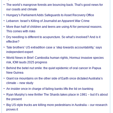
The world’s mangrove forests are bouncing back. That’s good news for
our coasts and climate
Hungary’s Parliament Adds Safeguards to Asset Recovery Office
Lebanon: Israel’s Killing of Journalist an Apparent War Crime
More than half of children and teens are using AI for personal reasons.
This comes with risks
Dry needling is different to acupuncture. So what’s involved? And is it
effective?
Tate brothers’ US extradition case a ‘step towards accountability,’ says
independent expert
World News in Brief: Cambodia human rights, Hormuz invasive species
risk, IOM lauds 2025 progress
Behind the betel nut smile: the quiet epidemic of oral cancer in Papua
New Guinea
Giant ice mountains on the other side of Earth once dictated Australia’s
climate – new study
An insider once in charge of failing banks lifts the lid on banking
Ryan Murphy’s new thriller The Shards takes place in 1981 – but it’s about
the present
Big US-style trucks are killing more pedestrians in Australia – our research
proves it