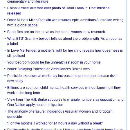
commentary and literature
China: Activist arrested over photo of Dalai Lama in Tibet must be
released
Omar Musa’s Miles Franklin win rewards epic, ambitious Australian writing
with a global scope
Butterflies are on the move as the planet warms: new research
What BTS’ Grammy boycott tells us about the problem with ‘Asian pop’ as
a label
In Love Me Tender, a mother’s fight for her child reveals how queerness is
still policed
Your bedroom could be the unhealthiest room in your home
Israel: Delaying Palestinian Ambulances Risks Lives
Pesticide exposure at work may increase motor neurone disease risk –
new study
Billions are spent on child mental health services without knowing if they
work in the long term
View from The Hill: Burke struggles to wrangle numbers as opposition and
One Nation apply heat on migration
The anatomy of erasure: Indigenous Assyrian women and forgotten
genocide
“For five months, I worked for 14 hours a day without a break”
Politics with Michelle Grattan: Sally McManus on how AI could force future