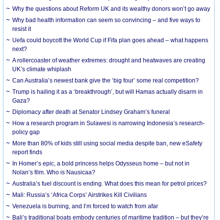
Why the questions about Reform UK and its wealthy donors won’t go away
Why bad health information can seem so convincing – and five ways to
resist it
Uefa could boycott the World Cup if Fifa plan goes ahead – what happens
next?
A rollercoaster of weather extremes: drought and heatwaves are creating
UK’s climate whiplash
Can Australia’s newest bank give the ‘big four’ some real competition?
Trump is hailing it as a ‘breakthrough’, but will Hamas actually disarm in
Gaza?
Diplomacy after death at Senator Lindsey Graham’s funeral
How a research program in Sulawesi is narrowing Indonesia’s research-
policy gap
More than 80% of kids still using social media despite ban, new eSafety
report finds
In Homer’s epic, a bold princess helps Odysseus home – but not in
Nolan’s film. Who is Nausicaa?
Australia’s fuel discount is ending. What does this mean for petrol prices?
Mali: Russia’s ‘Africa Corps’ Airstrikes Kill Civilians
Venezuela is burning, and I’m forced to watch from afar
Bali’s traditional boats embody centuries of maritime tradition – but they’re