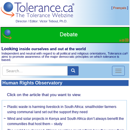
[
]
Français
Director / Editor: Victor Teboul, Ph.D.
Looking
inside ourselves and out at the world
Independent and neutral with regard to all political and religious orientations, Tolerance.ca
®
aims to promote awareness of the major democratic principles on which tolerance is
based.
Toggl
naviga
Human Rights Observatory
Click on the article that you want to view.
Plastic waste is harming livestock in South Africa: smallholder farmers
using communal land set out the support they need
Wind and solar projects in Kenya and South Africa don’t always benefit the
communities that host them – study