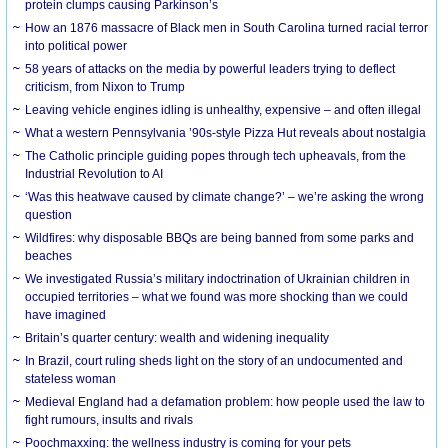
protein clumps causing Parkinson’s
How an 1876 massacre of Black men in South Carolina turned racial terror
into political power
58 years of attacks on the media by powerful leaders trying to deflect
criticism, from Nixon to Trump
Leaving vehicle engines idling is unhealthy, expensive – and often illegal
What a western Pennsylvania ’90s-style Pizza Hut reveals about nostalgia
The Catholic principle guiding popes through tech upheavals, from the
Industrial Revolution to AI
‘Was this heatwave caused by climate change?’ – we’re asking the wrong
question
Wildfires: why disposable BBQs are being banned from some parks and
beaches
We investigated Russia’s military indoctrination of Ukrainian children in
occupied territories – what we found was more shocking than we could
have imagined
Britain’s quarter century: wealth and widening inequality
In Brazil, court ruling sheds light on the story of an undocumented and
stateless woman
Medieval England had a defamation problem: how people used the law to
fight rumours, insults and rivals
Poochmaxxing: the wellness industry is coming for your pets