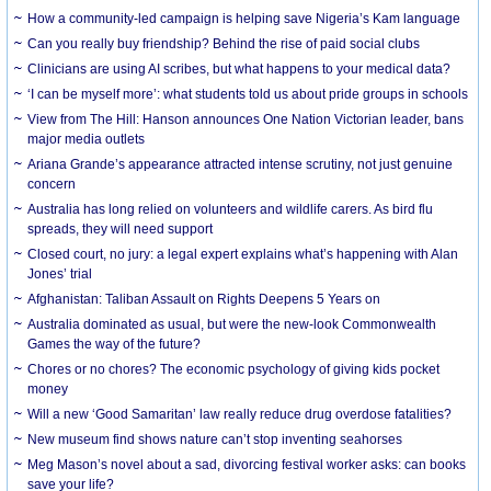
How a community-led campaign is helping save Nigeria’s Kam language
Can you really buy friendship? Behind the rise of paid social clubs
Clinicians are using AI scribes, but what happens to your medical data?
‘I can be myself more’: what students told us about pride groups in schools
View from The Hill: Hanson announces One Nation Victorian leader, bans
major media outlets
Ariana Grande’s appearance attracted intense scrutiny, not just genuine
concern
Australia has long relied on volunteers and wildlife carers. As bird flu
spreads, they will need support
Closed court, no jury: a legal expert explains what’s happening with Alan
Jones’ trial
Afghanistan: Taliban Assault on Rights Deepens 5 Years on
Australia dominated as usual, but were the new-look Commonwealth
Games the way of the future?
Chores or no chores? The economic psychology of giving kids pocket
money
Will a new ‘Good Samaritan’ law really reduce drug overdose fatalities?
New museum find shows nature can’t stop inventing seahorses
Meg Mason’s novel about a sad, divorcing festival worker asks: can books
save your life?