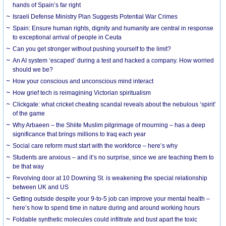
hands of Spain’s far right
Israeli Defense Ministry Plan Suggests Potential War Crimes
Spain: Ensure human rights, dignity and humanity are central in response
to exceptional arrival of people in Ceuta
Can you get stronger without pushing yourself to the limit?
An AI system ‘escaped’ during a test and hacked a company. How worried
should we be?
How your conscious and unconscious mind interact
How grief tech is reimagining Victorian spiritualism
Clickgate: what cricket cheating scandal reveals about the nebulous ‘spirit’
of the game
Why Arbaeen – the Shiite Muslim pilgrimage of mourning – has a deep
significance that brings millions to Iraq each year
Social care reform must start with the workforce – here’s why
Students are anxious – and it’s no surprise, since we are teaching them to
be that way
Revolving door at 10 Downing St. is weakening the special relationship
between UK and US
Getting outside despite your 9-to-5 job can improve your mental health –
here’s how to spend time in nature during and around working hours
Foldable synthetic molecules could infiltrate and bust apart the toxic