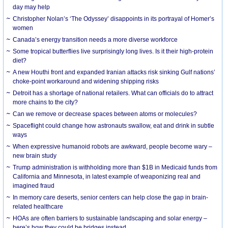
day may help
Christopher Nolan’s ‘The Odyssey’ disappoints in its portrayal of Homer’s
women
Canada’s energy transition needs a more diverse workforce
Some tropical butterflies live surprisingly long lives. Is it their high-protein
diet?
A new Houthi front and expanded Iranian attacks risk sinking Gulf nations’
choke-point workaround and widening shipping risks
Detroit has a shortage of national retailers. What can officials do to attract
more chains to the city?
Can we remove or decrease spaces between atoms or molecules?
Spaceflight could change how astronauts swallow, eat and drink in subtle
ways
When expressive humanoid robots are awkward, people become wary –
new brain study
Trump administration is withholding more than $1B in Medicaid funds from
California and Minnesota, in latest example of weaponizing real and
imagined fraud
In memory care deserts, senior centers can help close the gap in brain-
related healthcare
HOAs are often barriers to sustainable landscaping and solar energy –
here’s how they could be bridges instead