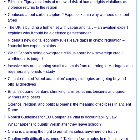
Ethiopia: Tigray residents at renewed risk of human rights violations as
violence returns to the region
Confused about carbon capture? Experts explain why we need different
types
The UK is building a fighter jet with Japan and Italy – an aviation expert
explains why it could be a defence gamechanger
Nigeria’s new digital economy rules leave gaps in crypto regulation –
financial law expert explains
What Gabon’s rating downgrade tells us about how sovereign credit
worthiness is judged
Invasive rats are stopping small mammals from returning to Madagascar’s
regenerating forests – study
Climate-related ‘silent adaptation’ coping strategies are going beyond
official directives
Britain’s quarter century: shrinking families, ethnic tensions and queer
winners and losers
Science, religion, and political omens: the meaning of eclipses in ancient
Rome
Robust Guidelines for EU Companies Vital to Accountability Law
What happens to pupils’ Welsh after they leave school?
China is claiming the right to punish its critics anywhere on Earth
Dealing with difficult customers? Taking a few minutes to reflect on your