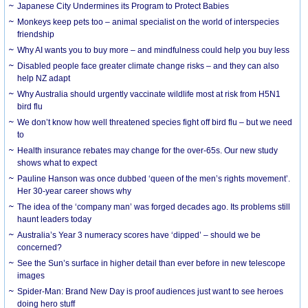
Japanese City Undermines its Program to Protect Babies
Monkeys keep pets too – animal specialist on the world of interspecies
friendship
Why AI wants you to buy more – and mindfulness could help you buy less
Disabled people face greater climate change risks – and they can also
help NZ adapt
Why Australia should urgently vaccinate wildlife most at risk from H5N1
bird flu
We don’t know how well threatened species fight off bird flu – but we need
to
Health insurance rebates may change for the over-65s. Our new study
shows what to expect
Pauline Hanson was once dubbed ‘queen of the men’s rights movement’.
Her 30-year career shows why
The idea of the ‘company man’ was forged decades ago. Its problems still
haunt leaders today
Australia’s Year 3 numeracy scores have ‘dipped’ – should we be
concerned?
See the Sun’s surface in higher detail than ever before in new telescope
images
Spider-Man: Brand New Day is proof audiences just want to see heroes
doing hero stuff