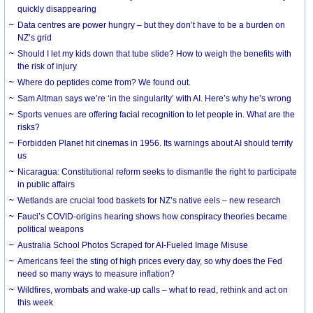
quickly disappearing
Data centres are power hungry – but they don’t have to be a burden on
NZ’s grid
Should I let my kids down that tube slide? How to weigh the benefits with
the risk of injury
Where do peptides come from? We found out.
Sam Altman says we’re ‘in the singularity’ with AI. Here’s why he’s wrong
Sports venues are offering facial recognition to let people in. What are the
risks?
Forbidden Planet hit cinemas in 1956. Its warnings about AI should terrify
us
Nicaragua: Constitutional reform seeks to dismantle the right to participate
in public affairs
Wetlands are crucial food baskets for NZ’s native eels – new research
Fauci’s COVID-origins hearing shows how conspiracy theories became
political weapons
Australia School Photos Scraped for AI-Fueled Image Misuse
Americans feel the sting of high prices every day, so why does the Fed
need so many ways to measure inflation?
Wildfires, wombats and wake-up calls – what to read, rethink and act on
this week