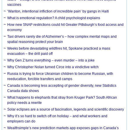
vaccines
‘Wanton, intentional infliction of incredible pain’ by gangs in Haiti
What is emotional regulation? A child psychologist explains
How new SNAP restrictions could hit Greater Pittsburgh’s food access and
economy
Taxi drivers rarely die of Alzheimer’s – how complex mental maps and
spatial reasoning protect your brain
Weeks before devastating wildfires hit, Spokane practiced a mass
evacuation – the drill paid off
Why Gen Z turns everything – even murder – into a joke
Why Christopher Nolan turned Circe into a vindictive witch
Russia is trying to force Ukrainian children to become Russian, with
reeducation, forcible transfers and camps
Canada is becoming less accepting of gender diversity, new Statistics
Canada data shows
What happens to elephants that stray from Kruger Park? South African
policy needs a rewrite
Solar eclipses are a source of fascination, legends and scientific discovery
Why it’s so hard to switch off on holiday – and what workers and
employers can do
Wealthsimple’s new prediction markets app exposes gaps in Canada’s