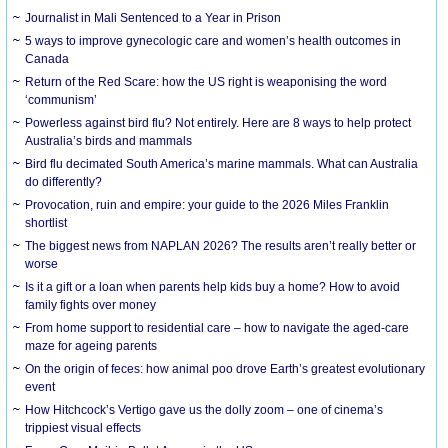
Journalist in Mali Sentenced to a Year in Prison
5 ways to improve gynecologic care and women’s health outcomes in
Canada
Return of the Red Scare: how the US right is weaponising the word
‘communism’
Powerless against bird flu? Not entirely. Here are 8 ways to help protect
Australia’s birds and mammals
Bird flu decimated South America’s marine mammals. What can Australia
do differently?
Provocation, ruin and empire: your guide to the 2026 Miles Franklin
shortlist
The biggest news from NAPLAN 2026? The results aren’t really better or
worse
Is it a gift or a loan when parents help kids buy a home? How to avoid
family fights over money
From home support to residential care – how to navigate the aged-care
maze for ageing parents
On the origin of feces: how animal poo drove Earth’s greatest evolutionary
event
How Hitchcock’s Vertigo gave us the dolly zoom – one of cinema’s
trippiest visual effects