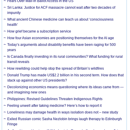
Fears Over Mail-in Ballot Access in the US
Sri Lanka: Justice for ACF massacre cannot wait after two decades of
impunity
What ancient Chinese medicine can teach us about ‘consciousness
health’
How grief became a subscription service
How four Asian economies are positioning themselves for the AI age
Today’s arguments about disability benefits have been raging for 500
years
Is Canada finally investing in its rural communities? What funding for rural
transit reveals
How rewilding could help stop the spread of Britain’s wildfires
Donald Trump has made US$2.2 billion in his second term. How does that
stack up against other US presidents?
Decolonizing economics means questioning where its ideas came from —
and imagining new ones
Philippines: Revised Guidelines Threaten Indigenous Rights
​Feeling unwell after taking medicine? Here’s how to report it
Loneliness may damage health in ways isolation does not – new study
Exiled Russian comic Sasha Nezlobin brings laugh therapy to Edinburgh
Fringe