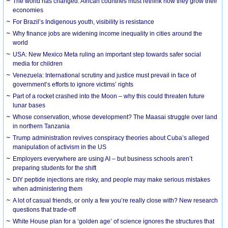
The world has changed. African countries must rethink how they grow their
economies
For Brazil’s Indigenous youth, visibility is resistance
Why finance jobs are widening income inequality in cities around the
world
USA: New Mexico Meta ruling an important step towards safer social
media for children
Venezuela: International scrutiny and justice must prevail in face of
government’s efforts to ignore victims’ rights
Part of a rocket crashed into the Moon – why this could threaten future
lunar bases
Whose conservation, whose development? The Maasai struggle over land
in northern Tanzania
Trump administration revives conspiracy theories about Cuba’s alleged
manipulation of activism in the US
Employers everywhere are using AI – but business schools aren’t
preparing students for the shift
DIY peptide injections are risky, and people may make serious mistakes
when administering them
A lot of casual friends, or only a few you’re really close with? New research
questions that trade-off
White House plan for a ‘golden age’ of science ignores the structures that