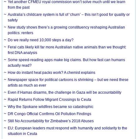
Yet another CFMEU royal commission won’t solve much until we learn
from the past
Australia’s childcare system is full of ‘churn’ – this isn’t good for quality or
safety
New study shows there’s a growing constituency reshaping Australian
politics: renters
Do we really need 10,000 steps a day?
Feral cats likely kill far more Australian native animals than we thought:
first DNA analysis
Some speed-reading apps make big claims. But how fast can humans
actually read?
How do instant heat packs work? A chemist explains
Newspaper space for political cartoons is shrinking – but we need these
artists as much as ever
Even if Hamas disarms, the challenge in Gaza will be accountability
Rapid Returns Follow Migrant Crossings to Ceuta
Why the Spokane wildfires became so catastrophic
DR Congo Official Confirms Oil Pollution Findings
Still No Accountability for Zimbabwe’s 2018 Abuses
EU: European leaders must respond with humanity and solidarity to the
situation in Ceuta