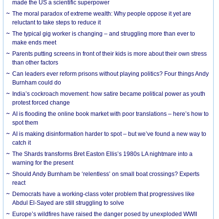
made the US a scientific superpower
The moral paradox of extreme wealth: Why people oppose it yet are
reluctant to take steps to reduce it
The typical gig worker is changing – and struggling more than ever to
make ends meet
Parents putting screens in front of their kids is more about their own stress
than other factors
Can leaders ever reform prisons without playing politics? Four things Andy
Burnham could do
India’s cockroach movement: how satire became political power as youth
protest forced change
AI is flooding the online book market with poor translations – here’s how to
spot them
AI is making disinformation harder to spot – but we’ve found a new way to
catch it
The Shards transforms Bret Easton Ellis’s 1980s LA nightmare into a
warning for the present
Should Andy Burnham be ‘relentless’ on small boat crossings? Experts
react
Democrats have a working-class voter problem that progressives like
Abdul El-Sayed are still struggling to solve
Europe’s wildfires have raised the danger posed by unexploded WWII