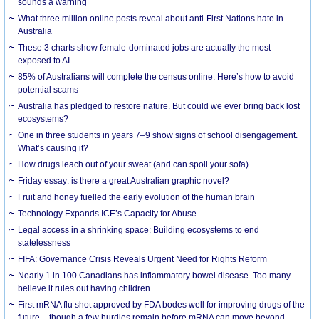
sounds a warning
What three million online posts reveal about anti-First Nations hate in
Australia
These 3 charts show female-dominated jobs are actually the most
exposed to AI
85% of Australians will complete the census online. Here’s how to avoid
potential scams
Australia has pledged to restore nature. But could we ever bring back lost
ecosystems?
One in three students in years 7–9 show signs of school disengagement.
What’s causing it?
How drugs leach out of your sweat (and can spoil your sofa)
Friday essay: is there a great Australian graphic novel?
Fruit and honey fuelled the early evolution of the human brain
Technology Expands ICE’s Capacity for Abuse
Legal access in a shrinking space: Building ecosystems to end
statelessness
FIFA: Governance Crisis Reveals Urgent Need for Rights Reform
Nearly 1 in 100 Canadians has inflammatory bowel disease. Too many
believe it rules out having children
First mRNA flu shot approved by FDA bodes well for improving drugs of the
future – though a few hurdles remain before mRNA can move beyond