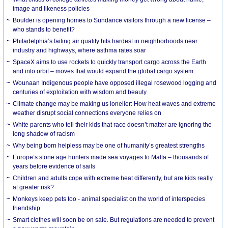
image and likeness policies
Boulder is opening homes to Sundance visitors through a new license –
who stands to benefit?
Philadelphia’s failing air quality hits hardest in neighborhoods near
industry and highways, where asthma rates soar
SpaceX aims to use rockets to quickly transport cargo across the Earth
and into orbit – moves that would expand the global cargo system
Wounaan Indigenous people have opposed illegal rosewood logging and
centuries of exploitation with wisdom and beauty
Climate change may be making us lonelier: How heat waves and extreme
weather disrupt social connections everyone relies on
White parents who tell their kids that race doesn’t matter are ignoring the
long shadow of racism
Why being born helpless may be one of humanity’s greatest strengths
Europe’s stone age hunters made sea voyages to Malta – thousands of
years before evidence of sails
Children and adults cope with extreme heat differently, but are kids really
at greater risk?
Monkeys keep pets too - animal specialist on the world of interspecies
friendship
Smart clothes will soon be on sale. But regulations are needed to prevent