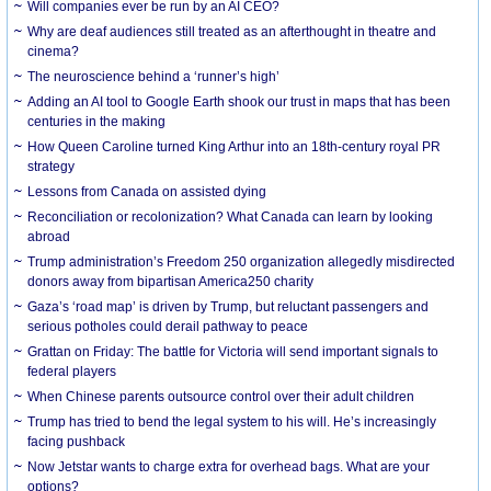
Will companies ever be run by an AI CEO?
Why are deaf audiences still treated as an afterthought in theatre and
cinema?
The neuroscience behind a ‘runner’s high’
Adding an AI tool to Google Earth shook our trust in maps that has been
centuries in the making
How Queen Caroline turned King Arthur into an 18th-century royal PR
strategy
Lessons from Canada on assisted dying
Reconciliation or recolonization? What Canada can learn by looking
abroad
Trump administration’s Freedom 250 organization allegedly misdirected
donors away from bipartisan America250 charity
Gaza’s ‘road map’ is driven by Trump, but reluctant passengers and
serious potholes could derail pathway to peace
Grattan on Friday: The battle for Victoria will send important signals to
federal players
When Chinese parents outsource control over their adult children
Trump has tried to bend the legal system to his will. He’s increasingly
facing pushback
Now Jetstar wants to charge extra for overhead bags. What are your
options?