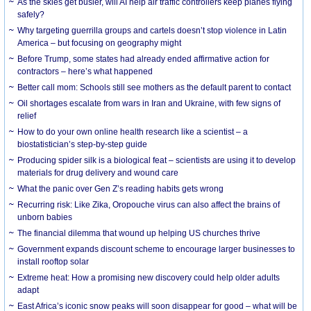
As the skies get busier, will AI help air traffic controllers keep planes flying
safely?
Why targeting guerrilla groups and cartels doesn’t stop violence in Latin
America – but focusing on geography might
Before Trump, some states had already ended affirmative action for
contractors – here’s what happened
Better call mom: Schools still see mothers as the default parent to contact
Oil shortages escalate from wars in Iran and Ukraine, with few signs of
relief
How to do your own online health research like a scientist – a
biostatistician’s step-by-step guide
Producing spider silk is a biological feat – scientists are using it to develop
materials for drug delivery and wound care
What the panic over Gen Z’s reading habits gets wrong
Recurring risk: Like Zika, Oropouche virus can also affect the brains of
unborn babies
The financial dilemma that wound up helping US churches thrive
Government expands discount scheme to encourage larger businesses to
install rooftop solar
Extreme heat: How a promising new discovery could help older adults
adapt
East Africa’s iconic snow peaks will soon disappear for good – what will be