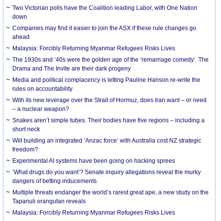
Two Victorian polls have the Coalition leading Labor, with One Nation
down
Companies may find it easier to join the ASX if these rule changes go
ahead
Malaysia: Forcibly Returning Myanmar Refugees Risks Lives
The 1930s and ‘40s were the golden age of the ‘remarriage comedy’. The
Drama and The Invite are their dark progeny
Media and political complacency is letting Pauline Hanson re-write the
rules on accountability
With its new leverage over the Strait of Hormuz, does Iran want – or need
– a nuclear weapon?
Snakes aren’t simple tubes. Their bodies have five regions – including a
short neck
Will building an integrated ‘Anzac force’ with Australia cost NZ strategic
freedom?
Experimental AI systems have been going on hacking sprees
‘What drugs do you want’? Senate inquiry allegations reveal the murky
dangers of betting inducements
Multiple threats endanger the world’s rarest great ape, a new study on the
Tapanuli orangutan reveals
Malaysia: Forcibly Returning Myanmar Refugees Risks Lives