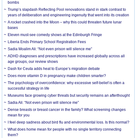
bombs
Trump’s slapdash Reflecting Pool renovations stand in stark contrast to
years of deliberation and engineering ingenuity that went into its creation
A rocket crashed into the Moon – why this could threaten future lunar
bases
Eleven must-see comedy shows at the Edinburgh Fringe
Liberia Ends Primary School Registration Fees
Sadia Moalim Ali: “Not even prison will silence me”
ADHD diagnoses and prescriptions have increased globally across all
age groups, our review shows
Dash for Ceuta adds heat to Europe’s migration debate
Does more vitamin D in pregnancy make children smarter?
The psychology of overconfidence: why excessive self-belief is often a
successful strategy in life
Museums face growing cyber threats but security remains an afterthought
Sadia Ali: “Not even prison will silence me”
Dense breasts or breast cancer in the family? What screening changes
mean for you
I feel deep sadness about bird flu and environmental loss. Is this normal?
What does home mean for people with no single territory connecting
them?