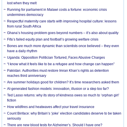
lost when they melt
Running for parliament in Malawi costs a fortune: economic crisis
undermines democracy
Respectful maternity care starts with improving hospital culture: lessons
from rural South Africa
Ghana’s housing problem goes beyond numbers – it’s also about quality
Fifa’s failed equity plan and football’s growing welfare crisis
Bones are much more dynamic than scientists once believed – they even
have a daily rhythm
Uganda: Opposition Politician Tortured, Faces Abusive Charges
“I know what it feels like to be a refugee and how change can happen”
Pakistan: Authorities must restore Imran Khan’s rights as detention
reaches third anniversary
Are summer holidays good for children? It’s time researchers asked them
AI-generated fashion models: innovation, illusion or a step too far?
Ted Lasso returns: why its story of kindness owes so much to ‘orphan girl’
fiction
How wildfires and heatwaves affect your travel insurance
Count Binface: why Britain’s ‘joke’ election candidates deserve to be taken
seriously
There are new blood tests for Alzheimer’s. Should I have one?