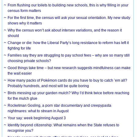
From flushing our toilets to building new schools, this is why filling in your
census form matters
For the first time, the census will ask your sexual orientation. My new study
shows why it matters
Why the census won’t ask about intersex variations, and the reason it
should
Change or die: how the Liberal Party’s long resistance to reform has left it
fighting for life
Families say they are struggling to pay school fees – why are so many still
choosing private schools?
Good things take time – but new research suggests mindfulness can make
the wait easier
How many packs of Pokémon cards do you have to buy to catch ’em all?
Probably hundreds, and most will be quite boring
Birds messing up your garden mulch? Why I’d think twice before reaching
for the mulch glue
Rocketman Gosling, a porn star documentary and creepypasta
nightmares: what to stream in August
Your say: week beginning August 3
Identity beyond citizenship: What remains when the State refuses to
recognise you?