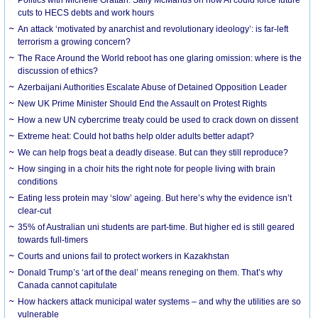
cuts to HECS debts and work hours
An attack ‘motivated by anarchist and revolutionary ideology’: is far-left
terrorism a growing concern?
The Race Around the World reboot has one glaring omission: where is the
discussion of ethics?
Azerbaijani Authorities Escalate Abuse of Detained Opposition Leader
New UK Prime Minister Should End the Assault on Protest Rights
How a new UN cybercrime treaty could be used to crack down on dissent
Extreme heat: Could hot baths help older adults better adapt?
We can help frogs beat a deadly disease. But can they still reproduce?
How singing in a choir hits the right note for people living with brain
conditions
Eating less protein may ‘slow’ ageing. But here’s why the evidence isn’t
clear-cut
35% of Australian uni students are part-time. But higher ed is still geared
towards full-timers
Courts and unions fail to protect workers in Kazakhstan
Donald Trump’s ‘art of the deal’ means reneging on them. That’s why
Canada cannot capitulate
How hackers attack municipal water systems – and why the utilities are so
vulnerable