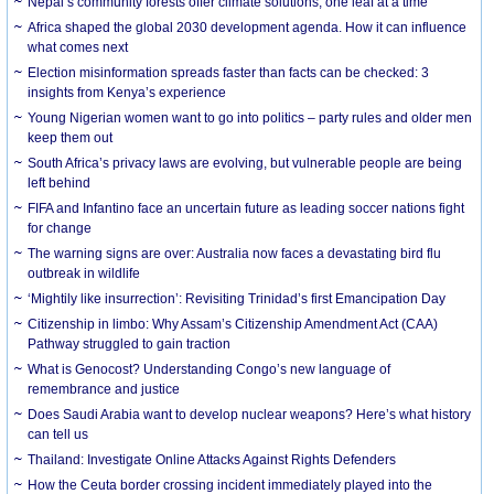
Nepal’s community forests offer climate solutions, one leaf at a time
Africa shaped the global 2030 development agenda. How it can influence
what comes next
Election misinformation spreads faster than facts can be checked: 3
insights from Kenya’s experience
Young Nigerian women want to go into politics – party rules and older men
keep them out
South Africa’s privacy laws are evolving, but vulnerable people are being
left behind
FIFA and Infantino face an uncertain future as leading soccer nations fight
for change
The warning signs are over: Australia now faces a devastating bird flu
outbreak in wildlife
‘Mightily like insurrection’: Revisiting Trinidad’s first Emancipation Day
Citizenship in limbo: Why Assam’s Citizenship Amendment Act (CAA)
Pathway struggled to gain traction
What is Genocost? Understanding Congo’s new language of
remembrance and justice
Does Saudi Arabia want to develop nuclear weapons? Here’s what history
can tell us
Thailand: Investigate Online Attacks Against Rights Defenders
How the Ceuta border crossing incident immediately played into the