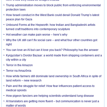
Trump administration moves to block public from enforcing environmental
protection laws
How Israeli conduct in the West Bank could derail Donald Trump’s latest
peace plan for Gaza
Unbound Forms at the Hepworth: how Indian and Bangladeshi artists
turned craft traditions into contemporary sculpture
Hot weather can make pain worse – here’s why
Why the UK still can’t fix social care – and what four other countries got
right
You can love an AI but can it love you back? Philosophy has the answer
Kyrgyzstan’s Dordoi Bazaar: a world made from shipping containers and a
city within a city
Terror in the Amazon
Terror na Amazônia
How white farmers still dominate land ownership in South Africa in spite of
land reform – new research
Pain and the struggle for relief: How fear influences patient access to
medical opioids
How pigeon fanciers are helping scientists understand lung disease
AI translators are getting more fluent – but communication is never just a
matter of words