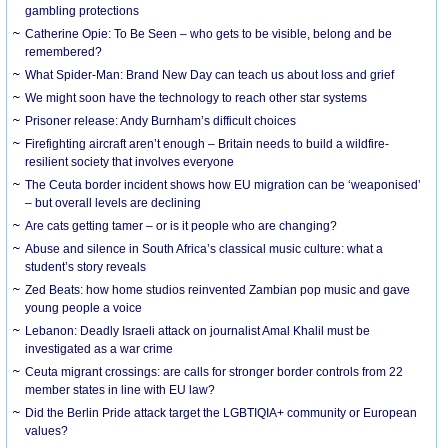
gambling protections
Catherine Opie: To Be Seen – who gets to be visible, belong and be
remembered?
What Spider-Man: Brand New Day can teach us about loss and grief
We might soon have the technology to reach other star systems
Prisoner release: Andy Burnham’s difficult choices
Firefighting aircraft aren’t enough – Britain needs to build a wildfire-
resilient society that involves everyone
The Ceuta border incident shows how EU migration can be ‘weaponised’
– but overall levels are declining
Are cats getting tamer – or is it people who are changing?
Abuse and silence in South Africa’s classical music culture: what a
student’s story reveals
Zed Beats: how home studios reinvented Zambian pop music and gave
young people a voice
Lebanon: Deadly Israeli attack on journalist Amal Khalil must be
investigated as a war crime
Ceuta migrant crossings: are calls for stronger border controls from 22
member states in line with EU law?
Did the Berlin Pride attack target the LGBTIQIA+ community or European
values?