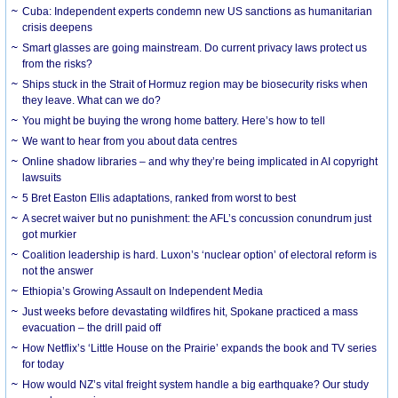
Cuba: Independent experts condemn new US sanctions as humanitarian
crisis deepens
Smart glasses are going mainstream. Do current privacy laws protect us
from the risks?
Ships stuck in the Strait of Hormuz region may be biosecurity risks when
they leave. What can we do?
You might be buying the wrong home battery. Here’s how to tell
We want to hear from you about data centres
Online shadow libraries – and why they’re being implicated in AI copyright
lawsuits
5 Bret Easton Ellis adaptations, ranked from worst to best
A secret waiver but no punishment: the AFL’s concussion conundrum just
got murkier
Coalition leadership is hard. Luxon’s ‘nuclear option’ of electoral reform is
not the answer
Ethiopia’s Growing Assault on Independent Media
Just weeks before devastating wildfires hit, Spokane practiced a mass
evacuation – the drill paid off
How Netflix’s ‘Little House on the Prairie’ expands the book and TV series
for today
How would NZ’s vital freight system handle a big earthquake? Our study