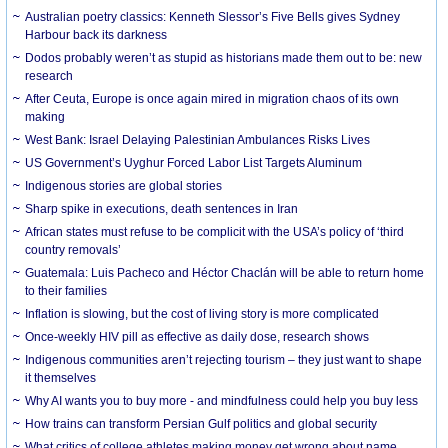
Australian poetry classics: Kenneth Slessor’s Five Bells gives Sydney
Harbour back its darkness
Dodos probably weren’t as stupid as historians made them out to be: new
research
After Ceuta, Europe is once again mired in migration chaos of its own
making
West Bank: Israel Delaying Palestinian Ambulances Risks Lives
US Government’s Uyghur Forced Labor List Targets Aluminum
Indigenous stories are global stories
Sharp spike in executions, death sentences in Iran
African states must refuse to be complicit with the USA’s policy of ‘third
country removals’
Guatemala: Luis Pacheco and Héctor Chaclán will be able to return home
to their families
Inflation is slowing, but the cost of living story is more complicated
Once-weekly HIV pill as effective as daily dose, research shows
Indigenous communities aren’t rejecting tourism – they just want to shape
it themselves
Why AI wants you to buy more - and mindfulness could help you buy less
How trains can transform Persian Gulf politics and global security
What critics of college athletes making money get wrong about name,