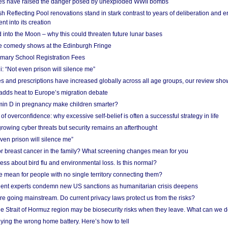
res have raised the danger posed by unexploded WWII bombs
 Reflecting Pool renovations stand in stark contrast to years of deliberation and 
nt into its creation
 into the Moon – why this could threaten future lunar bases
e comedy shows at the Edinburgh Fringe
imary School Registration Fees
: “Not even prison will silence me”
and prescriptions have increased globally across all age groups, our review sho
adds heat to Europe’s migration debate
in D in pregnancy make children smarter?
f overconfidence: why excessive self-belief is often a successful strategy in life
owing cyber threats but security remains an afterthought
even prison will silence me”
r breast cancer in the family? What screening changes mean for you
ess about bird flu and environmental loss. Is this normal?
mean for people with no single territory connecting them?
ent experts condemn new US sanctions as humanitarian crisis deepens
e going mainstream. Do current privacy laws protect us from the risks?
the Strait of Hormuz region may be biosecurity risks when they leave. What can we 
ying the wrong home battery. Here’s how to tell