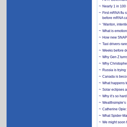
Nearly 1 in 100
First mRNA flu 
before mRNA ca
‘Wanton, intentio
What is emotiona
How new SNAP re
Taxi drivers rar
Weeks before dev
Why Gen Z turns
Why Christopher 
Russia is trying
Canada is becom
What happens to
Solar eclipses a
Why it’s so har
Wealthsimple’s 
Catherine Opie:
What Spider-Man
We might soon h