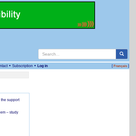
•
•
ntact
Subscription
Log in
[
]
Français
 the support
hem – study