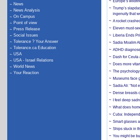
Europe’s wildfi
News
Trump’s slapdash
News Analysis
ingenuity that we
On Campus
A rocket crashed
Point of view
Eleven must-se
Press Release
Social Issues
Liberia Ends Pr
Tolerance ? Your Answer
Sadia Moalim Ali
Tolerance.ca Education
ADHD diagnoses 
USA
Dash for Ceuta 
USA - Israel Relations
Does more vitam
World News
The psychology o
Your Reaction
Museums face gr
Sadia Ali: “Not 
Dense breasts o
I feel deep sadn
What does home 
Cuba: Independ
Smart glasses ar
Ships stuck in 
You might be bu