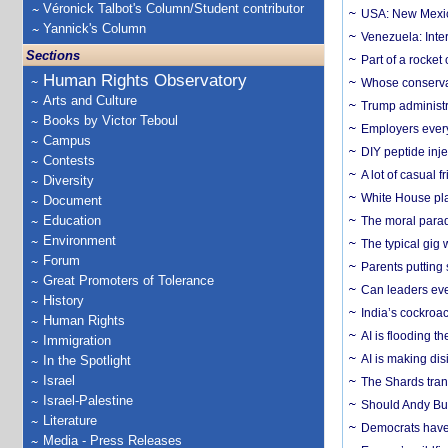
Véronick Talbot's Column/Student contributor
USA: New Mexico
Yannick's Column
Venezuela: Inter
Sections
Part of a rocket
Human Rights Observatory
Whose conservat
Arts and Culture
Trump administr
Books by Victor Teboul
Employers everyw
Campus
DIY peptide inj
Contests
A lot of casual 
Diversity
White House plan
Document
Education
The moral parado
Environment
The typical gig
Forum
Parents putting 
Great Promoters of Tolerance
Can leaders eve
History
India’s cockroa
Human Rights
AI is flooding t
Immigration
AI is making dis
In the Spotlight
Israel
The Shards trans
Israel-Palestine
Should Andy Bur
Literature
Democrats have a
Media - Press Releases