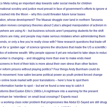
 Meta ruling an important step towards safer social media for children
national scrutiny and justice must prevail in face of government’s efforts to ignore vi
 crashed into the Moon – why this could threaten future lunar bases
ion, whose development? The Maasai struggle over land in northern Tanzania
ation revives conspiracy theories about Cuba’s alleged manipulation of activism in
here are using AI – but business schools aren’t preparing students for the shift
ections are risky, and people may make serious mistakes when administering them
friends, or only a few you’re really close with? New research questions that trade-off
 for a ‘golden age’ of science ignores the structures that made the US a scientifi
x of extreme wealth: Why people oppose it yet are reluctant to take steps to reduce
 worker is changing – and struggling more than ever to make ends meet
screens in front of their kids is more about their own stress than other factors
r reform prisons without playing politics? Four things Andy Burnham could do
ch movement: how satire became political power as youth protest forced change
he online book market with poor translations – here’s how to spot them
information harder to spot – but we’ve found a new way to catch it
forms Bret Easton Ellis’s 1980s LA nightmare into a warning for the present
nham be ‘relentless’ on small boat crossings? Experts react
 working-class voter problem that progressives like Abdul El-Sayed are still strugg