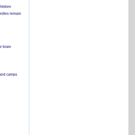
hildren
urdles remain
r brain
s and camps