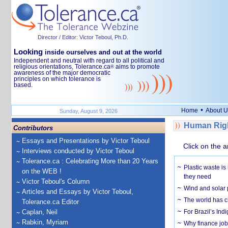
Director / Editor: Victor Teboul, Ph.D.
Looking
inside ourselves and out at the world
Independent and neutral with regard to all political and
religious orientations, Tolerance.ca
aims to promote
®
awareness of the major democratic
principles on which tolerance is
based.
•
Home
About U
Sunday, August 9, 2026
Human Righ
Contributors
Essays and Presentations by Victor Teboul
Click on the a
Interviews conducted by Victor Teboul
Tolerance.ca : Celebrating More than 20 Years
Plastic waste is
on the WEB !
they need
Victor Teboul's Column
Wind and solar p
Articles and Essays by Victor Teboul,
The world has c
Tolerance.ca Editor
Caplan, Neil
For Brazil’s Indi
Rabkin, Myriam
Why finance job