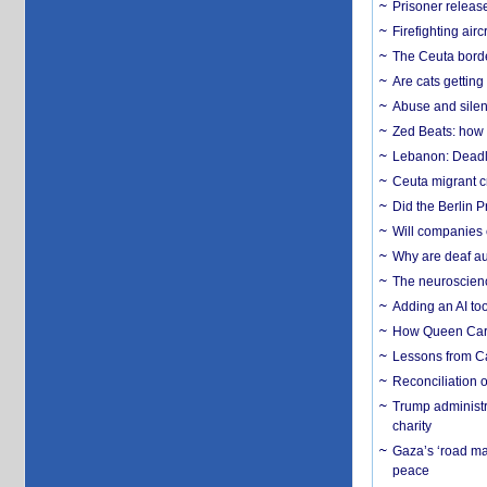
Prisoner release
Firefighting airc
The Ceuta borde
Are cats getting
Abuse and silenc
Zed Beats: how
Lebanon: Deadly 
Ceuta migrant cr
Did the Berlin 
Will companies 
Why are deaf aud
The neuroscienc
Adding an AI too
How Queen Carol
Lessons from C
Reconciliation 
Trump administr
charity
Gaza’s ‘road ma
peace