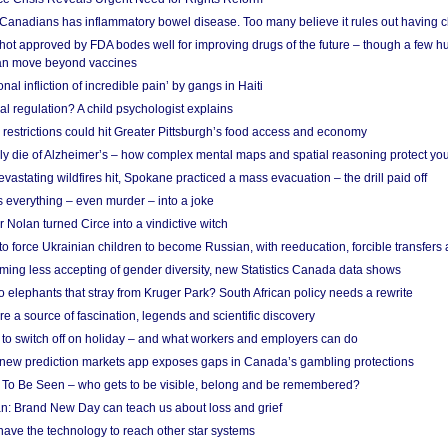
 Canadians has inflammatory bowel disease. Too many believe it rules out having c
shot approved by FDA bodes well for improving drugs of the future – though a few h
n move beyond vaccines
nal infliction of incredible pain’ by gangs in Haiti
l regulation? A child psychologist explains
strictions could hit Greater Pittsburgh’s food access and economy
ely die of Alzheimer’s – how complex mental maps and spatial reasoning protect you
astating wildfires hit, Spokane practiced a mass evacuation – the drill paid off
 everything – even murder – into a joke
Nolan turned Circe into a vindictive witch
 to force Ukrainian children to become Russian, with reeducation, forcible transfer
ing less accepting of gender diversity, new Statistics Canada data shows
 elephants that stray from Kruger Park? South African policy needs a rewrite
re a source of fascination, legends and scientific discovery
d to switch off on holiday – and what workers and employers can do
new prediction markets app exposes gaps in Canada’s gambling protections
 To Be Seen – who gets to be visible, belong and be remembered?
: Brand New Day can teach us about loss and grief
ave the technology to reach other star systems