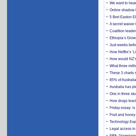
We want to hear
Online shadow li
5 Bret Easton El
A secret waiver
Coalition leader
Ethiopia’s Grow
Just weeks befor
How Netflix’s ‘L
How would NZ’s 
What three milli
These 3 charts 
85% of Australi
Australia has pl
One in three st
How drugs leach
Friday essay: is
Fruit and honey 
Technology Exp
Legal access in
FIFA: Governanc