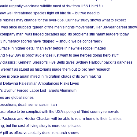
ould urgently vaccinate wildlife most at risk from H5N1 bird flu
w well threatened species fight off bird flu – but we need to
e rebates may change for the over-65s. Our new study shows what to expect
 was once dubbed ‘queen of the men’s rights movement’. Her 30-year career sho
 ‘company man’ was forged decades ago. Its problems still haunt leaders today
r 3 numeracy scores have ‘dipped’ – should we be concerned?
urface in higher detail than ever before in new telescope images
nd New Day is proof audiences just want to see heroes doing hero stuff
ry classics: Kenneth Slessor’s Five Bells gives Sydney Harbour back its darkness
weren’t as stupid as historians made them out to be: new research
rope is once again mired in migration chaos of its own making
el Delaying Palestinian Ambulances Risks Lives
s Uyghur Forced Labor List Targets Aluminum
es are global stories
xecutions, death sentences in Iran
ust refuse to be complicit with the USA’s policy of ‘third country removals’
 Pacheco and Héctor Chaclán will be able to return home to their families
ing, but the cost of living story is more complicated
pill as effective as daily dose, research shows