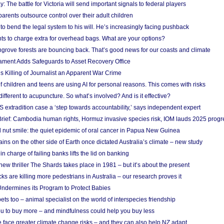
y: The battle for Victoria will send important signals to federal players
rents outsource control over their adult children
to bend the legal system to his will. He’s increasingly facing pushback
ts to charge extra for overhead bags. What are your options?
grove forests are bouncing back. That’s good news for our coasts and climate
ament Adds Safeguards to Asset Recovery Office
s Killing of Journalist an Apparent War Crime
f children and teens are using AI for personal reasons. This comes with risks
different to acupuncture. So what’s involved? And is it effective?
S extradition case a ‘step towards accountability,’ says independent expert
rief: Cambodia human rights, Hormuz invasive species risk, IOM lauds 2025 progr
l nut smile: the quiet epidemic of oral cancer in Papua New Guinea
ins on the other side of Earth once dictated Australia’s climate – new study
in charge of failing banks lifts the lid on banking
w thriller The Shards takes place in 1981 – but it’s about the present
cks are killing more pedestrians in Australia – our research proves it
ndermines its Program to Protect Babies
s too – animal specialist on the world of interspecies friendship
u to buy more – and mindfulness could help you buy less
 face greater climate change risks – and they can also help NZ adapt