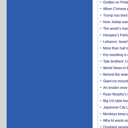
Grattan on Frida
When Chinese pa
Trump has tried 
Now Jetstar wan
The world’s man
Hungary’s Parli
Lebanon: Israel’
More than half o
Dry needling is 
Tate brothers’ U
World News in B
Behind the bete
Giant ice mounta
An insider once 
Ryan Murphy’s ne
Big US-style tru
Japanese City U
Monkeys keep pet
Why AI wants yo
Disabled people