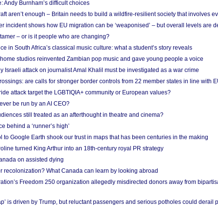
: Andy Burnham’s difficult choices
raft aren’t enough – Britain needs to build a wildfire-resilient society that involves 
r incident shows how EU migration can be ‘weaponised’ – but overall levels are d
 tamer – or is it people who are changing?
e in South Africa’s classical music culture: what a student’s story reveals
 home studios reinvented Zambian pop music and gave young people a voice
Israeli attack on journalist Amal Khalil must be investigated as a war crime
ossings: are calls for stronger border controls from 22 member states in line with 
Pride attack target the LGBTIQIA+ community or European values?
ever be run by an AI CEO?
iences still treated as an afterthought in theatre and cinema?
e behind a ‘runner’s high’
l to Google Earth shook our trust in maps that has been centuries in the making
ine turned King Arthur into an 18th-century royal PR strategy
anada on assisted dying
or recolonization? What Canada can learn by looking abroad
ation’s Freedom 250 organization allegedly misdirected donors away from biparti
p’ is driven by Trump, but reluctant passengers and serious potholes could derail 