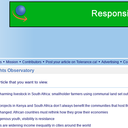
•
•
•
•
•
s
Mission
Contributors
Post your article on Tolerance.ca!
Advertising
Co
ts Observatory
rticle that you want to view.
 harming livestock in South Africa: smallholder farmers using communal land set out
rojects in Kenya and South Africa don’t always benefit the communities that host t
hanged. African countries must rethink how they grow their economies
genous youth, visibility is resistance
s are widening income inequality in cities around the world