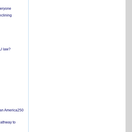
everyone
eclining
EU law?
san America250
pathway to