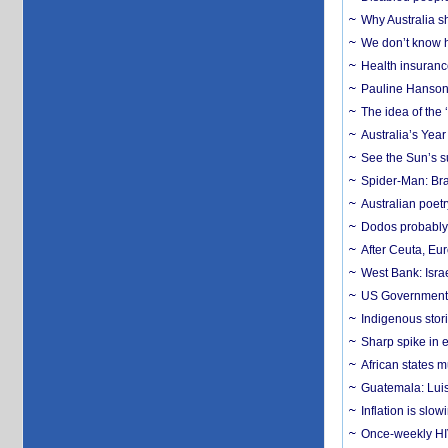
Why Australia sh
We don’t know ho
Health insuranc
Pauline Hanson
The idea of the
Australia’s Yea
See the Sun’s s
Spider-Man: Bra
Australian poet
Dodos probably 
After Ceuta, Eu
West Bank: Isra
US Government’
Indigenous stori
Sharp spike in e
African states m
Guatemala: Luis
Inflation is slow
Once-weekly HIV 