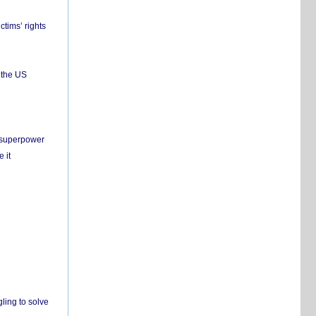
ctims’ rights
 the US
c superpower
 it
ling to solve