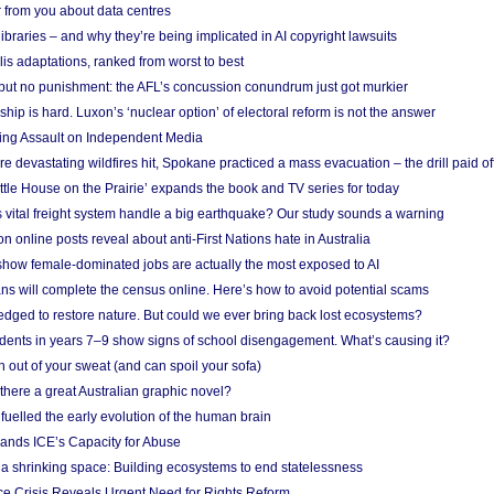
 from you about data centres
braries – and why they’re being implicated in AI copyright lawsuits
lis adaptations, ranked from worst to best
 but no punishment: the AFL’s concussion conundrum just got murkier
ship is hard. Luxon’s ‘nuclear option’ of electoral reform is not the answer
ing Assault on Independent Media
e devastating wildfires hit, Spokane practiced a mass evacuation – the drill paid of
ittle House on the Prairie’ expands the book and TV series for today
vital freight system handle a big earthquake? Our study sounds a warning
on online posts reveal about anti-First Nations hate in Australia
show female-dominated jobs are actually the most exposed to AI
ans will complete the census online. Here’s how to avoid potential scams
edged to restore nature. But could we ever bring back lost ecosystems?
udents in years 7–9 show signs of school disengagement. What’s causing it?
 out of your sweat (and can spoil your sofa)
 there a great Australian graphic novel?
fuelled the early evolution of the human brain
ands ICE’s Capacity for Abuse
 a shrinking space: Building ecosystems to end statelessness
e Crisis Reveals Urgent Need for Rights Reform