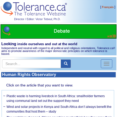
[
]
Français
Director / Editor: Victor Teboul, Ph.D.
Looking
inside ourselves and out at the world
Independent and neutral with regard to all political and religious orientations, Tolerance.ca
®
aims to promote awareness of the major democratic principles on which tolerance is
based.
Toggl
naviga
Human Rights Observatory
Click on the article that you want to view.
Plastic waste is harming livestock in South Africa: smallholder farmers
using communal land set out the support they need
Wind and solar projects in Kenya and South Africa don’t always benefit the
communities that host them – study