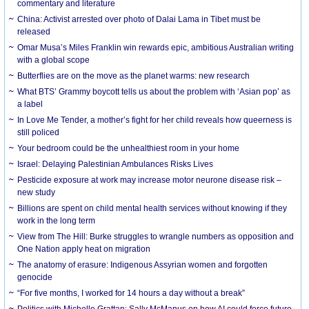
commentary and literature
China: Activist arrested over photo of Dalai Lama in Tibet must be
released
Omar Musa’s Miles Franklin win rewards epic, ambitious Australian writing
with a global scope
Butterflies are on the move as the planet warms: new research
What BTS’ Grammy boycott tells us about the problem with ‘Asian pop’ as
a label
In Love Me Tender, a mother’s fight for her child reveals how queerness is
still policed
Your bedroom could be the unhealthiest room in your home
Israel: Delaying Palestinian Ambulances Risks Lives
Pesticide exposure at work may increase motor neurone disease risk –
new study
Billions are spent on child mental health services without knowing if they
work in the long term
View from The Hill: Burke struggles to wrangle numbers as opposition and
One Nation apply heat on migration
The anatomy of erasure: Indigenous Assyrian women and forgotten
genocide
“For five months, I worked for 14 hours a day without a break”
Politics with Michelle Grattan: Sally McManus on how AI could force future