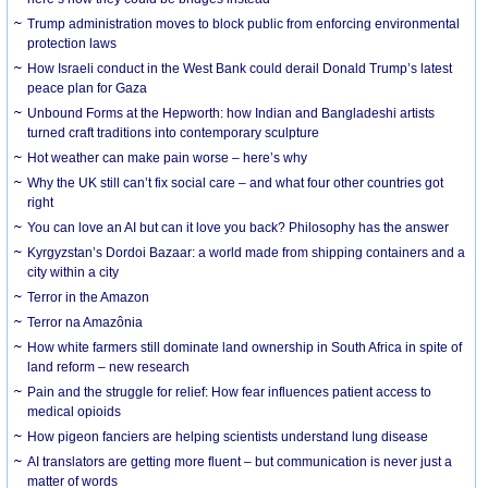
Trump administration moves to block public from enforcing environmental
protection laws
How Israeli conduct in the West Bank could derail Donald Trump’s latest
peace plan for Gaza
Unbound Forms at the Hepworth: how Indian and Bangladeshi artists
turned craft traditions into contemporary sculpture
Hot weather can make pain worse – here’s why
Why the UK still can’t fix social care – and what four other countries got
right
You can love an AI but can it love you back? Philosophy has the answer
Kyrgyzstan’s Dordoi Bazaar: a world made from shipping containers and a
city within a city
Terror in the Amazon
Terror na Amazônia
How white farmers still dominate land ownership in South Africa in spite of
land reform – new research
Pain and the struggle for relief: How fear influences patient access to
medical opioids
How pigeon fanciers are helping scientists understand lung disease
AI translators are getting more fluent – but communication is never just a
matter of words