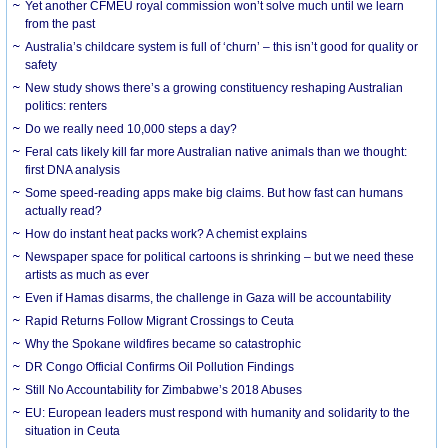
Yet another CFMEU royal commission won’t solve much until we learn
from the past
Australia’s childcare system is full of ‘churn’ – this isn’t good for quality or
safety
New study shows there’s a growing constituency reshaping Australian
politics: renters
Do we really need 10,000 steps a day?
Feral cats likely kill far more Australian native animals than we thought:
first DNA analysis
Some speed-reading apps make big claims. But how fast can humans
actually read?
How do instant heat packs work? A chemist explains
Newspaper space for political cartoons is shrinking – but we need these
artists as much as ever
Even if Hamas disarms, the challenge in Gaza will be accountability
Rapid Returns Follow Migrant Crossings to Ceuta
Why the Spokane wildfires became so catastrophic
DR Congo Official Confirms Oil Pollution Findings
Still No Accountability for Zimbabwe’s 2018 Abuses
EU: European leaders must respond with humanity and solidarity to the
situation in Ceuta