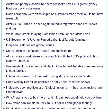
Australian poetry classics: Kenneth Slessor’s Five Bells gives Sydney
Harbour back its darkness
Dodos probably weren’t as stupid as historians made them out to be: new
research
After Ceuta, Europe is once again mired in migration chaos of its own
making
West Bank: Israel Delaying Palestinian Ambulances Risks Lives
US Government’s Uyghur Forced Labor List Targets Aluminum
Indigenous stories are global stories
Sharp spike in executions, death sentences in Iran
African states must refuse to be complicit with the USA’s policy of ‘third
country removals’
Guatemala: Luis Pacheco and Héctor Chaclán will be able to return home
to their families
Inflation is slowing, but the cost of living story is more complicated
Once-weekly HIV pill as effective as daily dose, research shows
Indigenous communities aren’t rejecting tourism – they just want to shape
it themselves
Why AI wants you to buy more - and mindfulness could help you buy less
How trains can transform Persian Gulf politics and global security
What critics of college athletes making money get wrong about name,