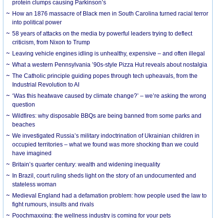
protein clumps causing Parkinson’s
How an 1876 massacre of Black men in South Carolina turned racial terror
into political power
58 years of attacks on the media by powerful leaders trying to deflect
criticism, from Nixon to Trump
Leaving vehicle engines idling is unhealthy, expensive – and often illegal
What a western Pennsylvania ’90s-style Pizza Hut reveals about nostalgia
The Catholic principle guiding popes through tech upheavals, from the
Industrial Revolution to AI
‘Was this heatwave caused by climate change?’ – we’re asking the wrong
question
Wildfires: why disposable BBQs are being banned from some parks and
beaches
We investigated Russia’s military indoctrination of Ukrainian children in
occupied territories – what we found was more shocking than we could
have imagined
Britain’s quarter century: wealth and widening inequality
In Brazil, court ruling sheds light on the story of an undocumented and
stateless woman
Medieval England had a defamation problem: how people used the law to
fight rumours, insults and rivals
Poochmaxxing: the wellness industry is coming for your pets