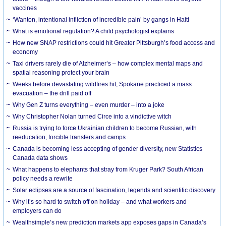
vaccines
‘Wanton, intentional infliction of incredible pain’ by gangs in Haiti
What is emotional regulation? A child psychologist explains
How new SNAP restrictions could hit Greater Pittsburgh’s food access and
economy
Taxi drivers rarely die of Alzheimer’s – how complex mental maps and
spatial reasoning protect your brain
Weeks before devastating wildfires hit, Spokane practiced a mass
evacuation – the drill paid off
Why Gen Z turns everything – even murder – into a joke
Why Christopher Nolan turned Circe into a vindictive witch
Russia is trying to force Ukrainian children to become Russian, with
reeducation, forcible transfers and camps
Canada is becoming less accepting of gender diversity, new Statistics
Canada data shows
What happens to elephants that stray from Kruger Park? South African
policy needs a rewrite
Solar eclipses are a source of fascination, legends and scientific discovery
Why it’s so hard to switch off on holiday – and what workers and
employers can do
Wealthsimple’s new prediction markets app exposes gaps in Canada’s