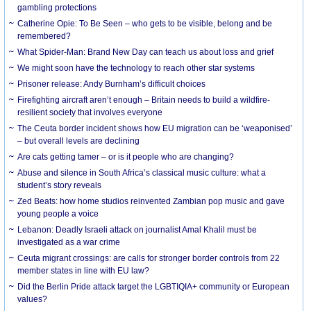
gambling protections
Catherine Opie: To Be Seen – who gets to be visible, belong and be
remembered?
What Spider-Man: Brand New Day can teach us about loss and grief
We might soon have the technology to reach other star systems
Prisoner release: Andy Burnham’s difficult choices
Firefighting aircraft aren’t enough – Britain needs to build a wildfire-
resilient society that involves everyone
The Ceuta border incident shows how EU migration can be ‘weaponised’
– but overall levels are declining
Are cats getting tamer – or is it people who are changing?
Abuse and silence in South Africa’s classical music culture: what a
student’s story reveals
Zed Beats: how home studios reinvented Zambian pop music and gave
young people a voice
Lebanon: Deadly Israeli attack on journalist Amal Khalil must be
investigated as a war crime
Ceuta migrant crossings: are calls for stronger border controls from 22
member states in line with EU law?
Did the Berlin Pride attack target the LGBTIQIA+ community or European
values?