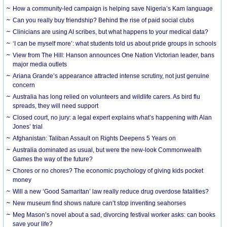
How a community-led campaign is helping save Nigeria’s Kam language
Can you really buy friendship? Behind the rise of paid social clubs
Clinicians are using AI scribes, but what happens to your medical data?
‘I can be myself more’: what students told us about pride groups in schools
View from The Hill: Hanson announces One Nation Victorian leader, bans
major media outlets
Ariana Grande’s appearance attracted intense scrutiny, not just genuine
concern
Australia has long relied on volunteers and wildlife carers. As bird flu
spreads, they will need support
Closed court, no jury: a legal expert explains what’s happening with Alan
Jones’ trial
Afghanistan: Taliban Assault on Rights Deepens 5 Years on
Australia dominated as usual, but were the new-look Commonwealth
Games the way of the future?
Chores or no chores? The economic psychology of giving kids pocket
money
Will a new ‘Good Samaritan’ law really reduce drug overdose fatalities?
New museum find shows nature can’t stop inventing seahorses
Meg Mason’s novel about a sad, divorcing festival worker asks: can books
save your life?