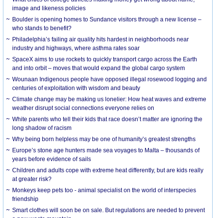
image and likeness policies
Boulder is opening homes to Sundance visitors through a new license –
who stands to benefit?
Philadelphia’s failing air quality hits hardest in neighborhoods near
industry and highways, where asthma rates soar
SpaceX aims to use rockets to quickly transport cargo across the Earth
and into orbit – moves that would expand the global cargo system
Wounaan Indigenous people have opposed illegal rosewood logging and
centuries of exploitation with wisdom and beauty
Climate change may be making us lonelier: How heat waves and extreme
weather disrupt social connections everyone relies on
White parents who tell their kids that race doesn’t matter are ignoring the
long shadow of racism
Why being born helpless may be one of humanity’s greatest strengths
Europe’s stone age hunters made sea voyages to Malta – thousands of
years before evidence of sails
Children and adults cope with extreme heat differently, but are kids really
at greater risk?
Monkeys keep pets too - animal specialist on the world of interspecies
friendship
Smart clothes will soon be on sale. But regulations are needed to prevent