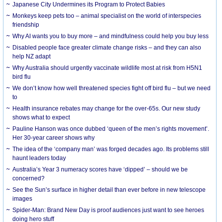
Japanese City Undermines its Program to Protect Babies
Monkeys keep pets too – animal specialist on the world of interspecies
friendship
Why AI wants you to buy more – and mindfulness could help you buy less
Disabled people face greater climate change risks – and they can also
help NZ adapt
Why Australia should urgently vaccinate wildlife most at risk from H5N1
bird flu
We don’t know how well threatened species fight off bird flu – but we need
to
Health insurance rebates may change for the over-65s. Our new study
shows what to expect
Pauline Hanson was once dubbed ‘queen of the men’s rights movement’.
Her 30-year career shows why
The idea of the ‘company man’ was forged decades ago. Its problems still
haunt leaders today
Australia’s Year 3 numeracy scores have ‘dipped’ – should we be
concerned?
See the Sun’s surface in higher detail than ever before in new telescope
images
Spider-Man: Brand New Day is proof audiences just want to see heroes
doing hero stuff