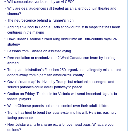
Will companies ever be run by an AI CEO?
Why are deaf audiences still treated as an afterthought in theatre and
cinema?
The neuroscience behind a ‘runner’s high’
Adding an AI tool to Google Earth shook our trust in maps that has been
centuries in the making
How Queen Caroline turned King Arthur into an 18th-century royal PR
strategy
Lessons from Canada on assisted dying
Reconciliation or recolonization? What Canada can learn by looking
abroad
Trump administration’s Freedom 250 organization allegedly misdirected
donors away from bipartisan America250 charity
Gaza’s ‘road map’ is driven by Trump, but reluctant passengers and
serious potholes could derail pathway to peace
Grattan on Friday: The battle for Victoria will send important signals to
federal players
When Chinese parents outsource control over their adult children
Trump has tried to bend the legal system to his will. He’s increasingly
facing pushback
Now Jetstar wants to charge extra for overhead bags. What are your
options?