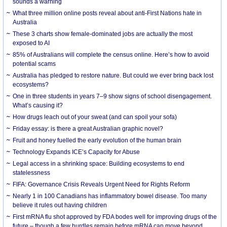
sounds a warning
What three million online posts reveal about anti-First Nations hate in
Australia
These 3 charts show female-dominated jobs are actually the most
exposed to AI
85% of Australians will complete the census online. Here’s how to avoid
potential scams
Australia has pledged to restore nature. But could we ever bring back lost
ecosystems?
One in three students in years 7–9 show signs of school disengagement.
What’s causing it?
How drugs leach out of your sweat (and can spoil your sofa)
Friday essay: is there a great Australian graphic novel?
Fruit and honey fuelled the early evolution of the human brain
Technology Expands ICE’s Capacity for Abuse
Legal access in a shrinking space: Building ecosystems to end
statelessness
FIFA: Governance Crisis Reveals Urgent Need for Rights Reform
Nearly 1 in 100 Canadians has inflammatory bowel disease. Too many
believe it rules out having children
First mRNA flu shot approved by FDA bodes well for improving drugs of the
future – though a few hurdles remain before mRNA can move beyond