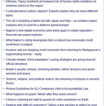
Ethiopia: Tigray residents at renewed risk of human rights violations as
violence returns to the region
Confused about carbon capture? Experts explain why we need different
types
The UK is building a fighter jet with Japan and Italy – an aviation expert
explains why it could be a defence gamechanger
Nigeria’s new digital economy rules leave gaps in crypto regulation –
financial law expert explains
What Gabon’s rating downgrade tells us about how sovereign credit
worthiness is judged
Invasive rats are stopping small mammals from returning to Madagascar’s
regenerating forests – study
Climate-related ‘silent adaptation’ coping strategies are going beyond
official directives
Britain’s quarter century: shrinking families, ethnic tensions and queer
winners and losers
Science, religion, and political omens: the meaning of eclipses in ancient
Rome
Robust Guidelines for EU Companies Vital to Accountability Law
What happens to pupils’ Welsh after they leave school?
China is claiming the right to punish its critics anywhere on Earth
Dealing with difficult customers? Taking a few minutes to reflect on your