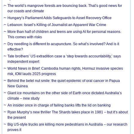
The world’s mangrove forests are bouncing back. That’s good news for
our coasts and climate
Hungary’s Parliament Adds Safeguards to Asset Recovery Office
Lebanon: Israel’s Killing of Journalist an Apparent War Crime
More than half of children and teens are using AI for personal reasons.
This comes with risks
Dry needling is different to acupuncture. So what’s involved? And is it
effective?
Tate brothers’ US extradition case a ‘step towards accountability,’ says
independent expert
World News in Brief: Cambodia human rights, Hormuz invasive species
risk, IOM lauds 2025 progress
Behind the betel nut smile: the quiet epidemic of oral cancer in Papua
New Guinea
Giant ice mountains on the other side of Earth once dictated Australia’s
climate – new study
An insider once in charge of failing banks lifts the lid on banking
Ryan Murphy’s new thriller The Shards takes place in 1981 – but it’s about
the present
Big US-style trucks are killing more pedestrians in Australia – our research
proves it