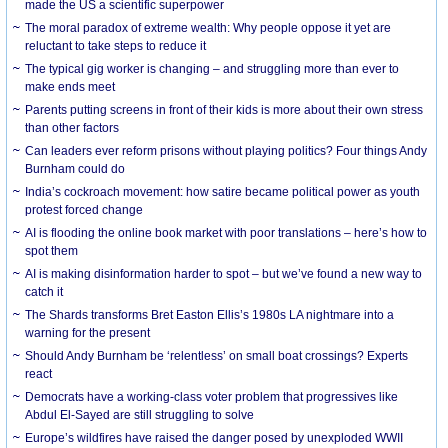
made the US a scientific superpower
The moral paradox of extreme wealth: Why people oppose it yet are
reluctant to take steps to reduce it
The typical gig worker is changing – and struggling more than ever to
make ends meet
Parents putting screens in front of their kids is more about their own stress
than other factors
Can leaders ever reform prisons without playing politics? Four things Andy
Burnham could do
India’s cockroach movement: how satire became political power as youth
protest forced change
AI is flooding the online book market with poor translations – here’s how to
spot them
AI is making disinformation harder to spot – but we’ve found a new way to
catch it
The Shards transforms Bret Easton Ellis’s 1980s LA nightmare into a
warning for the present
Should Andy Burnham be ‘relentless’ on small boat crossings? Experts
react
Democrats have a working-class voter problem that progressives like
Abdul El-Sayed are still struggling to solve
Europe’s wildfires have raised the danger posed by unexploded WWII