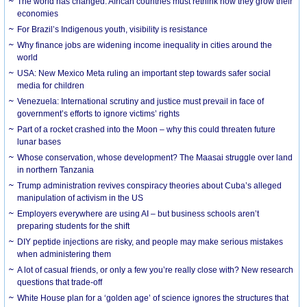
The world has changed. African countries must rethink how they grow their
economies
For Brazil’s Indigenous youth, visibility is resistance
Why finance jobs are widening income inequality in cities around the
world
USA: New Mexico Meta ruling an important step towards safer social
media for children
Venezuela: International scrutiny and justice must prevail in face of
government’s efforts to ignore victims’ rights
Part of a rocket crashed into the Moon – why this could threaten future
lunar bases
Whose conservation, whose development? The Maasai struggle over land
in northern Tanzania
Trump administration revives conspiracy theories about Cuba’s alleged
manipulation of activism in the US
Employers everywhere are using AI – but business schools aren’t
preparing students for the shift
DIY peptide injections are risky, and people may make serious mistakes
when administering them
A lot of casual friends, or only a few you’re really close with? New research
questions that trade-off
White House plan for a ‘golden age’ of science ignores the structures that