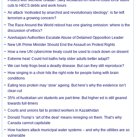
cuts to HECS debts and work hours
An attack ‘motivated by anarchist and revolutionary ideology’: is far-left
terrorism a growing concern?
The Race Around the World reboot has one glaring omission: where is the
discussion of ethics?
Azerbaijani Authorities Escalate Abuse of Detained Opposition Leader
New UK Prime Minister Should End the Assault on Protest Rights
How a new UN cybercrime treaty could be used to crack down on dissent
Extreme heat: Could hot baths help older adults better adapt?
We can help frogs beat a deadly disease. But can they still reproduce?
How singing in a choir hits the right note for people living with brain
conditions
Eating less protein may ‘slow’ ageing. But here’s why the evidence isn’t
clear-cut
35% of Australian uni students are part-time. But higher ed is still geared
towards full-timers
Courts and unions fail to protect workers in Kazakhstan
Donald Trump’s ‘art of the deal’ means reneging on them. That’s why
Canada cannot capitulate
How hackers attack municipal water systems – and why the utilities are so
vulnerable