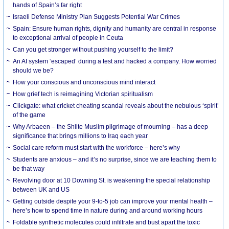
hands of Spain’s far right
Israeli Defense Ministry Plan Suggests Potential War Crimes
Spain: Ensure human rights, dignity and humanity are central in response
to exceptional arrival of people in Ceuta
Can you get stronger without pushing yourself to the limit?
An AI system ‘escaped’ during a test and hacked a company. How worried
should we be?
How your conscious and unconscious mind interact
How grief tech is reimagining Victorian spiritualism
Clickgate: what cricket cheating scandal reveals about the nebulous ‘spirit’
of the game
Why Arbaeen – the Shiite Muslim pilgrimage of mourning – has a deep
significance that brings millions to Iraq each year
Social care reform must start with the workforce – here’s why
Students are anxious – and it’s no surprise, since we are teaching them to
be that way
Revolving door at 10 Downing St. is weakening the special relationship
between UK and US
Getting outside despite your 9-to-5 job can improve your mental health –
here’s how to spend time in nature during and around working hours
Foldable synthetic molecules could infiltrate and bust apart the toxic