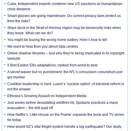
Cuba: Independent experts condemn new US sanctions as humanitarian
crisis deepens
Smart glasses are going mainstream. Do current privacy laws protect us
from the risks?
Ships stuck in the Strait of Hormuz region may be biosecurity risks when
they leave. What can we do?
You might be buying the wrong home battery. Here’s how to tell
We want to hear from you about data centres
Online shadow libraries – and why they’re being implicated in AI copyright
lawsuits
5 Bret Easton Ellis adaptations, ranked from worst to best
A secret waiver but no punishment: the AFL’s concussion conundrum just
got murkier
Coalition leadership is hard. Luxon’s ‘nuclear option’ of electoral reform is
not the answer
Ethiopia’s Growing Assault on Independent Media
Just weeks before devastating wildfires hit, Spokane practiced a mass
evacuation – the drill paid off
How Netflix’s ‘Little House on the Prairie’ expands the book and TV series
for today
How would NZ’s vital freight system handle a big earthquake? Our study