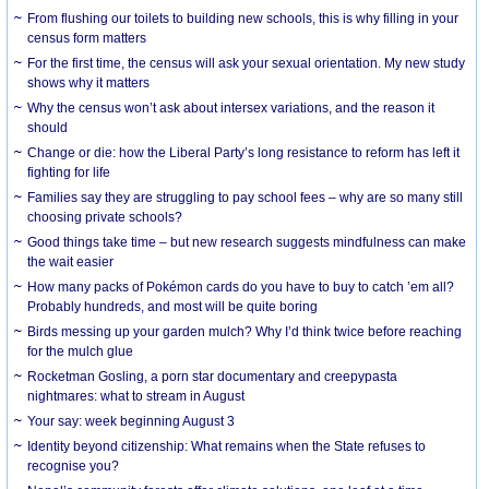
From flushing our toilets to building new schools, this is why filling in your
census form matters
For the first time, the census will ask your sexual orientation. My new study
shows why it matters
Why the census won’t ask about intersex variations, and the reason it
should
Change or die: how the Liberal Party’s long resistance to reform has left it
fighting for life
Families say they are struggling to pay school fees – why are so many still
choosing private schools?
Good things take time – but new research suggests mindfulness can make
the wait easier
How many packs of Pokémon cards do you have to buy to catch ’em all?
Probably hundreds, and most will be quite boring
Birds messing up your garden mulch? Why I’d think twice before reaching
for the mulch glue
Rocketman Gosling, a porn star documentary and creepypasta
nightmares: what to stream in August
Your say: week beginning August 3
Identity beyond citizenship: What remains when the State refuses to
recognise you?