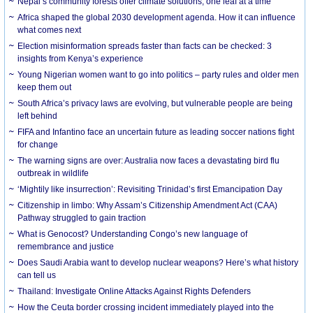
Nepal’s community forests offer climate solutions, one leaf at a time
Africa shaped the global 2030 development agenda. How it can influence
what comes next
Election misinformation spreads faster than facts can be checked: 3
insights from Kenya’s experience
Young Nigerian women want to go into politics – party rules and older men
keep them out
South Africa’s privacy laws are evolving, but vulnerable people are being
left behind
FIFA and Infantino face an uncertain future as leading soccer nations fight
for change
The warning signs are over: Australia now faces a devastating bird flu
outbreak in wildlife
‘Mightily like insurrection’: Revisiting Trinidad’s first Emancipation Day
Citizenship in limbo: Why Assam’s Citizenship Amendment Act (CAA)
Pathway struggled to gain traction
What is Genocost? Understanding Congo’s new language of
remembrance and justice
Does Saudi Arabia want to develop nuclear weapons? Here’s what history
can tell us
Thailand: Investigate Online Attacks Against Rights Defenders
How the Ceuta border crossing incident immediately played into the