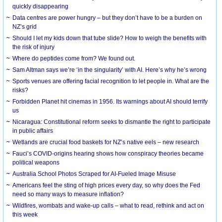
quickly disappearing
Data centres are power hungry – but they don’t have to be a burden on
NZ’s grid
Should I let my kids down that tube slide? How to weigh the benefits with
the risk of injury
Where do peptides come from? We found out.
Sam Altman says we’re ‘in the singularity’ with AI. Here’s why he’s wrong
Sports venues are offering facial recognition to let people in. What are the
risks?
Forbidden Planet hit cinemas in 1956. Its warnings about AI should terrify
us
Nicaragua: Constitutional reform seeks to dismantle the right to participate
in public affairs
Wetlands are crucial food baskets for NZ’s native eels – new research
Fauci’s COVID-origins hearing shows how conspiracy theories became
political weapons
Australia School Photos Scraped for AI-Fueled Image Misuse
Americans feel the sting of high prices every day, so why does the Fed
need so many ways to measure inflation?
Wildfires, wombats and wake-up calls – what to read, rethink and act on
this week