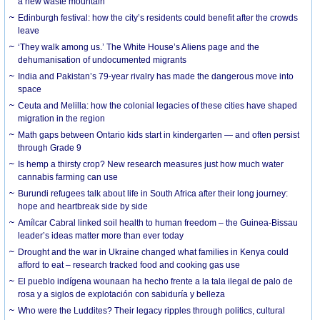
a new waste mountain
Edinburgh festival: how the city’s residents could benefit after the crowds
leave
‘They walk among us.’ The White House’s Aliens page and the
dehumanisation of undocumented migrants
India and Pakistan’s 79-year rivalry has made the dangerous move into
space
Ceuta and Melilla: how the colonial legacies of these cities have shaped
migration in the region
Math gaps between Ontario kids start in kindergarten — and often persist
through Grade 9
Is hemp a thirsty crop? New research measures just how much water
cannabis farming can use
Burundi refugees talk about life in South Africa after their long journey:
hope and heartbreak side by side
Amílcar Cabral linked soil health to human freedom – the Guinea-Bissau
leader’s ideas matter more than ever today
Drought and the war in Ukraine changed what families in Kenya could
afford to eat – research tracked food and cooking gas use
El pueblo indígena wounaan ha hecho frente a la tala ilegal de palo de
rosa y a siglos de explotación con sabiduría y belleza
Who were the Luddites? Their legacy ripples through politics, cultural