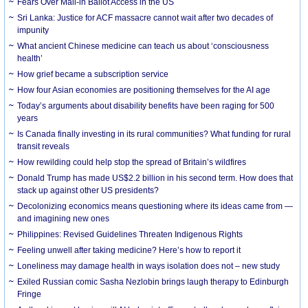
Fears Over Mail-in Ballot Access in the US
Sri Lanka: Justice for ACF massacre cannot wait after two decades of
impunity
What ancient Chinese medicine can teach us about ‘consciousness
health’
How grief became a subscription service
How four Asian economies are positioning themselves for the AI age
Today’s arguments about disability benefits have been raging for 500
years
Is Canada finally investing in its rural communities? What funding for rural
transit reveals
How rewilding could help stop the spread of Britain’s wildfires
Donald Trump has made US$2.2 billion in his second term. How does that
stack up against other US presidents?
Decolonizing economics means questioning where its ideas came from —
and imagining new ones
Philippines: Revised Guidelines Threaten Indigenous Rights
​Feeling unwell after taking medicine? Here’s how to report it
Loneliness may damage health in ways isolation does not – new study
Exiled Russian comic Sasha Nezlobin brings laugh therapy to Edinburgh
Fringe