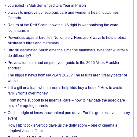
Journalist in Mali Sentenced to a Year in Prison
5 ways to improve gynecologic care and women’s health outcomes in
Canada
Return of the Red Scare: how the US right is weaponising the word
‘communism’
Powerless against bird flu? Not entirely. Here are 8 ways to help protect
Australia’s birds and mammals
Bird flu decimated South America’s marine mammals. What can Australia
do differently?
Provocation, ruin and empire: your guide to the 2026 Miles Franklin
shortlist
The biggest news from NAPLAN 2026? The results aren’t really better or
worse
Is it a gift or a loan when parents help kids buy a home? How to avoid
family fights over money
From home support to residential care – how to navigate the aged-care
maze for ageing parents
On the origin of feces: how animal poo drove Earth’s greatest evolutionary
event
How Hitchcock’s Vertigo gave us the dolly zoom – one of cinema’s
trippiest visual effects