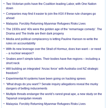
Two Victorian polls have the Coalition leading Labor, with One Nation
down
Companies may find it easier to join the ASX if these rule changes go
ahead
Malaysia: Forcibly Returning Myanmar Refugees Risks Lives
The 1930s and ‘40s were the golden age of the ‘remarriage comedy’. The
Drama and The Invite are their dark progeny
Media and political complacency is letting Pauline Hanson re-write the
rules on accountability
With its new leverage over the Strait of Hormuz, does Iran want – or need
– a nuclear weapon?
Snakes aren’t simple tubes. Their bodies have five regions – including a
short neck
Will building an integrated ‘Anzac force’ with Australia cost NZ strategic
freedom?
Experimental AI systems have been going on hacking sprees
‘What drugs do you want’? Senate inquiry allegations reveal the murky
dangers of betting inducements
Multiple threats endanger the world’s rarest great ape, a new study on the
Tapanuli orangutan reveals
Malaysia: Forcibly Returning Myanmar Refugees Risks Lives