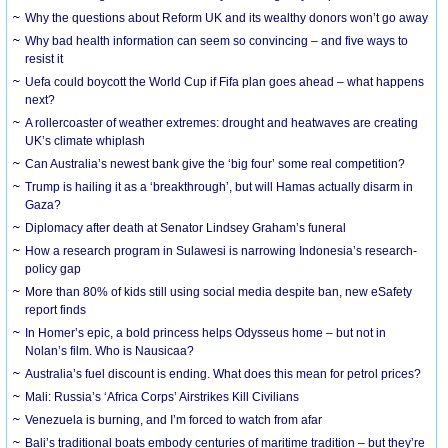
Why the questions about Reform UK and its wealthy donors won’t go away
Why bad health information can seem so convincing – and five ways to
resist it
Uefa could boycott the World Cup if Fifa plan goes ahead – what happens
next?
A rollercoaster of weather extremes: drought and heatwaves are creating
UK’s climate whiplash
Can Australia’s newest bank give the ‘big four’ some real competition?
Trump is hailing it as a ‘breakthrough’, but will Hamas actually disarm in
Gaza?
Diplomacy after death at Senator Lindsey Graham’s funeral
How a research program in Sulawesi is narrowing Indonesia’s research-
policy gap
More than 80% of kids still using social media despite ban, new eSafety
report finds
In Homer’s epic, a bold princess helps Odysseus home – but not in
Nolan’s film. Who is Nausicaa?
Australia’s fuel discount is ending. What does this mean for petrol prices?
Mali: Russia’s ‘Africa Corps’ Airstrikes Kill Civilians
Venezuela is burning, and I’m forced to watch from afar
Bali’s traditional boats embody centuries of maritime tradition – but they’re