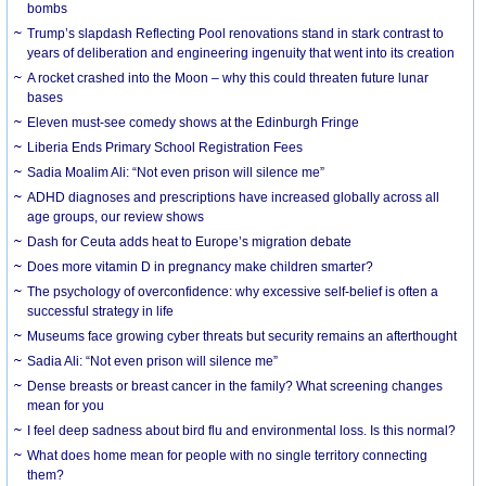
bombs
Trump’s slapdash Reflecting Pool renovations stand in stark contrast to
years of deliberation and engineering ingenuity that went into its creation
A rocket crashed into the Moon – why this could threaten future lunar
bases
Eleven must-see comedy shows at the Edinburgh Fringe
Liberia Ends Primary School Registration Fees
Sadia Moalim Ali: “Not even prison will silence me”
ADHD diagnoses and prescriptions have increased globally across all
age groups, our review shows
Dash for Ceuta adds heat to Europe’s migration debate
Does more vitamin D in pregnancy make children smarter?
The psychology of overconfidence: why excessive self-belief is often a
successful strategy in life
Museums face growing cyber threats but security remains an afterthought
Sadia Ali: “Not even prison will silence me”
Dense breasts or breast cancer in the family? What screening changes
mean for you
I feel deep sadness about bird flu and environmental loss. Is this normal?
What does home mean for people with no single territory connecting
them?