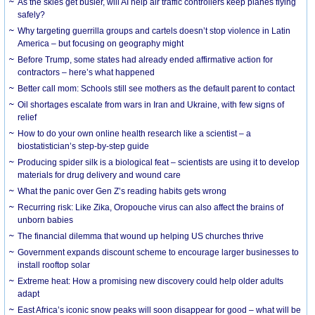
As the skies get busier, will AI help air traffic controllers keep planes flying
safely?
Why targeting guerrilla groups and cartels doesn’t stop violence in Latin
America – but focusing on geography might
Before Trump, some states had already ended affirmative action for
contractors – here’s what happened
Better call mom: Schools still see mothers as the default parent to contact
Oil shortages escalate from wars in Iran and Ukraine, with few signs of
relief
How to do your own online health research like a scientist – a
biostatistician’s step-by-step guide
Producing spider silk is a biological feat – scientists are using it to develop
materials for drug delivery and wound care
What the panic over Gen Z’s reading habits gets wrong
Recurring risk: Like Zika, Oropouche virus can also affect the brains of
unborn babies
The financial dilemma that wound up helping US churches thrive
Government expands discount scheme to encourage larger businesses to
install rooftop solar
Extreme heat: How a promising new discovery could help older adults
adapt
East Africa’s iconic snow peaks will soon disappear for good – what will be