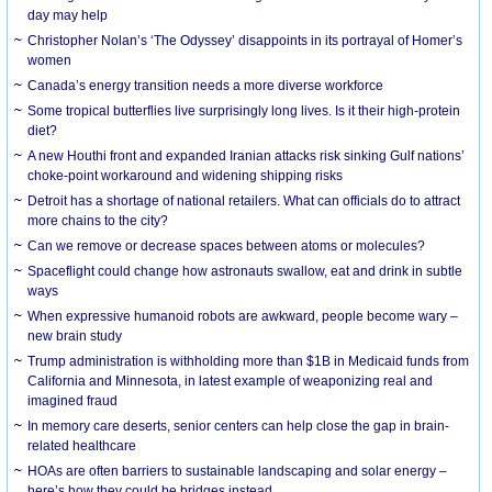
day may help
Christopher Nolan’s ‘The Odyssey’ disappoints in its portrayal of Homer’s
women
Canada’s energy transition needs a more diverse workforce
Some tropical butterflies live surprisingly long lives. Is it their high-protein
diet?
A new Houthi front and expanded Iranian attacks risk sinking Gulf nations’
choke-point workaround and widening shipping risks
Detroit has a shortage of national retailers. What can officials do to attract
more chains to the city?
Can we remove or decrease spaces between atoms or molecules?
Spaceflight could change how astronauts swallow, eat and drink in subtle
ways
When expressive humanoid robots are awkward, people become wary –
new brain study
Trump administration is withholding more than $1B in Medicaid funds from
California and Minnesota, in latest example of weaponizing real and
imagined fraud
In memory care deserts, senior centers can help close the gap in brain-
related healthcare
HOAs are often barriers to sustainable landscaping and solar energy –
here’s how they could be bridges instead