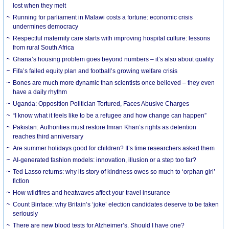
lost when they melt
Running for parliament in Malawi costs a fortune: economic crisis
undermines democracy
Respectful maternity care starts with improving hospital culture: lessons
from rural South Africa
Ghana’s housing problem goes beyond numbers – it’s also about quality
Fifa’s failed equity plan and football’s growing welfare crisis
Bones are much more dynamic than scientists once believed – they even
have a daily rhythm
Uganda: Opposition Politician Tortured, Faces Abusive Charges
“I know what it feels like to be a refugee and how change can happen”
Pakistan: Authorities must restore Imran Khan’s rights as detention
reaches third anniversary
Are summer holidays good for children? It’s time researchers asked them
AI-generated fashion models: innovation, illusion or a step too far?
Ted Lasso returns: why its story of kindness owes so much to ‘orphan girl’
fiction
How wildfires and heatwaves affect your travel insurance
Count Binface: why Britain’s ‘joke’ election candidates deserve to be taken
seriously
There are new blood tests for Alzheimer’s. Should I have one?