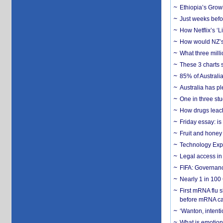
Ethiopia’s Grow
Just weeks befor
How Netflix’s ‘L
How would NZ’s 
What three milli
These 3 charts 
85% of Australi
Australia has pl
One in three st
How drugs leach
Friday essay: is
Fruit and honey 
Technology Exp
Legal access in
FIFA: Governanc
Nearly 1 in 100
First mRNA flu 
before mRNA ca
‘Wanton, intentio
What is emotiona