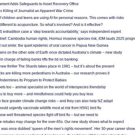
ament Adds Safeguards to Asset Recovery Office
s Killing of Journalist an Apparent War Crime
f children and teens are using AI for personal reasons. This comes with risks
different to acupuncture. So what’s involved? And is it effective?
S extradition case a ‘step towards accountability,’ says independent expert
rief: Cambodia human rights, Hormuz invasive species risk, IOM lauds 2025 progr
l nut smile: the quiet epidemic of oral cancer in Papua New Guinea
ins on the other side of Earth once dictated Australia’s climate – new study
in charge of failing banks lifts the lid on banking
w thriller The Shards takes place in 1981 – but it’s about the present
cks are killing more pedestrians in Australia – our research proves it
ndermines its Program to Protect Babies
s too – animal specialist on the world of interspecies friendship
u to buy more – and mindfulness could help you buy less
 face greater climate change risks – and they can also help NZ adapt
ould urgently vaccinate wildlife most at risk from H5N1 bird flu
w well threatened species fight off bird flu – but we need to
e rebates may change for the over-65s. Our new study shows what to expect
 was once dubbed ‘queen of the men’s rights movement’. Her 30-year career sho