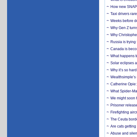
How new SNAP re
Taxi drivers rar
Weeks before dev
Why Gen Z turns
Why Christopher 
Russia is trying
Canada is becom
What happens to
Solar eclipses a
Why it’s so har
Wealthsimple’s 
Catherine Opie:
What Spider-Man
We might soon h
Prisoner release
Firefighting airc
The Ceuta borde
Are cats getting
Abuse and silenc