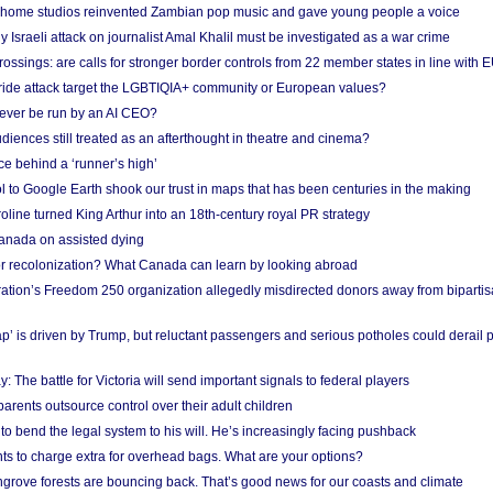
 home studios reinvented Zambian pop music and gave young people a voice
Israeli attack on journalist Amal Khalil must be investigated as a war crime
ossings: are calls for stronger border controls from 22 member states in line with 
Pride attack target the LGBTIQIA+ community or European values?
ever be run by an AI CEO?
iences still treated as an afterthought in theatre and cinema?
e behind a ‘runner’s high’
l to Google Earth shook our trust in maps that has been centuries in the making
ine turned King Arthur into an 18th-century royal PR strategy
anada on assisted dying
or recolonization? What Canada can learn by looking abroad
ation’s Freedom 250 organization allegedly misdirected donors away from biparti
p’ is driven by Trump, but reluctant passengers and serious potholes could derail 
y: The battle for Victoria will send important signals to federal players
rents outsource control over their adult children
to bend the legal system to his will. He’s increasingly facing pushback
ts to charge extra for overhead bags. What are your options?
grove forests are bouncing back. That’s good news for our coasts and climate