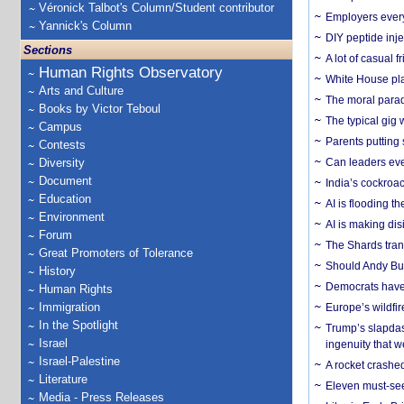
Véronick Talbot's Column/Student contributor
Employers everyw
Yannick's Column
DIY peptide inj
Sections
A lot of casual 
Human Rights Observatory
White House plan
Arts and Culture
The moral parado
Books by Victor Teboul
The typical gig
Campus
Parents putting 
Contests
Diversity
Can leaders eve
Document
India’s cockroa
Education
AI is flooding t
Environment
AI is making dis
Forum
The Shards trans
Great Promoters of Tolerance
Should Andy Bur
History
Democrats have a
Human Rights
Immigration
Europe’s wildfi
In the Spotlight
Trump’s slapdash
Israel
ingenuity that we
Israel-Palestine
A rocket crashed
Literature
Eleven must-se
Media - Press Releases