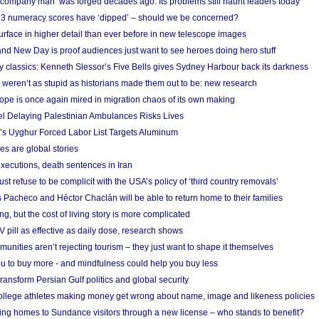
 ‘company man’ was forged decades ago. Its problems still haunt leaders today
r 3 numeracy scores have ‘dipped’ – should we be concerned?
urface in higher detail than ever before in new telescope images
nd New Day is proof audiences just want to see heroes doing hero stuff
ry classics: Kenneth Slessor’s Five Bells gives Sydney Harbour back its darkness
weren’t as stupid as historians made them out to be: new research
rope is once again mired in migration chaos of its own making
el Delaying Palestinian Ambulances Risks Lives
s Uyghur Forced Labor List Targets Aluminum
es are global stories
xecutions, death sentences in Iran
ust refuse to be complicit with the USA’s policy of ‘third country removals’
 Pacheco and Héctor Chaclán will be able to return home to their families
ing, but the cost of living story is more complicated
pill as effective as daily dose, research shows
nities aren’t rejecting tourism – they just want to shape it themselves
u to buy more - and mindfulness could help you buy less
ransform Persian Gulf politics and global security
 college athletes making money get wrong about name, image and likeness policies
ing homes to Sundance visitors through a new license – who stands to benefit?