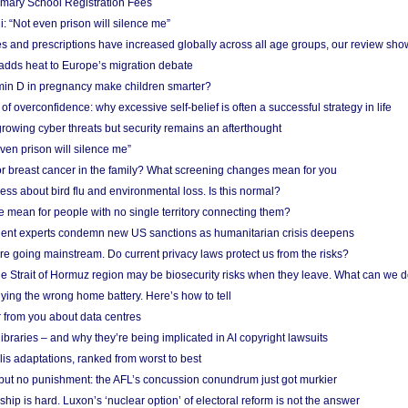
imary School Registration Fees
: “Not even prison will silence me”
and prescriptions have increased globally across all age groups, our review sho
adds heat to Europe’s migration debate
in D in pregnancy make children smarter?
f overconfidence: why excessive self-belief is often a successful strategy in life
owing cyber threats but security remains an afterthought
even prison will silence me”
r breast cancer in the family? What screening changes mean for you
ess about bird flu and environmental loss. Is this normal?
mean for people with no single territory connecting them?
ent experts condemn new US sanctions as humanitarian crisis deepens
e going mainstream. Do current privacy laws protect us from the risks?
the Strait of Hormuz region may be biosecurity risks when they leave. What can we 
ying the wrong home battery. Here’s how to tell
 from you about data centres
braries – and why they’re being implicated in AI copyright lawsuits
lis adaptations, ranked from worst to best
 but no punishment: the AFL’s concussion conundrum just got murkier
ship is hard. Luxon’s ‘nuclear option’ of electoral reform is not the answer