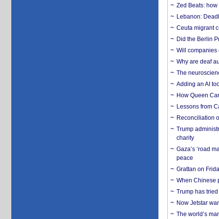
Zed Beats: how
Lebanon: Deadly 
Ceuta migrant cr
Did the Berlin 
Will companies 
Why are deaf aud
The neuroscienc
Adding an AI too
How Queen Carol
Lessons from C
Reconciliation 
Trump administr
charity
Gaza’s ‘road ma
peace
Grattan on Frida
When Chinese pa
Trump has tried 
Now Jetstar wan
The world’s man