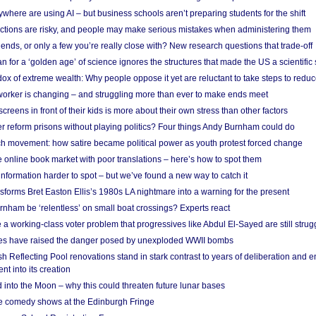
here are using AI – but business schools aren’t preparing students for the shift
ections are risky, and people may make serious mistakes when administering them
friends, or only a few you’re really close with? New research questions that trade-off
 for a ‘golden age’ of science ignores the structures that made the US a scientifi
x of extreme wealth: Why people oppose it yet are reluctant to take steps to reduce
 worker is changing – and struggling more than ever to make ends meet
screens in front of their kids is more about their own stress than other factors
r reform prisons without playing politics? Four things Andy Burnham could do
ch movement: how satire became political power as youth protest forced change
he online book market with poor translations – here’s how to spot them
information harder to spot – but we’ve found a new way to catch it
forms Bret Easton Ellis’s 1980s LA nightmare into a warning for the present
nham be ‘relentless’ on small boat crossings? Experts react
 working-class voter problem that progressives like Abdul El-Sayed are still strugg
res have raised the danger posed by unexploded WWII bombs
 Reflecting Pool renovations stand in stark contrast to years of deliberation and 
nt into its creation
 into the Moon – why this could threaten future lunar bases
e comedy shows at the Edinburgh Fringe