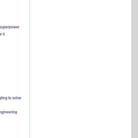
c superpower
 it
ling to solve
engineering