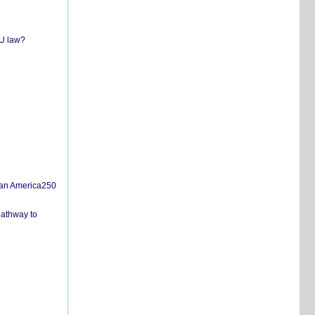
EU law?
san America250
pathway to