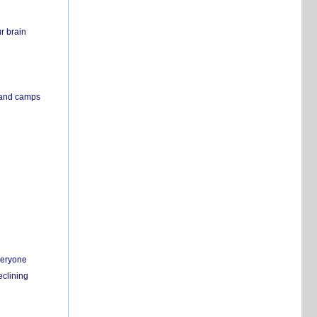
r brain
s and camps
everyone
eclining