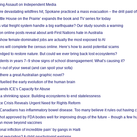
ing Assault on Independent Media
e devastating wildfires hit, Spokane practiced a mass evacuation – the drill paid of
ittle House on the Prairie’ expands the book and TV series for today
vital freight system handle a big earthquake? Our study sounds a warning
on online posts reveal about anti-First Nations hate in Australia
show female-dominated jobs are actually the most exposed to AI
ans will complete the census online. Here’s how to avoid potential scams
edged to restore nature. But could we ever bring back lost ecosystems?
udents in years 7–9 show signs of school disengagement. What’s causing it?
 out of your sweat (and can spoil your sofa)
 there a great Australian graphic novel?
fuelled the early evolution of the human brain
ands ICE’s Capacity for Abuse
 a shrinking space: Building ecosystems to end statelessness
e Crisis Reveals Urgent Need for Rights Reform
 Canadians has inflammatory bowel disease. Too many believe it rules out having c
shot approved by FDA bodes well for improving drugs of the future – though a few h
n move beyond vaccines
nal infliction of incredible pain’ by gangs in Haiti
l regulation? A child psychologist explains