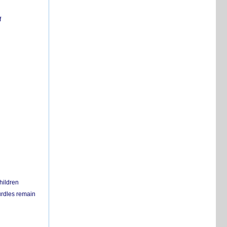
f
hildren
urdles remain