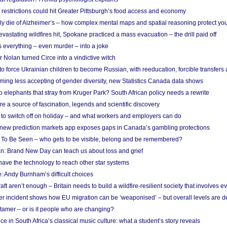
strictions could hit Greater Pittsburgh’s food access and economy
ely die of Alzheimer’s – how complex mental maps and spatial reasoning protect you
astating wildfires hit, Spokane practiced a mass evacuation – the drill paid off
 everything – even murder – into a joke
Nolan turned Circe into a vindictive witch
 to force Ukrainian children to become Russian, with reeducation, forcible transfer
ing less accepting of gender diversity, new Statistics Canada data shows
 elephants that stray from Kruger Park? South African policy needs a rewrite
re a source of fascination, legends and scientific discovery
d to switch off on holiday – and what workers and employers can do
new prediction markets app exposes gaps in Canada’s gambling protections
 To Be Seen – who gets to be visible, belong and be remembered?
: Brand New Day can teach us about loss and grief
ave the technology to reach other star systems
: Andy Burnham’s difficult choices
raft aren’t enough – Britain needs to build a wildfire-resilient society that involves 
r incident shows how EU migration can be ‘weaponised’ – but overall levels are d
 tamer – or is it people who are changing?
e in South Africa’s classical music culture: what a student’s story reveals