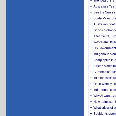
The idea of the
Australia’s Yea
See the Sun’s s
Spider-Man: Bra
Australian poet
Dodos probably 
After Ceuta, Eu
West Bank: Isra
US Government’
Indigenous stori
Sharp spike in e
African states m
Guatemala: Luis
Inflation is slow
Once-weekly HIV 
Indigenous commu
Why AI wants yo
How trains can t
What critics of
Boulder is open