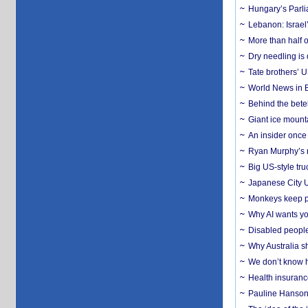
Hungary’s Parli
Lebanon: Israel’
More than half o
Dry needling is 
Tate brothers’ U
World News in B
Behind the bete
Giant ice mounta
An insider once 
Ryan Murphy’s ne
Big US-style tru
Japanese City U
Monkeys keep pet
Why AI wants yo
Disabled people
Why Australia sh
We don’t know ho
Health insuranc
Pauline Hanson