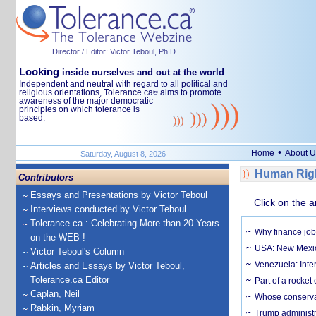
Director / Editor: Victor Teboul, Ph.D.
Looking
inside ourselves and out at the world
Independent and neutral with regard to all political and
religious orientations, Tolerance.ca
aims to promote
®
awareness of the major democratic
principles on which tolerance is
based.
•
Home
About U
Saturday, August 8, 2026
Human Righ
Contributors
Essays and Presentations by Victor Teboul
Click on the a
Interviews conducted by Victor Teboul
Tolerance.ca : Celebrating More than 20 Years
Why finance job
on the WEB !
USA: New Mexico
Victor Teboul's Column
Venezuela: Inter
Articles and Essays by Victor Teboul,
Tolerance.ca Editor
Part of a rocket
Caplan, Neil
Whose conservat
Rabkin, Myriam
Trump administr