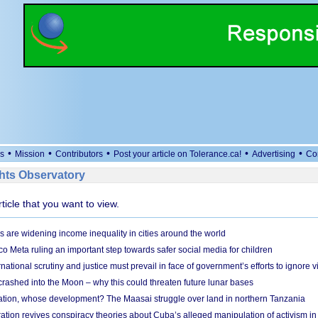
•
•
•
•
•
s
Mission
Contributors
Post your article on Tolerance.ca!
Advertising
Co
ts Observatory
rticle that you want to view.
s are widening income inequality in cities around the world
 Meta ruling an important step towards safer social media for children
national scrutiny and justice must prevail in face of government’s efforts to ignore vi
 crashed into the Moon – why this could threaten future lunar bases
ion, whose development? The Maasai struggle over land in northern Tanzania
ation revives conspiracy theories about Cuba’s alleged manipulation of activism in