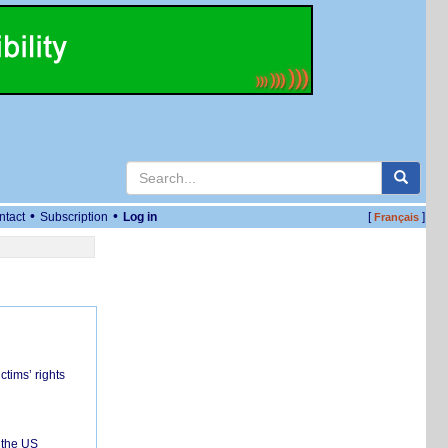
•
•
ntact
Subscription
Log in
[
]
Français
ctims’ rights
 the US