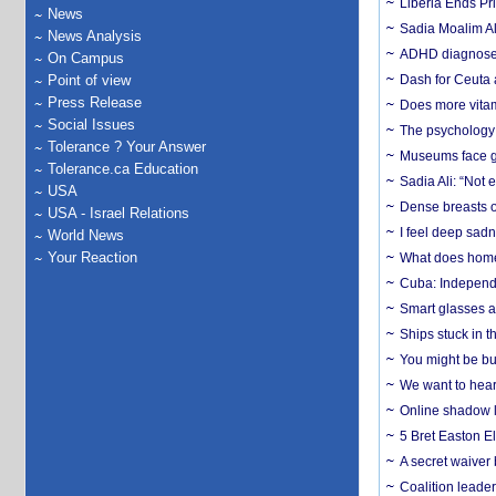
Liberia Ends Pr
News
Sadia Moalim Ali
News Analysis
ADHD diagnoses 
On Campus
Point of view
Dash for Ceuta 
Press Release
Does more vitam
Social Issues
The psychology o
Tolerance ? Your Answer
Museums face gr
Tolerance.ca Education
Sadia Ali: “Not 
USA
Dense breasts o
USA - Israel Relations
I feel deep sadn
World News
Your Reaction
What does home 
Cuba: Independ
Smart glasses ar
Ships stuck in 
You might be bu
We want to hear
Online shadow li
5 Bret Easton El
A secret waiver
Coalition leader