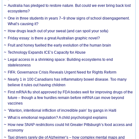
Australia has pledged to restore nature. But could we ever bring back lost
ecosystems?
One in three students in years 7–9 show signs of school disengagement.
What’s causing it?
How drugs leach out of your sweat (and can spoil your sofa)
Friday essay: is there a great Australian graphic novel?
Fruit and honey fuelled the early evolution of the human brain
Technology Expands ICE’s Capacity for Abuse
Legal access in a shrinking space: Building ecosystems to end
statelessness
FIFA: Governance Crisis Reveals Urgent Need for Rights Reform
Nearly 1 in 100 Canadians has inflammatory bowel disease. Too many
believe it rules out having children
First mRNA flu shot approved by FDA bodes well for improving drugs of the
future – though a few hurdles remain before mRNA can move beyond
vaccines
‘Wanton, intentional infliction of incredible pain’ by gangs in Haiti
What is emotional regulation? A child psychologist explains
How new SNAP restrictions could hit Greater Pittsburgh’s food access and
economy
Taxi drivers rarely die of Alzheimer’s – how complex mental maps and