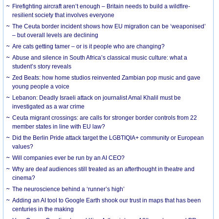
Firefighting aircraft aren’t enough – Britain needs to build a wildfire-
resilient society that involves everyone
The Ceuta border incident shows how EU migration can be ‘weaponised’
– but overall levels are declining
Are cats getting tamer – or is it people who are changing?
Abuse and silence in South Africa’s classical music culture: what a
student’s story reveals
Zed Beats: how home studios reinvented Zambian pop music and gave
young people a voice
Lebanon: Deadly Israeli attack on journalist Amal Khalil must be
investigated as a war crime
Ceuta migrant crossings: are calls for stronger border controls from 22
member states in line with EU law?
Did the Berlin Pride attack target the LGBTIQIA+ community or European
values?
Will companies ever be run by an AI CEO?
Why are deaf audiences still treated as an afterthought in theatre and
cinema?
The neuroscience behind a ‘runner’s high’
Adding an AI tool to Google Earth shook our trust in maps that has been
centuries in the making