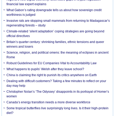
financial law expert explains
What Gabon’s rating downgrade tells us about how sovereign credit
worthiness is judged
Invasive rats are stopping small mammals from returning to Madagascar’s
regenerating forests – study
Climate-related ‘silent adaptation’ coping strategies are going beyond
official directives
Britain’s quarter century: shrinking families, ethnic tensions and queer
winners and losers
Science, religion, and political omens: the meaning of eclipses in ancient
Rome
Robust Guidelines for EU Companies Vital to Accountability Law
What happens to pupils’ Welsh after they leave school?
China is claiming the right to punish its critics anywhere on Earth
Dealing with difficult customers? Taking a few minutes to reflect on your
day may help
Christopher Nolan’s ‘The Odyssey’ disappoints in its portrayal of Homer’s
women
Canada’s energy transition needs a more diverse workforce
Some tropical butterflies live surprisingly long lives. Is it their high-protein
diet?