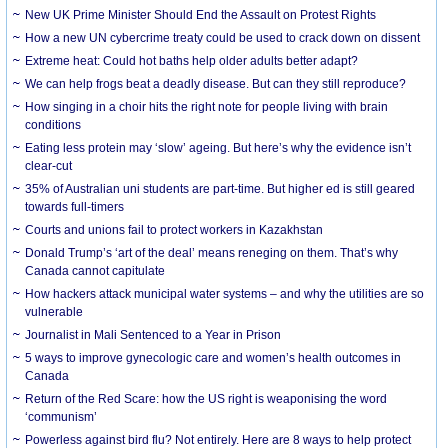
New UK Prime Minister Should End the Assault on Protest Rights
How a new UN cybercrime treaty could be used to crack down on dissent
Extreme heat: Could hot baths help older adults better adapt?
We can help frogs beat a deadly disease. But can they still reproduce?
How singing in a choir hits the right note for people living with brain
conditions
Eating less protein may ‘slow’ ageing. But here’s why the evidence isn’t
clear-cut
35% of Australian uni students are part-time. But higher ed is still geared
towards full-timers
Courts and unions fail to protect workers in Kazakhstan
Donald Trump’s ‘art of the deal’ means reneging on them. That’s why
Canada cannot capitulate
How hackers attack municipal water systems – and why the utilities are so
vulnerable
Journalist in Mali Sentenced to a Year in Prison
5 ways to improve gynecologic care and women’s health outcomes in
Canada
Return of the Red Scare: how the US right is weaponising the word
‘communism’
Powerless against bird flu? Not entirely. Here are 8 ways to help protect