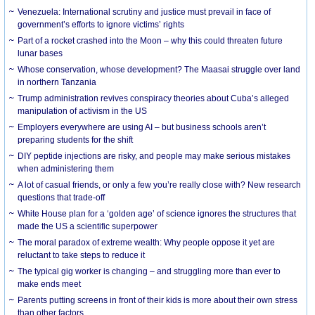
Venezuela: International scrutiny and justice must prevail in face of
government’s efforts to ignore victims’ rights
Part of a rocket crashed into the Moon – why this could threaten future
lunar bases
Whose conservation, whose development? The Maasai struggle over land
in northern Tanzania
Trump administration revives conspiracy theories about Cuba’s alleged
manipulation of activism in the US
Employers everywhere are using AI – but business schools aren’t
preparing students for the shift
DIY peptide injections are risky, and people may make serious mistakes
when administering them
A lot of casual friends, or only a few you’re really close with? New research
questions that trade-off
White House plan for a ‘golden age’ of science ignores the structures that
made the US a scientific superpower
The moral paradox of extreme wealth: Why people oppose it yet are
reluctant to take steps to reduce it
The typical gig worker is changing – and struggling more than ever to
make ends meet
Parents putting screens in front of their kids is more about their own stress
than other factors