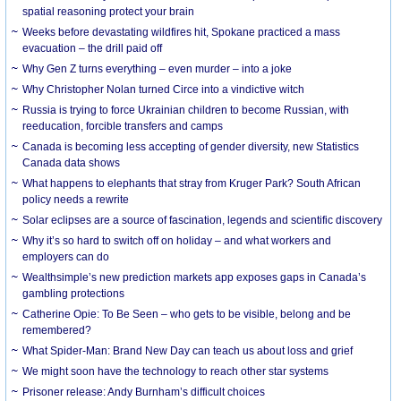
spatial reasoning protect your brain
Weeks before devastating wildfires hit, Spokane practiced a mass
evacuation – the drill paid off
Why Gen Z turns everything – even murder – into a joke
Why Christopher Nolan turned Circe into a vindictive witch
Russia is trying to force Ukrainian children to become Russian, with
reeducation, forcible transfers and camps
Canada is becoming less accepting of gender diversity, new Statistics
Canada data shows
What happens to elephants that stray from Kruger Park? South African
policy needs a rewrite
Solar eclipses are a source of fascination, legends and scientific discovery
Why it’s so hard to switch off on holiday – and what workers and
employers can do
Wealthsimple’s new prediction markets app exposes gaps in Canada’s
gambling protections
Catherine Opie: To Be Seen – who gets to be visible, belong and be
remembered?
What Spider-Man: Brand New Day can teach us about loss and grief
We might soon have the technology to reach other star systems
Prisoner release: Andy Burnham’s difficult choices