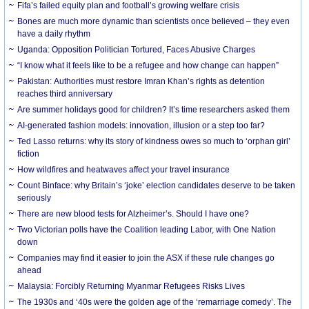
Fifa’s failed equity plan and football’s growing welfare crisis
Bones are much more dynamic than scientists once believed – they even
have a daily rhythm
Uganda: Opposition Politician Tortured, Faces Abusive Charges
“I know what it feels like to be a refugee and how change can happen”
Pakistan: Authorities must restore Imran Khan’s rights as detention
reaches third anniversary
Are summer holidays good for children? It’s time researchers asked them
AI-generated fashion models: innovation, illusion or a step too far?
Ted Lasso returns: why its story of kindness owes so much to ‘orphan girl’
fiction
How wildfires and heatwaves affect your travel insurance
Count Binface: why Britain’s ‘joke’ election candidates deserve to be taken
seriously
There are new blood tests for Alzheimer’s. Should I have one?
Two Victorian polls have the Coalition leading Labor, with One Nation
down
Companies may find it easier to join the ASX if these rule changes go
ahead
Malaysia: Forcibly Returning Myanmar Refugees Risks Lives
The 1930s and ‘40s were the golden age of the ‘remarriage comedy’. The