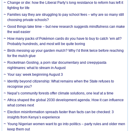
Change or die: how the Liberal Party’s long resistance to reform has left it
fighting for life
Families say they are struggling to pay school fees – why are so many still
choosing private schools?
Good things take time – but new research suggests mindfulness can make
the wait easier
How many packs of Pokémon cards do you have to buy to catch ’em all?
Probably hundreds, and most will be quite boring
Birds messing up your garden mulch? Why I’d think twice before reaching
for the mulch glue
Rocketman Gosling, a porn star documentary and creepypasta
nightmares: what to stream in August
Your say: week beginning August 3
Identity beyond citizenship: What remains when the State refuses to
recognise you?
Nepal’s community forests offer climate solutions, one leaf at a time
Africa shaped the global 2030 development agenda. How it can influence
what comes next
Election misinformation spreads faster than facts can be checked: 3
insights from Kenya’s experience
Young Nigerian women want to go into politics – party rules and older men
keep them out