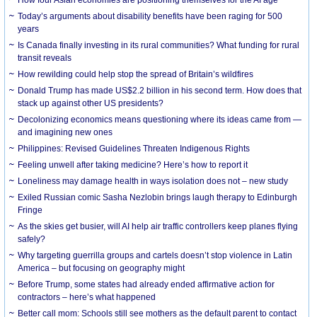
How four Asian economies are positioning themselves for the AI age
Today’s arguments about disability benefits have been raging for 500
years
Is Canada finally investing in its rural communities? What funding for rural
transit reveals
How rewilding could help stop the spread of Britain’s wildfires
Donald Trump has made US$2.2 billion in his second term. How does that
stack up against other US presidents?
Decolonizing economics means questioning where its ideas came from —
and imagining new ones
Philippines: Revised Guidelines Threaten Indigenous Rights
​Feeling unwell after taking medicine? Here’s how to report it
Loneliness may damage health in ways isolation does not – new study
Exiled Russian comic Sasha Nezlobin brings laugh therapy to Edinburgh
Fringe
As the skies get busier, will AI help air traffic controllers keep planes flying
safely?
Why targeting guerrilla groups and cartels doesn’t stop violence in Latin
America – but focusing on geography might
Before Trump, some states had already ended affirmative action for
contractors – here’s what happened
Better call mom: Schools still see mothers as the default parent to contact