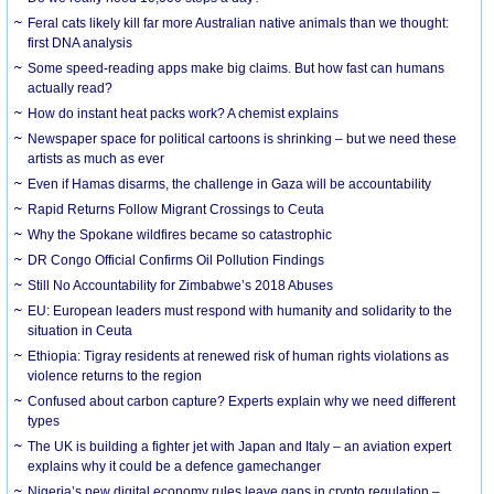
Feral cats likely kill far more Australian native animals than we thought:
first DNA analysis
Some speed-reading apps make big claims. But how fast can humans
actually read?
How do instant heat packs work? A chemist explains
Newspaper space for political cartoons is shrinking – but we need these
artists as much as ever
Even if Hamas disarms, the challenge in Gaza will be accountability
Rapid Returns Follow Migrant Crossings to Ceuta
Why the Spokane wildfires became so catastrophic
DR Congo Official Confirms Oil Pollution Findings
Still No Accountability for Zimbabwe’s 2018 Abuses
EU: European leaders must respond with humanity and solidarity to the
situation in Ceuta
Ethiopia: Tigray residents at renewed risk of human rights violations as
violence returns to the region
Confused about carbon capture? Experts explain why we need different
types
The UK is building a fighter jet with Japan and Italy – an aviation expert
explains why it could be a defence gamechanger
Nigeria’s new digital economy rules leave gaps in crypto regulation –