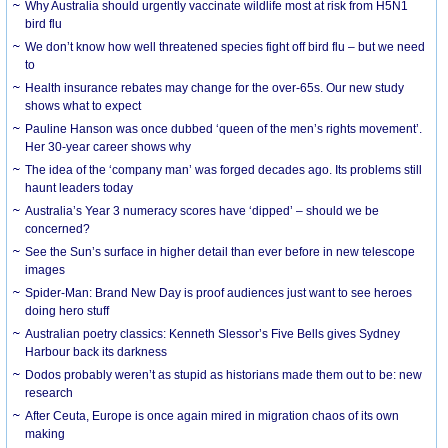
Why Australia should urgently vaccinate wildlife most at risk from H5N1
bird flu
We don’t know how well threatened species fight off bird flu – but we need
to
Health insurance rebates may change for the over-65s. Our new study
shows what to expect
Pauline Hanson was once dubbed ‘queen of the men’s rights movement’.
Her 30-year career shows why
The idea of the ‘company man’ was forged decades ago. Its problems still
haunt leaders today
Australia’s Year 3 numeracy scores have ‘dipped’ – should we be
concerned?
See the Sun’s surface in higher detail than ever before in new telescope
images
Spider-Man: Brand New Day is proof audiences just want to see heroes
doing hero stuff
Australian poetry classics: Kenneth Slessor’s Five Bells gives Sydney
Harbour back its darkness
Dodos probably weren’t as stupid as historians made them out to be: new
research
After Ceuta, Europe is once again mired in migration chaos of its own
making