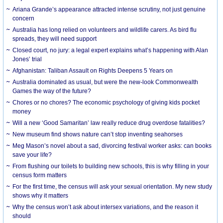
Ariana Grande’s appearance attracted intense scrutiny, not just genuine
concern
Australia has long relied on volunteers and wildlife carers. As bird flu
spreads, they will need support
Closed court, no jury: a legal expert explains what’s happening with Alan
Jones’ trial
Afghanistan: Taliban Assault on Rights Deepens 5 Years on
Australia dominated as usual, but were the new-look Commonwealth
Games the way of the future?
Chores or no chores? The economic psychology of giving kids pocket
money
Will a new ‘Good Samaritan’ law really reduce drug overdose fatalities?
New museum find shows nature can’t stop inventing seahorses
Meg Mason’s novel about a sad, divorcing festival worker asks: can books
save your life?
From flushing our toilets to building new schools, this is why filling in your
census form matters
For the first time, the census will ask your sexual orientation. My new study
shows why it matters
Why the census won’t ask about intersex variations, and the reason it
should