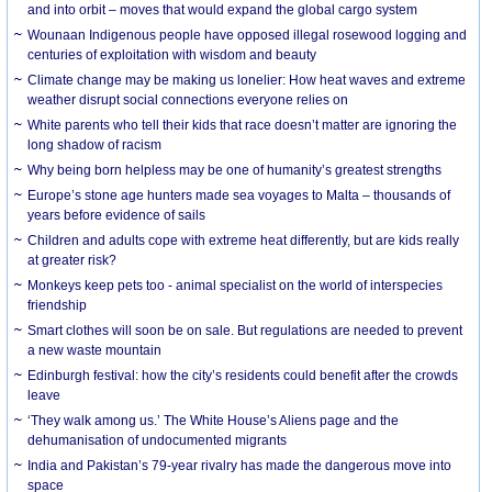
and into orbit – moves that would expand the global cargo system
Wounaan Indigenous people have opposed illegal rosewood logging and
centuries of exploitation with wisdom and beauty
Climate change may be making us lonelier: How heat waves and extreme
weather disrupt social connections everyone relies on
White parents who tell their kids that race doesn’t matter are ignoring the
long shadow of racism
Why being born helpless may be one of humanity’s greatest strengths
Europe’s stone age hunters made sea voyages to Malta – thousands of
years before evidence of sails
Children and adults cope with extreme heat differently, but are kids really
at greater risk?
Monkeys keep pets too - animal specialist on the world of interspecies
friendship
Smart clothes will soon be on sale. But regulations are needed to prevent
a new waste mountain
Edinburgh festival: how the city’s residents could benefit after the crowds
leave
‘They walk among us.’ The White House’s Aliens page and the
dehumanisation of undocumented migrants
India and Pakistan’s 79-year rivalry has made the dangerous move into
space