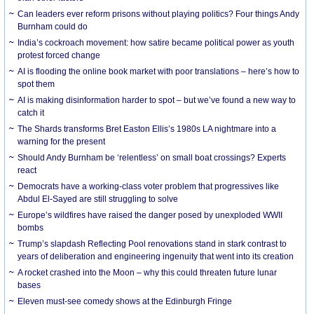
Can leaders ever reform prisons without playing politics? Four things Andy
Burnham could do
India’s cockroach movement: how satire became political power as youth
protest forced change
AI is flooding the online book market with poor translations – here’s how to
spot them
AI is making disinformation harder to spot – but we’ve found a new way to
catch it
The Shards transforms Bret Easton Ellis’s 1980s LA nightmare into a
warning for the present
Should Andy Burnham be ‘relentless’ on small boat crossings? Experts
react
Democrats have a working-class voter problem that progressives like
Abdul El-Sayed are still struggling to solve
Europe’s wildfires have raised the danger posed by unexploded WWII
bombs
Trump’s slapdash Reflecting Pool renovations stand in stark contrast to
years of deliberation and engineering ingenuity that went into its creation
A rocket crashed into the Moon – why this could threaten future lunar
bases
Eleven must-see comedy shows at the Edinburgh Fringe