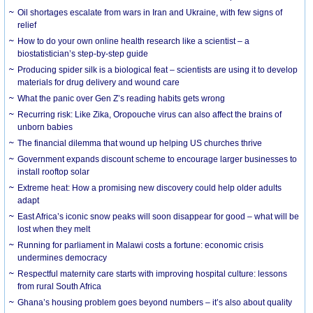
Oil shortages escalate from wars in Iran and Ukraine, with few signs of
relief
How to do your own online health research like a scientist – a
biostatistician’s step-by-step guide
Producing spider silk is a biological feat – scientists are using it to develop
materials for drug delivery and wound care
What the panic over Gen Z’s reading habits gets wrong
Recurring risk: Like Zika, Oropouche virus can also affect the brains of
unborn babies
The financial dilemma that wound up helping US churches thrive
Government expands discount scheme to encourage larger businesses to
install rooftop solar
Extreme heat: How a promising new discovery could help older adults
adapt
East Africa’s iconic snow peaks will soon disappear for good – what will be
lost when they melt
Running for parliament in Malawi costs a fortune: economic crisis
undermines democracy
Respectful maternity care starts with improving hospital culture: lessons
from rural South Africa
Ghana’s housing problem goes beyond numbers – it’s also about quality