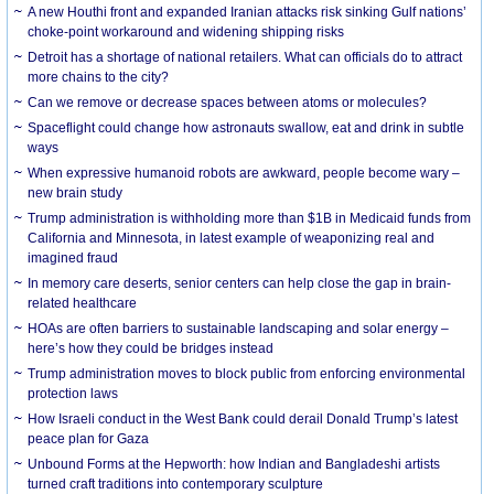
A new Houthi front and expanded Iranian attacks risk sinking Gulf nations’
choke-point workaround and widening shipping risks
Detroit has a shortage of national retailers. What can officials do to attract
more chains to the city?
Can we remove or decrease spaces between atoms or molecules?
Spaceflight could change how astronauts swallow, eat and drink in subtle
ways
When expressive humanoid robots are awkward, people become wary –
new brain study
Trump administration is withholding more than $1B in Medicaid funds from
California and Minnesota, in latest example of weaponizing real and
imagined fraud
In memory care deserts, senior centers can help close the gap in brain-
related healthcare
HOAs are often barriers to sustainable landscaping and solar energy –
here’s how they could be bridges instead
Trump administration moves to block public from enforcing environmental
protection laws
How Israeli conduct in the West Bank could derail Donald Trump’s latest
peace plan for Gaza
Unbound Forms at the Hepworth: how Indian and Bangladeshi artists
turned craft traditions into contemporary sculpture