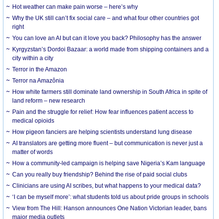
Hot weather can make pain worse – here’s why
Why the UK still can’t fix social care – and what four other countries got
right
You can love an AI but can it love you back? Philosophy has the answer
Kyrgyzstan’s Dordoi Bazaar: a world made from shipping containers and a
city within a city
Terror in the Amazon
Terror na Amazônia
How white farmers still dominate land ownership in South Africa in spite of
land reform – new research
Pain and the struggle for relief: How fear influences patient access to
medical opioids
How pigeon fanciers are helping scientists understand lung disease
AI translators are getting more fluent – but communication is never just a
matter of words
How a community-led campaign is helping save Nigeria’s Kam language
Can you really buy friendship? Behind the rise of paid social clubs
Clinicians are using AI scribes, but what happens to your medical data?
‘I can be myself more’: what students told us about pride groups in schools
View from The Hill: Hanson announces One Nation Victorian leader, bans
major media outlets