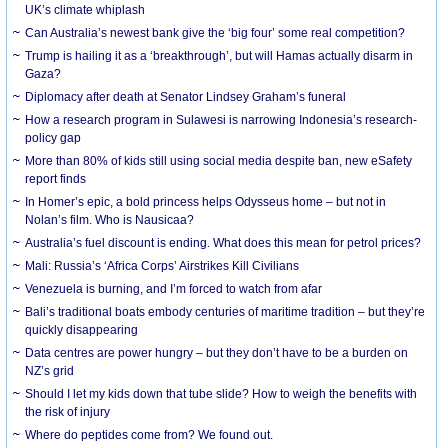
UK’s climate whiplash
Can Australia’s newest bank give the ‘big four’ some real competition?
Trump is hailing it as a ‘breakthrough’, but will Hamas actually disarm in
Gaza?
Diplomacy after death at Senator Lindsey Graham’s funeral
How a research program in Sulawesi is narrowing Indonesia’s research-
policy gap
More than 80% of kids still using social media despite ban, new eSafety
report finds
In Homer’s epic, a bold princess helps Odysseus home – but not in
Nolan’s film. Who is Nausicaa?
Australia’s fuel discount is ending. What does this mean for petrol prices?
Mali: Russia’s ‘Africa Corps’ Airstrikes Kill Civilians
Venezuela is burning, and I’m forced to watch from afar
Bali’s traditional boats embody centuries of maritime tradition – but they’re
quickly disappearing
Data centres are power hungry – but they don’t have to be a burden on
NZ’s grid
Should I let my kids down that tube slide? How to weigh the benefits with
the risk of injury
Where do peptides come from? We found out.