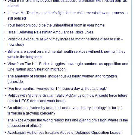
What BTS’ Grammy boycott tells us about the problem with ‘Asian pop’ as
a label
In Love Me Tender, a mother’s fight for her child reveals how queerness is
still policed
Your bedroom could be the unhealthiest room in your home
Israel: Delaying Palestinian Ambulances Risks Lives
Pesticide exposure at work may increase motor neurone disease risk –
new study
Billions are spent on child mental health services without knowing if they
work in the long term
View from The Hill: Burke struggles to wrangle numbers as opposition and
One Nation apply heat on migration
The anatomy of erasure: Indigenous Assyrian women and forgotten
genocide
“For five months, I worked for 14 hours a day without a break”
Politics with Michelle Grattan: Sally McManus on how AI could force future
cuts to HECS debts and work hours
An attack ‘motivated by anarchist and revolutionary ideology’: is far-left
terrorism a growing concern?
The Race Around the World reboot has one glaring omission: where is the
discussion of ethics?
Azerbaijani Authorities Escalate Abuse of Detained Opposition Leader