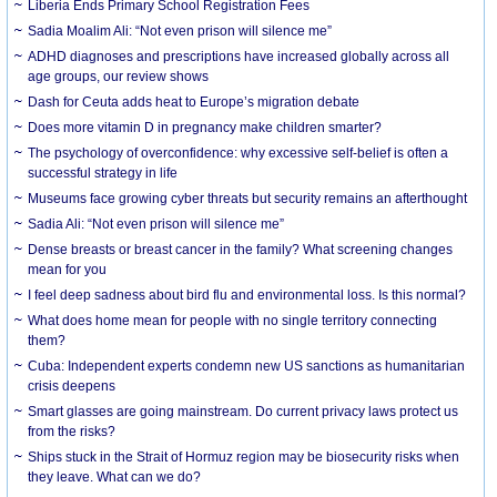
Liberia Ends Primary School Registration Fees
Sadia Moalim Ali: “Not even prison will silence me”
ADHD diagnoses and prescriptions have increased globally across all
age groups, our review shows
Dash for Ceuta adds heat to Europe’s migration debate
Does more vitamin D in pregnancy make children smarter?
The psychology of overconfidence: why excessive self-belief is often a
successful strategy in life
Museums face growing cyber threats but security remains an afterthought
Sadia Ali: “Not even prison will silence me”
Dense breasts or breast cancer in the family? What screening changes
mean for you
I feel deep sadness about bird flu and environmental loss. Is this normal?
What does home mean for people with no single territory connecting
them?
Cuba: Independent experts condemn new US sanctions as humanitarian
crisis deepens
Smart glasses are going mainstream. Do current privacy laws protect us
from the risks?
Ships stuck in the Strait of Hormuz region may be biosecurity risks when
they leave. What can we do?