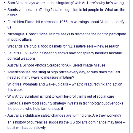
Sam Altman says we’re ‘in the singularity’ with AI. Here’s why he’s wrong
Sports venues are offering facial recognition to let people in. What are the
risks?
Forbidden Planet hit cinemas in 1956. Its warnings about AI should terrify
us
Nicaragua: Constitutional reform seeks to dismantle the right to participate
in public affairs
Wetlands are crucial food baskets for NZ’s native eels – new research
Fauci’s COVID-origins hearing shows how conspiracy theories became
political weapons
Australia School Photos Scraped for AI-Fueled Image Misuse
Americans feel the sting of high prices every day, so why does the Fed
need so many ways to measure inflation?
Wildfires, wombats and wake-up calls – what to read, rethink and act on
this week
Why Andy Burnham is right to want for-profit firms out of social care
Canada’s new food security strategy invests in technology but overlooks
the people who help farmers use it
Australia’s childcare safety changes are turning one. Are they working?
This history of currencies suggests the US dollar’s dominance may fade –
but it will happen slowly