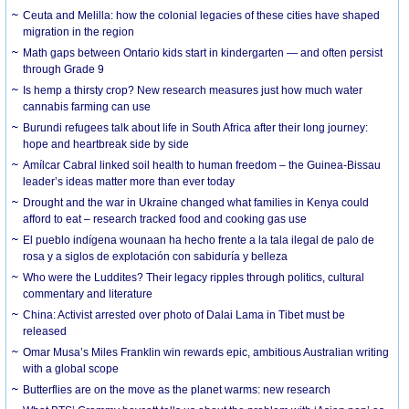
Ceuta and Melilla: how the colonial legacies of these cities have shaped
migration in the region
Math gaps between Ontario kids start in kindergarten — and often persist
through Grade 9
Is hemp a thirsty crop? New research measures just how much water
cannabis farming can use
Burundi refugees talk about life in South Africa after their long journey:
hope and heartbreak side by side
Amílcar Cabral linked soil health to human freedom – the Guinea-Bissau
leader’s ideas matter more than ever today
Drought and the war in Ukraine changed what families in Kenya could
afford to eat – research tracked food and cooking gas use
El pueblo indígena wounaan ha hecho frente a la tala ilegal de palo de
rosa y a siglos de explotación con sabiduría y belleza
Who were the Luddites? Their legacy ripples through politics, cultural
commentary and literature
China: Activist arrested over photo of Dalai Lama in Tibet must be
released
Omar Musa’s Miles Franklin win rewards epic, ambitious Australian writing
with a global scope
Butterflies are on the move as the planet warms: new research