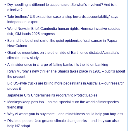
Dry needling is different to acupuncture. So what’s involved? And is it
effective?
Tate brothers’ US extradition case a ‘step towards accountability,’ says
independent expert
World News in Brief: Cambodia human rights, Hormuz invasive species
risk, IOM lauds 2025 progress
Behind the betel nut smile: the quiet epidemic of oral cancer in Papua
New Guinea
Giant ice mountains on the other side of Earth once dictated Australia’s
climate – new study
An insider once in charge of failing banks lifts the lid on banking
Ryan Murphy’s new thriller The Shards takes place in 1981 – but it’s about
the present
Big US-style trucks are killing more pedestrians in Australia – our research
proves it
Japanese City Undermines its Program to Protect Babies
Monkeys keep pets too – animal specialist on the world of interspecies
friendship
Why AI wants you to buy more – and mindfulness could help you buy less
Disabled people face greater climate change risks – and they can also
help NZ adapt