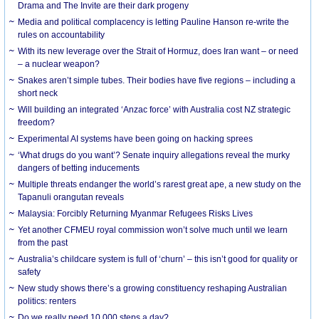
Drama and The Invite are their dark progeny
Media and political complacency is letting Pauline Hanson re-write the
rules on accountability
With its new leverage over the Strait of Hormuz, does Iran want – or need
– a nuclear weapon?
Snakes aren’t simple tubes. Their bodies have five regions – including a
short neck
Will building an integrated ‘Anzac force’ with Australia cost NZ strategic
freedom?
Experimental AI systems have been going on hacking sprees
‘What drugs do you want’? Senate inquiry allegations reveal the murky
dangers of betting inducements
Multiple threats endanger the world’s rarest great ape, a new study on the
Tapanuli orangutan reveals
Malaysia: Forcibly Returning Myanmar Refugees Risks Lives
Yet another CFMEU royal commission won’t solve much until we learn
from the past
Australia’s childcare system is full of ‘churn’ – this isn’t good for quality or
safety
New study shows there’s a growing constituency reshaping Australian
politics: renters
Do we really need 10,000 steps a day?