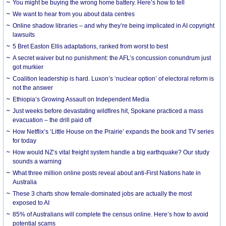
You might be buying the wrong home battery. Here’s how to tell
We want to hear from you about data centres
Online shadow libraries – and why they’re being implicated in AI copyright
lawsuits
5 Bret Easton Ellis adaptations, ranked from worst to best
A secret waiver but no punishment: the AFL’s concussion conundrum just
got murkier
Coalition leadership is hard. Luxon’s ‘nuclear option’ of electoral reform is
not the answer
Ethiopia’s Growing Assault on Independent Media
Just weeks before devastating wildfires hit, Spokane practiced a mass
evacuation – the drill paid off
How Netflix’s ‘Little House on the Prairie’ expands the book and TV series
for today
How would NZ’s vital freight system handle a big earthquake? Our study
sounds a warning
What three million online posts reveal about anti-First Nations hate in
Australia
These 3 charts show female-dominated jobs are actually the most
exposed to AI
85% of Australians will complete the census online. Here’s how to avoid
potential scams