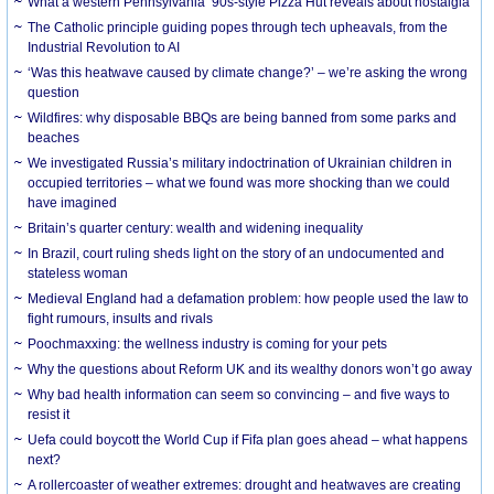
What a western Pennsylvania ’90s-style Pizza Hut reveals about nostalgia
The Catholic principle guiding popes through tech upheavals, from the
Industrial Revolution to AI
‘Was this heatwave caused by climate change?’ – we’re asking the wrong
question
Wildfires: why disposable BBQs are being banned from some parks and
beaches
We investigated Russia’s military indoctrination of Ukrainian children in
occupied territories – what we found was more shocking than we could
have imagined
Britain’s quarter century: wealth and widening inequality
In Brazil, court ruling sheds light on the story of an undocumented and
stateless woman
Medieval England had a defamation problem: how people used the law to
fight rumours, insults and rivals
Poochmaxxing: the wellness industry is coming for your pets
Why the questions about Reform UK and its wealthy donors won’t go away
Why bad health information can seem so convincing – and five ways to
resist it
Uefa could boycott the World Cup if Fifa plan goes ahead – what happens
next?
A rollercoaster of weather extremes: drought and heatwaves are creating