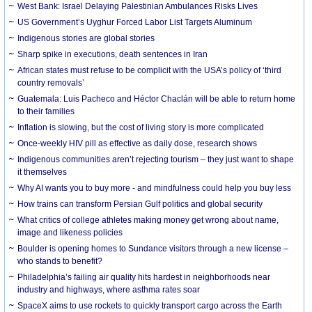
West Bank: Israel Delaying Palestinian Ambulances Risks Lives
US Government’s Uyghur Forced Labor List Targets Aluminum
Indigenous stories are global stories
Sharp spike in executions, death sentences in Iran
African states must refuse to be complicit with the USA’s policy of ‘third
country removals’
Guatemala: Luis Pacheco and Héctor Chaclán will be able to return home
to their families
Inflation is slowing, but the cost of living story is more complicated
Once-weekly HIV pill as effective as daily dose, research shows
Indigenous communities aren’t rejecting tourism – they just want to shape
it themselves
Why AI wants you to buy more - and mindfulness could help you buy less
How trains can transform Persian Gulf politics and global security
What critics of college athletes making money get wrong about name,
image and likeness policies
Boulder is opening homes to Sundance visitors through a new license –
who stands to benefit?
Philadelphia’s failing air quality hits hardest in neighborhoods near
industry and highways, where asthma rates soar
SpaceX aims to use rockets to quickly transport cargo across the Earth