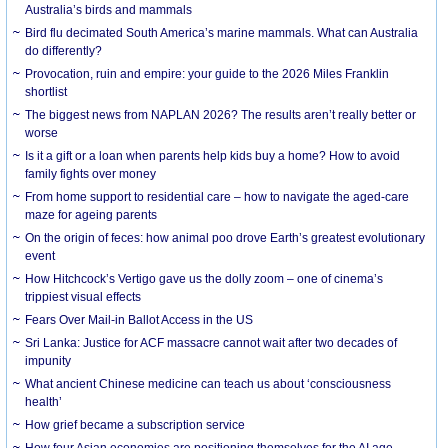
Australia’s birds and mammals
Bird flu decimated South America’s marine mammals. What can Australia
do differently?
Provocation, ruin and empire: your guide to the 2026 Miles Franklin
shortlist
The biggest news from NAPLAN 2026? The results aren’t really better or
worse
Is it a gift or a loan when parents help kids buy a home? How to avoid
family fights over money
From home support to residential care – how to navigate the aged-care
maze for ageing parents
On the origin of feces: how animal poo drove Earth’s greatest evolutionary
event
How Hitchcock’s Vertigo gave us the dolly zoom – one of cinema’s
trippiest visual effects
Fears Over Mail-in Ballot Access in the US
Sri Lanka: Justice for ACF massacre cannot wait after two decades of
impunity
What ancient Chinese medicine can teach us about ‘consciousness
health’
How grief became a subscription service