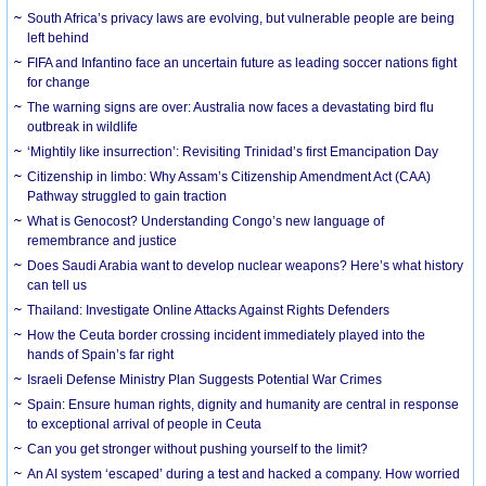
South Africa’s privacy laws are evolving, but vulnerable people are being
left behind
FIFA and Infantino face an uncertain future as leading soccer nations fight
for change
The warning signs are over: Australia now faces a devastating bird flu
outbreak in wildlife
‘Mightily like insurrection’: Revisiting Trinidad’s first Emancipation Day
Citizenship in limbo: Why Assam’s Citizenship Amendment Act (CAA)
Pathway struggled to gain traction
What is Genocost? Understanding Congo’s new language of
remembrance and justice
Does Saudi Arabia want to develop nuclear weapons? Here’s what history
can tell us
Thailand: Investigate Online Attacks Against Rights Defenders
How the Ceuta border crossing incident immediately played into the
hands of Spain’s far right
Israeli Defense Ministry Plan Suggests Potential War Crimes
Spain: Ensure human rights, dignity and humanity are central in response
to exceptional arrival of people in Ceuta
Can you get stronger without pushing yourself to the limit?
An AI system ‘escaped’ during a test and hacked a company. How worried