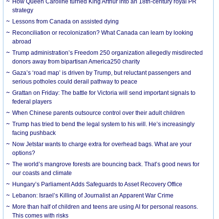
How Queen Caroline turned King Arthur into an 18th-century royal PR
strategy
Lessons from Canada on assisted dying
Reconciliation or recolonization? What Canada can learn by looking
abroad
Trump administration’s Freedom 250 organization allegedly misdirected
donors away from bipartisan America250 charity
Gaza’s ‘road map’ is driven by Trump, but reluctant passengers and
serious potholes could derail pathway to peace
Grattan on Friday: The battle for Victoria will send important signals to
federal players
When Chinese parents outsource control over their adult children
Trump has tried to bend the legal system to his will. He’s increasingly
facing pushback
Now Jetstar wants to charge extra for overhead bags. What are your
options?
The world’s mangrove forests are bouncing back. That’s good news for
our coasts and climate
Hungary’s Parliament Adds Safeguards to Asset Recovery Office
Lebanon: Israel’s Killing of Journalist an Apparent War Crime
More than half of children and teens are using AI for personal reasons.
This comes with risks