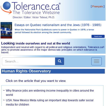
[
]
Français
Director / Editor: Victor Teboul, Ph.D.
Looking
inside ourselves and out at the world
Independent and neutral with regard to all political and religious orientations, Tolerance.ca
®
aims to promote awareness of the major democratic principles on which tolerance is
based.
Toggl
naviga
Human Rights Observatory
Click on the article that you want to view.
Why finance jobs are widening income inequality in cities around the
world
USA: New Mexico Meta ruling an important step towards safer social
media for children