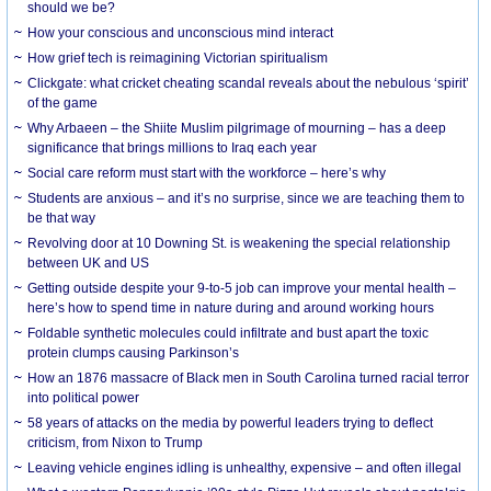
should we be?
How your conscious and unconscious mind interact
How grief tech is reimagining Victorian spiritualism
Clickgate: what cricket cheating scandal reveals about the nebulous ‘spirit’
of the game
Why Arbaeen – the Shiite Muslim pilgrimage of mourning – has a deep
significance that brings millions to Iraq each year
Social care reform must start with the workforce – here’s why
Students are anxious – and it’s no surprise, since we are teaching them to
be that way
Revolving door at 10 Downing St. is weakening the special relationship
between UK and US
Getting outside despite your 9-to-5 job can improve your mental health –
here’s how to spend time in nature during and around working hours
Foldable synthetic molecules could infiltrate and bust apart the toxic
protein clumps causing Parkinson’s
How an 1876 massacre of Black men in South Carolina turned racial terror
into political power
58 years of attacks on the media by powerful leaders trying to deflect
criticism, from Nixon to Trump
Leaving vehicle engines idling is unhealthy, expensive – and often illegal