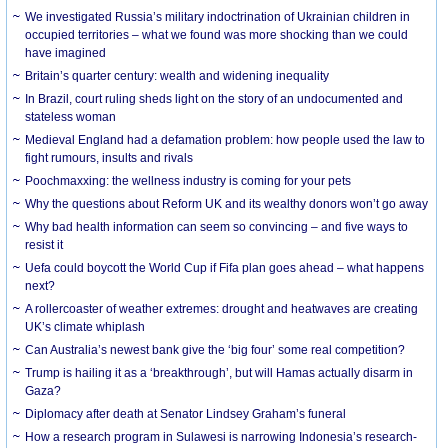
We investigated Russia’s military indoctrination of Ukrainian children in
occupied territories – what we found was more shocking than we could
have imagined
Britain’s quarter century: wealth and widening inequality
In Brazil, court ruling sheds light on the story of an undocumented and
stateless woman
Medieval England had a defamation problem: how people used the law to
fight rumours, insults and rivals
Poochmaxxing: the wellness industry is coming for your pets
Why the questions about Reform UK and its wealthy donors won’t go away
Why bad health information can seem so convincing – and five ways to
resist it
Uefa could boycott the World Cup if Fifa plan goes ahead – what happens
next?
A rollercoaster of weather extremes: drought and heatwaves are creating
UK’s climate whiplash
Can Australia’s newest bank give the ‘big four’ some real competition?
Trump is hailing it as a ‘breakthrough’, but will Hamas actually disarm in
Gaza?
Diplomacy after death at Senator Lindsey Graham’s funeral
How a research program in Sulawesi is narrowing Indonesia’s research-