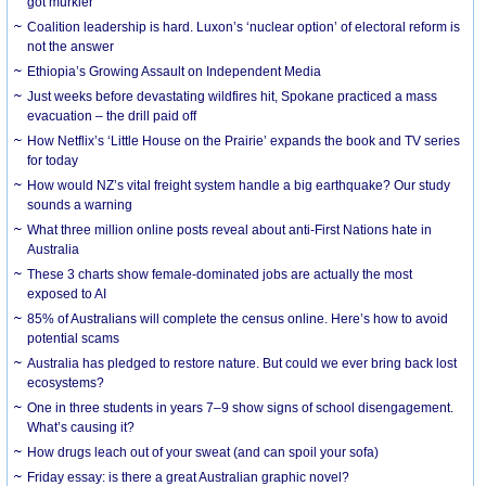
got murkier
Coalition leadership is hard. Luxon’s ‘nuclear option’ of electoral reform is
not the answer
Ethiopia’s Growing Assault on Independent Media
Just weeks before devastating wildfires hit, Spokane practiced a mass
evacuation – the drill paid off
How Netflix’s ‘Little House on the Prairie’ expands the book and TV series
for today
How would NZ’s vital freight system handle a big earthquake? Our study
sounds a warning
What three million online posts reveal about anti-First Nations hate in
Australia
These 3 charts show female-dominated jobs are actually the most
exposed to AI
85% of Australians will complete the census online. Here’s how to avoid
potential scams
Australia has pledged to restore nature. But could we ever bring back lost
ecosystems?
One in three students in years 7–9 show signs of school disengagement.
What’s causing it?
How drugs leach out of your sweat (and can spoil your sofa)
Friday essay: is there a great Australian graphic novel?