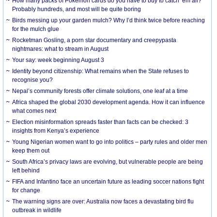
How many packs of Pokémon cards do you have to buy to catch ’em all?
Probably hundreds, and most will be quite boring
Birds messing up your garden mulch? Why I’d think twice before reaching
for the mulch glue
Rocketman Gosling, a porn star documentary and creepypasta
nightmares: what to stream in August
Your say: week beginning August 3
Identity beyond citizenship: What remains when the State refuses to
recognise you?
Nepal’s community forests offer climate solutions, one leaf at a time
Africa shaped the global 2030 development agenda. How it can influence
what comes next
Election misinformation spreads faster than facts can be checked: 3
insights from Kenya’s experience
Young Nigerian women want to go into politics – party rules and older men
keep them out
South Africa’s privacy laws are evolving, but vulnerable people are being
left behind
FIFA and Infantino face an uncertain future as leading soccer nations fight
for change
The warning signs are over: Australia now faces a devastating bird flu
outbreak in wildlife