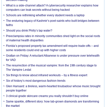
What is a side-channel attack? A cybersecurity researcher explains how
computers can leak secrets without being hacked
Schools are rethinking whether every student needs a laptop
The enduring legacy of Kashmir’s poet-saints who built bridges between
faiths
Should you drink Philly’s tap water?
Preeclampsia rates in minority communities shed light on the social roots
of maternal health disparities
Florida’s proposed property tax amendment will require trade-offs – and
some residents could end up with higher costs
Grattan on Friday: A reluctant Albanese is under pressure over telehealth
for VAD
The resurrection of the musical vampire: from the 19th century stage to
The Vampire Lestat
Six things to know about infrared workouts – by a fitness expert
Six of history’s most dangerous fashion trends
Glen Hansard: a tireless, warm-hearted troubadour whose music brought
people together
3 clinical-grade skincare creams you really shouldn’t buy online
Same sparkle, different story: how lab-grown diamonds are transforming
the market