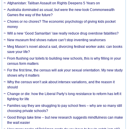
Afghanistan: Taliban Assault on Rights Deepens 5 Years on
Australia dominated as usual, but were the new-look Commonwealth
Games the way of the future?
Chores or no chores? The economic psychology of giving kids pocket
money
Will a new ‘Good Samaritan’ law really reduce drug overdose fatalities?
New museum find shows nature can’t stop inventing seahorses
Meg Mason’s novel about a sad, divorcing festival worker asks: can books
save your life?
From flushing our toilets to building new schools, this is why filling in your
census form matters
For the first time, the census will ask your sexual orientation. My new study
shows why it matters
Why the census won’t ask about intersex variations, and the reason it
should
Change or die: how the Liberal Party’s long resistance to reform has left it
fighting for life
Families say they are struggling to pay school fees – why are so many still
choosing private schools?
Good things take time – but new research suggests mindfulness can make
the wait easier