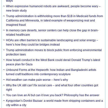
ways
When expressive humanoid robots are awkward, people become wary –
new brain study
Trump administration is withholding more than $1B in Medicaid funds from
California and Minnesota, in latest example of weaponizing real and
imagined fraud
In memory care deserts, senior centers can help close the gap in brain-
related healthcare
HOAs are often barriers to sustainable landscaping and solar energy –
here’s how they could be bridges instead
Trump administration moves to block public from enforcing environmental
protection laws
How Israeli conduct in the West Bank could derail Donald Trump’s latest
peace plan for Gaza
Unbound Forms at the Hepworth: how Indian and Bangladeshi artists
turned craft traditions into contemporary sculpture
Hot weather can make pain worse – here’s why
Why the UK still can’t fix social care – and what four other countries got
right
You can love an AI but can it love you back? Philosophy has the answer
Kyrgyzstan’s Dordoi Bazaar: a world made from shipping containers and a
city within a city