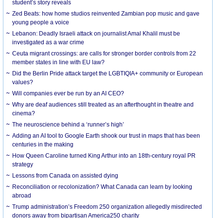
student’s story reveals
Zed Beats: how home studios reinvented Zambian pop music and gave
young people a voice
Lebanon: Deadly Israeli attack on journalist Amal Khalil must be
investigated as a war crime
Ceuta migrant crossings: are calls for stronger border controls from 22
member states in line with EU law?
Did the Berlin Pride attack target the LGBTIQIA+ community or European
values?
Will companies ever be run by an AI CEO?
Why are deaf audiences still treated as an afterthought in theatre and
cinema?
The neuroscience behind a ‘runner’s high’
Adding an AI tool to Google Earth shook our trust in maps that has been
centuries in the making
How Queen Caroline turned King Arthur into an 18th-century royal PR
strategy
Lessons from Canada on assisted dying
Reconciliation or recolonization? What Canada can learn by looking
abroad
Trump administration’s Freedom 250 organization allegedly misdirected
donors away from bipartisan America250 charity