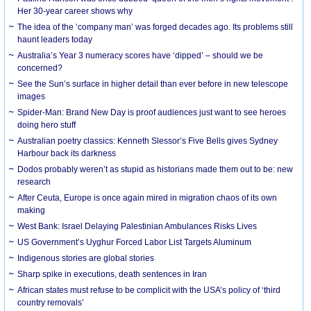
Her 30-year career shows why
The idea of the ‘company man’ was forged decades ago. Its problems still
haunt leaders today
Australia’s Year 3 numeracy scores have ‘dipped’ – should we be
concerned?
See the Sun’s surface in higher detail than ever before in new telescope
images
Spider-Man: Brand New Day is proof audiences just want to see heroes
doing hero stuff
Australian poetry classics: Kenneth Slessor’s Five Bells gives Sydney
Harbour back its darkness
Dodos probably weren’t as stupid as historians made them out to be: new
research
After Ceuta, Europe is once again mired in migration chaos of its own
making
West Bank: Israel Delaying Palestinian Ambulances Risks Lives
US Government’s Uyghur Forced Labor List Targets Aluminum
Indigenous stories are global stories
Sharp spike in executions, death sentences in Iran
African states must refuse to be complicit with the USA’s policy of ‘third
country removals’