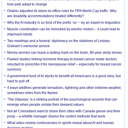
how pets adapt to change
Ontario adjusted its return-to-office rules for FIFA World Cup traffic. Why
are disability accommodations treated differently?
Why the AI industry is so fond of the prefix ‘co’ – by an expert in linguistics
Muscle coordination can be mimicked by electric motors – it could lead to
improved robots
Two meetings and a funeral: diplomacy on the sidelines of Lindsey
Graham’s memorial service
Money worries can leave a lasting mark on the brain, 80-year study shows
Flawed studies linking hormone therapy to breast cancer made doctors
reluctant to prescribe it for menopause relief – especially for breast cancer
survivors
A government fund of AI stocks to benefit all Americans is a good idea, but
hard to pull off
4 ways wildfires generate tornadoes, lightning and other extreme weather,
sometimes miles from the flames
‘The Odyssey’ is a striking portrait of the psychological wounds that can
emerge when people violate their deepest values
Not all Coloradans want to share their cities with Canada geese and their
poop – a wildlife manager shares the control methods that work
What video review controversies in sports reveal about AI and human
decision-making