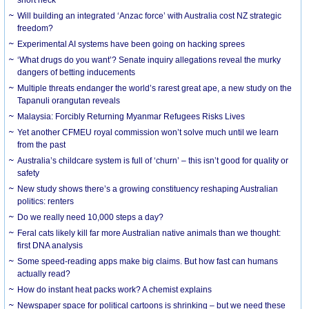
Will building an integrated ‘Anzac force’ with Australia cost NZ strategic
freedom?
Experimental AI systems have been going on hacking sprees
‘What drugs do you want’? Senate inquiry allegations reveal the murky
dangers of betting inducements
Multiple threats endanger the world’s rarest great ape, a new study on the
Tapanuli orangutan reveals
Malaysia: Forcibly Returning Myanmar Refugees Risks Lives
Yet another CFMEU royal commission won’t solve much until we learn
from the past
Australia’s childcare system is full of ‘churn’ – this isn’t good for quality or
safety
New study shows there’s a growing constituency reshaping Australian
politics: renters
Do we really need 10,000 steps a day?
Feral cats likely kill far more Australian native animals than we thought:
first DNA analysis
Some speed-reading apps make big claims. But how fast can humans
actually read?
How do instant heat packs work? A chemist explains
Newspaper space for political cartoons is shrinking – but we need these