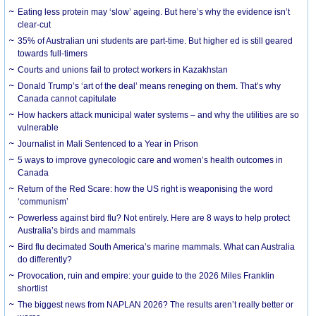
Eating less protein may ‘slow’ ageing. But here’s why the evidence isn’t
clear-cut
35% of Australian uni students are part-time. But higher ed is still geared
towards full-timers
Courts and unions fail to protect workers in Kazakhstan
Donald Trump’s ‘art of the deal’ means reneging on them. That’s why
Canada cannot capitulate
How hackers attack municipal water systems – and why the utilities are so
vulnerable
Journalist in Mali Sentenced to a Year in Prison
5 ways to improve gynecologic care and women’s health outcomes in
Canada
Return of the Red Scare: how the US right is weaponising the word
‘communism’
Powerless against bird flu? Not entirely. Here are 8 ways to help protect
Australia’s birds and mammals
Bird flu decimated South America’s marine mammals. What can Australia
do differently?
Provocation, ruin and empire: your guide to the 2026 Miles Franklin
shortlist
The biggest news from NAPLAN 2026? The results aren’t really better or