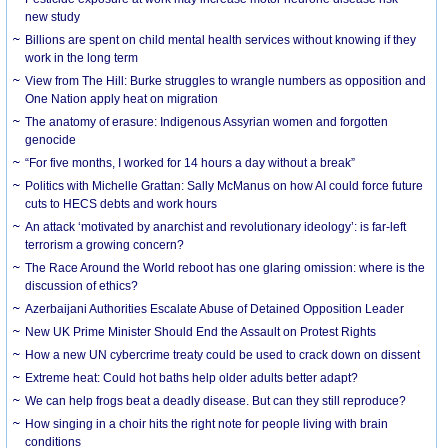
new study
Billions are spent on child mental health services without knowing if they
work in the long term
View from The Hill: Burke struggles to wrangle numbers as opposition and
One Nation apply heat on migration
The anatomy of erasure: Indigenous Assyrian women and forgotten
genocide
“For five months, I worked for 14 hours a day without a break”
Politics with Michelle Grattan: Sally McManus on how AI could force future
cuts to HECS debts and work hours
An attack ‘motivated by anarchist and revolutionary ideology’: is far-left
terrorism a growing concern?
The Race Around the World reboot has one glaring omission: where is the
discussion of ethics?
Azerbaijani Authorities Escalate Abuse of Detained Opposition Leader
New UK Prime Minister Should End the Assault on Protest Rights
How a new UN cybercrime treaty could be used to crack down on dissent
Extreme heat: Could hot baths help older adults better adapt?
We can help frogs beat a deadly disease. But can they still reproduce?
How singing in a choir hits the right note for people living with brain
conditions