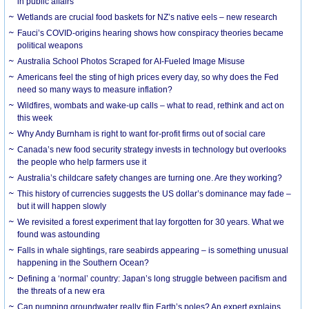
in public affairs
Wetlands are crucial food baskets for NZ’s native eels – new research
Fauci’s COVID-origins hearing shows how conspiracy theories became
political weapons
Australia School Photos Scraped for AI-Fueled Image Misuse
Americans feel the sting of high prices every day, so why does the Fed
need so many ways to measure inflation?
Wildfires, wombats and wake-up calls – what to read, rethink and act on
this week
Why Andy Burnham is right to want for-profit firms out of social care
Canada’s new food security strategy invests in technology but overlooks
the people who help farmers use it
Australia’s childcare safety changes are turning one. Are they working?
This history of currencies suggests the US dollar’s dominance may fade –
but it will happen slowly
We revisited a forest experiment that lay forgotten for 30 years. What we
found was astounding
Falls in whale sightings, rare seabirds appearing – is something unusual
happening in the Southern Ocean?
Defining a ‘normal’ country: Japan’s long struggle between pacifism and
the threats of a new era
Can pumping groundwater really flip Earth’s poles? An expert explains