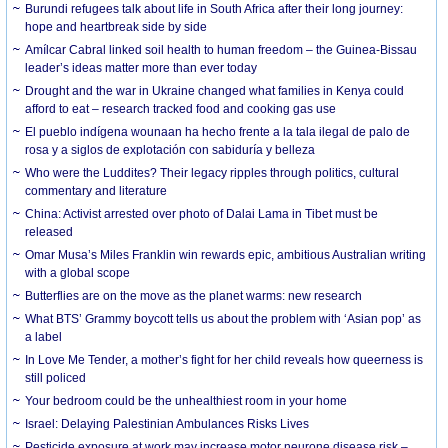
Burundi refugees talk about life in South Africa after their long journey:
hope and heartbreak side by side
Amílcar Cabral linked soil health to human freedom – the Guinea-Bissau
leader’s ideas matter more than ever today
Drought and the war in Ukraine changed what families in Kenya could
afford to eat – research tracked food and cooking gas use
El pueblo indígena wounaan ha hecho frente a la tala ilegal de palo de
rosa y a siglos de explotación con sabiduría y belleza
Who were the Luddites? Their legacy ripples through politics, cultural
commentary and literature
China: Activist arrested over photo of Dalai Lama in Tibet must be
released
Omar Musa’s Miles Franklin win rewards epic, ambitious Australian writing
with a global scope
Butterflies are on the move as the planet warms: new research
What BTS’ Grammy boycott tells us about the problem with ‘Asian pop’ as
a label
In Love Me Tender, a mother’s fight for her child reveals how queerness is
still policed
Your bedroom could be the unhealthiest room in your home
Israel: Delaying Palestinian Ambulances Risks Lives
Pesticide exposure at work may increase motor neurone disease risk –