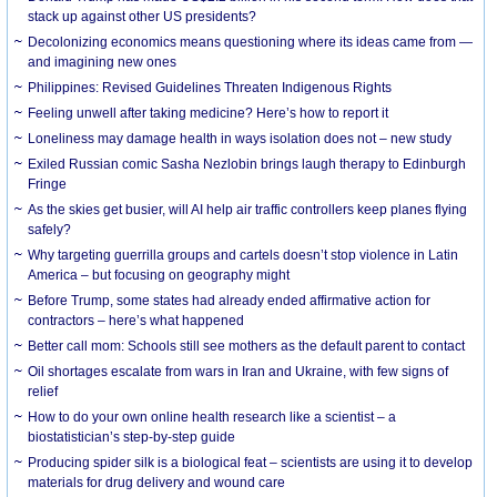
stack up against other US presidents?
Decolonizing economics means questioning where its ideas came from —
and imagining new ones
Philippines: Revised Guidelines Threaten Indigenous Rights
​Feeling unwell after taking medicine? Here’s how to report it
Loneliness may damage health in ways isolation does not – new study
Exiled Russian comic Sasha Nezlobin brings laugh therapy to Edinburgh
Fringe
As the skies get busier, will AI help air traffic controllers keep planes flying
safely?
Why targeting guerrilla groups and cartels doesn’t stop violence in Latin
America – but focusing on geography might
Before Trump, some states had already ended affirmative action for
contractors – here’s what happened
Better call mom: Schools still see mothers as the default parent to contact
Oil shortages escalate from wars in Iran and Ukraine, with few signs of
relief
How to do your own online health research like a scientist – a
biostatistician’s step-by-step guide
Producing spider silk is a biological feat – scientists are using it to develop
materials for drug delivery and wound care