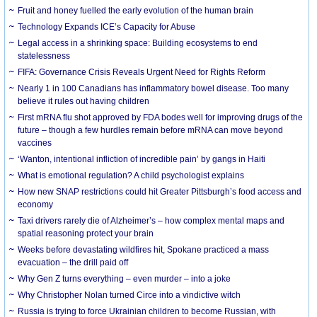
Fruit and honey fuelled the early evolution of the human brain
Technology Expands ICE’s Capacity for Abuse
Legal access in a shrinking space: Building ecosystems to end
statelessness
FIFA: Governance Crisis Reveals Urgent Need for Rights Reform
Nearly 1 in 100 Canadians has inflammatory bowel disease. Too many
believe it rules out having children
First mRNA flu shot approved by FDA bodes well for improving drugs of the
future – though a few hurdles remain before mRNA can move beyond
vaccines
‘Wanton, intentional infliction of incredible pain’ by gangs in Haiti
What is emotional regulation? A child psychologist explains
How new SNAP restrictions could hit Greater Pittsburgh’s food access and
economy
Taxi drivers rarely die of Alzheimer’s – how complex mental maps and
spatial reasoning protect your brain
Weeks before devastating wildfires hit, Spokane practiced a mass
evacuation – the drill paid off
Why Gen Z turns everything – even murder – into a joke
Why Christopher Nolan turned Circe into a vindictive witch
Russia is trying to force Ukrainian children to become Russian, with