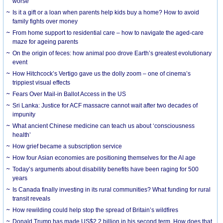
worse
Is it a gift or a loan when parents help kids buy a home? How to avoid
family fights over money
From home support to residential care – how to navigate the aged-care
maze for ageing parents
On the origin of feces: how animal poo drove Earth’s greatest evolutionary
event
How Hitchcock’s Vertigo gave us the dolly zoom – one of cinema’s
trippiest visual effects
Fears Over Mail-in Ballot Access in the US
Sri Lanka: Justice for ACF massacre cannot wait after two decades of
impunity
What ancient Chinese medicine can teach us about ‘consciousness
health’
How grief became a subscription service
How four Asian economies are positioning themselves for the AI age
Today’s arguments about disability benefits have been raging for 500
years
Is Canada finally investing in its rural communities? What funding for rural
transit reveals
How rewilding could help stop the spread of Britain’s wildfires
Donald Trump has made US$2.2 billion in his second term. How does that