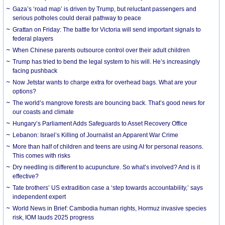
Gaza’s ‘road map’ is driven by Trump, but reluctant passengers and
serious potholes could derail pathway to peace
Grattan on Friday: The battle for Victoria will send important signals to
federal players
When Chinese parents outsource control over their adult children
Trump has tried to bend the legal system to his will. He’s increasingly
facing pushback
Now Jetstar wants to charge extra for overhead bags. What are your
options?
The world’s mangrove forests are bouncing back. That’s good news for
our coasts and climate
Hungary’s Parliament Adds Safeguards to Asset Recovery Office
Lebanon: Israel’s Killing of Journalist an Apparent War Crime
More than half of children and teens are using AI for personal reasons.
This comes with risks
Dry needling is different to acupuncture. So what’s involved? And is it
effective?
Tate brothers’ US extradition case a ‘step towards accountability,’ says
independent expert
World News in Brief: Cambodia human rights, Hormuz invasive species
risk, IOM lauds 2025 progress