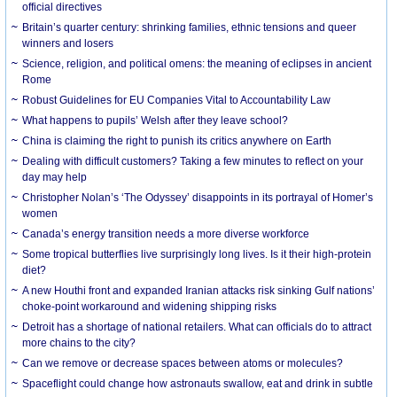
official directives
Britain’s quarter century: shrinking families, ethnic tensions and queer
winners and losers
Science, religion, and political omens: the meaning of eclipses in ancient
Rome
Robust Guidelines for EU Companies Vital to Accountability Law
What happens to pupils’ Welsh after they leave school?
China is claiming the right to punish its critics anywhere on Earth
Dealing with difficult customers? Taking a few minutes to reflect on your
day may help
Christopher Nolan’s ‘The Odyssey’ disappoints in its portrayal of Homer’s
women
Canada’s energy transition needs a more diverse workforce
Some tropical butterflies live surprisingly long lives. Is it their high-protein
diet?
A new Houthi front and expanded Iranian attacks risk sinking Gulf nations’
choke-point workaround and widening shipping risks
Detroit has a shortage of national retailers. What can officials do to attract
more chains to the city?
Can we remove or decrease spaces between atoms or molecules?
Spaceflight could change how astronauts swallow, eat and drink in subtle