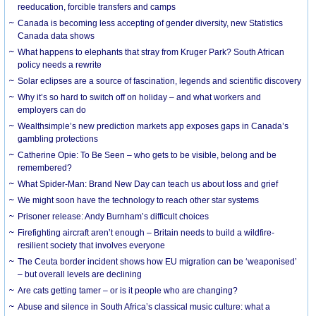
reeducation, forcible transfers and camps
Canada is becoming less accepting of gender diversity, new Statistics
Canada data shows
What happens to elephants that stray from Kruger Park? South African
policy needs a rewrite
Solar eclipses are a source of fascination, legends and scientific discovery
Why it’s so hard to switch off on holiday – and what workers and
employers can do
Wealthsimple’s new prediction markets app exposes gaps in Canada’s
gambling protections
Catherine Opie: To Be Seen – who gets to be visible, belong and be
remembered?
What Spider-Man: Brand New Day can teach us about loss and grief
We might soon have the technology to reach other star systems
Prisoner release: Andy Burnham’s difficult choices
Firefighting aircraft aren’t enough – Britain needs to build a wildfire-
resilient society that involves everyone
The Ceuta border incident shows how EU migration can be ‘weaponised’
– but overall levels are declining
Are cats getting tamer – or is it people who are changing?
Abuse and silence in South Africa’s classical music culture: what a