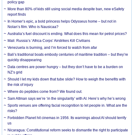
policy gap
More than 80% of kids still using social media despite ban, new eSafety
report finds
In Homer’s epic, a bold princess helps Odysseus home – but not in
Nolan’s film. Who is Nausicaa?
Australia’s fuel discount is ending. What does this mean for petrol prices?
Mali: Russia’s ‘Africa Corps’ Airstrikes Kill Civilians
Venezuela is burning, and I’m forced to watch from afar
Bali’s traditional boats embody centuries of maritime tradition – but they’re
quickly disappearing
Data centres are power hungry – but they don’t have to be a burden on
NZ’s grid
Should I let my kids down that tube slide? How to weigh the benefits with
the risk of injury
Where do peptides come from? We found out.
Sam Altman says we’re ‘in the singularity’ with AI. Here’s why he’s wrong
Sports venues are offering facial recognition to let people in. What are the
risks?
Forbidden Planet hit cinemas in 1956. Its warnings about AI should terrify
us
Nicaragua: Constitutional reform seeks to dismantle the right to participate