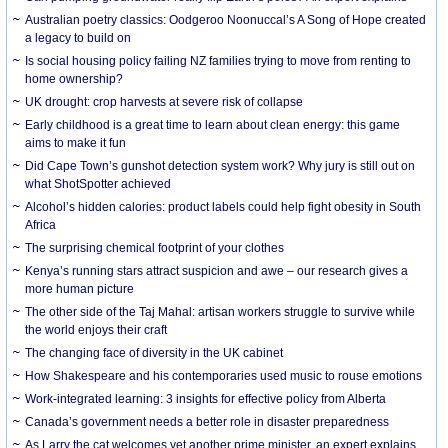
Australian poetry classics: Oodgeroo Noonuccal’s A Song of Hope created
a legacy to build on
Is social housing policy failing NZ families trying to move from renting to
home ownership?
UK drought: crop harvests at severe risk of collapse
Early childhood is a great time to learn about clean energy: this game
aims to make it fun
Did Cape Town’s gunshot detection system work? Why jury is still out on
what ShotSpotter achieved
Alcohol’s hidden calories: product labels could help fight obesity in South
Africa
The surprising chemical footprint of your clothes
Kenya’s running stars attract suspicion and awe – our research gives a
more human picture
The other side of the Taj Mahal: artisan workers struggle to survive while
the world enjoys their craft
The changing face of diversity in the UK cabinet
How Shakespeare and his contemporaries used music to rouse emotions
Work-integrated learning: 3 insights for effective policy from Alberta
Canada’s government needs a better role in disaster preparedness
As Larry the cat welcomes yet another prime minister, an expert explains