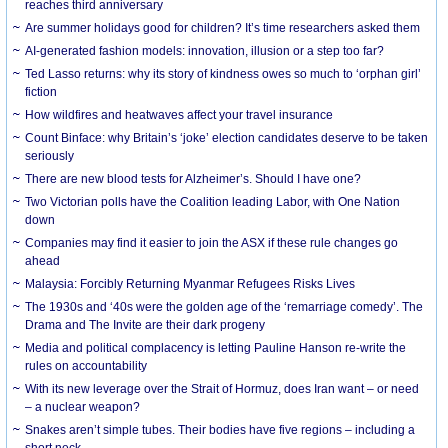
reaches third anniversary
Are summer holidays good for children? It’s time researchers asked them
AI-generated fashion models: innovation, illusion or a step too far?
Ted Lasso returns: why its story of kindness owes so much to ‘orphan girl’
fiction
How wildfires and heatwaves affect your travel insurance
Count Binface: why Britain’s ‘joke’ election candidates deserve to be taken
seriously
There are new blood tests for Alzheimer’s. Should I have one?
Two Victorian polls have the Coalition leading Labor, with One Nation
down
Companies may find it easier to join the ASX if these rule changes go
ahead
Malaysia: Forcibly Returning Myanmar Refugees Risks Lives
The 1930s and ‘40s were the golden age of the ‘remarriage comedy’. The
Drama and The Invite are their dark progeny
Media and political complacency is letting Pauline Hanson re-write the
rules on accountability
With its new leverage over the Strait of Hormuz, does Iran want – or need
– a nuclear weapon?
Snakes aren’t simple tubes. Their bodies have five regions – including a
short neck