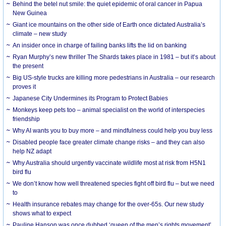
Behind the betel nut smile: the quiet epidemic of oral cancer in Papua
New Guinea
Giant ice mountains on the other side of Earth once dictated Australia’s
climate – new study
An insider once in charge of failing banks lifts the lid on banking
Ryan Murphy’s new thriller The Shards takes place in 1981 – but it’s about
the present
Big US-style trucks are killing more pedestrians in Australia – our research
proves it
Japanese City Undermines its Program to Protect Babies
Monkeys keep pets too – animal specialist on the world of interspecies
friendship
Why AI wants you to buy more – and mindfulness could help you buy less
Disabled people face greater climate change risks – and they can also
help NZ adapt
Why Australia should urgently vaccinate wildlife most at risk from H5N1
bird flu
We don’t know how well threatened species fight off bird flu – but we need
to
Health insurance rebates may change for the over-65s. Our new study
shows what to expect
Pauline Hanson was once dubbed ‘queen of the men’s rights movement’.