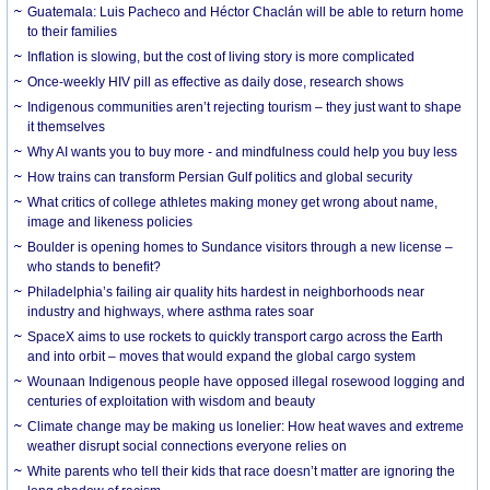
Guatemala: Luis Pacheco and Héctor Chaclán will be able to return home
to their families
Inflation is slowing, but the cost of living story is more complicated
Once-weekly HIV pill as effective as daily dose, research shows
Indigenous communities aren’t rejecting tourism – they just want to shape
it themselves
Why AI wants you to buy more - and mindfulness could help you buy less
How trains can transform Persian Gulf politics and global security
What critics of college athletes making money get wrong about name,
image and likeness policies
Boulder is opening homes to Sundance visitors through a new license –
who stands to benefit?
Philadelphia’s failing air quality hits hardest in neighborhoods near
industry and highways, where asthma rates soar
SpaceX aims to use rockets to quickly transport cargo across the Earth
and into orbit – moves that would expand the global cargo system
Wounaan Indigenous people have opposed illegal rosewood logging and
centuries of exploitation with wisdom and beauty
Climate change may be making us lonelier: How heat waves and extreme
weather disrupt social connections everyone relies on
White parents who tell their kids that race doesn’t matter are ignoring the