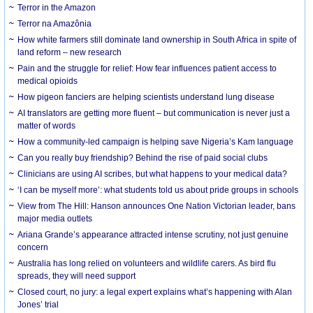
Terror in the Amazon
Terror na Amazônia
How white farmers still dominate land ownership in South Africa in spite of
land reform – new research
Pain and the struggle for relief: How fear influences patient access to
medical opioids
How pigeon fanciers are helping scientists understand lung disease
AI translators are getting more fluent – but communication is never just a
matter of words
How a community-led campaign is helping save Nigeria’s Kam language
Can you really buy friendship? Behind the rise of paid social clubs
Clinicians are using AI scribes, but what happens to your medical data?
‘I can be myself more’: what students told us about pride groups in schools
View from The Hill: Hanson announces One Nation Victorian leader, bans
major media outlets
Ariana Grande’s appearance attracted intense scrutiny, not just genuine
concern
Australia has long relied on volunteers and wildlife carers. As bird flu
spreads, they will need support
Closed court, no jury: a legal expert explains what’s happening with Alan
Jones’ trial