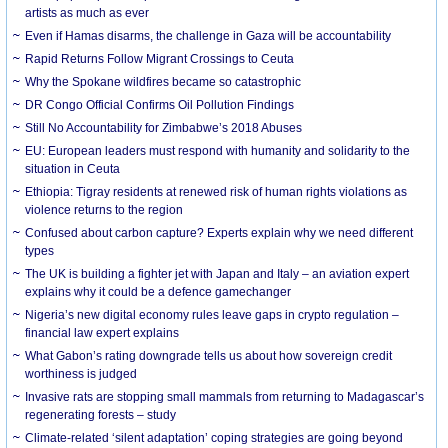
artists as much as ever
Even if Hamas disarms, the challenge in Gaza will be accountability
Rapid Returns Follow Migrant Crossings to Ceuta
Why the Spokane wildfires became so catastrophic
DR Congo Official Confirms Oil Pollution Findings
Still No Accountability for Zimbabwe’s 2018 Abuses
EU: European leaders must respond with humanity and solidarity to the
situation in Ceuta
Ethiopia: Tigray residents at renewed risk of human rights violations as
violence returns to the region
Confused about carbon capture? Experts explain why we need different
types
The UK is building a fighter jet with Japan and Italy – an aviation expert
explains why it could be a defence gamechanger
Nigeria’s new digital economy rules leave gaps in crypto regulation –
financial law expert explains
What Gabon’s rating downgrade tells us about how sovereign credit
worthiness is judged
Invasive rats are stopping small mammals from returning to Madagascar’s
regenerating forests – study
Climate-related ‘silent adaptation’ coping strategies are going beyond