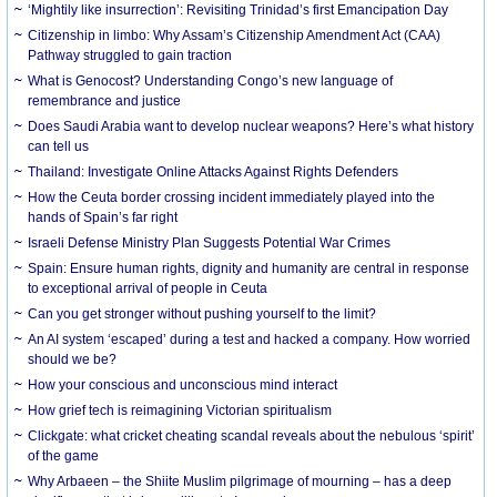
‘Mightily like insurrection’: Revisiting Trinidad’s first Emancipation Day
Citizenship in limbo: Why Assam’s Citizenship Amendment Act (CAA)
Pathway struggled to gain traction
What is Genocost? Understanding Congo’s new language of
remembrance and justice
Does Saudi Arabia want to develop nuclear weapons? Here’s what history
can tell us
Thailand: Investigate Online Attacks Against Rights Defenders
How the Ceuta border crossing incident immediately played into the
hands of Spain’s far right
Israeli Defense Ministry Plan Suggests Potential War Crimes
Spain: Ensure human rights, dignity and humanity are central in response
to exceptional arrival of people in Ceuta
Can you get stronger without pushing yourself to the limit?
An AI system ‘escaped’ during a test and hacked a company. How worried
should we be?
How your conscious and unconscious mind interact
How grief tech is reimagining Victorian spiritualism
Clickgate: what cricket cheating scandal reveals about the nebulous ‘spirit’
of the game
Why Arbaeen – the Shiite Muslim pilgrimage of mourning – has a deep