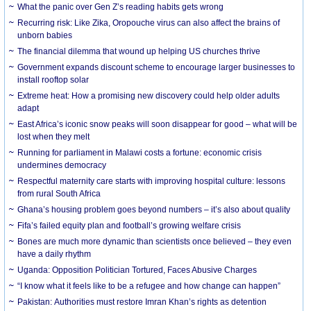
What the panic over Gen Z’s reading habits gets wrong
Recurring risk: Like Zika, Oropouche virus can also affect the brains of
unborn babies
The financial dilemma that wound up helping US churches thrive
Government expands discount scheme to encourage larger businesses to
install rooftop solar
Extreme heat: How a promising new discovery could help older adults
adapt
East Africa’s iconic snow peaks will soon disappear for good – what will be
lost when they melt
Running for parliament in Malawi costs a fortune: economic crisis
undermines democracy
Respectful maternity care starts with improving hospital culture: lessons
from rural South Africa
Ghana’s housing problem goes beyond numbers – it’s also about quality
Fifa’s failed equity plan and football’s growing welfare crisis
Bones are much more dynamic than scientists once believed – they even
have a daily rhythm
Uganda: Opposition Politician Tortured, Faces Abusive Charges
“I know what it feels like to be a refugee and how change can happen”
Pakistan: Authorities must restore Imran Khan’s rights as detention