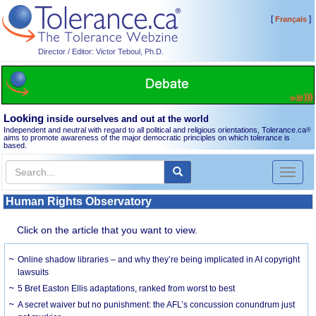
[
]
Français
Director / Editor: Victor Teboul, Ph.D.
Looking
inside ourselves and out at the world
Independent and neutral with regard to all political and religious orientations, Tolerance.ca
®
aims to promote awareness of the major democratic principles on which tolerance is
based.
Toggl
naviga
Human Rights Observatory
Click on the article that you want to view.
Online shadow libraries – and why they’re being implicated in AI copyright
lawsuits
5 Bret Easton Ellis adaptations, ranked from worst to best
A secret waiver but no punishment: the AFL’s concussion conundrum just