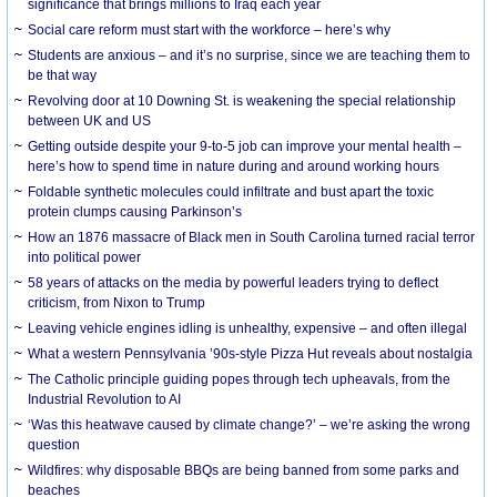
significance that brings millions to Iraq each year
Social care reform must start with the workforce – here’s why
Students are anxious – and it’s no surprise, since we are teaching them to
be that way
Revolving door at 10 Downing St. is weakening the special relationship
between UK and US
Getting outside despite your 9-to-5 job can improve your mental health –
here’s how to spend time in nature during and around working hours
Foldable synthetic molecules could infiltrate and bust apart the toxic
protein clumps causing Parkinson’s
How an 1876 massacre of Black men in South Carolina turned racial terror
into political power
58 years of attacks on the media by powerful leaders trying to deflect
criticism, from Nixon to Trump
Leaving vehicle engines idling is unhealthy, expensive – and often illegal
What a western Pennsylvania ’90s-style Pizza Hut reveals about nostalgia
The Catholic principle guiding popes through tech upheavals, from the
Industrial Revolution to AI
‘Was this heatwave caused by climate change?’ – we’re asking the wrong
question
Wildfires: why disposable BBQs are being banned from some parks and
beaches