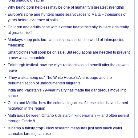
long shadow of racism
Why being born helpless may be one of humanity’s greatest strengths
Europe’s stone age hunters made sea voyages to Malta – thousands of
years before evidence of sails
Children and adults cope with extreme heat differently, but are kids really
at greater risk?
Monkeys keep pets too - animal specialist on the world of interspecies
friendship
Smart clothes will soon be on sale. But regulations are needed to prevent
a new waste mountain
Edinburgh festival: how the city’s residents could benefit after the crowds
leave
‘They walk among us.’ The White House’s Aliens page and the
dehumanisation of undocumented migrants
India and Pakistan’s 79-year rivalry has made the dangerous move into
space
Ceuta and Melilla: how the colonial legacies of these cities have shaped
migration in the region
Math gaps between Ontario kids start in kindergarten — and often persist
through Grade 9
Is hemp a thirsty crop? New research measures just how much water
cannabis farming can use