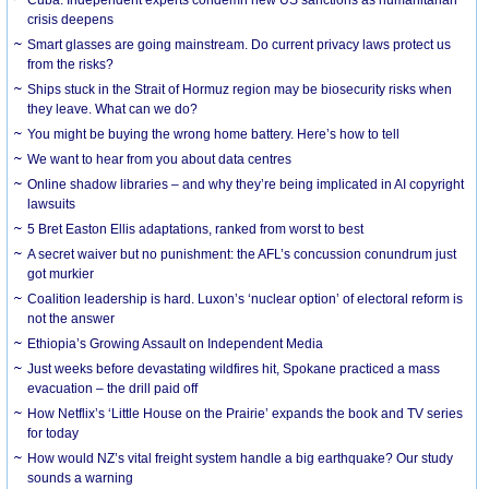
crisis deepens
Smart glasses are going mainstream. Do current privacy laws protect us
from the risks?
Ships stuck in the Strait of Hormuz region may be biosecurity risks when
they leave. What can we do?
You might be buying the wrong home battery. Here’s how to tell
We want to hear from you about data centres
Online shadow libraries – and why they’re being implicated in AI copyright
lawsuits
5 Bret Easton Ellis adaptations, ranked from worst to best
A secret waiver but no punishment: the AFL’s concussion conundrum just
got murkier
Coalition leadership is hard. Luxon’s ‘nuclear option’ of electoral reform is
not the answer
Ethiopia’s Growing Assault on Independent Media
Just weeks before devastating wildfires hit, Spokane practiced a mass
evacuation – the drill paid off
How Netflix’s ‘Little House on the Prairie’ expands the book and TV series
for today
How would NZ’s vital freight system handle a big earthquake? Our study
sounds a warning