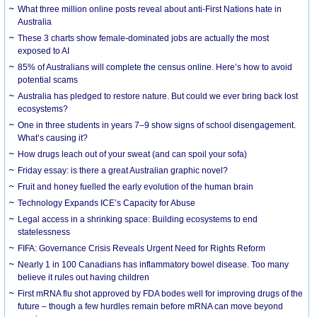
What three million online posts reveal about anti-First Nations hate in
Australia
These 3 charts show female-dominated jobs are actually the most
exposed to AI
85% of Australians will complete the census online. Here’s how to avoid
potential scams
Australia has pledged to restore nature. But could we ever bring back lost
ecosystems?
One in three students in years 7–9 show signs of school disengagement.
What’s causing it?
How drugs leach out of your sweat (and can spoil your sofa)
Friday essay: is there a great Australian graphic novel?
Fruit and honey fuelled the early evolution of the human brain
Technology Expands ICE’s Capacity for Abuse
Legal access in a shrinking space: Building ecosystems to end
statelessness
FIFA: Governance Crisis Reveals Urgent Need for Rights Reform
Nearly 1 in 100 Canadians has inflammatory bowel disease. Too many
believe it rules out having children
First mRNA flu shot approved by FDA bodes well for improving drugs of the
future – though a few hurdles remain before mRNA can move beyond