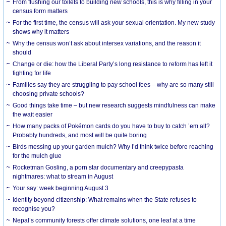
From flushing our toilets to building new schools, this is why filling in your
census form matters
For the first time, the census will ask your sexual orientation. My new study
shows why it matters
Why the census won’t ask about intersex variations, and the reason it
should
Change or die: how the Liberal Party’s long resistance to reform has left it
fighting for life
Families say they are struggling to pay school fees – why are so many still
choosing private schools?
Good things take time – but new research suggests mindfulness can make
the wait easier
How many packs of Pokémon cards do you have to buy to catch ’em all?
Probably hundreds, and most will be quite boring
Birds messing up your garden mulch? Why I’d think twice before reaching
for the mulch glue
Rocketman Gosling, a porn star documentary and creepypasta
nightmares: what to stream in August
Your say: week beginning August 3
Identity beyond citizenship: What remains when the State refuses to
recognise you?
Nepal’s community forests offer climate solutions, one leaf at a time