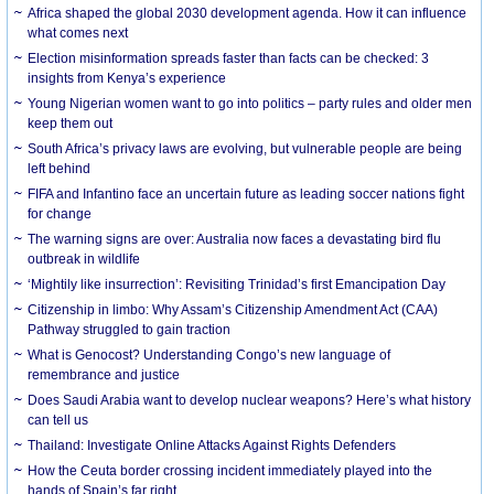
Africa shaped the global 2030 development agenda. How it can influence
what comes next
Election misinformation spreads faster than facts can be checked: 3
insights from Kenya’s experience
Young Nigerian women want to go into politics – party rules and older men
keep them out
South Africa’s privacy laws are evolving, but vulnerable people are being
left behind
FIFA and Infantino face an uncertain future as leading soccer nations fight
for change
The warning signs are over: Australia now faces a devastating bird flu
outbreak in wildlife
‘Mightily like insurrection’: Revisiting Trinidad’s first Emancipation Day
Citizenship in limbo: Why Assam’s Citizenship Amendment Act (CAA)
Pathway struggled to gain traction
What is Genocost? Understanding Congo’s new language of
remembrance and justice
Does Saudi Arabia want to develop nuclear weapons? Here’s what history
can tell us
Thailand: Investigate Online Attacks Against Rights Defenders
How the Ceuta border crossing incident immediately played into the
hands of Spain’s far right