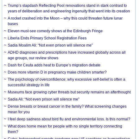
Trump’s slapdash Reflecting Pool renovations stand in stark contrast to
years of deliberation and engineering ingenuity that went into its creation
A rocket crashed into the Moon – why this could threaten future lunar
bases
Eleven must-see comedy shows at the Edinburgh Fringe
Liberia Ends Primary School Registration Fees
Sadia Moalim Ali: “Not even prison will silence me”
ADHD diagnoses and prescriptions have increased globally across all
age groups, our review shows
Dash for Ceuta adds heat to Europe’s migration debate
Does more vitamin D in pregnancy make children smarter?
The psychology of overconfidence: why excessive self-belief is often a
successful strategy in life
Museums face growing cyber threats but security remains an afterthought
Sadia Ali: “Not even prison will silence me”
Dense breasts or breast cancer in the family? What screening changes
mean for you
I feel deep sadness about bird flu and environmental loss. Is this normal?
What does home mean for people with no single territory connecting
them?
Cuba: Independent experts condemn new US sanctions as humanitarian