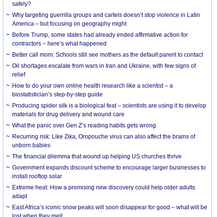
safely?
Why targeting guerrilla groups and cartels doesn’t stop violence in Latin
America – but focusing on geography might
Before Trump, some states had already ended affirmative action for
contractors – here’s what happened
Better call mom: Schools still see mothers as the default parent to contact
Oil shortages escalate from wars in Iran and Ukraine, with few signs of
relief
How to do your own online health research like a scientist – a
biostatistician’s step-by-step guide
Producing spider silk is a biological feat – scientists are using it to develop
materials for drug delivery and wound care
What the panic over Gen Z’s reading habits gets wrong
Recurring risk: Like Zika, Oropouche virus can also affect the brains of
unborn babies
The financial dilemma that wound up helping US churches thrive
Government expands discount scheme to encourage larger businesses to
install rooftop solar
Extreme heat: How a promising new discovery could help older adults
adapt
East Africa’s iconic snow peaks will soon disappear for good – what will be
lost when they melt