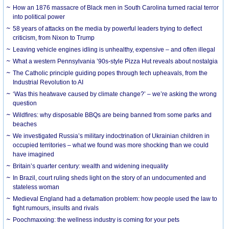
How an 1876 massacre of Black men in South Carolina turned racial terror
into political power
58 years of attacks on the media by powerful leaders trying to deflect
criticism, from Nixon to Trump
Leaving vehicle engines idling is unhealthy, expensive – and often illegal
What a western Pennsylvania ’90s-style Pizza Hut reveals about nostalgia
The Catholic principle guiding popes through tech upheavals, from the
Industrial Revolution to AI
‘Was this heatwave caused by climate change?’ – we’re asking the wrong
question
Wildfires: why disposable BBQs are being banned from some parks and
beaches
We investigated Russia’s military indoctrination of Ukrainian children in
occupied territories – what we found was more shocking than we could
have imagined
Britain’s quarter century: wealth and widening inequality
In Brazil, court ruling sheds light on the story of an undocumented and
stateless woman
Medieval England had a defamation problem: how people used the law to
fight rumours, insults and rivals
Poochmaxxing: the wellness industry is coming for your pets