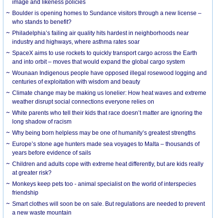
image and likeness policies
Boulder is opening homes to Sundance visitors through a new license –
who stands to benefit?
Philadelphia’s failing air quality hits hardest in neighborhoods near
industry and highways, where asthma rates soar
SpaceX aims to use rockets to quickly transport cargo across the Earth
and into orbit – moves that would expand the global cargo system
Wounaan Indigenous people have opposed illegal rosewood logging and
centuries of exploitation with wisdom and beauty
Climate change may be making us lonelier: How heat waves and extreme
weather disrupt social connections everyone relies on
White parents who tell their kids that race doesn’t matter are ignoring the
long shadow of racism
Why being born helpless may be one of humanity’s greatest strengths
Europe’s stone age hunters made sea voyages to Malta – thousands of
years before evidence of sails
Children and adults cope with extreme heat differently, but are kids really
at greater risk?
Monkeys keep pets too - animal specialist on the world of interspecies
friendship
Smart clothes will soon be on sale. But regulations are needed to prevent
a new waste mountain