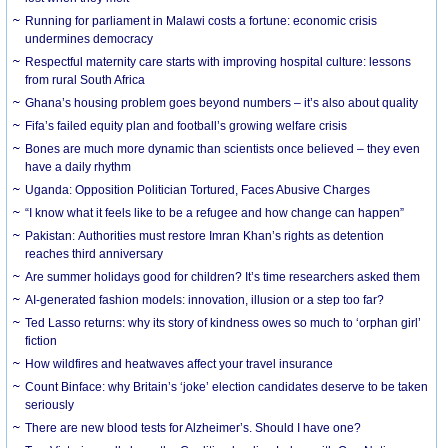
Running for parliament in Malawi costs a fortune: economic crisis
undermines democracy
Respectful maternity care starts with improving hospital culture: lessons
from rural South Africa
Ghana’s housing problem goes beyond numbers – it’s also about quality
Fifa’s failed equity plan and football’s growing welfare crisis
Bones are much more dynamic than scientists once believed – they even
have a daily rhythm
Uganda: Opposition Politician Tortured, Faces Abusive Charges
“I know what it feels like to be a refugee and how change can happen”
Pakistan: Authorities must restore Imran Khan’s rights as detention
reaches third anniversary
Are summer holidays good for children? It’s time researchers asked them
AI-generated fashion models: innovation, illusion or a step too far?
Ted Lasso returns: why its story of kindness owes so much to ‘orphan girl’
fiction
How wildfires and heatwaves affect your travel insurance
Count Binface: why Britain’s ‘joke’ election candidates deserve to be taken
seriously
There are new blood tests for Alzheimer’s. Should I have one?