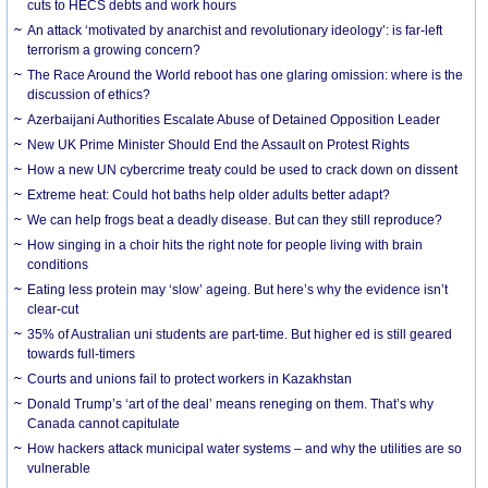
cuts to HECS debts and work hours
An attack ‘motivated by anarchist and revolutionary ideology’: is far-left
terrorism a growing concern?
The Race Around the World reboot has one glaring omission: where is the
discussion of ethics?
Azerbaijani Authorities Escalate Abuse of Detained Opposition Leader
New UK Prime Minister Should End the Assault on Protest Rights
How a new UN cybercrime treaty could be used to crack down on dissent
Extreme heat: Could hot baths help older adults better adapt?
We can help frogs beat a deadly disease. But can they still reproduce?
How singing in a choir hits the right note for people living with brain
conditions
Eating less protein may ‘slow’ ageing. But here’s why the evidence isn’t
clear-cut
35% of Australian uni students are part-time. But higher ed is still geared
towards full-timers
Courts and unions fail to protect workers in Kazakhstan
Donald Trump’s ‘art of the deal’ means reneging on them. That’s why
Canada cannot capitulate
How hackers attack municipal water systems – and why the utilities are so
vulnerable