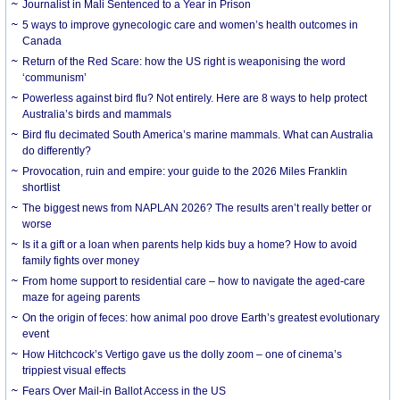
Journalist in Mali Sentenced to a Year in Prison
5 ways to improve gynecologic care and women’s health outcomes in
Canada
Return of the Red Scare: how the US right is weaponising the word
‘communism’
Powerless against bird flu? Not entirely. Here are 8 ways to help protect
Australia’s birds and mammals
Bird flu decimated South America’s marine mammals. What can Australia
do differently?
Provocation, ruin and empire: your guide to the 2026 Miles Franklin
shortlist
The biggest news from NAPLAN 2026? The results aren’t really better or
worse
Is it a gift or a loan when parents help kids buy a home? How to avoid
family fights over money
From home support to residential care – how to navigate the aged-care
maze for ageing parents
On the origin of feces: how animal poo drove Earth’s greatest evolutionary
event
How Hitchcock’s Vertigo gave us the dolly zoom – one of cinema’s
trippiest visual effects
Fears Over Mail-in Ballot Access in the US