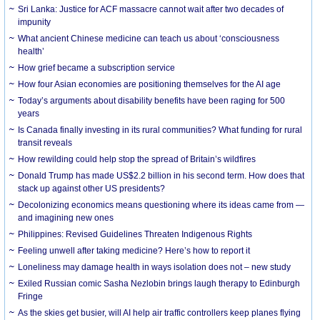
Sri Lanka: Justice for ACF massacre cannot wait after two decades of
impunity
What ancient Chinese medicine can teach us about ‘consciousness
health’
How grief became a subscription service
How four Asian economies are positioning themselves for the AI age
Today’s arguments about disability benefits have been raging for 500
years
Is Canada finally investing in its rural communities? What funding for rural
transit reveals
How rewilding could help stop the spread of Britain’s wildfires
Donald Trump has made US$2.2 billion in his second term. How does that
stack up against other US presidents?
Decolonizing economics means questioning where its ideas came from —
and imagining new ones
Philippines: Revised Guidelines Threaten Indigenous Rights
​Feeling unwell after taking medicine? Here’s how to report it
Loneliness may damage health in ways isolation does not – new study
Exiled Russian comic Sasha Nezlobin brings laugh therapy to Edinburgh
Fringe
As the skies get busier, will AI help air traffic controllers keep planes flying