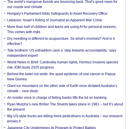
The world’s mangrove forests are bouncing back. That’s good news for
our coasts and climate
Hungary’s Parliament Adds Safeguards to Asset Recovery Office
Lebanon: Israel’s Killing of Journalist an Apparent War Crime
More than half of children and teens are using AI for personal reasons.
This comes with risks
Dry needling is different to acupuncture. So what’s involved? And is it
effective?
Tate brothers’ US extradition case a ‘step towards accountability,’ says
independent expert
World News in Brief: Cambodia human rights, Hormuz invasive species
risk, IOM lauds 2025 progress
Behind the betel nut smile: the quiet epidemic of oral cancer in Papua
New Guinea
Giant ice mountains on the other side of Earth once dictated Australia’s
climate – new study
An insider once in charge of failing banks lifts the lid on banking
Ryan Murphy’s new thriller The Shards takes place in 1981 – but it’s about
the present
Big US-style trucks are killing more pedestrians in Australia – our research
proves it
Japanese City Undermines its Program to Protect Babies