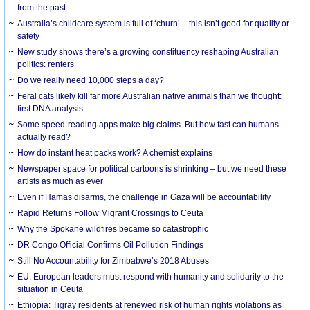
from the past
Australia’s childcare system is full of ‘churn’ – this isn’t good for quality or
safety
New study shows there’s a growing constituency reshaping Australian
politics: renters
Do we really need 10,000 steps a day?
Feral cats likely kill far more Australian native animals than we thought:
first DNA analysis
Some speed-reading apps make big claims. But how fast can humans
actually read?
How do instant heat packs work? A chemist explains
Newspaper space for political cartoons is shrinking – but we need these
artists as much as ever
Even if Hamas disarms, the challenge in Gaza will be accountability
Rapid Returns Follow Migrant Crossings to Ceuta
Why the Spokane wildfires became so catastrophic
DR Congo Official Confirms Oil Pollution Findings
Still No Accountability for Zimbabwe’s 2018 Abuses
EU: European leaders must respond with humanity and solidarity to the
situation in Ceuta
Ethiopia: Tigray residents at renewed risk of human rights violations as