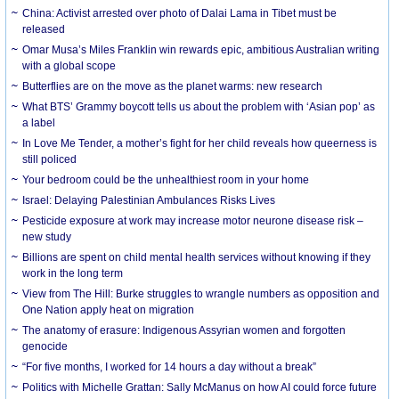
China: Activist arrested over photo of Dalai Lama in Tibet must be
released
Omar Musa’s Miles Franklin win rewards epic, ambitious Australian writing
with a global scope
Butterflies are on the move as the planet warms: new research
What BTS’ Grammy boycott tells us about the problem with ‘Asian pop’ as
a label
In Love Me Tender, a mother’s fight for her child reveals how queerness is
still policed
Your bedroom could be the unhealthiest room in your home
Israel: Delaying Palestinian Ambulances Risks Lives
Pesticide exposure at work may increase motor neurone disease risk –
new study
Billions are spent on child mental health services without knowing if they
work in the long term
View from The Hill: Burke struggles to wrangle numbers as opposition and
One Nation apply heat on migration
The anatomy of erasure: Indigenous Assyrian women and forgotten
genocide
“For five months, I worked for 14 hours a day without a break”
Politics with Michelle Grattan: Sally McManus on how AI could force future