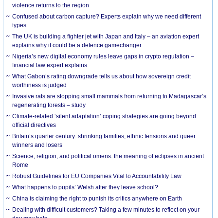
violence returns to the region
Confused about carbon capture? Experts explain why we need different
types
The UK is building a fighter jet with Japan and Italy – an aviation expert
explains why it could be a defence gamechanger
Nigeria’s new digital economy rules leave gaps in crypto regulation –
financial law expert explains
What Gabon’s rating downgrade tells us about how sovereign credit
worthiness is judged
Invasive rats are stopping small mammals from returning to Madagascar’s
regenerating forests – study
Climate-related ‘silent adaptation’ coping strategies are going beyond
official directives
Britain’s quarter century: shrinking families, ethnic tensions and queer
winners and losers
Science, religion, and political omens: the meaning of eclipses in ancient
Rome
Robust Guidelines for EU Companies Vital to Accountability Law
What happens to pupils’ Welsh after they leave school?
China is claiming the right to punish its critics anywhere on Earth
Dealing with difficult customers? Taking a few minutes to reflect on your