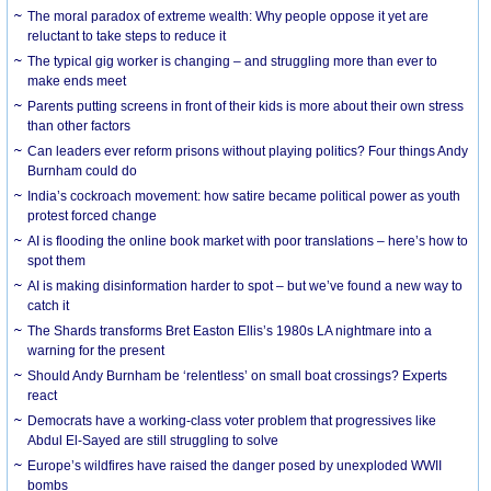
The moral paradox of extreme wealth: Why people oppose it yet are
reluctant to take steps to reduce it
The typical gig worker is changing – and struggling more than ever to
make ends meet
Parents putting screens in front of their kids is more about their own stress
than other factors
Can leaders ever reform prisons without playing politics? Four things Andy
Burnham could do
India’s cockroach movement: how satire became political power as youth
protest forced change
AI is flooding the online book market with poor translations – here’s how to
spot them
AI is making disinformation harder to spot – but we’ve found a new way to
catch it
The Shards transforms Bret Easton Ellis’s 1980s LA nightmare into a
warning for the present
Should Andy Burnham be ‘relentless’ on small boat crossings? Experts
react
Democrats have a working-class voter problem that progressives like
Abdul El-Sayed are still struggling to solve
Europe’s wildfires have raised the danger posed by unexploded WWII
bombs