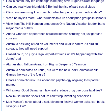
How a community-led campaign is helping save Nigeria’s Kam language
Can you really buy friendship? Behind the rise of paid social clubs
Clinicians are using AI scribes, but what happens to your medical data?
‘I can be myself more’: what students told us about pride groups in schools
View from The Hill: Hanson announces One Nation Victorian leader, bans
major media outlets
Ariana Grande’s appearance attracted intense scrutiny, not just genuine
concern
Australia has long relied on volunteers and wildlife carers. As bird flu
spreads, they will need support
Closed court, no jury: a legal expert explains what’s happening with Alan
Jones’ trial
Afghanistan: Taliban Assault on Rights Deepens 5 Years on
Australia dominated as usual, but were the new-look Commonwealth
Games the way of the future?
Chores or no chores? The economic psychology of giving kids pocket
money
Will a new ‘Good Samaritan’ law really reduce drug overdose fatalities?
New museum find shows nature can’t stop inventing seahorses
Meg Mason’s novel about a sad, divorcing festival worker asks: can books
save your life?