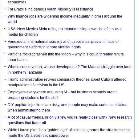
economies
For Brazil’s Indigenous youth, visibility is resistance
Why finance jobs are widening income inequality in cities around the
world
USA: New Mexico Meta ruling an important step towards safer social
media for children
Venezuela: International scrutiny and justice must prevail in face of
government’s efforts to ignore victims’ rights
Part of a rocket crashed into the Moon – why this could threaten future
lunar bases
Whose conservation, whose development? The Maasai struggle over land
in northern Tanzania
Trump administration revives conspiracy theories about Cuba’s alleged
manipulation of activism in the US
Employers everywhere are using AI – but business schools aren’t
preparing students for the shift
DIY peptide injections are risky, and people may make serious mistakes
when administering them
A lot of casual friends, or only a few you’re really close with? New research
questions that trade-off
White House plan for a ‘golden age’ of science ignores the structures that
made the US a scientific superpower