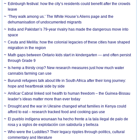
Edinburgh festival: how the city’s residents could benefit after the crowds
leave
‘They walk among us.’ The White House’s Aliens page and the
dehumanisation of undocumented migrants
India and Pakistan’s 79-year rivalry has made the dangerous move into
space
Ceuta and Melilla: how the colonial legacies of these cities have shaped
migration in the region
Math gaps between Ontario kids start in kindergarten — and often persist
through Grade 9
Is hemp a thirsty crop? New research measures just how much water
cannabis farming can use
Burundi refugees talk about life in South Africa after their long journey:
hope and heartbreak side by side
Amílcar Cabral linked soil health to human freedom – the Guinea-Bissau
leader’s ideas matter more than ever today
Drought and the war in Ukraine changed what families in Kenya could
afford to eat – research tracked food and cooking gas use
El pueblo indígena wounaan ha hecho frente a la tala ilegal de palo de
rosa y a siglos de explotación con sabiduría y belleza
Who were the Luddites? Their legacy ripples through politics, cultural
commentary and literature