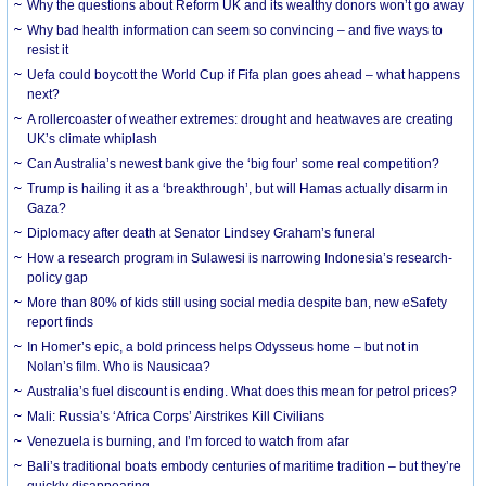
Why the questions about Reform UK and its wealthy donors won’t go away
Why bad health information can seem so convincing – and five ways to
resist it
Uefa could boycott the World Cup if Fifa plan goes ahead – what happens
next?
A rollercoaster of weather extremes: drought and heatwaves are creating
UK’s climate whiplash
Can Australia’s newest bank give the ‘big four’ some real competition?
Trump is hailing it as a ‘breakthrough’, but will Hamas actually disarm in
Gaza?
Diplomacy after death at Senator Lindsey Graham’s funeral
How a research program in Sulawesi is narrowing Indonesia’s research-
policy gap
More than 80% of kids still using social media despite ban, new eSafety
report finds
In Homer’s epic, a bold princess helps Odysseus home – but not in
Nolan’s film. Who is Nausicaa?
Australia’s fuel discount is ending. What does this mean for petrol prices?
Mali: Russia’s ‘Africa Corps’ Airstrikes Kill Civilians
Venezuela is burning, and I’m forced to watch from afar
Bali’s traditional boats embody centuries of maritime tradition – but they’re
quickly disappearing