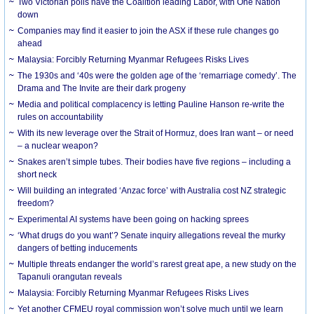
Two Victorian polls have the Coalition leading Labor, with One Nation
down
Companies may find it easier to join the ASX if these rule changes go
ahead
Malaysia: Forcibly Returning Myanmar Refugees Risks Lives
The 1930s and ‘40s were the golden age of the ‘remarriage comedy’. The
Drama and The Invite are their dark progeny
Media and political complacency is letting Pauline Hanson re-write the
rules on accountability
With its new leverage over the Strait of Hormuz, does Iran want – or need
– a nuclear weapon?
Snakes aren’t simple tubes. Their bodies have five regions – including a
short neck
Will building an integrated ‘Anzac force’ with Australia cost NZ strategic
freedom?
Experimental AI systems have been going on hacking sprees
‘What drugs do you want’? Senate inquiry allegations reveal the murky
dangers of betting inducements
Multiple threats endanger the world’s rarest great ape, a new study on the
Tapanuli orangutan reveals
Malaysia: Forcibly Returning Myanmar Refugees Risks Lives
Yet another CFMEU royal commission won’t solve much until we learn