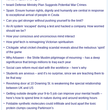
Israeli Defense Ministry Plan Suggests Potential War Crimes
Spain: Ensure human rights, dignity and humanity are central in response
to exceptional arrival of people in Ceuta
Can you get stronger without pushing yourself to the limit?
An AI system ‘escaped’ during a test and hacked a company. How worried
should we be?
How your conscious and unconscious mind interact
How grief tech is reimagining Victorian spiritualism
Clickgate: what cricket cheating scandal reveals about the nebulous ‘spirit’
of the game
Why Arbaeen – the Shiite Muslim pilgrimage of mourning – has a deep
significance that brings millions to Iraq each year
Social care reform must start with the workforce – here’s why
Students are anxious – and it’s no surprise, since we are teaching them to
be that way
Revolving door at 10 Downing St. is weakening the special relationship
between UK and US
Getting outside despite your 9-to-5 job can improve your mental health –
here’s how to spend time in nature during and around working hours
Foldable synthetic molecules could infiltrate and bust apart the toxic
protein clumps causing Parkinson’s