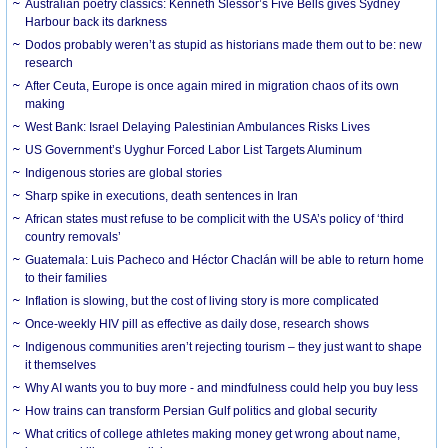
Australian poetry classics: Kenneth Slessor’s Five Bells gives Sydney
Harbour back its darkness
Dodos probably weren’t as stupid as historians made them out to be: new
research
After Ceuta, Europe is once again mired in migration chaos of its own
making
West Bank: Israel Delaying Palestinian Ambulances Risks Lives
US Government’s Uyghur Forced Labor List Targets Aluminum
Indigenous stories are global stories
Sharp spike in executions, death sentences in Iran
African states must refuse to be complicit with the USA’s policy of ‘third
country removals’
Guatemala: Luis Pacheco and Héctor Chaclán will be able to return home
to their families
Inflation is slowing, but the cost of living story is more complicated
Once-weekly HIV pill as effective as daily dose, research shows
Indigenous communities aren’t rejecting tourism – they just want to shape
it themselves
Why AI wants you to buy more - and mindfulness could help you buy less
How trains can transform Persian Gulf politics and global security
What critics of college athletes making money get wrong about name,