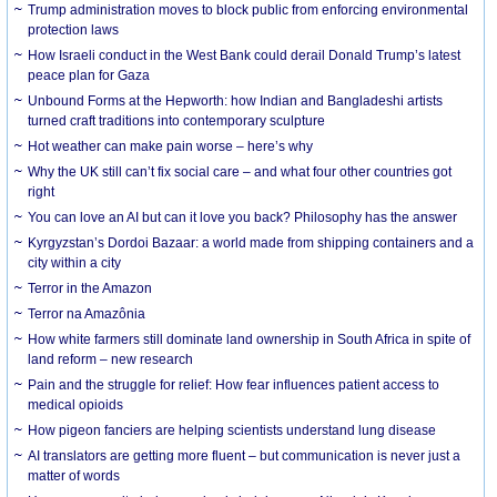
Trump administration moves to block public from enforcing environmental
protection laws
How Israeli conduct in the West Bank could derail Donald Trump’s latest
peace plan for Gaza
Unbound Forms at the Hepworth: how Indian and Bangladeshi artists
turned craft traditions into contemporary sculpture
Hot weather can make pain worse – here’s why
Why the UK still can’t fix social care – and what four other countries got
right
You can love an AI but can it love you back? Philosophy has the answer
Kyrgyzstan’s Dordoi Bazaar: a world made from shipping containers and a
city within a city
Terror in the Amazon
Terror na Amazônia
How white farmers still dominate land ownership in South Africa in spite of
land reform – new research
Pain and the struggle for relief: How fear influences patient access to
medical opioids
How pigeon fanciers are helping scientists understand lung disease
AI translators are getting more fluent – but communication is never just a
matter of words