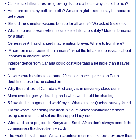
Calls to tax billionaires are growing. Is there a better way to tax the rich?
Are there too many political polls? We are in glut – and it may be about to
get worse
Should the shingles vaccine be free for all adults? We asked 5 experts
What do parents want when it comes to childcare safety? More information
for a start
Generative AI has changed mathematics forever. Where to from here?
‘A hard-on more raging than a man’s’: what the tribas figure reveals about
lesbians in ancient Rome
Independence from Canada could cost Albertans a lot more than it saves
them
New research estimates around 20 million insect species on Earth —
doubling those facing extinction
Why the real test of Canada’s AI strategy is in university classrooms
Move over longevity: Healthspan is what we should be chasing
5 flaws in the ‘augmented work’ myth: What a major Québec survey found
Plastic waste is harming livestock in South Africa: smallholder farmers
using communal land set out the support they need
Wind and solar projects in Kenya and South Africa don’t always benefit the
communities that host them – study
The world has changed. African countries must rethink how they grow their