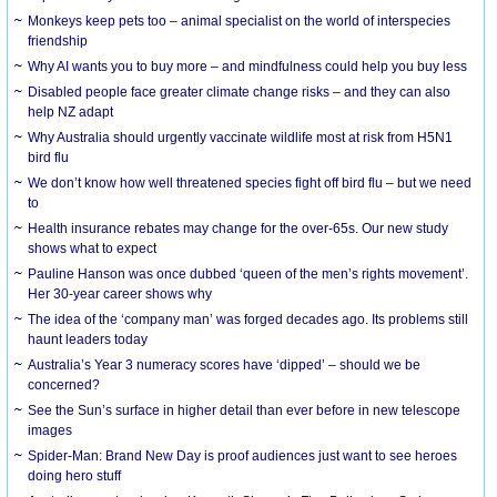
Monkeys keep pets too – animal specialist on the world of interspecies
friendship
Why AI wants you to buy more – and mindfulness could help you buy less
Disabled people face greater climate change risks – and they can also
help NZ adapt
Why Australia should urgently vaccinate wildlife most at risk from H5N1
bird flu
We don’t know how well threatened species fight off bird flu – but we need
to
Health insurance rebates may change for the over-65s. Our new study
shows what to expect
Pauline Hanson was once dubbed ‘queen of the men’s rights movement’.
Her 30-year career shows why
The idea of the ‘company man’ was forged decades ago. Its problems still
haunt leaders today
Australia’s Year 3 numeracy scores have ‘dipped’ – should we be
concerned?
See the Sun’s surface in higher detail than ever before in new telescope
images
Spider-Man: Brand New Day is proof audiences just want to see heroes
doing hero stuff