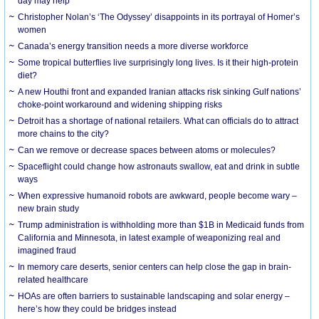
day may help
Christopher Nolan’s ‘The Odyssey’ disappoints in its portrayal of Homer’s
women
Canada’s energy transition needs a more diverse workforce
Some tropical butterflies live surprisingly long lives. Is it their high-protein
diet?
A new Houthi front and expanded Iranian attacks risk sinking Gulf nations’
choke-point workaround and widening shipping risks
Detroit has a shortage of national retailers. What can officials do to attract
more chains to the city?
Can we remove or decrease spaces between atoms or molecules?
Spaceflight could change how astronauts swallow, eat and drink in subtle
ways
When expressive humanoid robots are awkward, people become wary –
new brain study
Trump administration is withholding more than $1B in Medicaid funds from
California and Minnesota, in latest example of weaponizing real and
imagined fraud
In memory care deserts, senior centers can help close the gap in brain-
related healthcare
HOAs are often barriers to sustainable landscaping and solar energy –
here’s how they could be bridges instead