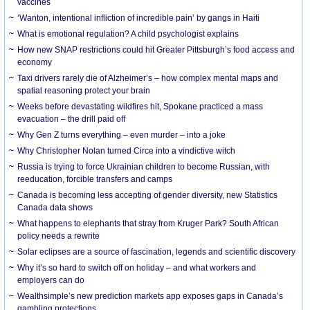
vaccines
‘Wanton, intentional infliction of incredible pain’ by gangs in Haiti
What is emotional regulation? A child psychologist explains
How new SNAP restrictions could hit Greater Pittsburgh’s food access and
economy
Taxi drivers rarely die of Alzheimer’s – how complex mental maps and
spatial reasoning protect your brain
Weeks before devastating wildfires hit, Spokane practiced a mass
evacuation – the drill paid off
Why Gen Z turns everything – even murder – into a joke
Why Christopher Nolan turned Circe into a vindictive witch
Russia is trying to force Ukrainian children to become Russian, with
reeducation, forcible transfers and camps
Canada is becoming less accepting of gender diversity, new Statistics
Canada data shows
What happens to elephants that stray from Kruger Park? South African
policy needs a rewrite
Solar eclipses are a source of fascination, legends and scientific discovery
Why it’s so hard to switch off on holiday – and what workers and
employers can do
Wealthsimple’s new prediction markets app exposes gaps in Canada’s
gambling protections