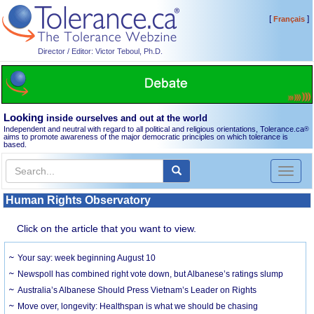
[
]
Français
Director / Editor: Victor Teboul, Ph.D.
Looking
inside ourselves and out at the world
Independent and neutral with regard to all political and religious orientations, Tolerance.ca
®
aims to promote awareness of the major democratic principles on which tolerance is
based.
Toggl
naviga
Human Rights Observatory
Click on the article that you want to view.
Your say: week beginning August 10
Newspoll has combined right vote down, but Albanese’s ratings slump
Australia’s Albanese Should Press Vietnam’s Leader on Rights
Move over, longevity: Healthspan is what we should be chasing