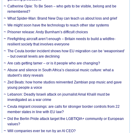
Catherine Opie: To Be Seen – who gets to be visible, belong and be
remembered?
What Spider-Man: Brand New Day can teach us about loss and grief
We might soon have the technology to reach other star systems
Prisoner release: Andy Burnham’s difficult choices
Firefighting aircraft aren’t enough – Britain needs to build a wildfire-
resilient society that involves everyone
The Ceuta border incident shows how EU migration can be ‘weaponised’
– but overall levels are declining
Are cats getting tamer – or is it people who are changing?
Abuse and silence in South Africa’s classical music culture: what a
student’s story reveals
Zed Beats: how home studios reinvented Zambian pop music and gave
young people a voice
Lebanon: Deadly Israeli attack on journalist Amal Khalil must be
investigated as a war crime
Ceuta migrant crossings: are calls for stronger border controls from 22
member states in line with EU law?
Did the Berlin Pride attack target the LGBTIQIA+ community or European
values?
Will companies ever be run by an AI CEO?