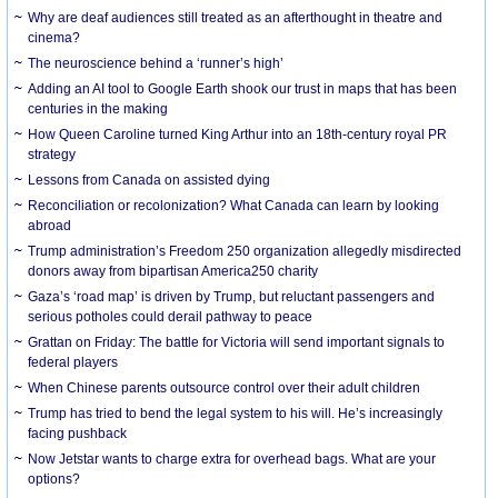
Why are deaf audiences still treated as an afterthought in theatre and
cinema?
The neuroscience behind a ‘runner’s high’
Adding an AI tool to Google Earth shook our trust in maps that has been
centuries in the making
How Queen Caroline turned King Arthur into an 18th-century royal PR
strategy
Lessons from Canada on assisted dying
Reconciliation or recolonization? What Canada can learn by looking
abroad
Trump administration’s Freedom 250 organization allegedly misdirected
donors away from bipartisan America250 charity
Gaza’s ‘road map’ is driven by Trump, but reluctant passengers and
serious potholes could derail pathway to peace
Grattan on Friday: The battle for Victoria will send important signals to
federal players
When Chinese parents outsource control over their adult children
Trump has tried to bend the legal system to his will. He’s increasingly
facing pushback
Now Jetstar wants to charge extra for overhead bags. What are your
options?