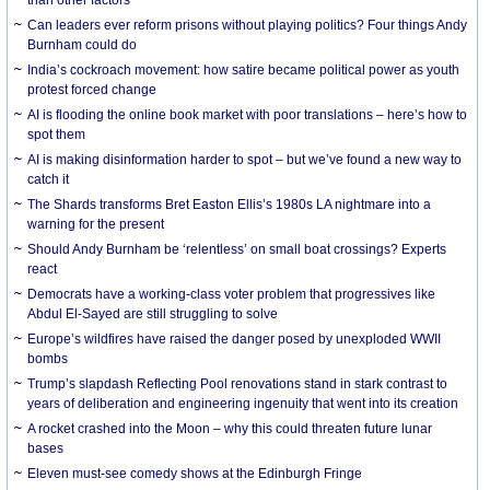
Can leaders ever reform prisons without playing politics? Four things Andy
Burnham could do
India’s cockroach movement: how satire became political power as youth
protest forced change
AI is flooding the online book market with poor translations – here’s how to
spot them
AI is making disinformation harder to spot – but we’ve found a new way to
catch it
The Shards transforms Bret Easton Ellis’s 1980s LA nightmare into a
warning for the present
Should Andy Burnham be ‘relentless’ on small boat crossings? Experts
react
Democrats have a working-class voter problem that progressives like
Abdul El-Sayed are still struggling to solve
Europe’s wildfires have raised the danger posed by unexploded WWII
bombs
Trump’s slapdash Reflecting Pool renovations stand in stark contrast to
years of deliberation and engineering ingenuity that went into its creation
A rocket crashed into the Moon – why this could threaten future lunar
bases
Eleven must-see comedy shows at the Edinburgh Fringe