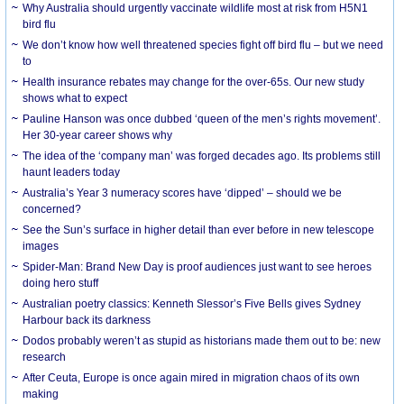
Why Australia should urgently vaccinate wildlife most at risk from H5N1
bird flu
We don’t know how well threatened species fight off bird flu – but we need
to
Health insurance rebates may change for the over-65s. Our new study
shows what to expect
Pauline Hanson was once dubbed ‘queen of the men’s rights movement’.
Her 30-year career shows why
The idea of the ‘company man’ was forged decades ago. Its problems still
haunt leaders today
Australia’s Year 3 numeracy scores have ‘dipped’ – should we be
concerned?
See the Sun’s surface in higher detail than ever before in new telescope
images
Spider-Man: Brand New Day is proof audiences just want to see heroes
doing hero stuff
Australian poetry classics: Kenneth Slessor’s Five Bells gives Sydney
Harbour back its darkness
Dodos probably weren’t as stupid as historians made them out to be: new
research
After Ceuta, Europe is once again mired in migration chaos of its own
making