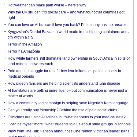
Hot weather can make pain worse – here’s why
Why the UK still can’t fix social care – and what four other countries got
right
You can love an AI but can it love you back? Philosophy has the answer
Kyrgyzstan’s Dordoi Bazaar: a world made from shipping containers and a
city within a city
Terror in the Amazon
Terror na Amazônia
How white farmers still dominate land ownership in South Africa in spite of
land reform – new research
Pain and the struggle for relief: How fear influences patient access to
medical opioids
How pigeon fanciers are helping scientists understand lung disease
AI translators are getting more fluent – but communication is never just a
matter of words
How a community-led campaign is helping save Nigeria’s Kam language
Can you really buy friendship? Behind the rise of paid social clubs
Clinicians are using AI scribes, but what happens to your medical data?
‘I can be myself more’: what students told us about pride groups in schools
View from The Hill: Hanson announces One Nation Victorian leader, bans
major media outlets