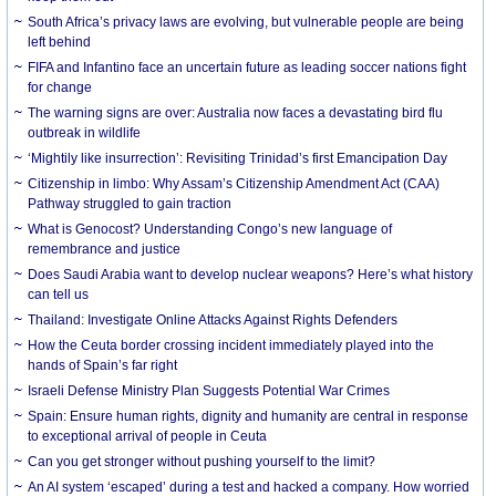
South Africa’s privacy laws are evolving, but vulnerable people are being
left behind
FIFA and Infantino face an uncertain future as leading soccer nations fight
for change
The warning signs are over: Australia now faces a devastating bird flu
outbreak in wildlife
‘Mightily like insurrection’: Revisiting Trinidad’s first Emancipation Day
Citizenship in limbo: Why Assam’s Citizenship Amendment Act (CAA)
Pathway struggled to gain traction
What is Genocost? Understanding Congo’s new language of
remembrance and justice
Does Saudi Arabia want to develop nuclear weapons? Here’s what history
can tell us
Thailand: Investigate Online Attacks Against Rights Defenders
How the Ceuta border crossing incident immediately played into the
hands of Spain’s far right
Israeli Defense Ministry Plan Suggests Potential War Crimes
Spain: Ensure human rights, dignity and humanity are central in response
to exceptional arrival of people in Ceuta
Can you get stronger without pushing yourself to the limit?
An AI system ‘escaped’ during a test and hacked a company. How worried