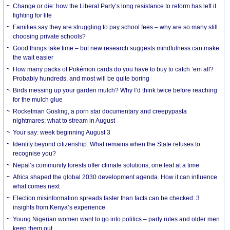
Change or die: how the Liberal Party’s long resistance to reform has left it
fighting for life
Families say they are struggling to pay school fees – why are so many still
choosing private schools?
Good things take time – but new research suggests mindfulness can make
the wait easier
How many packs of Pokémon cards do you have to buy to catch ’em all?
Probably hundreds, and most will be quite boring
Birds messing up your garden mulch? Why I’d think twice before reaching
for the mulch glue
Rocketman Gosling, a porn star documentary and creepypasta
nightmares: what to stream in August
Your say: week beginning August 3
Identity beyond citizenship: What remains when the State refuses to
recognise you?
Nepal’s community forests offer climate solutions, one leaf at a time
Africa shaped the global 2030 development agenda. How it can influence
what comes next
Election misinformation spreads faster than facts can be checked: 3
insights from Kenya’s experience
Young Nigerian women want to go into politics – party rules and older men
keep them out