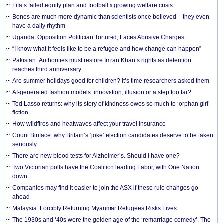
Fifa’s failed equity plan and football’s growing welfare crisis
Bones are much more dynamic than scientists once believed – they even
have a daily rhythm
Uganda: Opposition Politician Tortured, Faces Abusive Charges
“I know what it feels like to be a refugee and how change can happen”
Pakistan: Authorities must restore Imran Khan’s rights as detention
reaches third anniversary
Are summer holidays good for children? It’s time researchers asked them
AI-generated fashion models: innovation, illusion or a step too far?
Ted Lasso returns: why its story of kindness owes so much to ‘orphan girl’
fiction
How wildfires and heatwaves affect your travel insurance
Count Binface: why Britain’s ‘joke’ election candidates deserve to be taken
seriously
There are new blood tests for Alzheimer’s. Should I have one?
Two Victorian polls have the Coalition leading Labor, with One Nation
down
Companies may find it easier to join the ASX if these rule changes go
ahead
Malaysia: Forcibly Returning Myanmar Refugees Risks Lives
The 1930s and ‘40s were the golden age of the ‘remarriage comedy’. The