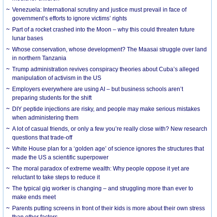
Venezuela: International scrutiny and justice must prevail in face of
government’s efforts to ignore victims’ rights
Part of a rocket crashed into the Moon – why this could threaten future
lunar bases
Whose conservation, whose development? The Maasai struggle over land
in northern Tanzania
Trump administration revives conspiracy theories about Cuba’s alleged
manipulation of activism in the US
Employers everywhere are using AI – but business schools aren’t
preparing students for the shift
DIY peptide injections are risky, and people may make serious mistakes
when administering them
A lot of casual friends, or only a few you’re really close with? New research
questions that trade-off
White House plan for a ‘golden age’ of science ignores the structures that
made the US a scientific superpower
The moral paradox of extreme wealth: Why people oppose it yet are
reluctant to take steps to reduce it
The typical gig worker is changing – and struggling more than ever to
make ends meet
Parents putting screens in front of their kids is more about their own stress
than other factors