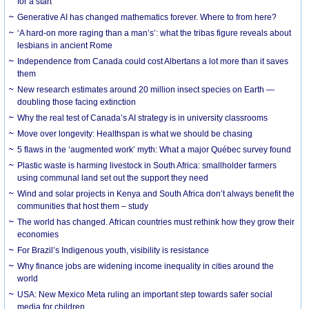
for a start
Generative AI has changed mathematics forever. Where to from here?
‘A hard-on more raging than a man’s’: what the tribas figure reveals about
lesbians in ancient Rome
Independence from Canada could cost Albertans a lot more than it saves
them
New research estimates around 20 million insect species on Earth —
doubling those facing extinction
Why the real test of Canada’s AI strategy is in university classrooms
Move over longevity: Healthspan is what we should be chasing
5 flaws in the ‘augmented work’ myth: What a major Québec survey found
Plastic waste is harming livestock in South Africa: smallholder farmers
using communal land set out the support they need
Wind and solar projects in Kenya and South Africa don’t always benefit the
communities that host them – study
The world has changed. African countries must rethink how they grow their
economies
For Brazil’s Indigenous youth, visibility is resistance
Why finance jobs are widening income inequality in cities around the
world
USA: New Mexico Meta ruling an important step towards safer social
media for children