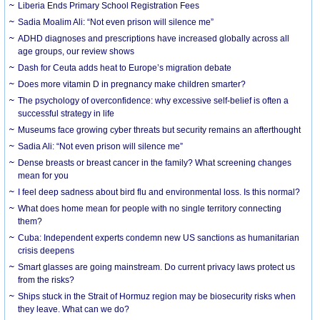
Liberia Ends Primary School Registration Fees
Sadia Moalim Ali: “Not even prison will silence me”
ADHD diagnoses and prescriptions have increased globally across all
age groups, our review shows
Dash for Ceuta adds heat to Europe’s migration debate
Does more vitamin D in pregnancy make children smarter?
The psychology of overconfidence: why excessive self-belief is often a
successful strategy in life
Museums face growing cyber threats but security remains an afterthought
Sadia Ali: “Not even prison will silence me”
Dense breasts or breast cancer in the family? What screening changes
mean for you
I feel deep sadness about bird flu and environmental loss. Is this normal?
What does home mean for people with no single territory connecting
them?
Cuba: Independent experts condemn new US sanctions as humanitarian
crisis deepens
Smart glasses are going mainstream. Do current privacy laws protect us
from the risks?
Ships stuck in the Strait of Hormuz region may be biosecurity risks when
they leave. What can we do?