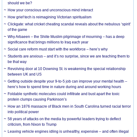
should we be?
How your conscious and unconscious mind interact
How grief tech is reimagining Victorian spiritualism
Clickgate: what cricket cheating scandal reveals about the nebulous ‘spirit’
of the game
Why Arbaeen – the Shiite Muslim pilgrimage of mourning – has a deep
significance that brings millions to Iraq each year
Social care reform must start with the workforce – here’s why
Students are anxious – and it’s no surprise, since we are teaching them to
be that way
Revolving door at 10 Downing St. is weakening the special relationship
between UK and US
Getting outside despite your 9-to-5 job can improve your mental health –
here’s how to spend time in nature during and around working hours
Foldable synthetic molecules could infiltrate and bust apart the toxic
protein clumps causing Parkinson’s
How an 1876 massacre of Black men in South Carolina turned racial terror
into political power
58 years of attacks on the media by powerful leaders trying to deflect
criticism, from Nixon to Trump
Leaving vehicle engines idling is unhealthy, expensive – and often illegal