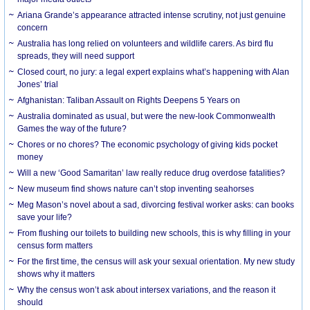
Ariana Grande’s appearance attracted intense scrutiny, not just genuine
concern
Australia has long relied on volunteers and wildlife carers. As bird flu
spreads, they will need support
Closed court, no jury: a legal expert explains what’s happening with Alan
Jones’ trial
Afghanistan: Taliban Assault on Rights Deepens 5 Years on
Australia dominated as usual, but were the new-look Commonwealth
Games the way of the future?
Chores or no chores? The economic psychology of giving kids pocket
money
Will a new ‘Good Samaritan’ law really reduce drug overdose fatalities?
New museum find shows nature can’t stop inventing seahorses
Meg Mason’s novel about a sad, divorcing festival worker asks: can books
save your life?
From flushing our toilets to building new schools, this is why filling in your
census form matters
For the first time, the census will ask your sexual orientation. My new study
shows why it matters
Why the census won’t ask about intersex variations, and the reason it
should