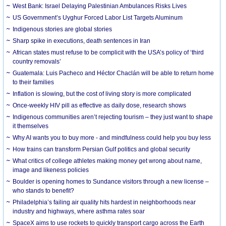
West Bank: Israel Delaying Palestinian Ambulances Risks Lives
US Government’s Uyghur Forced Labor List Targets Aluminum
Indigenous stories are global stories
Sharp spike in executions, death sentences in Iran
African states must refuse to be complicit with the USA’s policy of ‘third
country removals’
Guatemala: Luis Pacheco and Héctor Chaclán will be able to return home
to their families
Inflation is slowing, but the cost of living story is more complicated
Once-weekly HIV pill as effective as daily dose, research shows
Indigenous communities aren’t rejecting tourism – they just want to shape
it themselves
Why AI wants you to buy more - and mindfulness could help you buy less
How trains can transform Persian Gulf politics and global security
What critics of college athletes making money get wrong about name,
image and likeness policies
Boulder is opening homes to Sundance visitors through a new license –
who stands to benefit?
Philadelphia’s failing air quality hits hardest in neighborhoods near
industry and highways, where asthma rates soar
SpaceX aims to use rockets to quickly transport cargo across the Earth