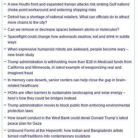
A new Houthi front and expanded Iranian attacks risk sinking Gulf nations’
choke-point workaround and widening shipping risks
Detroit has a shortage of national retailers. What can officials do to attract
more chains to the city?
Can we remove or decrease spaces between atoms or molecules?
Spaceflight could change how astronauts swallow, eat and drink in subtle
ways
When expressive humanoid robots are awkward, people become wary –
new brain study
Trump administration is withholding more than $1B in Medicaid funds from
California and Minnesota, in latest example of weaponizing real and
imagined fraud
In memory care deserts, senior centers can help close the gap in brain-
related healthcare
HOAs are often barriers to sustainable landscaping and solar energy –
here’s how they could be bridges instead
Trump administration moves to block public from enforcing environmental
protection laws
How Israeli conduct in the West Bank could derail Donald Trump’s latest
peace plan for Gaza
Unbound Forms at the Hepworth: how Indian and Bangladeshi artists
turned craft traditions into contemporary sculpture