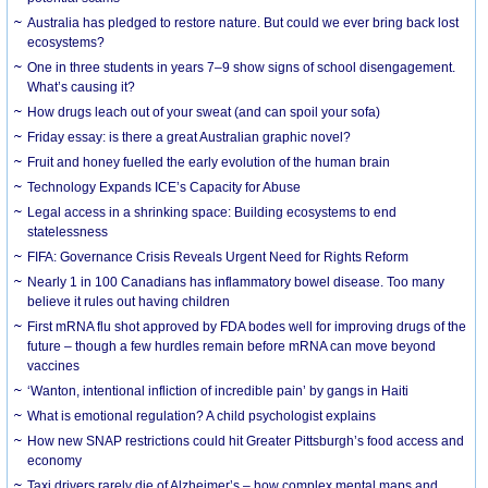
Australia has pledged to restore nature. But could we ever bring back lost
ecosystems?
One in three students in years 7–9 show signs of school disengagement.
What’s causing it?
How drugs leach out of your sweat (and can spoil your sofa)
Friday essay: is there a great Australian graphic novel?
Fruit and honey fuelled the early evolution of the human brain
Technology Expands ICE’s Capacity for Abuse
Legal access in a shrinking space: Building ecosystems to end
statelessness
FIFA: Governance Crisis Reveals Urgent Need for Rights Reform
Nearly 1 in 100 Canadians has inflammatory bowel disease. Too many
believe it rules out having children
First mRNA flu shot approved by FDA bodes well for improving drugs of the
future – though a few hurdles remain before mRNA can move beyond
vaccines
‘Wanton, intentional infliction of incredible pain’ by gangs in Haiti
What is emotional regulation? A child psychologist explains
How new SNAP restrictions could hit Greater Pittsburgh’s food access and
economy
Taxi drivers rarely die of Alzheimer’s – how complex mental maps and