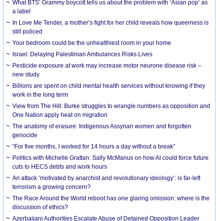
What BTS’ Grammy boycott tells us about the problem with ‘Asian pop’ as
a label
In Love Me Tender, a mother’s fight for her child reveals how queerness is
still policed
Your bedroom could be the unhealthiest room in your home
Israel: Delaying Palestinian Ambulances Risks Lives
Pesticide exposure at work may increase motor neurone disease risk –
new study
Billions are spent on child mental health services without knowing if they
work in the long term
View from The Hill: Burke struggles to wrangle numbers as opposition and
One Nation apply heat on migration
The anatomy of erasure: Indigenous Assyrian women and forgotten
genocide
“For five months, I worked for 14 hours a day without a break”
Politics with Michelle Grattan: Sally McManus on how AI could force future
cuts to HECS debts and work hours
An attack ‘motivated by anarchist and revolutionary ideology’: is far-left
terrorism a growing concern?
The Race Around the World reboot has one glaring omission: where is the
discussion of ethics?
Azerbaijani Authorities Escalate Abuse of Detained Opposition Leader