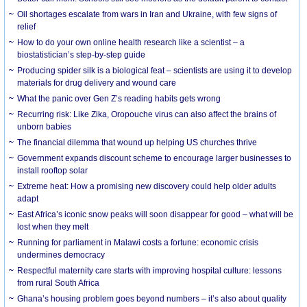
Oil shortages escalate from wars in Iran and Ukraine, with few signs of
relief
How to do your own online health research like a scientist – a
biostatistician’s step-by-step guide
Producing spider silk is a biological feat – scientists are using it to develop
materials for drug delivery and wound care
What the panic over Gen Z’s reading habits gets wrong
Recurring risk: Like Zika, Oropouche virus can also affect the brains of
unborn babies
The financial dilemma that wound up helping US churches thrive
Government expands discount scheme to encourage larger businesses to
install rooftop solar
Extreme heat: How a promising new discovery could help older adults
adapt
East Africa’s iconic snow peaks will soon disappear for good – what will be
lost when they melt
Running for parliament in Malawi costs a fortune: economic crisis
undermines democracy
Respectful maternity care starts with improving hospital culture: lessons
from rural South Africa
Ghana’s housing problem goes beyond numbers – it’s also about quality