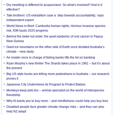
Dry needling is different to acupuncture. So what’s involved? And is it
effective?
Tate brothers’ US extradition case a ‘step towards accountability,’ says
independent expert
World News in Brief: Cambodia human rights, Hormuz invasive species
risk, IOM lauds 2025 progress
Behind the betel nut smile: the quiet epidemic of oral cancer in Papua
New Guinea
Giant ice mountains on the other side of Earth once dictated Australia’s
climate – new study
An insider once in charge of failing banks lifts the lid on banking
Ryan Murphy’s new thriller The Shards takes place in 1981 – but it’s about
the present
Big US-style trucks are killing more pedestrians in Australia – our research
proves it
Japanese City Undermines its Program to Protect Babies
Monkeys keep pets too – animal specialist on the world of interspecies
friendship
Why AI wants you to buy more – and mindfulness could help you buy less
Disabled people face greater climate change risks – and they can also
help NZ adapt