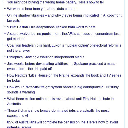
You might be buying the wrong home battery. Here’s how to tell
We want to hear from you about data centres
Online shadow libraries – and why they’re being implicated in AI copyright
lawsuits
5 Bret Easton Ellis adaptations, ranked from worst to best
A secret waiver but no punishment: the AFL’s concussion conundrum just
got murkier
Coalition leadership is hard. Luxon’s ‘nuclear option’ of electoral reform is
not the answer
Ethiopia’s Growing Assault on Independent Media
Just weeks before devastating wildfires hit, Spokane practiced a mass
evacuation – the drill paid off
How Netflix’s ‘Little House on the Prairie’ expands the book and TV series
for today
How would NZ’s vital freight system handle a big earthquake? Our study
sounds a warning
What three million online posts reveal about anti-First Nations hate in
Australia
These 3 charts show female-dominated jobs are actually the most
exposed to AI
85% of Australians will complete the census online. Here’s how to avoid
potential scams