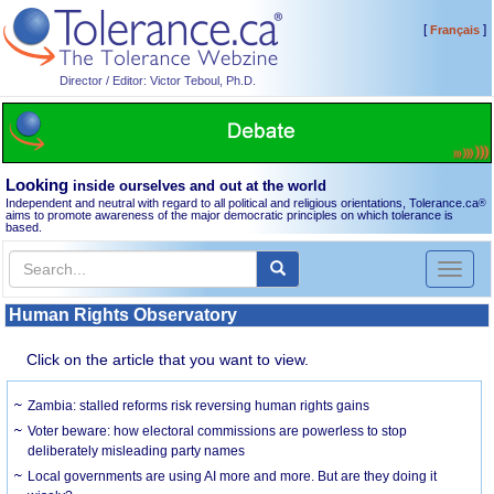
[
]
Français
Director / Editor: Victor Teboul, Ph.D.
Looking
inside ourselves and out at the world
Independent and neutral with regard to all political and religious orientations, Tolerance.ca
®
aims to promote awareness of the major democratic principles on which tolerance is
based.
Toggl
naviga
Human Rights Observatory
Click on the article that you want to view.
Zambia: stalled reforms risk reversing human rights gains
Voter beware: how electoral commissions are powerless to stop
deliberately misleading party names
Local governments are using AI more and more. But are they doing it