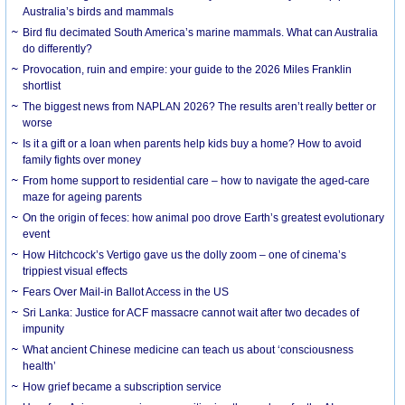
Australia’s birds and mammals
Bird flu decimated South America’s marine mammals. What can Australia
do differently?
Provocation, ruin and empire: your guide to the 2026 Miles Franklin
shortlist
The biggest news from NAPLAN 2026? The results aren’t really better or
worse
Is it a gift or a loan when parents help kids buy a home? How to avoid
family fights over money
From home support to residential care – how to navigate the aged-care
maze for ageing parents
On the origin of feces: how animal poo drove Earth’s greatest evolutionary
event
How Hitchcock’s Vertigo gave us the dolly zoom – one of cinema’s
trippiest visual effects
Fears Over Mail-in Ballot Access in the US
Sri Lanka: Justice for ACF massacre cannot wait after two decades of
impunity
What ancient Chinese medicine can teach us about ‘consciousness
health’
How grief became a subscription service