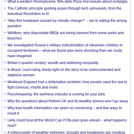
What a western Pennsylvania ’90s-style Pizza Hut reveals about nostalgia
The Catholic principle guiding popes through tech upheavals, from the
Industrial Revolution to AI
‘Was this heatwave caused by climate change?’ – we’re asking the wrong
question
Wildfires: why disposable BBQs are being banned from some parks and
beaches
We investigated Russia’s military indoctrination of Ukrainian children in
occupied territories – what we found was more shocking than we could
have imagined
Britain’s quarter century: wealth and widening inequality
In Brazil, court ruling sheds light on the story of an undocumented and
stateless woman
Medieval England had a defamation problem: how people used the law to
fight rumours, insults and rivals
Poochmaxxing: the wellness industry is coming for your pets
Why the questions about Reform UK and its wealthy donors won’t go away
Why bad health information can seem so convincing – and five ways to
resist it
Uefa could boycott the World Cup if Fifa plan goes ahead – what happens
next?
A rollercoaster of weather extremes: drought and heatwaves are creating