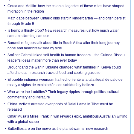
Ceuta and Melilla: how the colonial legacies of these cities have shaped
migration in the region
Math gaps between Ontario kids start in kindergarten — and often persist
through Grade 9
Is hemp a thirsty crop? New research measures just how much water
cannabis farming can use
Burundi refugees talk about life in South Africa after their long journey:
hope and heartbreak side by side
Amílcar Cabral linked soil health to human freedom – the Guinea-Bissau
leader’s ideas matter more than ever today
Drought and the war in Ukraine changed what families in Kenya could
afford to eat – research tracked food and cooking gas use
El pueblo indígena wounaan ha hecho frente a la tala ilegal de palo de
rosa y a siglos de explotación con sabiduría y belleza
Who were the Luddites? Their legacy ripples through politics, cultural
commentary and literature
China: Activist arrested over photo of Dalai Lama in Tibet must be
released
Omar Musa’s Miles Franklin win rewards epic, ambitious Australian writing
with a global scope
Butterflies are on the move as the planet warms: new research