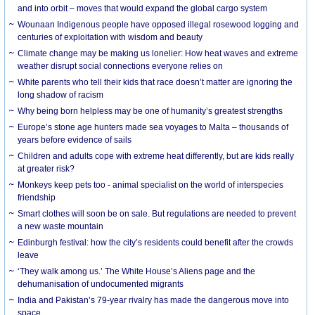
and into orbit – moves that would expand the global cargo system
Wounaan Indigenous people have opposed illegal rosewood logging and
centuries of exploitation with wisdom and beauty
Climate change may be making us lonelier: How heat waves and extreme
weather disrupt social connections everyone relies on
White parents who tell their kids that race doesn’t matter are ignoring the
long shadow of racism
Why being born helpless may be one of humanity’s greatest strengths
Europe’s stone age hunters made sea voyages to Malta – thousands of
years before evidence of sails
Children and adults cope with extreme heat differently, but are kids really
at greater risk?
Monkeys keep pets too - animal specialist on the world of interspecies
friendship
Smart clothes will soon be on sale. But regulations are needed to prevent
a new waste mountain
Edinburgh festival: how the city’s residents could benefit after the crowds
leave
‘They walk among us.’ The White House’s Aliens page and the
dehumanisation of undocumented migrants
India and Pakistan’s 79-year rivalry has made the dangerous move into
space