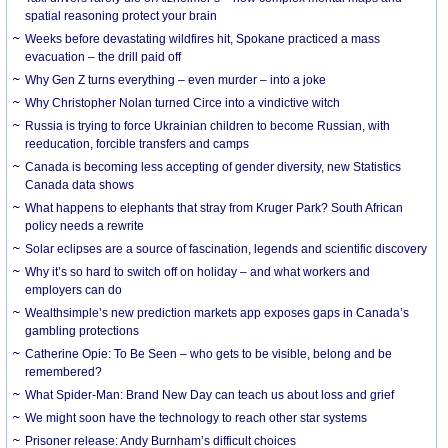
spatial reasoning protect your brain
Weeks before devastating wildfires hit, Spokane practiced a mass
evacuation – the drill paid off
Why Gen Z turns everything – even murder – into a joke
Why Christopher Nolan turned Circe into a vindictive witch
Russia is trying to force Ukrainian children to become Russian, with
reeducation, forcible transfers and camps
Canada is becoming less accepting of gender diversity, new Statistics
Canada data shows
What happens to elephants that stray from Kruger Park? South African
policy needs a rewrite
Solar eclipses are a source of fascination, legends and scientific discovery
Why it’s so hard to switch off on holiday – and what workers and
employers can do
Wealthsimple’s new prediction markets app exposes gaps in Canada’s
gambling protections
Catherine Opie: To Be Seen – who gets to be visible, belong and be
remembered?
What Spider-Man: Brand New Day can teach us about loss and grief
We might soon have the technology to reach other star systems
Prisoner release: Andy Burnham’s difficult choices