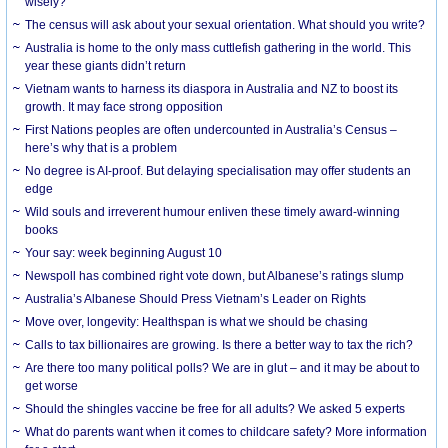
wisely?
The census will ask about your sexual orientation. What should you write?
Australia is home to the only mass cuttlefish gathering in the world. This
year these giants didn’t return
Vietnam wants to harness its diaspora in Australia and NZ to boost its
growth. It may face strong opposition
First Nations peoples are often undercounted in Australia’s Census –
here’s why that is a problem
No degree is AI-proof. But delaying specialisation may offer students an
edge
Wild souls and irreverent humour enliven these timely award-winning
books
Your say: week beginning August 10
Newspoll has combined right vote down, but Albanese’s ratings slump
Australia’s Albanese Should Press Vietnam’s Leader on Rights
Move over, longevity: Healthspan is what we should be chasing
Calls to tax billionaires are growing. Is there a better way to tax the rich?
Are there too many political polls? We are in glut – and it may be about to
get worse
Should the shingles vaccine be free for all adults? We asked 5 experts
What do parents want when it comes to childcare safety? More information