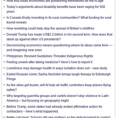
How four Asian economies are positioning themselves for the AI age
Today’s arguments about disability benefits have been raging for 500
years
Is Canada finally investing in its rural communities? What funding for rural
transit reveals
How rewilding could help stop the spread of Britain’s wildfires
Donald Trump has made US$2.2 billion in his second term. How does that
stack up against other US presidents?
Decolonizing economics means questioning where its ideas came from —
and imagining new ones
Philippines: Revised Guidelines Threaten Indigenous Rights
​Feeling unwell after taking medicine? Here’s how to report it
Loneliness may damage health in ways isolation does not – new study
Exiled Russian comic Sasha Nezlobin brings laugh therapy to Edinburgh
Fringe
As the skies get busier, will AI help air traffic controllers keep planes flying
safely?
Why targeting guerrilla groups and cartels doesn’t stop violence in Latin
America – but focusing on geography might
Before Trump, some states had already ended affirmative action for
contractors – here’s what happened
Better call mom: Schools still see mothers as the default parent to contact