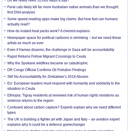
Do we really need 10,000 steps a day?
Feral cats likely kill far more Australian native animals than we thought:
first DNA analysis
Some speed-reading apps make big claims. But how fast can humans
actually read?
How do instant heat packs work? A chemist explains
Newspaper space for political cartoons is shrinking – but we need these
artists as much as ever
Even if Hamas disarms, the challenge in Gaza will be accountability
Rapid Returns Follow Migrant Crossings to Ceuta
Why the Spokane wildfires became so catastrophic
DR Congo Official Confirms Oil Pollution Findings
Still No Accountability for Zimbabwe’s 2018 Abuses
EU: European leaders must respond with humanity and solidarity to the
situation in Ceuta
Ethiopia: Tigray residents at renewed risk of human rights violations as
violence returns to the region
Confused about carbon capture? Experts explain why we need different
types
The UK is building a fighter jet with Japan and Italy – an aviation expert
explains why it could be a defence gamechanger