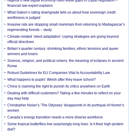
Nigeria’s new digital economy rules leave gaps in crypto regulation –
financial law expert explains
What Gabon’s rating downgrade tells us about how sovereign credit
worthiness is judged
Invasive rats are stopping small mammals from returning to Madagascar’s
regenerating forests – study
Climate-related ‘silent adaptation’ coping strategies are going beyond
official directives
Britain’s quarter century: shrinking families, ethnic tensions and queer
winners and losers
Science, religion, and political omens: the meaning of eclipses in ancient
Rome
Robust Guidelines for EU Companies Vital to Accountability Law
What happens to pupils’ Welsh after they leave school?
China is claiming the right to punish its critics anywhere on Earth
Dealing with difficult customers? Taking a few minutes to reflect on your
day may help
Christopher Nolan’s ‘The Odyssey’ disappoints in its portrayal of Homer’s
women
Canada’s energy transition needs a more diverse workforce
Some tropical butterflies live surprisingly long lives. Is it their high-protein
diet?