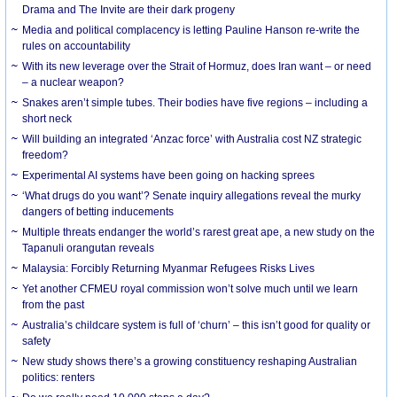
Drama and The Invite are their dark progeny
Media and political complacency is letting Pauline Hanson re-write the
rules on accountability
With its new leverage over the Strait of Hormuz, does Iran want – or need
– a nuclear weapon?
Snakes aren’t simple tubes. Their bodies have five regions – including a
short neck
Will building an integrated ‘Anzac force’ with Australia cost NZ strategic
freedom?
Experimental AI systems have been going on hacking sprees
‘What drugs do you want’? Senate inquiry allegations reveal the murky
dangers of betting inducements
Multiple threats endanger the world’s rarest great ape, a new study on the
Tapanuli orangutan reveals
Malaysia: Forcibly Returning Myanmar Refugees Risks Lives
Yet another CFMEU royal commission won’t solve much until we learn
from the past
Australia’s childcare system is full of ‘churn’ – this isn’t good for quality or
safety
New study shows there’s a growing constituency reshaping Australian
politics: renters