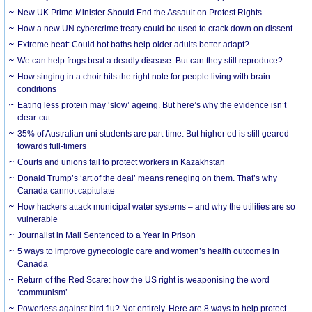
New UK Prime Minister Should End the Assault on Protest Rights
How a new UN cybercrime treaty could be used to crack down on dissent
Extreme heat: Could hot baths help older adults better adapt?
We can help frogs beat a deadly disease. But can they still reproduce?
How singing in a choir hits the right note for people living with brain
conditions
Eating less protein may ‘slow’ ageing. But here’s why the evidence isn’t
clear-cut
35% of Australian uni students are part-time. But higher ed is still geared
towards full-timers
Courts and unions fail to protect workers in Kazakhstan
Donald Trump’s ‘art of the deal’ means reneging on them. That’s why
Canada cannot capitulate
How hackers attack municipal water systems – and why the utilities are so
vulnerable
Journalist in Mali Sentenced to a Year in Prison
5 ways to improve gynecologic care and women’s health outcomes in
Canada
Return of the Red Scare: how the US right is weaponising the word
‘communism’
Powerless against bird flu? Not entirely. Here are 8 ways to help protect