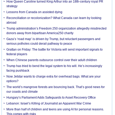
How Queen Caroline turned King Arthur into an 18th-century royal PR
strategy
Lessons from Canada on assisted dying
Reconciliation or recolonization? What Canada can learn by looking
abroad
Trump administration’s Freedom 250 organization allegedly misdirected
donors away from bipartisan America250 charity
Gaza’s ‘road map’ is driven by Trump, but reluctant passengers and
serious potholes could derail pathway to peace
Grattan on Friday: The battle for Victoria will send important signals to
federal players
When Chinese parents outsource control over their adult children
Trump has tried to bend the legal system to his will. He’s increasingly
facing pushback
Now Jetstar wants to charge extra for overhead bags. What are your
options?
The world’s mangrove forests are bouncing back. That’s good news for
our coasts and climate
Hungary’s Parliament Adds Safeguards to Asset Recovery Office
Lebanon: Israel’s Killing of Journalist an Apparent War Crime
More than half of children and teens are using AI for personal reasons.
This comes with risks