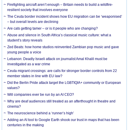
Firefighting aircraft aren’t enough – Britain needs to build a wildfire-
resilient society that involves everyone
The Ceuta border incident shows how EU migration can be ‘weaponised’
– but overall levels are declining
Are cats getting tamer – or is it people who are changing?
Abuse and silence in South Africa’s classical music culture: what a
student’s story reveals
Zed Beats: how home studios reinvented Zambian pop music and gave
young people a voice
Lebanon: Deadly Israeli attack on journalist Amal Khalil must be
investigated as a war crime
Ceuta migrant crossings: are calls for stronger border controls from 22
member states in line with EU law?
Did the Berlin Pride attack target the LGBTIQIA+ community or European
values?
Will companies ever be run by an AI CEO?
Why are deaf audiences still treated as an afterthought in theatre and
cinema?
The neuroscience behind a ‘runner’s high’
Adding an AI tool to Google Earth shook our trust in maps that has been
centuries in the making