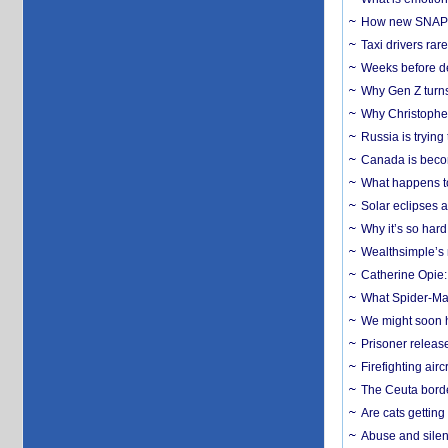
How new SNAP re
Taxi drivers rar
Weeks before dev
Why Gen Z turns
Why Christopher 
Russia is trying
Canada is becom
What happens to
Solar eclipses a
Why it’s so har
Wealthsimple’s 
Catherine Opie:
What Spider-Man
We might soon h
Prisoner release
Firefighting airc
The Ceuta borde
Are cats getting
Abuse and silenc