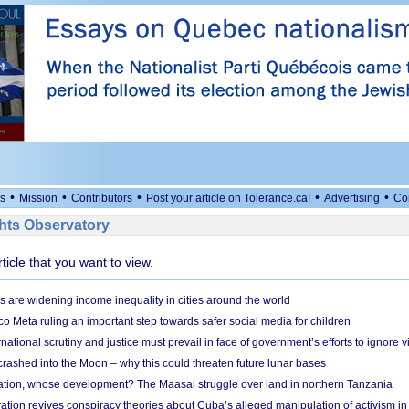
•
•
•
•
•
s
Mission
Contributors
Post your article on Tolerance.ca!
Advertising
Co
ts Observatory
rticle that you want to view.
s are widening income inequality in cities around the world
 Meta ruling an important step towards safer social media for children
national scrutiny and justice must prevail in face of government’s efforts to ignore vi
 crashed into the Moon – why this could threaten future lunar bases
ion, whose development? The Maasai struggle over land in northern Tanzania
ation revives conspiracy theories about Cuba’s alleged manipulation of activism in