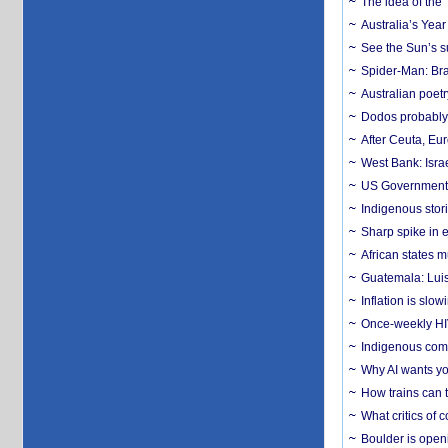
The idea of the
Australia’s Yea
See the Sun’s s
Spider-Man: Bra
Australian poet
Dodos probably 
After Ceuta, Eu
West Bank: Isra
US Government’
Indigenous stori
Sharp spike in e
African states m
Guatemala: Luis
Inflation is slow
Once-weekly HIV 
Indigenous commu
Why AI wants yo
How trains can t
What critics of
Boulder is open