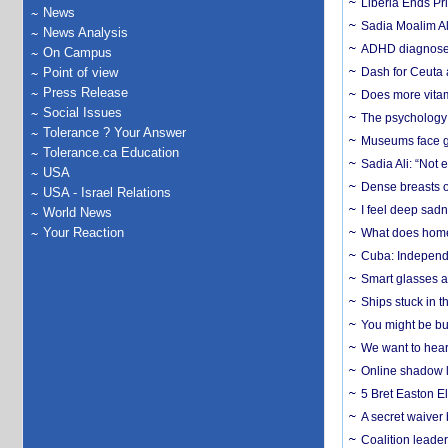
Liberia Ends Pr
News
Sadia Moalim Ali
News Analysis
ADHD diagnoses 
On Campus
Point of view
Dash for Ceuta 
Press Release
Does more vitam
Social Issues
The psychology o
Tolerance ? Your Answer
Museums face gr
Tolerance.ca Education
Sadia Ali: “Not 
USA
Dense breasts o
USA - Israel Relations
I feel deep sadn
World News
Your Reaction
What does home 
Cuba: Independ
Smart glasses ar
Ships stuck in 
You might be bu
We want to hear
Online shadow li
5 Bret Easton El
A secret waiver
Coalition leader