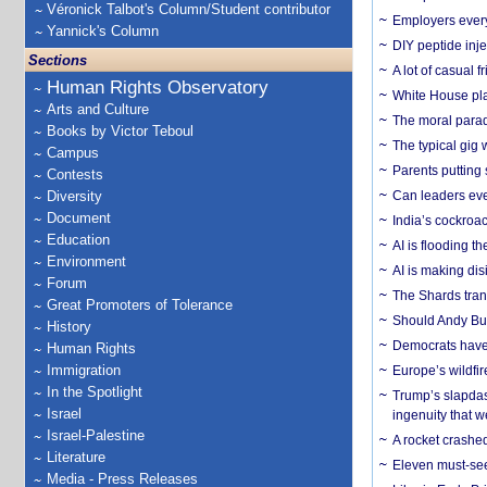
Véronick Talbot's Column/Student contributor
Employers everyw
Yannick's Column
DIY peptide inj
Sections
A lot of casual 
Human Rights Observatory
White House plan
Arts and Culture
The moral parado
Books by Victor Teboul
The typical gig
Campus
Parents putting 
Contests
Diversity
Can leaders eve
Document
India’s cockroa
Education
AI is flooding t
Environment
AI is making dis
Forum
The Shards trans
Great Promoters of Tolerance
Should Andy Bur
History
Democrats have a
Human Rights
Immigration
Europe’s wildfi
In the Spotlight
Trump’s slapdash
Israel
ingenuity that we
Israel-Palestine
A rocket crashed
Literature
Eleven must-se
Media - Press Releases