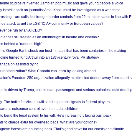
 home studios reinvented Zambian pop music and gave young people a voice
Israeli attack on journalist Amal Khalil must be investigated as a war crime
ossings: are calls for stronger border controls from 22 member states in line with 
Pride attack target the LGBTIQIA+ community or European values?
ever be run by an AI CEO?
iences still treated as an afterthought in theatre and cinema?
e behind a ‘runner’s high’
l to Google Earth shook our trust in maps that has been centuries in the making
ine turned King Arthur into an 18th-century royal PR strategy
anada on assisted dying
or recolonization? What Canada can learn by looking abroad
ation’s Freedom 250 organization allegedly misdirected donors away from biparti
p’ is driven by Trump, but reluctant passengers and serious potholes could derail 
y: The battle for Victoria will send important signals to federal players
rents outsource control over their adult children
to bend the legal system to his will. He’s increasingly facing pushback
ts to charge extra for overhead bags. What are your options?
grove forests are bouncing back. That’s good news for our coasts and climate