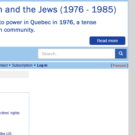
•
•
ntact
Subscription
Log in
[
]
Français
ctims’ rights
 the US