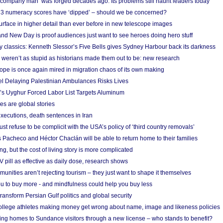
 ‘company man’ was forged decades ago. Its problems still haunt leaders today
r 3 numeracy scores have ‘dipped’ – should we be concerned?
urface in higher detail than ever before in new telescope images
nd New Day is proof audiences just want to see heroes doing hero stuff
ry classics: Kenneth Slessor’s Five Bells gives Sydney Harbour back its darkness
weren’t as stupid as historians made them out to be: new research
rope is once again mired in migration chaos of its own making
el Delaying Palestinian Ambulances Risks Lives
s Uyghur Forced Labor List Targets Aluminum
es are global stories
xecutions, death sentences in Iran
ust refuse to be complicit with the USA’s policy of ‘third country removals’
 Pacheco and Héctor Chaclán will be able to return home to their families
ing, but the cost of living story is more complicated
pill as effective as daily dose, research shows
nities aren’t rejecting tourism – they just want to shape it themselves
u to buy more - and mindfulness could help you buy less
ransform Persian Gulf politics and global security
 college athletes making money get wrong about name, image and likeness policies
ing homes to Sundance visitors through a new license – who stands to benefit?