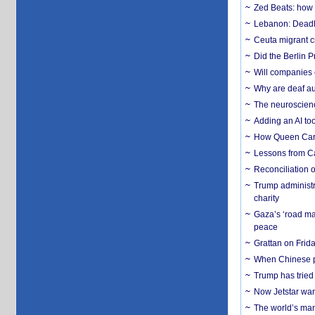
Zed Beats: how
Lebanon: Deadly 
Ceuta migrant cr
Did the Berlin 
Will companies 
Why are deaf aud
The neuroscienc
Adding an AI too
How Queen Carol
Lessons from C
Reconciliation 
Trump administr
charity
Gaza’s ‘road ma
peace
Grattan on Frida
When Chinese pa
Trump has tried 
Now Jetstar wan
The world’s man