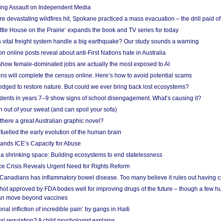
ing Assault on Independent Media
e devastating wildfires hit, Spokane practiced a mass evacuation – the drill paid of
ittle House on the Prairie’ expands the book and TV series for today
vital freight system handle a big earthquake? Our study sounds a warning
on online posts reveal about anti-First Nations hate in Australia
show female-dominated jobs are actually the most exposed to AI
ans will complete the census online. Here’s how to avoid potential scams
edged to restore nature. But could we ever bring back lost ecosystems?
udents in years 7–9 show signs of school disengagement. What’s causing it?
 out of your sweat (and can spoil your sofa)
 there a great Australian graphic novel?
fuelled the early evolution of the human brain
ands ICE’s Capacity for Abuse
 a shrinking space: Building ecosystems to end statelessness
e Crisis Reveals Urgent Need for Rights Reform
 Canadians has inflammatory bowel disease. Too many believe it rules out having c
shot approved by FDA bodes well for improving drugs of the future – though a few h
n move beyond vaccines
nal infliction of incredible pain’ by gangs in Haiti
l regulation? A child psychologist explains