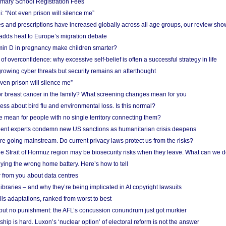
imary School Registration Fees
: “Not even prison will silence me”
and prescriptions have increased globally across all age groups, our review sho
adds heat to Europe’s migration debate
in D in pregnancy make children smarter?
f overconfidence: why excessive self-belief is often a successful strategy in life
owing cyber threats but security remains an afterthought
even prison will silence me”
r breast cancer in the family? What screening changes mean for you
ess about bird flu and environmental loss. Is this normal?
mean for people with no single territory connecting them?
ent experts condemn new US sanctions as humanitarian crisis deepens
e going mainstream. Do current privacy laws protect us from the risks?
the Strait of Hormuz region may be biosecurity risks when they leave. What can we 
ying the wrong home battery. Here’s how to tell
 from you about data centres
braries – and why they’re being implicated in AI copyright lawsuits
lis adaptations, ranked from worst to best
 but no punishment: the AFL’s concussion conundrum just got murkier
ship is hard. Luxon’s ‘nuclear option’ of electoral reform is not the answer