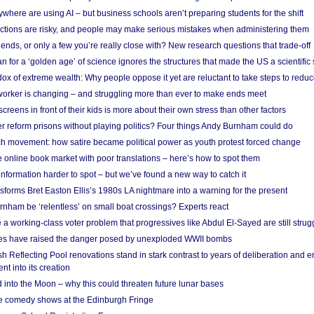
here are using AI – but business schools aren’t preparing students for the shift
ections are risky, and people may make serious mistakes when administering them
friends, or only a few you’re really close with? New research questions that trade-off
 for a ‘golden age’ of science ignores the structures that made the US a scientifi
x of extreme wealth: Why people oppose it yet are reluctant to take steps to reduce
 worker is changing – and struggling more than ever to make ends meet
screens in front of their kids is more about their own stress than other factors
r reform prisons without playing politics? Four things Andy Burnham could do
ch movement: how satire became political power as youth protest forced change
he online book market with poor translations – here’s how to spot them
information harder to spot – but we’ve found a new way to catch it
forms Bret Easton Ellis’s 1980s LA nightmare into a warning for the present
nham be ‘relentless’ on small boat crossings? Experts react
 working-class voter problem that progressives like Abdul El-Sayed are still strugg
res have raised the danger posed by unexploded WWII bombs
 Reflecting Pool renovations stand in stark contrast to years of deliberation and 
nt into its creation
 into the Moon – why this could threaten future lunar bases
e comedy shows at the Edinburgh Fringe