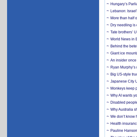
Hungary’s Parli
Lebanon: Israel’
More than half o
Dry needling is 
Tate brothers’ U
World News in B
Behind the bete
Giant ice mounta
An insider once 
Ryan Murphy’s ne
Big US-style tru
Japanese City U
Monkeys keep pet
Why AI wants yo
Disabled people
Why Australia sh
We don’t know ho
Health insuranc
Pauline Hanson