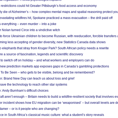
strictions could hit Greater Pittsburgh’s food access and economy
ely die of Alzheimer’s – how complex mental maps and spatial reasoning protect you
astating wildfires hit, Spokane practiced a mass evacuation – the drill paid off
 everything – even murder – into a joke
Nolan turned Circe into a vindictive witch
 to force Ukrainian children to become Russian, with reeducation, forcible transfer
ing less accepting of gender diversity, new Statistics Canada data shows
 elephants that stray from Kruger Park? South African policy needs a rewrite
re a source of fascination, legends and scientific discovery
d to switch off on holiday – and what workers and employers can do
new prediction markets app exposes gaps in Canada’s gambling protections
 To Be Seen – who gets to be visible, belong and be remembered?
: Brand New Day can teach us about loss and grief
ave the technology to reach other star systems
: Andy Burnham’s difficult choices
raft aren’t enough – Britain needs to build a wildfire-resilient society that involves 
r incident shows how EU migration can be ‘weaponised’ – but overall levels are d
 tamer – or is it people who are changing?
e in South Africa’s classical music culture: what a student’s story reveals