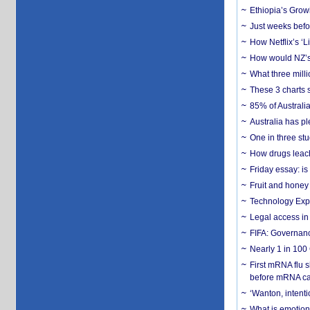
Ethiopia’s Grow
Just weeks befor
How Netflix’s ‘L
How would NZ’s 
What three milli
These 3 charts 
85% of Australi
Australia has pl
One in three st
How drugs leach
Friday essay: is
Fruit and honey 
Technology Exp
Legal access in
FIFA: Governanc
Nearly 1 in 100
First mRNA flu 
before mRNA ca
‘Wanton, intentio
What is emotiona