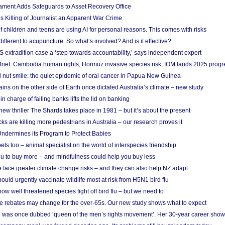
ament Adds Safeguards to Asset Recovery Office
s Killing of Journalist an Apparent War Crime
f children and teens are using AI for personal reasons. This comes with risks
different to acupuncture. So what’s involved? And is it effective?
S extradition case a ‘step towards accountability,’ says independent expert
rief: Cambodia human rights, Hormuz invasive species risk, IOM lauds 2025 progr
l nut smile: the quiet epidemic of oral cancer in Papua New Guinea
ins on the other side of Earth once dictated Australia’s climate – new study
in charge of failing banks lifts the lid on banking
w thriller The Shards takes place in 1981 – but it’s about the present
cks are killing more pedestrians in Australia – our research proves it
ndermines its Program to Protect Babies
s too – animal specialist on the world of interspecies friendship
u to buy more – and mindfulness could help you buy less
 face greater climate change risks – and they can also help NZ adapt
ould urgently vaccinate wildlife most at risk from H5N1 bird flu
w well threatened species fight off bird flu – but we need to
e rebates may change for the over-65s. Our new study shows what to expect
 was once dubbed ‘queen of the men’s rights movement’. Her 30-year career sho