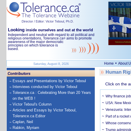
Director / Editor: Victor Teboul, Ph.D.
Looking
inside ourselves and out at the world
Independent and neutral with regard to all political and
religious orientations, Tolerance.ca
aims to promote
®
awareness of the major democratic
principles on which tolerance is
based.
•
Home
About U
Saturday, August 8, 2026
Human Righ
Contributors
Essays and Presentations by Victor Teboul
Click on the a
Interviews conducted by Victor Teboul
Tolerance.ca : Celebrating More than 20 Years
Why finance job
on the WEB !
USA: New Mexico
Victor Teboul's Column
Venezuela: Inter
Articles and Essays by Victor Teboul,
Tolerance.ca Editor
Part of a rocket
Caplan, Neil
Whose conservat
Rabkin, Myriam
Trump administr