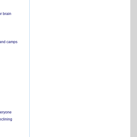
r brain
s and camps
everyone
eclining