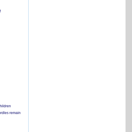
f
hildren
urdles remain