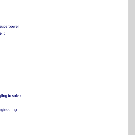
c superpower
 it
ling to solve
engineering