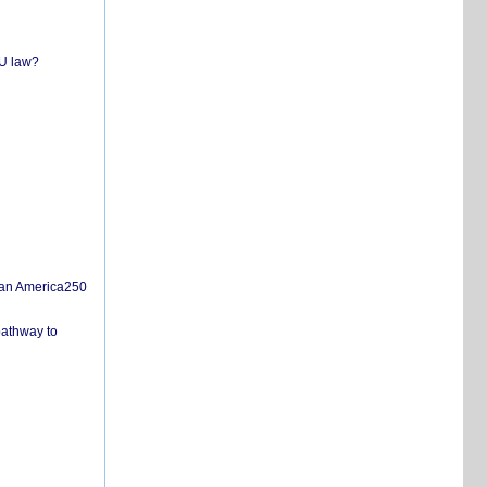
EU law?
san America250
pathway to