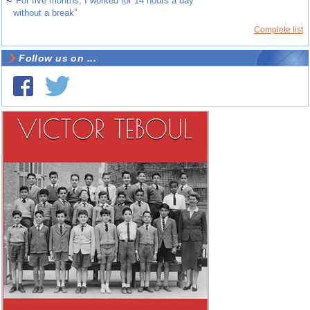
~
“For five months, I worked for 14 hours a day
without a break”
Complete list
Follow us on ...