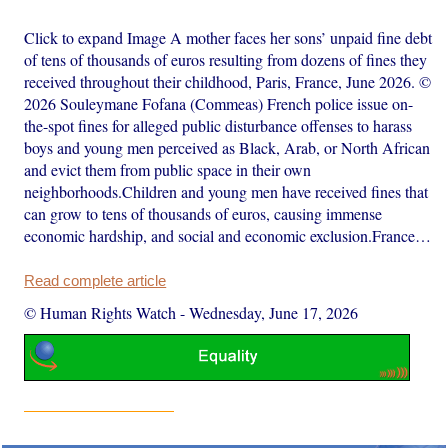
Click to expand Image A mother faces her sons’ unpaid fine debt
of tens of thousands of euros resulting from dozens of fines they
received throughout their childhood, Paris, France, June 2026. ©
2026 Souleymane Fofana (Commeas) French police issue on-
the-spot fines for alleged public disturbance offenses to harass
boys and young men perceived as Black, Arab, or North African
and evict them from public space in their own
neighborhoods.Children and young men have received fines that
can grow to tens of thousands of euros, causing immense
economic hardship, and social and economic exclusion.France…
Read complete article
© Human Rights Watch
-
Wednesday, June 17, 2026