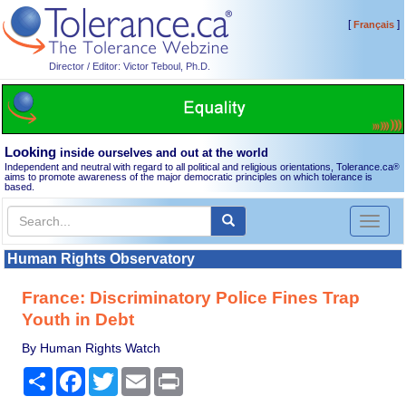
[
]
Français
Director / Editor: Victor Teboul, Ph.D.
Looking
inside ourselves and out at the world
Independent and neutral with regard to all political and religious orientations, Tolerance.ca
®
aims to promote awareness of the major democratic principles on which tolerance is
based.
Toggl
naviga
Human Rights Observatory
France: Discriminatory Police Fines Trap
Youth in Debt
By Human Rights Watch
Share
Facebook
Twitter
Email
Print