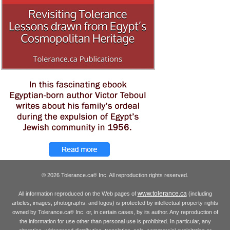
© 2026 Tolerance.ca
Inc. All reproduction rights reserved.
®
www.tolerance.ca
All information reproduced on the Web pages of
(including
articles, images, photographs, and logos) is protected by intellectual property rights
owned by Tolerance.ca
Inc. or, in certain cases, by its author. Any reproduction of
®
the information for use other than personal use is prohibited. In particular, any