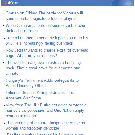
More
~
Grattan on Friday: The battle for Victoria will
send important signals to federal players
~
When Chinese parents outsource control over
their adult children
~
Trump has tried to bend the legal system to his
will. He’s increasingly facing pushback
~
Now Jetstar wants to charge extra for overhead
bags. What are your options?
~
The world’s mangrove forests are bouncing
back. That’s good news for our coasts and
climate
~
Hungary’s Parliament Adds Safeguards to
Asset Recovery Office
~
Lebanon: Israel’s Killing of Journalist an
Apparent War Crime
~
View from The Hill: Burke struggles to wrangle
numbers as opposition and One Nation apply
heat on migration
~
The anatomy of erasure: Indigenous Assyrian
women and forgotten genocide