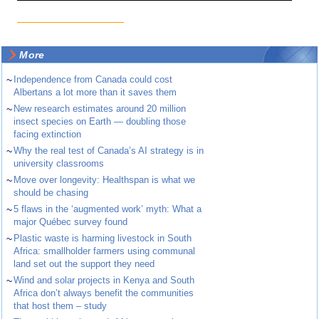
More
~
Independence from Canada could cost
Albertans a lot more than it saves them
~
New research estimates around 20 million
insect species on Earth — doubling those
facing extinction
~
Why the real test of Canada’s AI strategy is in
university classrooms
~
Move over longevity: Healthspan is what we
should be chasing
~
5 flaws in the ‘augmented work’ myth: What a
major Québec survey found
~
Plastic waste is harming livestock in South
Africa: smallholder farmers using communal
land set out the support they need
~
Wind and solar projects in Kenya and South
Africa don’t always benefit the communities
that host them – study