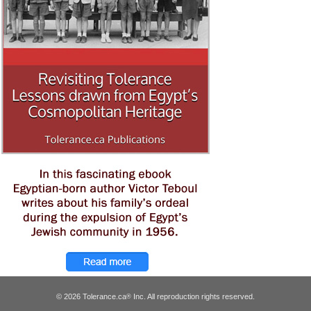
© 2026 Tolerance.ca
Inc. All reproduction rights reserved.
®