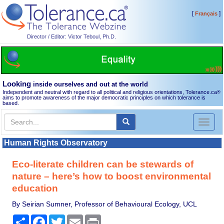
[
]
Français
Director / Editor: Victor Teboul, Ph.D.
Looking
inside ourselves and out at the world
Independent and neutral with regard to all political and religious orientations, Tolerance.ca
®
aims to promote awareness of the major democratic principles on which tolerance is
based.
Toggl
naviga
Human Rights Observatory
Eco-literate children can be stewards of
nature – here’s how to boost environmental
education
By Seirian Sumner, Professor of Behavioural Ecology, UCL
Share
Facebook
Twitter
Email
Print