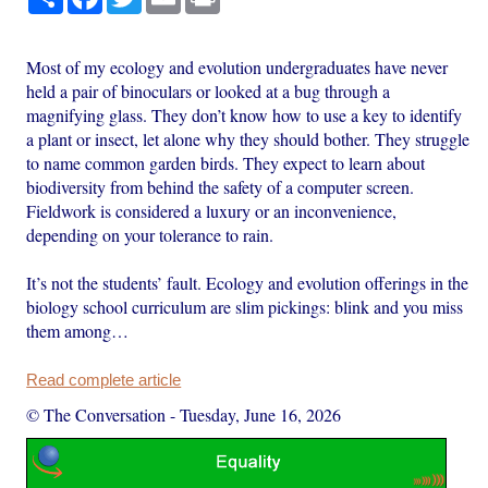
Most of my ecology and evolution undergraduates have never
held a pair of binoculars or looked at a bug through a
magnifying glass. They don’t know how to use a key to identify
a plant or insect, let alone why they should bother. They struggle
to name common garden birds. They expect to learn about
biodiversity from behind the safety of a computer screen.
Fieldwork is considered a luxury or an inconvenience,
depending on your tolerance to rain.
It’s not the students’ fault. Ecology and evolution offerings in the
biology school curriculum are slim pickings: blink and you miss
them among…
Read complete article
© The Conversation
-
Tuesday, June 16, 2026