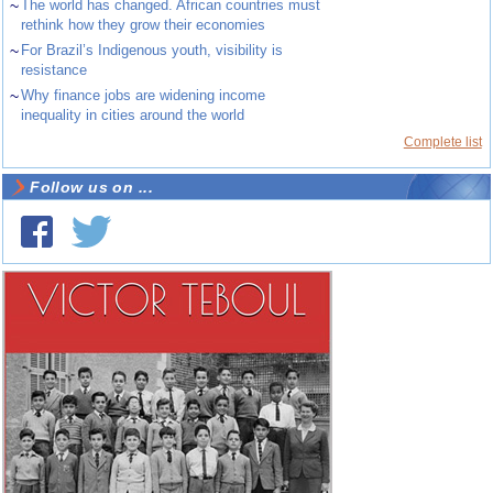
~
The world has changed. African countries must
rethink how they grow their economies
~
For Brazil’s Indigenous youth, visibility is
resistance
~
Why finance jobs are widening income
inequality in cities around the world
Complete list
Follow us on ...