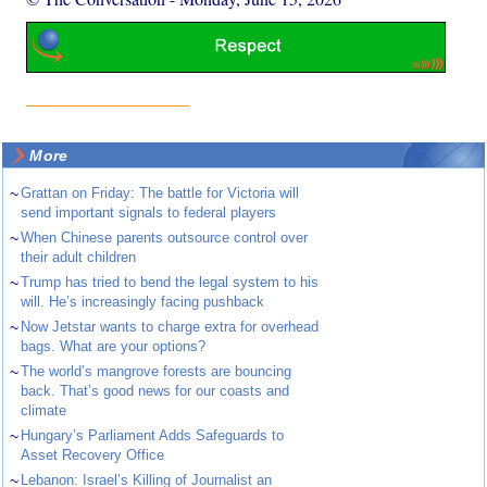
More
~
Grattan on Friday: The battle for Victoria will
send important signals to federal players
~
When Chinese parents outsource control over
their adult children
~
Trump has tried to bend the legal system to his
will. He’s increasingly facing pushback
~
Now Jetstar wants to charge extra for overhead
bags. What are your options?
~
The world’s mangrove forests are bouncing
back. That’s good news for our coasts and
climate
~
Hungary’s Parliament Adds Safeguards to
Asset Recovery Office
~
Lebanon: Israel’s Killing of Journalist an