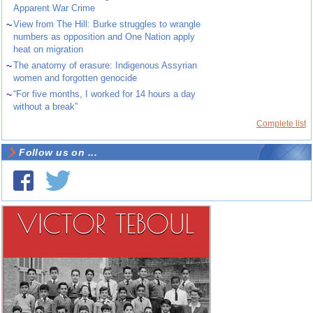
Apparent War Crime
~
View from The Hill: Burke struggles to wrangle
numbers as opposition and One Nation apply
heat on migration
~
The anatomy of erasure: Indigenous Assyrian
women and forgotten genocide
~
“For five months, I worked for 14 hours a day
without a break”
Complete list
Follow us on ...