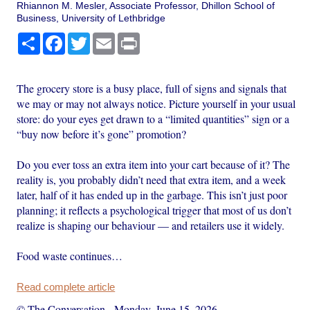
Rhiannon M. Mesler, Associate Professor, Dhillon School of
Business, University of Lethbridge
Share
Facebook
Twitter
Email
Print
The grocery store is a busy place, full of signs and signals that
we may or may not always notice. Picture yourself in your usual
store: do your eyes get drawn to a “limited quantities” sign or a
“buy now before it’s gone” promotion?
Do you ever toss an extra item into your cart because of it? The
reality is, you probably didn’t need that extra item, and a week
later, half of it has ended up in the garbage. This isn’t just poor
planning; it reflects a psychological trigger that most of us don’t
realize is shaping our behaviour — and retailers use it widely.
Food waste continues…
Read complete article
© The Conversation
-
Monday, June 15, 2026