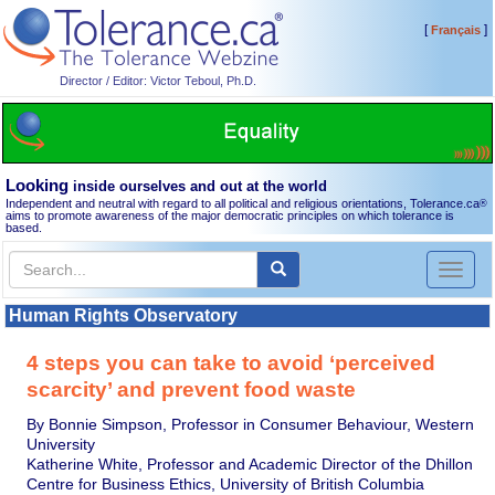
[
]
Français
Director / Editor: Victor Teboul, Ph.D.
Looking
inside ourselves and out at the world
Independent and neutral with regard to all political and religious orientations, Tolerance.ca
®
aims to promote awareness of the major democratic principles on which tolerance is
based.
Toggl
naviga
Human Rights Observatory
4 steps you can take to avoid ‘perceived
scarcity’ and prevent food waste
By Bonnie Simpson, Professor in Consumer Behaviour, Western
University
Katherine White, Professor and Academic Director of the Dhillon
Centre for Business Ethics, University of British Columbia