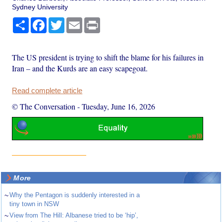
Sydney University
Share
Facebook
Twitter
Email
Print
The US president is trying to shift the blame for his failures in
Iran – and the Kurds are an easy scapegoat.
Read complete article
© The Conversation
-
Tuesday, June 16, 2026
More
~
Why the Pentagon is suddenly interested in a
tiny town in NSW
~
View from The Hill: Albanese tried to be ‘hip’,