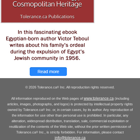
© 2026 Tolerance.ca
Inc. All reproduction rights reserved.
®
www.tolerance.ca
All information reproduced on the Web pages of
(including
articles, images, photographs, and logos) is protected by intellectual property rights
owned by Tolerance.ca
Inc. or, in certain cases, by its author. Any reproduction of
®
the information for use other than personal use is prohibited. In particular, any
alteration, widespread distribution, translation, sale, commercial exploitation or
reutilization of the contents of the Web site, without the prior written permission of
Tolerance.ca
Inc., is strictly forbidden. For information, please contact
®
info@tolerance.ca