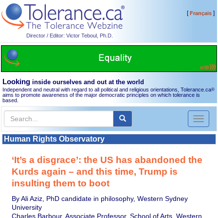
[
]
Français
Director / Editor: Victor Teboul, Ph.D.
Looking
inside ourselves and out at the world
Independent and neutral with regard to all political and religious orientations, Tolerance.ca
®
aims to promote awareness of the major democratic principles on which tolerance is
based.
Toggl
naviga
Human Rights Observatory
‘It’s a disgrace’: the US has abandoned the
Kurds again – and this time, Trump is
insulting them to boot
By Ali Aziz, PhD candidate in philosophy, Western Sydney
University
Charles Barbour, Associate Professor, School of Arts, Western