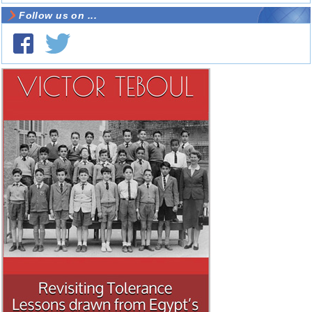
Follow us on ...