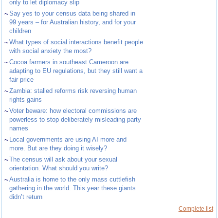
only to let diplomacy slip
~
Say yes to your census data being shared in
99 years – for Australian history, and for your
children
~
What types of social interactions benefit people
with social anxiety the most?
~
Cocoa farmers in southeast Cameroon are
adapting to EU regulations, but they still want a
fair price
~
Zambia: stalled reforms risk reversing human
rights gains
~
Voter beware: how electoral commissions are
powerless to stop deliberately misleading party
names
~
Local governments are using AI more and
more. But are they doing it wisely?
~
The census will ask about your sexual
orientation. What should you write?
~
Australia is home to the only mass cuttlefish
gathering in the world. This year these giants
didn’t return
Complete list