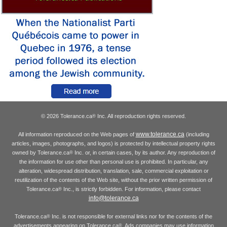
© 2026 Tolerance.ca
Inc. All reproduction rights reserved.
®
www.tolerance.ca
All information reproduced on the Web pages of
(including
articles, images, photographs, and logos) is protected by intellectual property rights
owned by Tolerance.ca
Inc. or, in certain cases, by its author. Any reproduction of
®
the information for use other than personal use is prohibited. In particular, any
alteration, widespread distribution, translation, sale, commercial exploitation or
reutilization of the contents of the Web site, without the prior written permission of
Tolerance.ca
Inc., is strictly forbidden. For information, please contact
®
info@tolerance.ca
Tolerance.ca
Inc. is not responsible for external links nor for the contents of the
®
advertisements appearing on Tolerance.ca
. Ads companies may use information
®