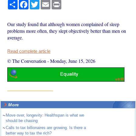
Share
Facebook
Twitter
Email
Print
Our study found that although women complained of sleep
problems more often, they slept objectively better than men on
average.
Read complete article
© The Conversation
-
Monday, June 15, 2026
More
~
Move over, longevity: Healthspan is what we
should be chasing
~
Calls to tax billionaires are growing. Is there a
better way to tax the rich?