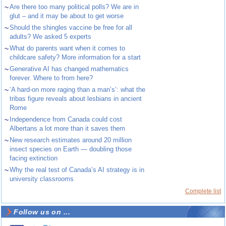
~
Are there too many political polls? We are in
glut – and it may be about to get worse
~
Should the shingles vaccine be free for all
adults? We asked 5 experts
~
What do parents want when it comes to
childcare safety? More information for a start
~
Generative AI has changed mathematics
forever. Where to from here?
~
‘A hard-on more raging than a man’s’: what the
tribas figure reveals about lesbians in ancient
Rome
~
Independence from Canada could cost
Albertans a lot more than it saves them
~
New research estimates around 20 million
insect species on Earth — doubling those
facing extinction
~
Why the real test of Canada’s AI strategy is in
university classrooms
Complete list
Follow us on ...