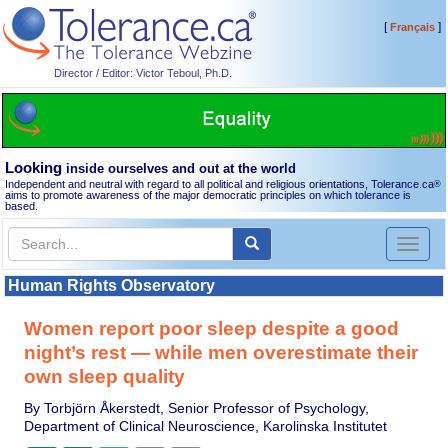
[
]
Français
Director / Editor: Victor Teboul, Ph.D.
Looking
inside ourselves and out at the world
Independent and neutral with regard to all political and religious orientations, Tolerance.ca
®
aims to promote awareness of the major democratic principles on which tolerance is
based.
Toggl
naviga
Human Rights Observatory
Women report poor sleep despite a good
night’s rest — while men overestimate their
own sleep quality
By Torbjörn Åkerstedt, Senior Professor of Psychology,
Department of Clinical Neuroscience, Karolinska Institutet