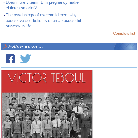
~
Does more vitamin D in pregnancy make
children smarter?
~
The psychology of overconfidence: why
excessive self-belief is often a successful
strategy in life
Complete list
Follow us on ...