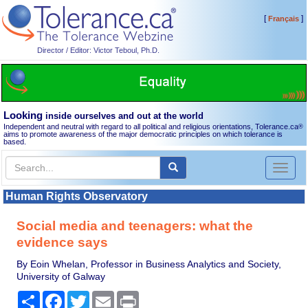
[
]
Français
Director / Editor: Victor Teboul, Ph.D.
Looking
inside ourselves and out at the world
Independent and neutral with regard to all political and religious orientations, Tolerance.ca
®
aims to promote awareness of the major democratic principles on which tolerance is
based.
Toggl
naviga
Human Rights Observatory
Social media and teenagers: what the
evidence says
By Eoin Whelan, Professor in Business Analytics and Society,
University of Galway
Share
Facebook
Twitter
Email
Print