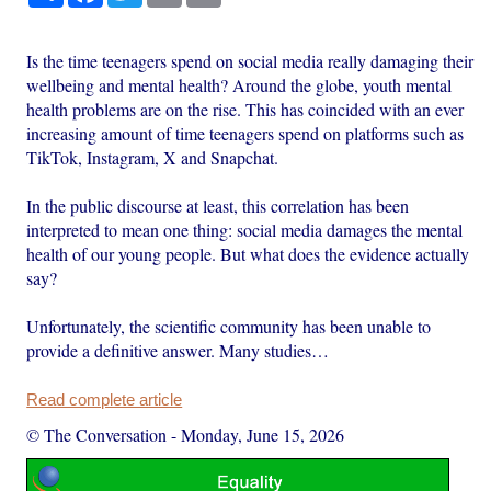
Is the time teenagers spend on social media really damaging their
wellbeing and mental health? Around the globe, youth mental
health problems are on the rise. This has coincided with an ever
increasing amount of time teenagers spend on platforms such as
TikTok, Instagram, X and Snapchat.
In the public discourse at least, this correlation has been
interpreted to mean one thing: social media damages the mental
health of our young people. But what does the evidence actually
say?
Unfortunately, the scientific community has been unable to
provide a definitive answer. Many studies…
Read complete article
© The Conversation
-
Monday, June 15, 2026