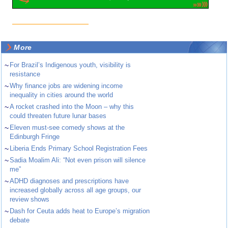
More
~
For Brazil’s Indigenous youth, visibility is
resistance
~
Why finance jobs are widening income
inequality in cities around the world
~
A rocket crashed into the Moon – why this
could threaten future lunar bases
~
Eleven must-see comedy shows at the
Edinburgh Fringe
~
Liberia Ends Primary School Registration Fees
~
Sadia Moalim Ali: “Not even prison will silence
me”
~
ADHD diagnoses and prescriptions have
increased globally across all age groups, our
review shows
~
Dash for Ceuta adds heat to Europe’s migration
debate