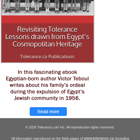
© 2026 Tolerance.ca
Inc. All reproduction rights reserved.
®
www.tolerance.ca
All information reproduced on the Web pages of
(including