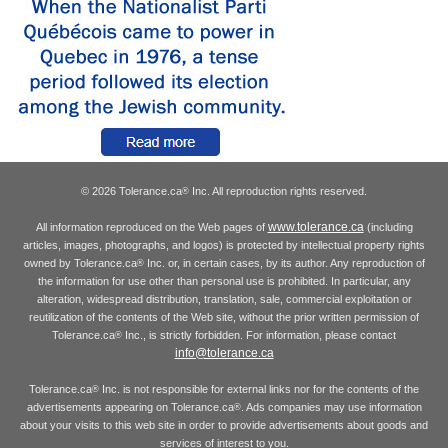
© 2026 Tolerance.ca
Inc. All reproduction rights reserved.
®
www.tolerance.ca
All information reproduced on the Web pages of
(including
articles, images, photographs, and logos) is protected by intellectual property rights
owned by Tolerance.ca
Inc. or, in certain cases, by its author. Any reproduction of
®
the information for use other than personal use is prohibited. In particular, any
alteration, widespread distribution, translation, sale, commercial exploitation or
reutilization of the contents of the Web site, without the prior written permission of
Tolerance.ca
Inc., is strictly forbidden. For information, please contact
®
info@tolerance.ca
Tolerance.ca
Inc. is not responsible for external links nor for the contents of the
®
advertisements appearing on Tolerance.ca
. Ads companies may use information
®
about your visits to this web site in order to provide advertisements about goods and
services of interest to you.