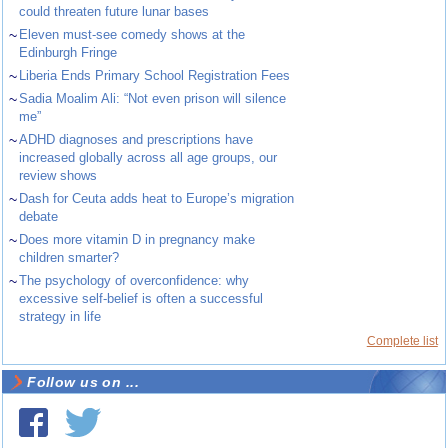
could threaten future lunar bases
~
Eleven must-see comedy shows at the
Edinburgh Fringe
~
Liberia Ends Primary School Registration Fees
~
Sadia Moalim Ali: “Not even prison will silence
me”
~
ADHD diagnoses and prescriptions have
increased globally across all age groups, our
review shows
~
Dash for Ceuta adds heat to Europe’s migration
debate
~
Does more vitamin D in pregnancy make
children smarter?
~
The psychology of overconfidence: why
excessive self-belief is often a successful
strategy in life
Complete list
Follow us on ...