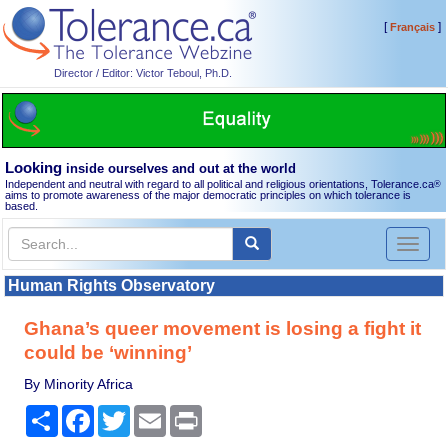
[
]
Français
Director / Editor: Victor Teboul, Ph.D.
Looking
inside ourselves and out at the world
Independent and neutral with regard to all political and religious orientations, Tolerance.ca
®
aims to promote awareness of the major democratic principles on which tolerance is
based.
Toggl
naviga
Human Rights Observatory
Ghana’s queer movement is losing a fight it
could be ‘winning’
By Minority Africa
Share
Facebook
Twitter
Email
Print