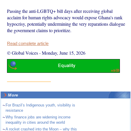
Passing the anti-LGBTQ+ bill days after receiving global
acclaim for human rights advocacy would expose Ghana’s rank
hypocrisy, potentially undermining the very reparations dialogue
the government claims to prioritize.
Read complete article
© Global Voices
-
Monday, June 15, 2026
More
~
For Brazil’s Indigenous youth, visibility is
resistance
~
Why finance jobs are widening income
inequality in cities around the world
~
A rocket crashed into the Moon – why this