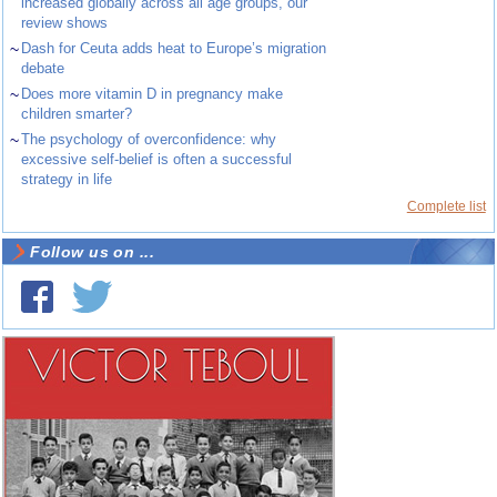
increased globally across all age groups, our
review shows
~
Dash for Ceuta adds heat to Europe’s migration
debate
~
Does more vitamin D in pregnancy make
children smarter?
~
The psychology of overconfidence: why
excessive self-belief is often a successful
strategy in life
Complete list
Follow us on ...