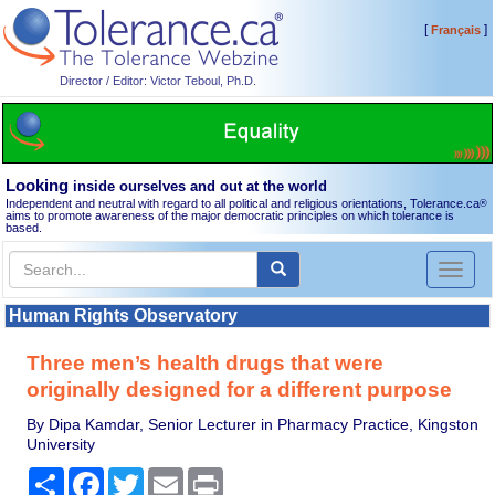
[
]
Français
Director / Editor: Victor Teboul, Ph.D.
Looking
inside ourselves and out at the world
Independent and neutral with regard to all political and religious orientations, Tolerance.ca
®
aims to promote awareness of the major democratic principles on which tolerance is
based.
Toggl
naviga
Human Rights Observatory
Three men’s health drugs that were
originally designed for a different purpose
By Dipa Kamdar, Senior Lecturer in Pharmacy Practice, Kingston
University
Share
Facebook
Twitter
Email
Print