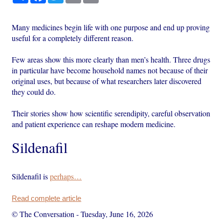
Many medicines begin life with one purpose and end up proving
useful for a completely different reason.
Few areas show this more clearly than men’s health. Three drugs
in particular have become household names not because of their
original uses, but because of what researchers later discovered
they could do.
Their stories show how scientific serendipity, careful observation
and patient experience can reshape modern medicine.
Sildenafil
Sildenafil is
perhaps…
Read complete article
© The Conversation
-
Tuesday, June 16, 2026