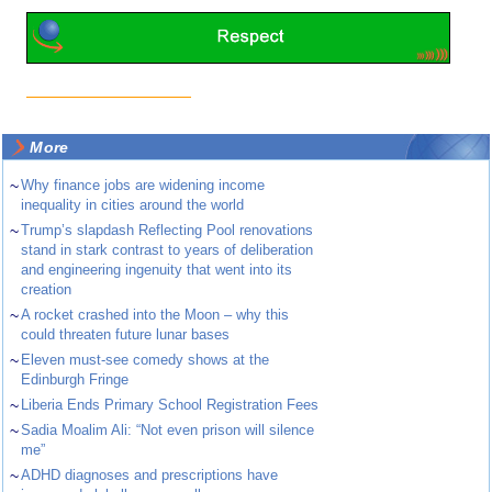
More
~
Why finance jobs are widening income
inequality in cities around the world
~
Trump’s slapdash Reflecting Pool renovations
stand in stark contrast to years of deliberation
and engineering ingenuity that went into its
creation
~
A rocket crashed into the Moon – why this
could threaten future lunar bases
~
Eleven must-see comedy shows at the
Edinburgh Fringe
~
Liberia Ends Primary School Registration Fees
~
Sadia Moalim Ali: “Not even prison will silence
me”
~
ADHD diagnoses and prescriptions have