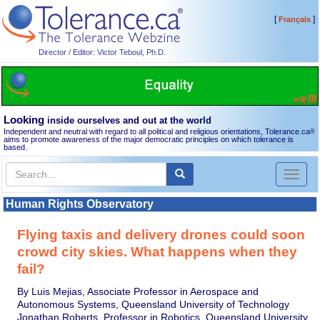
[
]
Français
Director / Editor: Victor Teboul, Ph.D.
Looking
inside ourselves and out at the world
Independent and neutral with regard to all political and religious orientations, Tolerance.ca
®
aims to promote awareness of the major democratic principles on which tolerance is
based.
Toggl
naviga
Human Rights Observatory
Flying taxis and delivery drones could soon
crowd city skies. What happens when they
fail?
By Luis Mejias, Associate Professor in Aerospace and
Autonomous Systems, Queensland University of Technology
Jonathan Roberts, Professor in Robotics, Queensland University