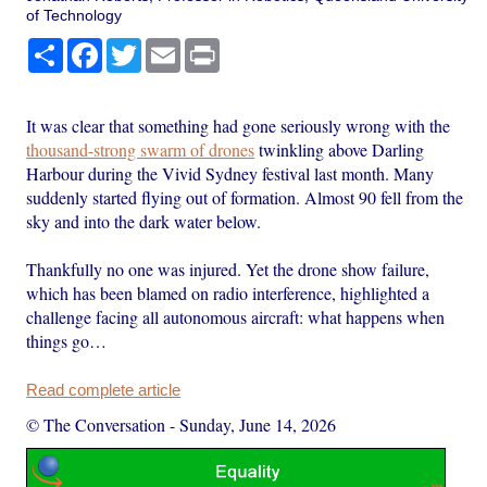
of Technology
Share
Facebook
Twitter
Email
Print
It was clear that something had gone seriously wrong with the
thousand-strong swarm of drones
twinkling above Darling
Harbour during the Vivid Sydney festival last month. Many
suddenly started flying out of formation. Almost 90 fell from the
sky and into the dark water below.
Thankfully no one was injured. Yet the drone show failure,
which has been blamed on radio interference, highlighted a
challenge facing all autonomous aircraft: what happens when
things go…
Read complete article
© The Conversation
-
Sunday, June 14, 2026