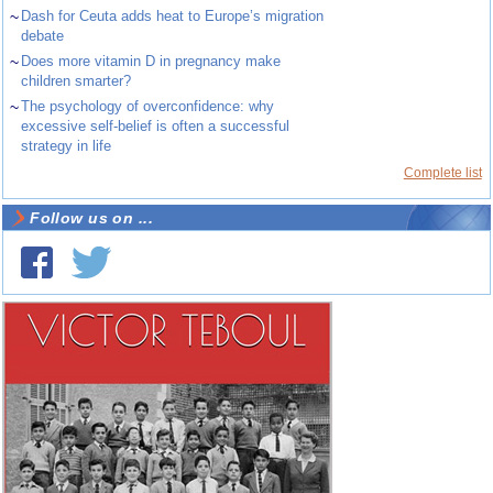
~
Dash for Ceuta adds heat to Europe’s migration
debate
~
Does more vitamin D in pregnancy make
children smarter?
~
The psychology of overconfidence: why
excessive self-belief is often a successful
strategy in life
Complete list
Follow us on ...