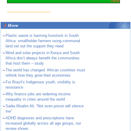
More
~
Plastic waste is harming livestock in South
Africa: smallholder farmers using communal
land set out the support they need
~
Wind and solar projects in Kenya and South
Africa don’t always benefit the communities
that host them – study
~
The world has changed. African countries must
rethink how they grow their economies
~
For Brazil’s Indigenous youth, visibility is
resistance
~
Why finance jobs are widening income
inequality in cities around the world
~
Sadia Moalim Ali: “Not even prison will silence
me”
~
ADHD diagnoses and prescriptions have
increased globally across all age groups, our
review shows