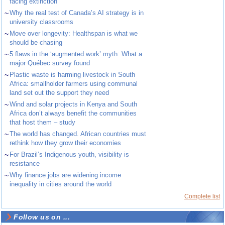
facing extinction
~
Why the real test of Canada’s AI strategy is in
university classrooms
~
Move over longevity: Healthspan is what we
should be chasing
~
5 flaws in the ‘augmented work’ myth: What a
major Québec survey found
~
Plastic waste is harming livestock in South
Africa: smallholder farmers using communal
land set out the support they need
~
Wind and solar projects in Kenya and South
Africa don’t always benefit the communities
that host them – study
~
The world has changed. African countries must
rethink how they grow their economies
~
For Brazil’s Indigenous youth, visibility is
resistance
~
Why finance jobs are widening income
inequality in cities around the world
Complete list
Follow us on ...