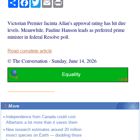
Share
Facebook
Twitter
Email
Print
Victorian Premier Jacinta Allan’s approval rating has hit dire
levels. Meanwhile, Pauline Hanson leads as preferred prime
minister in federal Resolve poll.
Read complete article
© The Conversation
-
Sunday, June 14, 2026
More
~
Independence from Canada could cost
Albertans a lot more than it saves them
~
New research estimates around 20 million
insect species on Earth — doubling those