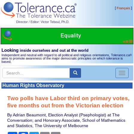
[
]
Français
Director / Editor: Victor Teboul, Ph.D.
Looking
inside ourselves and out at the world
Independent and neutral with regard to all political and religious orientations, Tolerance.ca
®
aims to promote awareness of the major democratic principles on which tolerance is
based.
Toggl
naviga
Human Rights Observatory
Two polls have Labor third on primary votes,
five months out from the Victorian election
By Adrian Beaumont, Election Analyst (Psephologist) at The
Conversation; and Honorary Associate, School of Mathematics
and Statistics, The University of Melbourne