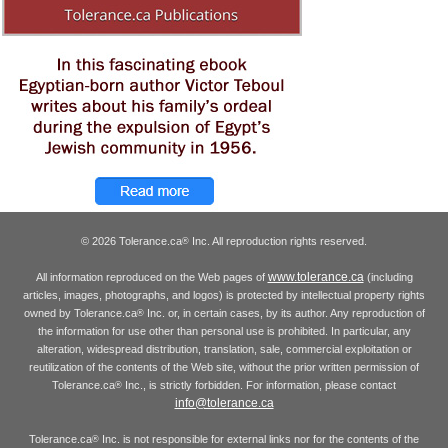
© 2026 Tolerance.ca
Inc. All reproduction rights reserved.
®
www.tolerance.ca
All information reproduced on the Web pages of
(including
articles, images, photographs, and logos) is protected by intellectual property rights
owned by Tolerance.ca
Inc. or, in certain cases, by its author. Any reproduction of
®
the information for use other than personal use is prohibited. In particular, any
alteration, widespread distribution, translation, sale, commercial exploitation or
reutilization of the contents of the Web site, without the prior written permission of
Tolerance.ca
Inc., is strictly forbidden. For information, please contact
®
info@tolerance.ca
Tolerance.ca
Inc. is not responsible for external links nor for the contents of the
®