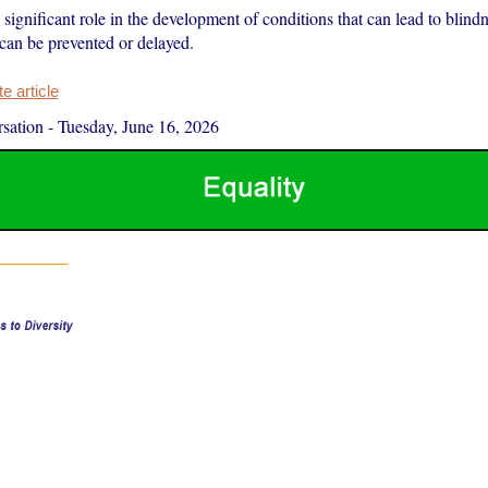
significant role in the development of conditions that can lead to blin
 can be prevented or delayed.
 article
sation
-
Tuesday, June 16, 2026