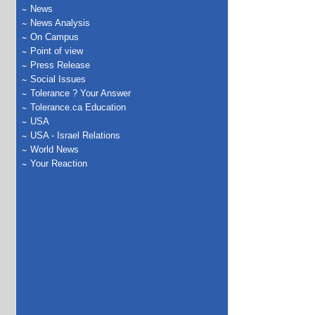
News
News Analysis
On Campus
Point of view
Press Release
Social Issues
Tolerance ? Your Answer
Tolerance.ca Education
USA
USA - Israel Relations
World News
Your Reaction