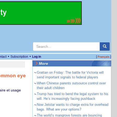
•
•
ntact
Subscription
Log in
[
]
Français
More
~
Grattan on Friday: The battle for Victoria will
 common eye
send important signals to federal players
~
When Chinese parents outsource control over
their adult children
aire et usage
~
Trump has tried to bend the legal system to his
will. He’s increasingly facing pushback
~
Now Jetstar wants to charge extra for overhead
bags. What are your options?
~
The world’s mangrove forests are bouncing