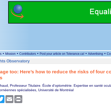
•
•
•
•
•
s
Mission
Contributors
Post your article on Tolerance.ca!
Advertising
Co
ts Observatory
age too: Here’s how to reduce the risks of four
s
haud, Professeur Titulaire. École d'optométrie. Expertise en santé ocul
cornéennes spécialisées, Université de Montréal
cebook
Twitter
Email
Print