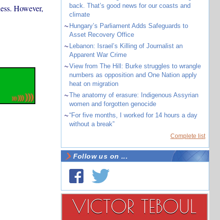
back. That’s good news for our coasts and
dness. However,
climate
~
Hungary’s Parliament Adds Safeguards to
Asset Recovery Office
~
Lebanon: Israel’s Killing of Journalist an
Apparent War Crime
~
View from The Hill: Burke struggles to wrangle
numbers as opposition and One Nation apply
heat on migration
~
The anatomy of erasure: Indigenous Assyrian
women and forgotten genocide
~
“For five months, I worked for 14 hours a day
without a break”
Complete list
Follow us on ...