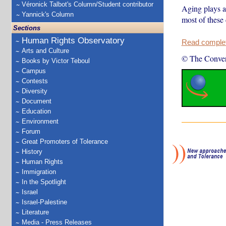
Véronick Talbot's Column/Student contributor
Aging plays a 
Yannick's Column
most of these
Sections
Human Rights Observatory
Read complete
Arts and Culture
© The Conver
Books by Victor Teboul
Campus
Contests
Diversity
Document
Education
Environment
Forum
Great Promoters of Tolerance
History
Human Rights
Immigration
In the Spotlight
Israel
Israel-Palestine
Literature
Media - Press Releases