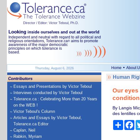
Director / Editor: Victor Teboul, Ph.D.
Looking
inside ourselves and out at the world
Independent and neutral with regard to all political and
religious orientations, Tolerance.ca
aims to promote
®
awareness of the major democratic
principles on which tolerance is
based.
•
Home
About U
Thursday, August 6, 2026
Human Righ
Contributors
Essays and Presentations by Victor Teboul
Our eyes 
Interviews conducted by Victor Teboul
condition
Tolerance.ca : Celebrating More than 20 Years
on the WEB !
By Langis Mic
Victor Teboul's Column
des lentilles 
Articles and Essays by Victor Teboul,
Share
Fa
Tolerance.ca Editor
Caplan, Neil
Rabkin, Myriam