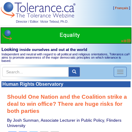
[
]
Français
Director / Editor: Victor Teboul, Ph.D.
Looking
inside ourselves and out at the world
Independent and neutral with regard to all political and religious orientations, Tolerance.ca
®
aims to promote awareness of the major democratic principles on which tolerance is
based.
Toggl
naviga
Human Rights Observatory
Should One Nation and the Coalition strike a
deal to win office? There are huge risks for
both parties
By Josh Sunman, Associate Lecturer in Public Policy, Flinders
University