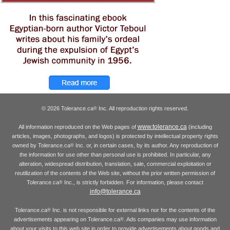
© 2026 Tolerance.ca
Inc. All reproduction rights reserved.
®
www.tolerance.ca
All information reproduced on the Web pages of
(including
articles, images, photographs, and logos) is protected by intellectual property rights
owned by Tolerance.ca
Inc. or, in certain cases, by its author. Any reproduction of
®
the information for use other than personal use is prohibited. In particular, any
alteration, widespread distribution, translation, sale, commercial exploitation or
reutilization of the contents of the Web site, without the prior written permission of
Tolerance.ca
Inc., is strictly forbidden. For information, please contact
®
info@tolerance.ca
Tolerance.ca
Inc. is not responsible for external links nor for the contents of the
®
advertisements appearing on Tolerance.ca
. Ads companies may use information
®
about your visits to this web site in order to provide advertisements about goods and