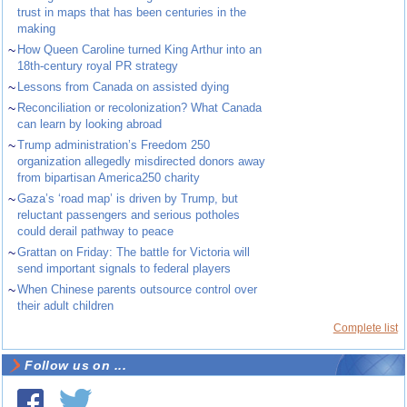
trust in maps that has been centuries in the
making
~
How Queen Caroline turned King Arthur into an
18th-century royal PR strategy
~
Lessons from Canada on assisted dying
~
Reconciliation or recolonization? What Canada
can learn by looking abroad
~
Trump administration’s Freedom 250
organization allegedly misdirected donors away
from bipartisan America250 charity
~
Gaza’s ‘road map’ is driven by Trump, but
reluctant passengers and serious potholes
could derail pathway to peace
~
Grattan on Friday: The battle for Victoria will
send important signals to federal players
~
When Chinese parents outsource control over
their adult children
Complete list
Follow us on ...