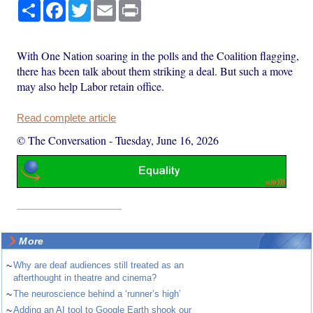
Share
Facebook
Twitter
Email
Print
With One Nation soaring in the polls and the Coalition flagging,
there has been talk about them striking a deal. But such a move
may also help Labor retain office.
Read complete article
© The Conversation
-
Tuesday, June 16, 2026
More
~
Why are deaf audiences still treated as an
afterthought in theatre and cinema?
~
The neuroscience behind a ‘runner’s high’
~
Adding an AI tool to Google Earth shook our