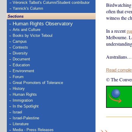
Véronick Talbot's Column/Student contributor
Birdwatching 
Yannick's Column
often that eve
Sections
witness the c
Human Rights Observatory
Arts and Culture
In a recent
pa
Books by Victor Teboul
Melbourne. Lon
Campus
understanding 
Contests
Diversity
Australians…
Document
Education
Read complete
Environment
Forum
© The Conver
Great Promoters of Tolerance
History
Human Rights
Immigration
In the Spotlight
Israel
Israel-Palestine
Literature
Media - Press Releases