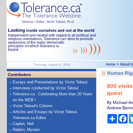
Director / Editor: Victor Teboul, Ph.D.
Looking
inside ourselves and out at the world
Independent and neutral with regard to all political and
religious orientations, Tolerance.ca
aims to promote
®
awareness of the major democratic
principles on which tolerance is
based.
•
Home
About U
Thursday, August 6, 2026
Human Righ
Contributors
Essays and Presentations by Victor Teboul
800 visit
Interviews conducted by Victor Teboul
quest
Tolerance.ca : Celebrating More than 20 Years
on the WEB !
By Michael An
Victor Teboul's Column
Andrew Bennet
Articles and Essays by Victor Teboul,
Share
Fa
Tolerance.ca Editor
Caplan, Neil
Rabkin, Myriam