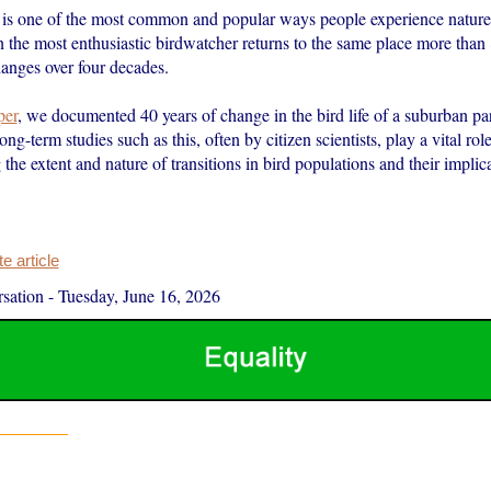
is one of the most common and popular ways people experience nature. 
n the most enthusiastic birdwatcher returns to the same place more than
hanges over four decades.
per
, we documented 40 years of change in the bird life of a suburban pa
g-term studies such as this, often by citizen scientists, play a vital role
the extent and nature of transitions in bird populations and their implica
 article
sation
-
Tuesday, June 16, 2026