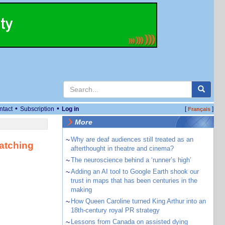
•
•
ntact
Subscription
Log in
[
]
Français
More
~
Why are deaf audiences still treated as an
watching
afterthought in theatre and cinema?
~
The neuroscience behind a ‘runner’s high’
~
Adding an AI tool to Google Earth shook our
trust in maps that has been centuries in the
making
~
How Queen Caroline turned King Arthur into an
18th-century royal PR strategy
~
Lessons from Canada on assisted dying