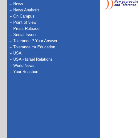
News
News Analysis
On Campus
Point of view
Press Release
Social Issues
Tolerance ? Your Answer
Tolerance.ca Education
USA
USA - Israel Relations
World News
Your Reaction