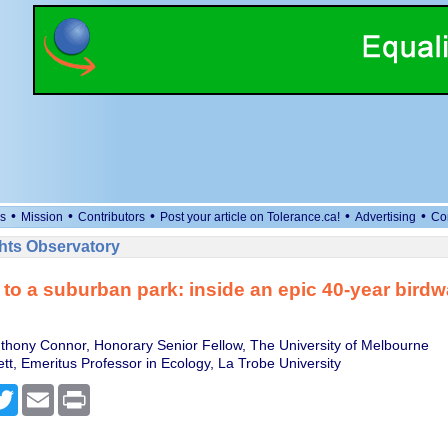
•
•
•
•
•
s
Mission
Contributors
Post your article on Tolerance.ca!
Advertising
Co
ts Observatory
s to a suburban park: inside an epic 40-year bird
thony Connor, Honorary Senior Fellow, The University of Melbourne
t, Emeritus Professor in Ecology, La Trobe University
cebook
Twitter
Email
Print