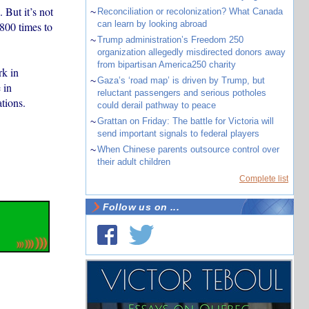
But it’s not
~
Reconciliation or recolonization? What Canada
can learn by looking abroad
 800 times to
~
Trump administration’s Freedom 250
organization allegedly misdirected donors away
from bipartisan America250 charity
rk in
~
Gaza’s ‘road map’ is driven by Trump, but
 in
reluctant passengers and serious potholes
tions.
could derail pathway to peace
~
Grattan on Friday: The battle for Victoria will
send important signals to federal players
~
When Chinese parents outsource control over
their adult children
Complete list
Follow us on ...