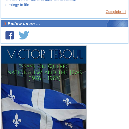
strategy in life
Complete list
Follow us on ...