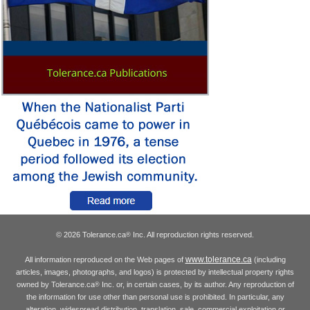
© 2026 Tolerance.ca
Inc. All reproduction rights reserved.
®
www.tolerance.ca
All information reproduced on the Web pages of
(including
articles, images, photographs, and logos) is protected by intellectual property rights
owned by Tolerance.ca
Inc. or, in certain cases, by its author. Any reproduction of
®
the information for use other than personal use is prohibited. In particular, any
alteration, widespread distribution, translation, sale, commercial exploitation or