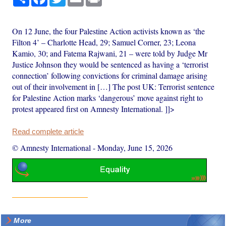
On 12 June, the four Palestine Action activists known as ‘the
Filton 4’ – Charlotte Head, 29; Samuel Corner, 23; Leona
Kamio, 30; and Fatema Rajwani, 21 – were told by Judge Mr
Justice Johnson they would be sentenced as having a ‘terrorist
connection’ following convictions for criminal damage arising
out of their involvement in […] The post UK: Terrorist sentence
for Palestine Action marks ‘dangerous’ move against right to
protest appeared first on Amnesty International. ]]>
Read complete article
© Amnesty International
-
Monday, June 15, 2026
More