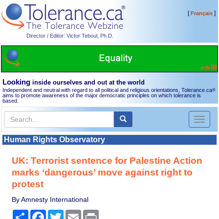
[
]
Français
Director / Editor: Victor Teboul, Ph.D.
Looking
inside ourselves and out at the world
Independent and neutral with regard to all political and religious orientations, Tolerance.ca
®
aims to promote awareness of the major democratic principles on which tolerance is
based.
Toggl
naviga
Human Rights Observatory
UK: Terrorist sentence for Palestine Action
marks ‘dangerous’ move against right to
protest
By Amnesty International
Share
Facebook
Twitter
Email
Print