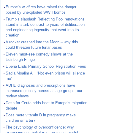
~
Europe’s wildfires have raised the danger
posed by unexploded WWII bombs
~
Trump’s slapdash Reflecting Pool renovations
stand in stark contrast to years of deliberation
and engineering ingenuity that went into its
creation
~
A rocket crashed into the Moon – why this
could threaten future lunar bases
~
Eleven must-see comedy shows at the
Edinburgh Fringe
~
Liberia Ends Primary School Registration Fees
~
Sadia Moalim Ali: “Not even prison will silence
me”
~
ADHD diagnoses and prescriptions have
increased globally across all age groups, our
review shows
~
Dash for Ceuta adds heat to Europe’s migration
debate
~
Does more vitamin D in pregnancy make
children smarter?
~
The psychology of overconfidence: why
excessive self-belief is often a successful