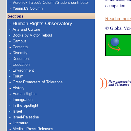
Véronick Talbot's Column/Student contributor
occupation
Yannick's Column
Sections
Read complete
Human Rights Observatory
© Global Voi
Arts and Culture
Books by Victor Teboul
Campus
Contests
Diversity
Document
Education
Environment
Forum
Great Promoters of Tolerance
History
Human Rights
Immigration
In the Spotlight
Israel
Israel-Palestine
Literature
Media - Press Releases