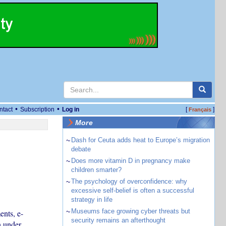
•
•
ntact
Subscription
Log in
[
]
Français
More
~
Dash for Ceuta adds heat to Europe’s migration
debate
~
Does more vitamin D in pregnancy make
children smarter?
~
The psychology of overconfidence: why
excessive self-belief is often a successful
strategy in life
~
Museums face growing cyber threats but
ents, e-
security remains an afterthought
n under