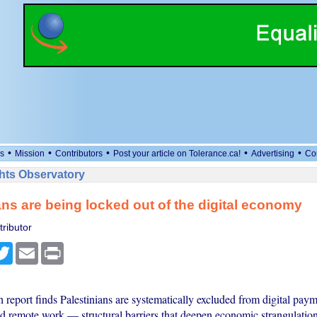
•
•
•
•
•
s
Mission
Contributors
Post your article on Tolerance.ca!
Advertising
Co
ts Observatory
ans are being locked out of the digital economy
ributor
cebook
Twitter
Email
Print
report finds Palestinians are systematically excluded from digital paym
 remote work — structural barriers that deepen economic strangulatio