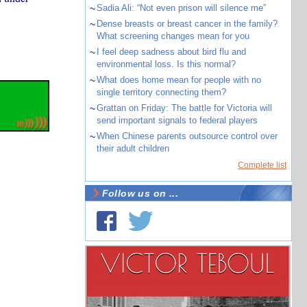
~
Sadia Ali: “Not even prison will silence me”
~
Dense breasts or breast cancer in the family?
What screening changes mean for you
~
I feel deep sadness about bird flu and
environmental loss. Is this normal?
~
What does home mean for people with no
single territory connecting them?
~
Grattan on Friday: The battle for Victoria will
send important signals to federal players
~
When Chinese parents outsource control over
their adult children
Complete list
Follow us on ...