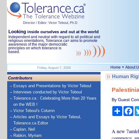
Director / Editor: Victor Teboul, Ph.D.
Looking
inside ourselves and out at the world
Independent and neutral with regard to all political and
religious orientations, Tolerance.ca
aims to promote
®
awareness of the major democratic
principles on which tolerance is
based.
•
Home
About U
Friday, August 7, 2026
Human Righ
Contributors
Essays and Presentations by Victor Teboul
Palestini
Interviews conducted by Victor Teboul
Tolerance.ca : Celebrating More than 20 Years
By Guest Cont
on the WEB !
Share
Fa
Victor Teboul's Column
Articles and Essays by Victor Teboul,
Tolerance.ca Editor
Caplan, Neil
A new 7amleh 
Rabkin, Myriam
commerce, and