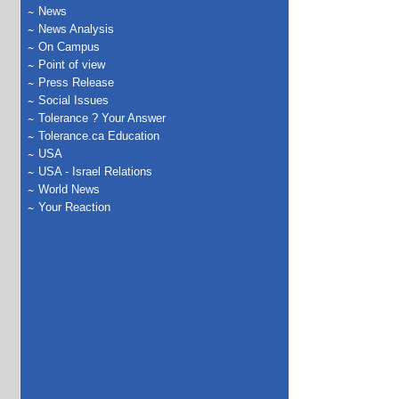
News
News Analysis
On Campus
Point of view
Press Release
Social Issues
Tolerance ? Your Answer
Tolerance.ca Education
USA
USA - Israel Relations
World News
Your Reaction