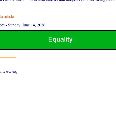
 article
ces
-
Sunday, June 14, 2026