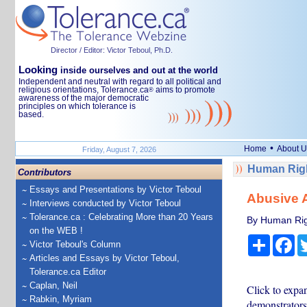
Director / Editor: Victor Teboul, Ph.D.
Looking
inside ourselves and out at the world
Independent and neutral with regard to all political and
religious orientations, Tolerance.ca
aims to promote
®
awareness of the major democratic
principles on which tolerance is
based.
•
Home
About U
Friday, August 7, 2026
Human Righ
Contributors
Essays and Presentations by Victor Teboul
Abusive A
Interviews conducted by Victor Teboul
Tolerance.ca : Celebrating More than 20 Years
By Human Rig
on the WEB !
Share
Fa
Victor Teboul's Column
Articles and Essays by Victor Teboul,
Tolerance.ca Editor
Caplan, Neil
Click to expan
Rabkin, Myriam
demonstrators