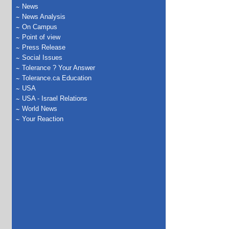
News
News Analysis
On Campus
Point of view
Press Release
Social Issues
Tolerance ? Your Answer
Tolerance.ca Education
USA
USA - Israel Relations
World News
Your Reaction