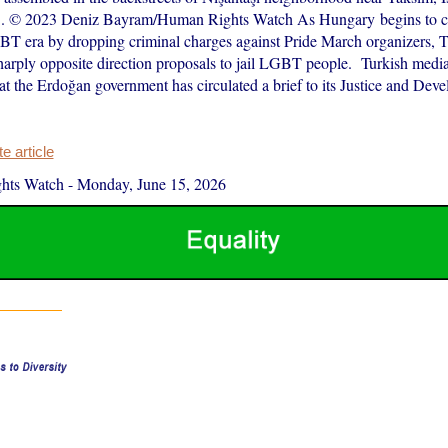
3. © 2023 Deniz Bayram/Human Rights Watch As Hungary begins to cl
GBT era by dropping criminal charges against Pride March organizers, T
harply opposite direction proposals to jail LGBT people. Turkish media
at the Erdoğan government has circulated a brief to its Justice and Dev
 article
hts Watch
-
Monday, June 15, 2026