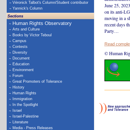
Véronick Talbot's Column/Student contributor
June 25, 202
Yannick's Column
on its anti-L
Sections
moving in a s
Human Rights Observatory
recent days th
Arts and Culture
Party…
Books by Victor Teboul
Campus
Read complete
Contests
Diversity
© Human Rig
Document
Education
Environment
Forum
Great Promoters of Tolerance
History
Human Rights
Immigration
In the Spotlight
Israel
Israel-Palestine
Literature
Media - Press Releases