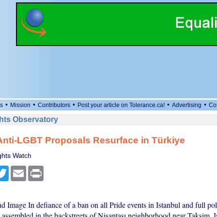
•
•
•
•
•
s
Mission
Contributors
Post your article on Tolerance.ca!
Advertising
Co
ts Observatory
nti-LGBT Proposals Resurface in Türkiye
hts Watch
cebook
Twitter
Email
Print
d Image In defiance of a ban on all Pride events in Istanbul and full p
 assembled in the backstreets of Nişantaşı neighborhood near Taksim, I