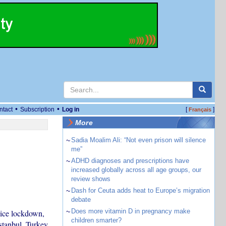
•
•
ntact
Subscription
Log in
[
]
Français
More
~
Sadia Moalim Ali: “Not even prison will silence
me”
~
ADHD diagnoses and prescriptions have
increased globally across all age groups, our
review shows
~
Dash for Ceuta adds heat to Europe’s migration
debate
~
Does more vitamin D in pregnancy make
olice lockdown,
children smarter?
stanbul, Turkey,