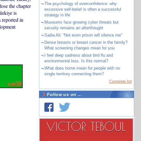
~
The psychology of overconfidence: why
ose the chapter
excessive self-belief is often a successful
ürkiye is
strategy in life
 reported in
~
Museums face growing cyber threats but
elopment
security remains an afterthought
~
Sadia Ali: “Not even prison will silence me”
~
Dense breasts or breast cancer in the family?
What screening changes mean for you
~
I feel deep sadness about bird flu and
environmental loss. Is this normal?
~
What does home mean for people with no
single territory connecting them?
Complete list
Follow us on ...