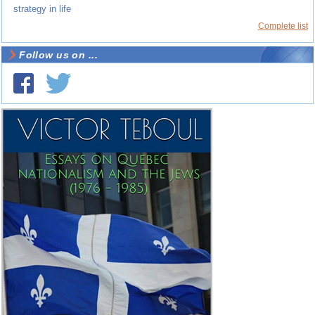
strategy in life
Complete list
Follow us on ...