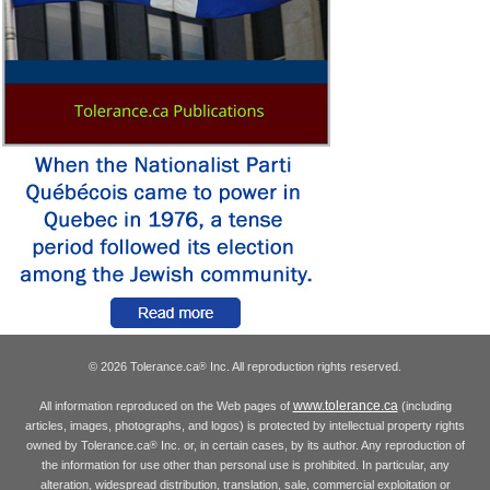
© 2026 Tolerance.ca
Inc. All reproduction rights reserved.
®
www.tolerance.ca
All information reproduced on the Web pages of
(including
articles, images, photographs, and logos) is protected by intellectual property rights
owned by Tolerance.ca
Inc. or, in certain cases, by its author. Any reproduction of
®
the information for use other than personal use is prohibited. In particular, any
alteration, widespread distribution, translation, sale, commercial exploitation or