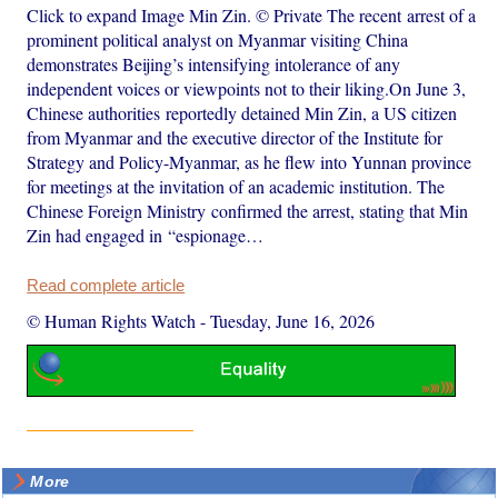
Click to expand Image Min Zin. © Private The recent arrest of a
prominent political analyst on Myanmar visiting China
demonstrates Beijing’s intensifying intolerance of any
independent voices or viewpoints not to their liking.On June 3,
Chinese authorities reportedly detained Min Zin, a US citizen
from Myanmar and the executive director of the Institute for
Strategy and Policy-Myanmar, as he flew into Yunnan province
for meetings at the invitation of an academic institution. The
Chinese Foreign Ministry confirmed the arrest, stating that Min
Zin had engaged in “espionage…
Read complete article
© Human Rights Watch
-
Tuesday, June 16, 2026
More