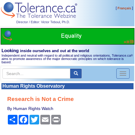
[
]
Français
Director / Editor: Victor Teboul, Ph.D.
Looking
inside ourselves and out at the world
Independent and neutral with regard to all political and religious orientations, Tolerance.ca
®
aims to promote awareness of the major democratic principles on which tolerance is
based.
Toggl
naviga
Human Rights Observatory
Research is Not a Crime
By Human Rights Watch
Share
Facebook
Twitter
Email
Print