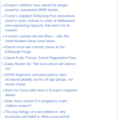
~
Europe’s wildfires have raised the danger
posed by unexploded WWII bombs
~
Trump’s slapdash Reflecting Pool renovations
stand in stark contrast to years of deliberation
and engineering ingenuity that went into its
creation
~
A rocket crashed into the Moon – why this
could threaten future lunar bases
~
Eleven must-see comedy shows at the
Edinburgh Fringe
~
Liberia Ends Primary School Registration Fees
~
Sadia Moalim Ali: “Not even prison will silence
me”
~
ADHD diagnoses and prescriptions have
increased globally across all age groups, our
review shows
~
Dash for Ceuta adds heat to Europe’s migration
debate
~
Does more vitamin D in pregnancy make
children smarter?
~
The psychology of overconfidence: why
excessive self-belief is often a successful