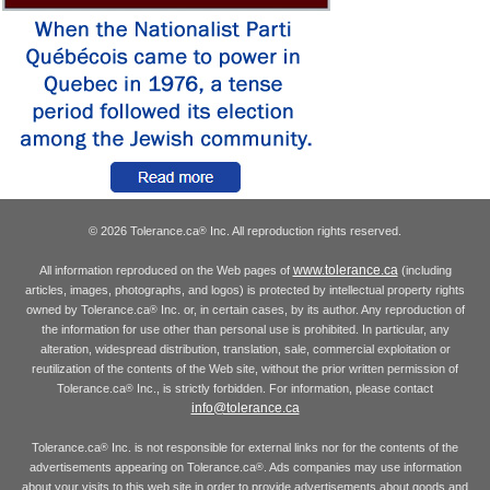
© 2026 Tolerance.ca
Inc. All reproduction rights reserved.
®
www.tolerance.ca
All information reproduced on the Web pages of
(including
articles, images, photographs, and logos) is protected by intellectual property rights
owned by Tolerance.ca
Inc. or, in certain cases, by its author. Any reproduction of
®
the information for use other than personal use is prohibited. In particular, any
alteration, widespread distribution, translation, sale, commercial exploitation or
reutilization of the contents of the Web site, without the prior written permission of
Tolerance.ca
Inc., is strictly forbidden. For information, please contact
®
info@tolerance.ca
Tolerance.ca
Inc. is not responsible for external links nor for the contents of the
®
advertisements appearing on Tolerance.ca
. Ads companies may use information
®
about your visits to this web site in order to provide advertisements about goods and