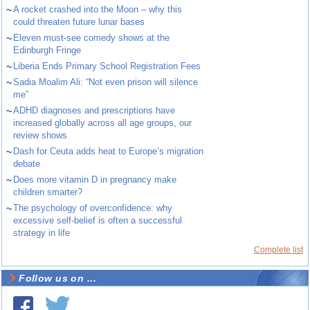
~
A rocket crashed into the Moon – why this
could threaten future lunar bases
~
Eleven must-see comedy shows at the
Edinburgh Fringe
~
Liberia Ends Primary School Registration Fees
~
Sadia Moalim Ali: “Not even prison will silence
me”
~
ADHD diagnoses and prescriptions have
increased globally across all age groups, our
review shows
~
Dash for Ceuta adds heat to Europe’s migration
debate
~
Does more vitamin D in pregnancy make
children smarter?
~
The psychology of overconfidence: why
excessive self-belief is often a successful
strategy in life
Complete list
Follow us on ...