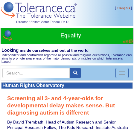
[
]
Français
Director / Editor: Victor Teboul, Ph.D.
Looking
inside ourselves and out at the world
Independent and neutral with regard to all political and religious orientations, Tolerance.ca
®
aims to promote awareness of the major democratic principles on which tolerance is
based.
Toggl
naviga
Human Rights Observatory
Screening all 3- and 4-year-olds for
developmental delay makes sense. But
diagnosing autism is different
By David Trembath, Head of Autism Research and Senior
Principal Research Fellow, The Kids Research Institute Australia