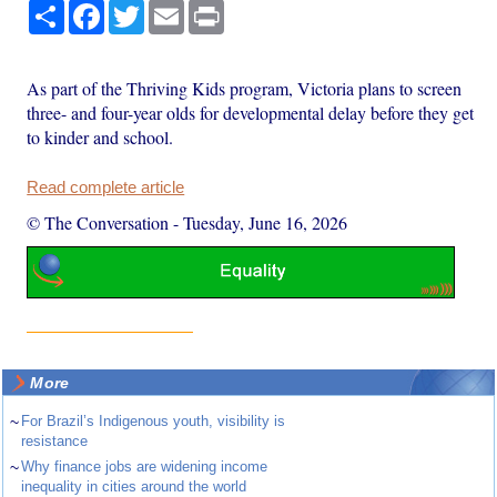
Share
Facebook
Twitter
Email
Print
As part of the Thriving Kids program, Victoria plans to screen
three- and four-year olds for developmental delay before they get
to kinder and school.
Read complete article
© The Conversation
-
Tuesday, June 16, 2026
More
~
For Brazil’s Indigenous youth, visibility is
resistance
~
Why finance jobs are widening income
inequality in cities around the world