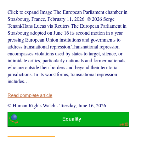
Click to expand Image The European Parliament chamber in
Strasbourg, France, February 11, 2026. © 2026 Serge
Tenani/Hans Lucas via Reuters The European Parliament in
Strasbourg adopted on June 16 its second motion in a year
pressing European Union institutions and governments to
address transnational repression.Transnational repression
encompasses violations used by states to target, silence, or
intimidate critics, particularly nationals and former nationals,
who are outside their borders and beyond their territorial
jurisdictions. In its worst forms, transnational repression
includes…
Read complete article
© Human Rights Watch
-
Tuesday, June 16, 2026