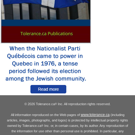
© 2026 Tolerance.ca
Inc. All reproduction rights reserved.
®
www.tolerance.ca
All information reproduced on the Web pages of
(including
articles, images, photographs, and logos) is protected by intellectual property rights
owned by Tolerance.ca
Inc. or, in certain cases, by its author. Any reproduction of
®
the information for use other than personal use is prohibited. In particular, any