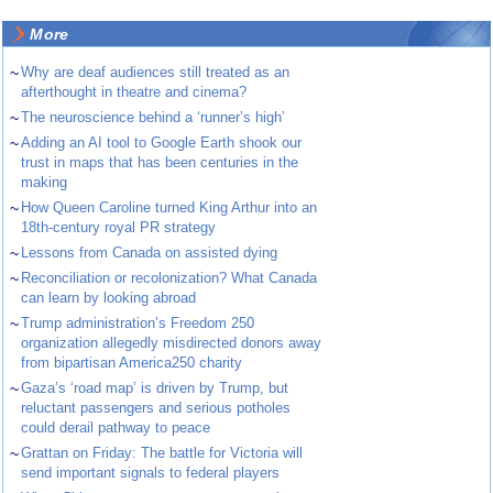
More
~
Why are deaf audiences still treated as an
afterthought in theatre and cinema?
~
The neuroscience behind a ‘runner’s high’
~
Adding an AI tool to Google Earth shook our
trust in maps that has been centuries in the
making
~
How Queen Caroline turned King Arthur into an
18th-century royal PR strategy
~
Lessons from Canada on assisted dying
~
Reconciliation or recolonization? What Canada
can learn by looking abroad
~
Trump administration’s Freedom 250
organization allegedly misdirected donors away
from bipartisan America250 charity
~
Gaza’s ‘road map’ is driven by Trump, but
reluctant passengers and serious potholes
could derail pathway to peace
~
Grattan on Friday: The battle for Victoria will
send important signals to federal players