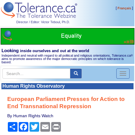
[
]
Français
Director / Editor: Victor Teboul, Ph.D.
Looking
inside ourselves and out at the world
Independent and neutral with regard to all political and religious orientations, Tolerance.ca
®
aims to promote awareness of the major democratic principles on which tolerance is
based.
Toggl
naviga
Human Rights Observatory
European Parliament Presses for Action to
End Transnational Repression
By Human Rights Watch
Share
Facebook
Twitter
Email
Print