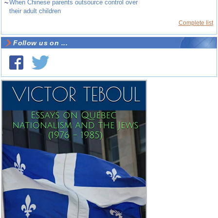
~
When Chinese parents outsource control over
their adult children
Complete list
Follow us on ...