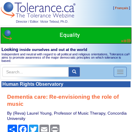
[
]
Français
Director / Editor: Victor Teboul, Ph.D.
Looking
inside ourselves and out at the world
Independent and neutral with regard to all political and religious orientations, Tolerance.ca
®
aims to promote awareness of the major democratic principles on which tolerance is
based.
Toggl
naviga
Human Rights Observatory
Dementia care: Re-envisioning the role of
music
By (Reva) Laurel Young, Professor of Music Therapy, Concordia
University
Share
Facebook
Twitter
Email
Print