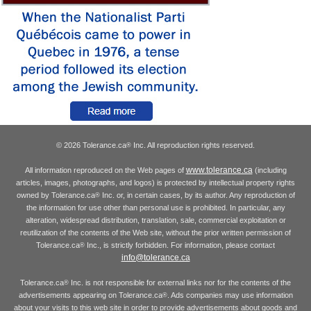
© 2026 Tolerance.ca
Inc. All reproduction rights reserved.
®
www.tolerance.ca
All information reproduced on the Web pages of
(including
articles, images, photographs, and logos) is protected by intellectual property rights
owned by Tolerance.ca
Inc. or, in certain cases, by its author. Any reproduction of
®
the information for use other than personal use is prohibited. In particular, any
alteration, widespread distribution, translation, sale, commercial exploitation or
reutilization of the contents of the Web site, without the prior written permission of
Tolerance.ca
Inc., is strictly forbidden. For information, please contact
®
info@tolerance.ca
Tolerance.ca
Inc. is not responsible for external links nor for the contents of the
®
advertisements appearing on Tolerance.ca
. Ads companies may use information
®
about your visits to this web site in order to provide advertisements about goods and