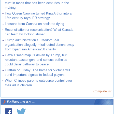
trust in maps that has been centuries in the
making
~
How Queen Caroline turned King Arthur into an
18th-century royal PR strategy
~
Lessons from Canada on assisted dying
~
Reconciliation or recolonization? What Canada
can learn by looking abroad
~
Trump administration’s Freedom 250
organization allegedly misdirected donors away
from bipartisan America250 charity
~
Gaza’s ‘road map’ is driven by Trump, but
reluctant passengers and serious potholes
could derail pathway to peace
~
Grattan on Friday: The battle for Victoria will
send important signals to federal players
~
When Chinese parents outsource control over
their adult children
Complete list
Follow us on ...