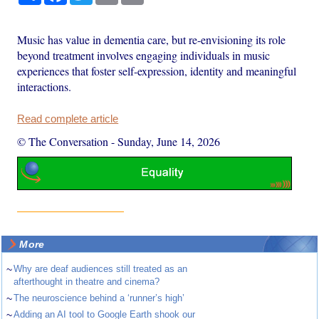
Music has value in dementia care, but re-envisioning its role
beyond treatment involves engaging individuals in music
experiences that foster self-expression, identity and meaningful
interactions.
Read complete article
© The Conversation
-
Sunday, June 14, 2026
More
~
Why are deaf audiences still treated as an
afterthought in theatre and cinema?
~
The neuroscience behind a ‘runner’s high’
~
Adding an AI tool to Google Earth shook our