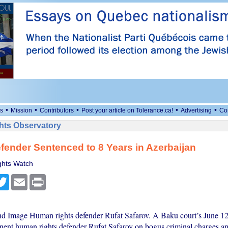
•
•
•
•
•
s
Mission
Contributors
Post your article on Tolerance.ca!
Advertising
Co
ts Observatory
fender Sentenced to 8 Years in Azerbaijan
hts Watch
cebook
Twitter
Email
Print
nd Image Human rights defender Rufat Safarov. A Baku court’s June 12
nent human rights defender Rufat Safarov on bogus criminal charges a