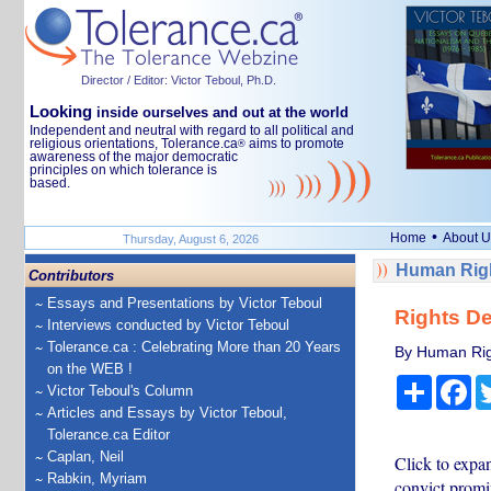
Director / Editor: Victor Teboul, Ph.D.
Looking
inside ourselves and out at the world
Independent and neutral with regard to all political and
religious orientations, Tolerance.ca
aims to promote
®
awareness of the major democratic
principles on which tolerance is
based.
•
Home
About U
Thursday, August 6, 2026
Human Righ
Contributors
Essays and Presentations by Victor Teboul
Rights De
Interviews conducted by Victor Teboul
Tolerance.ca : Celebrating More than 20 Years
By Human Rig
on the WEB !
Share
Fa
Victor Teboul's Column
Articles and Essays by Victor Teboul,
Tolerance.ca Editor
Caplan, Neil
Click to expa
Rabkin, Myriam
convict promi