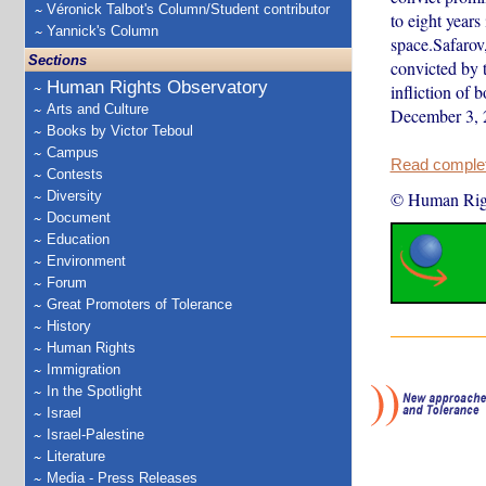
Véronick Talbot's Column/Student contributor
to eight years 
Yannick's Column
space.Safarov
Sections
convicted by 
Human Rights Observatory
infliction of 
Arts and Culture
December 3,
Books by Victor Teboul
Campus
Read complete
Contests
Diversity
© Human Rig
Document
Education
Environment
Forum
Great Promoters of Tolerance
History
Human Rights
Immigration
In the Spotlight
Israel
Israel-Palestine
Literature
Media - Press Releases