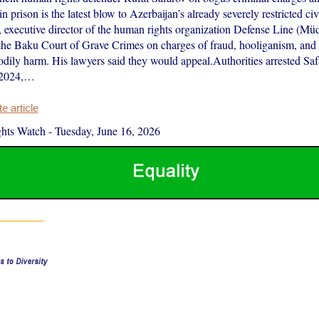
in prison is the latest blow to Azerbaijan’s already severely restricted civ
, executive director of the human rights organization Defense Line (Müd
the Baku Court of Grave Crimes on charges of fraud, hooliganism, and 
bodily harm. His lawyers said they would appeal.Authorities arrested Sa
 2024,…
 article
hts Watch
-
Tuesday, June 16, 2026