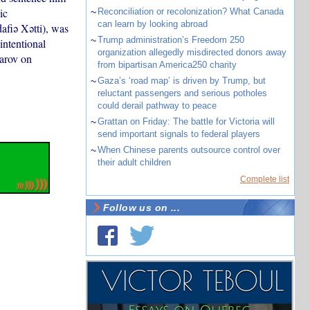
ic
~
Reconciliation or recolonization? What Canada
can learn by looking abroad
afiə Xətti), was
~
Trump administration’s Freedom 250
intentional
organization allegedly misdirected donors away
farov on
from bipartisan America250 charity
~
Gaza’s ‘road map’ is driven by Trump, but
reluctant passengers and serious potholes
could derail pathway to peace
~
Grattan on Friday: The battle for Victoria will
send important signals to federal players
~
When Chinese parents outsource control over
their adult children
Complete list
Follow us on ...