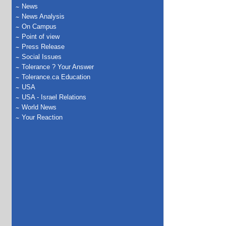
News
News Analysis
On Campus
Point of view
Press Release
Social Issues
Tolerance ? Your Answer
Tolerance.ca Education
USA
USA - Israel Relations
World News
Your Reaction