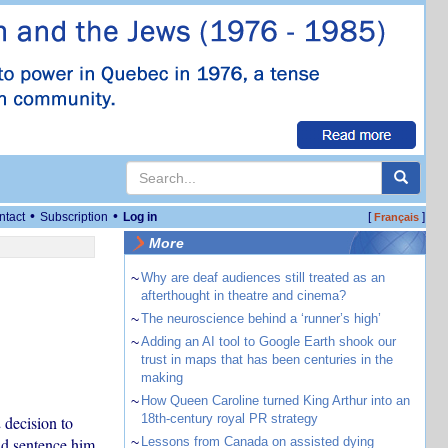
•
•
ntact
Subscription
Log in
[
]
Français
More
~
Why are deaf audiences still treated as an
afterthought in theatre and cinema?
~
The neuroscience behind a ‘runner’s high’
~
Adding an AI tool to Google Earth shook our
trust in maps that has been centuries in the
making
~
How Queen Caroline turned King Arthur into an
18th-century royal PR strategy
 decision to
nd sentence him
~
Lessons from Canada on assisted dying