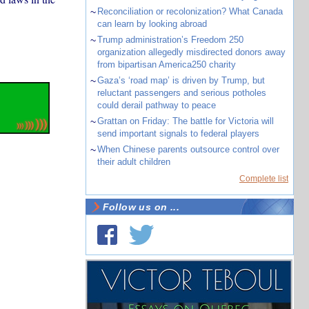
~
Reconciliation or recolonization? What Canada
can learn by looking abroad
~
Trump administration’s Freedom 250
organization allegedly misdirected donors away
from bipartisan America250 charity
~
Gaza’s ‘road map’ is driven by Trump, but
reluctant passengers and serious potholes
could derail pathway to peace
~
Grattan on Friday: The battle for Victoria will
send important signals to federal players
~
When Chinese parents outsource control over
their adult children
Complete list
Follow us on ...