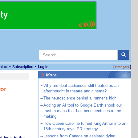
•
•
ntact
Subscription
Log in
[
]
Français
More
~
Why are deaf audiences still treated as an
for
afterthought in theatre and cinema?
~
The neuroscience behind a ‘runner’s high’
~
Adding an AI tool to Google Earth shook our
trust in maps that has been centuries in the
making
~
How Queen Caroline turned King Arthur into an
18th-century royal PR strategy
~
Lessons from Canada on assisted dying
d laws in the