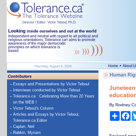
Director / Editor: Victor Teboul, Ph.D.
Looking
inside ourselves and out at the world
Independent and neutral with regard to all political and
religious orientations, Tolerance.ca
aims to promote
®
awareness of the major democratic
principles on which tolerance is
based.
•
Home
About U
Thursday, August 6, 2026
Human Righ
Contributors
Essays and Presentations by Victor Teboul
Juneteent
Interviews conducted by Victor Teboul
education
Tolerance.ca : Celebrating More than 20 Years
on the WEB !
By Rodney Coa
Victor Teboul's Column
Share
Fa
Articles and Essays by Victor Teboul,
Tolerance.ca Editor
Caplan, Neil
Rabkin, Myriam
Enslaved peopl