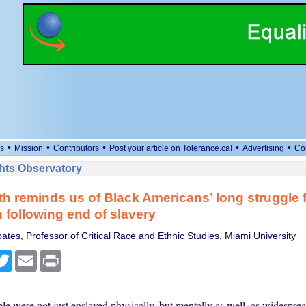
•
•
•
•
•
s
Mission
Contributors
Post your article on Tolerance.ca!
Advertising
Co
ts Observatory
h reminds us of Black Americans’ long struggle 
 following end of slavery
tes, Professor of Critical Race and Ethnic Studies, Miami University
cebook
Twitter
Email
Print
e were not just enslaved physically, but mentally as well. as widesprea