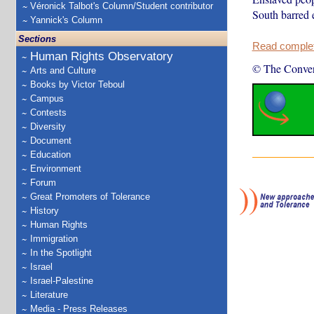
Véronick Talbot's Column/Student contributor
South barred 
Yannick's Column
Sections
Read complete
Human Rights Observatory
© The Conver
Arts and Culture
Books by Victor Teboul
Campus
Contests
Diversity
Document
Education
Environment
Forum
Great Promoters of Tolerance
History
Human Rights
Immigration
In the Spotlight
Israel
Israel-Palestine
Literature
Media - Press Releases