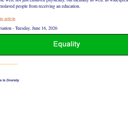
enslaved people from receiving an education.
 article
sation
-
Tuesday, June 16, 2026