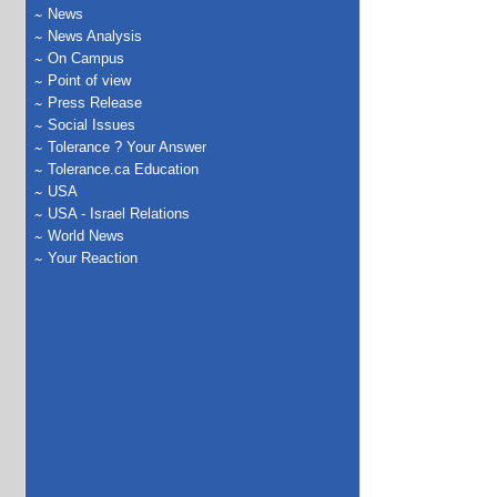
News
News Analysis
On Campus
Point of view
Press Release
Social Issues
Tolerance ? Your Answer
Tolerance.ca Education
USA
USA - Israel Relations
World News
Your Reaction