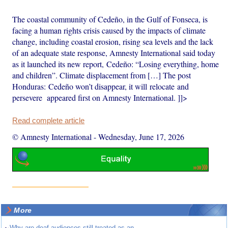
The coastal community of Cedeño, in the Gulf of Fonseca, is
facing a human rights crisis caused by the impacts of climate
change, including coastal erosion, rising sea levels and the lack
of an adequate state response, Amnesty International said today
as it launched its new report, Cedeño: “Losing everything, home
and children”. Climate displacement from […] The post
Honduras: Cedeño won’t disappear, it will relocate and
persevere appeared first on Amnesty International. ]]>
Read complete article
© Amnesty International
-
Wednesday, June 17, 2026
More
Why are deaf audiences still treated as an