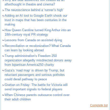
~
afterthought in theatre and cinema?
~
The neuroscience behind a ‘runner’s high’
~
Adding an AI tool to Google Earth shook our
trust in maps that has been centuries in the
making
~
How Queen Caroline turned King Arthur into an
18th-century royal PR strategy
~
Lessons from Canada on assisted dying
~
Reconciliation or recolonization? What Canada
can learn by looking abroad
~
Trump administration’s Freedom 250
organization allegedly misdirected donors away
from bipartisan America250 charity
~
Gaza’s ‘road map’ is driven by Trump, but
reluctant passengers and serious potholes
could derail pathway to peace
~
Grattan on Friday: The battle for Victoria will
send important signals to federal players
~
When Chinese parents outsource control over
their adult children
Complete list