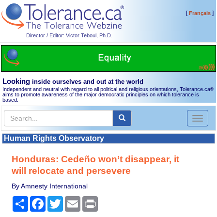
[
]
Français
Director / Editor: Victor Teboul, Ph.D.
Looking
inside ourselves and out at the world
Independent and neutral with regard to all political and religious orientations, Tolerance.ca
®
aims to promote awareness of the major democratic principles on which tolerance is
based.
Toggl
naviga
Human Rights Observatory
Honduras: Cedeño won’t disappear, it
will relocate and persevere
By Amnesty International
Share
Facebook
Twitter
Email
Print