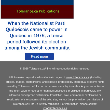
© 2026 Tolerance.ca
Inc. All reproduction rights reserved.
®
www.tolerance.ca
All information reproduced on the Web pages of
(including
articles, images, photographs, and logos) is protected by intellectual property rights
owned by Tolerance.ca
Inc. or, in certain cases, by its author. Any reproduction of
®
the information for use other than personal use is prohibited. In particular, any
alteration, widespread distribution, translation, sale, commercial exploitation or
reutilization of the contents of the Web site, without the prior written permission of
Tolerance.ca
Inc., is strictly forbidden. For information, please contact
®
info@tolerance.ca