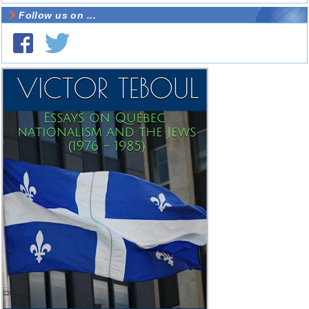
Follow us on ...