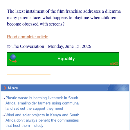
The latest instalment of the film franchise addresses a dilemma
many parents face: what happens to playtime when children
become obsessed with screens?
Read complete article
© The Conversation
-
Monday, June 15, 2026
More
~
Plastic waste is harming livestock in South
Africa: smallholder farmers using communal
land set out the support they need
~
Wind and solar projects in Kenya and South
Africa don’t always benefit the communities
that host them – study