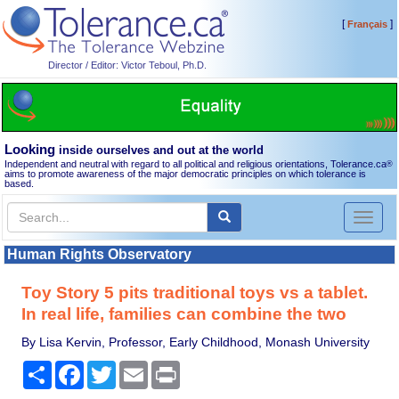
[
]
Français
Director / Editor: Victor Teboul, Ph.D.
Looking
inside ourselves and out at the world
Independent and neutral with regard to all political and religious orientations, Tolerance.ca
®
aims to promote awareness of the major democratic principles on which tolerance is
based.
Toggl
naviga
Human Rights Observatory
Toy Story 5 pits traditional toys vs a tablet.
In real life, families can combine the two
By Lisa Kervin, Professor, Early Childhood, Monash University
Share
Facebook
Twitter
Email
Print