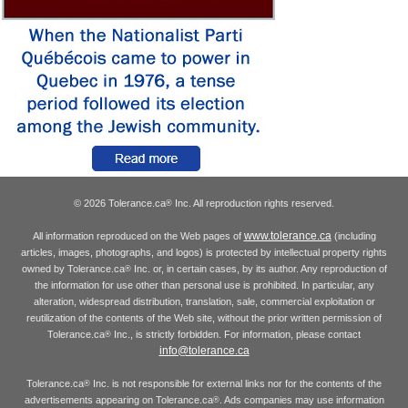
© 2026 Tolerance.ca
Inc. All reproduction rights reserved.
®
www.tolerance.ca
All information reproduced on the Web pages of
(including
articles, images, photographs, and logos) is protected by intellectual property rights
owned by Tolerance.ca
Inc. or, in certain cases, by its author. Any reproduction of
®
the information for use other than personal use is prohibited. In particular, any
alteration, widespread distribution, translation, sale, commercial exploitation or
reutilization of the contents of the Web site, without the prior written permission of
Tolerance.ca
Inc., is strictly forbidden. For information, please contact
®
info@tolerance.ca
Tolerance.ca
Inc. is not responsible for external links nor for the contents of the
®
advertisements appearing on Tolerance.ca
. Ads companies may use information
®