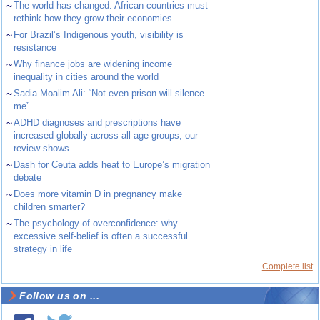
~
The world has changed. African countries must
rethink how they grow their economies
~
For Brazil’s Indigenous youth, visibility is
resistance
~
Why finance jobs are widening income
inequality in cities around the world
~
Sadia Moalim Ali: “Not even prison will silence
me”
~
ADHD diagnoses and prescriptions have
increased globally across all age groups, our
review shows
~
Dash for Ceuta adds heat to Europe’s migration
debate
~
Does more vitamin D in pregnancy make
children smarter?
~
The psychology of overconfidence: why
excessive self-belief is often a successful
strategy in life
Complete list
Follow us on ...