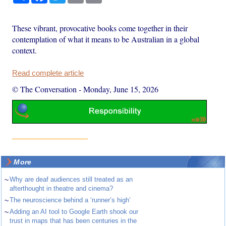
These vibrant, provocative books come together in their
contemplation of what it means to be Australian in a global
context.
Read complete article
© The Conversation
-
Monday, June 15, 2026
More
~
Why are deaf audiences still treated as an
afterthought in theatre and cinema?
~
The neuroscience behind a ‘runner’s high’
~
Adding an AI tool to Google Earth shook our
trust in maps that has been centuries in the