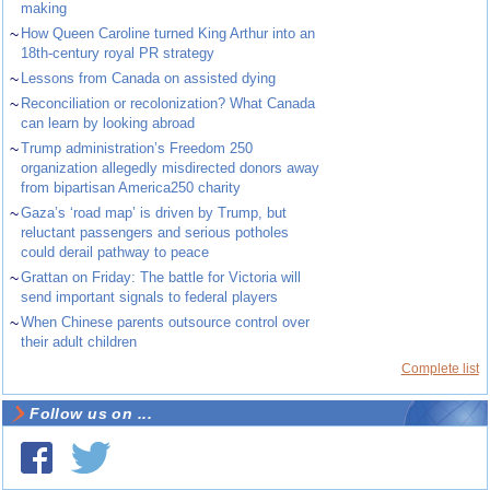
making
~
How Queen Caroline turned King Arthur into an
18th-century royal PR strategy
~
Lessons from Canada on assisted dying
~
Reconciliation or recolonization? What Canada
can learn by looking abroad
~
Trump administration’s Freedom 250
organization allegedly misdirected donors away
from bipartisan America250 charity
~
Gaza’s ‘road map’ is driven by Trump, but
reluctant passengers and serious potholes
could derail pathway to peace
~
Grattan on Friday: The battle for Victoria will
send important signals to federal players
~
When Chinese parents outsource control over
their adult children
Complete list
Follow us on ...