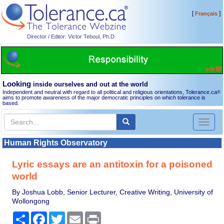
[
]
Français
Director / Editor: Victor Teboul, Ph.D.
Looking
inside ourselves and out at the world
Independent and neutral with regard to all political and religious orientations, Tolerance.ca
®
aims to promote awareness of the major democratic principles on which tolerance is
based.
Toggl
naviga
Human Rights Observatory
Lyric essays are an antitoxin for a poisoned
world
By Joshua Lobb, Senior Lecturer, Creative Writing, University of
Wollongong
Share
Facebook
Twitter
Email
Print