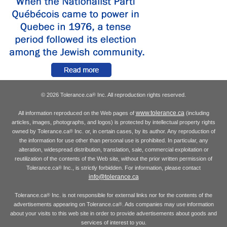
© 2026 Tolerance.ca
Inc. All reproduction rights reserved.
®
www.tolerance.ca
All information reproduced on the Web pages of
(including
articles, images, photographs, and logos) is protected by intellectual property rights
owned by Tolerance.ca
Inc. or, in certain cases, by its author. Any reproduction of
®
the information for use other than personal use is prohibited. In particular, any
alteration, widespread distribution, translation, sale, commercial exploitation or
reutilization of the contents of the Web site, without the prior written permission of
Tolerance.ca
Inc., is strictly forbidden. For information, please contact
®
info@tolerance.ca
Tolerance.ca
Inc. is not responsible for external links nor for the contents of the
®
advertisements appearing on Tolerance.ca
. Ads companies may use information
®
about your visits to this web site in order to provide advertisements about goods and
services of interest to you.