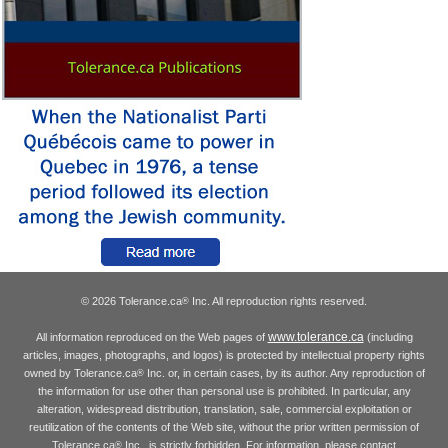
© 2026 Tolerance.ca
Inc. All reproduction rights reserved.
®
www.tolerance.ca
All information reproduced on the Web pages of
(including
articles, images, photographs, and logos) is protected by intellectual property rights
owned by Tolerance.ca
Inc. or, in certain cases, by its author. Any reproduction of
®
the information for use other than personal use is prohibited. In particular, any
alteration, widespread distribution, translation, sale, commercial exploitation or
reutilization of the contents of the Web site, without the prior written permission of
Tolerance.ca
Inc., is strictly forbidden. For information, please contact
®