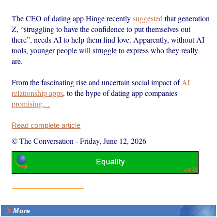
The CEO of dating app Hinge recently
suggested
that generation
Z, “struggling to have the confidence to put themselves out
there”, needs AI to help them find love. Apparently, without AI
tools, younger people will struggle to express who they really
are.
From the fascinating rise and uncertain social impact of
AI
relationship apps
, to the hype of dating app companies
promising…
Read complete article
© The Conversation
-
Friday, June 12, 2026
More