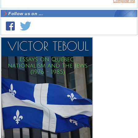
Complete list
Follow us on ...