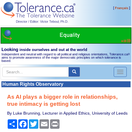
[
]
Français
Director / Editor: Victor Teboul, Ph.D.
Looking
inside ourselves and out at the world
Independent and neutral with regard to all political and religious orientations, Tolerance.ca
®
aims to promote awareness of the major democratic principles on which tolerance is
based.
Toggl
naviga
Human Rights Observatory
As AI plays a bigger role in relationships,
true intimacy is getting lost
By Luke Brunning, Lecturer in Applied Ethics, University of Leeds
Share
Facebook
Twitter
Email
Print