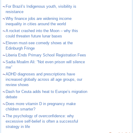
~
For Brazil’s Indigenous youth, visibility is
resistance
~
Why finance jobs are widening income
inequality in cities around the world
~
A rocket crashed into the Moon – why this
could threaten future lunar bases
~
Eleven must-see comedy shows at the
Edinburgh Fringe
~
Liberia Ends Primary School Registration Fees
~
Sadia Moalim Ali: “Not even prison will silence
me”
~
ADHD diagnoses and prescriptions have
increased globally across all age groups, our
review shows
~
Dash for Ceuta adds heat to Europe’s migration
debate
~
Does more vitamin D in pregnancy make
children smarter?
~
The psychology of overconfidence: why
excessive self-belief is often a successful
strategy in life