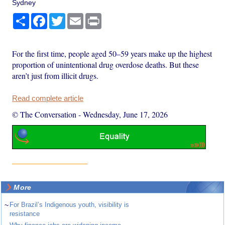
Sydney
Share
Facebook
Twitter
Email
Print
For the first time, people aged 50–59 years make up the highest
proportion of unintentional drug overdose deaths. But these
aren’t just from illicit drugs.
Read complete article
© The Conversation
-
Wednesday, June 17, 2026
More
~
For Brazil’s Indigenous youth, visibility is
resistance