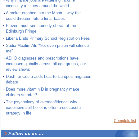
~
Why finance jobs are widening income
inequality in cities around the world
~
A rocket crashed into the Moon – why this
could threaten future lunar bases
~
Eleven must-see comedy shows at the
Edinburgh Fringe
~
Liberia Ends Primary School Registration Fees
~
Sadia Moalim Ali: “Not even prison will silence
me”
~
ADHD diagnoses and prescriptions have
increased globally across all age groups, our
review shows
~
Dash for Ceuta adds heat to Europe’s migration
debate
~
Does more vitamin D in pregnancy make
children smarter?
~
The psychology of overconfidence: why
excessive self-belief is often a successful
strategy in life
Complete list
Follow us on ...