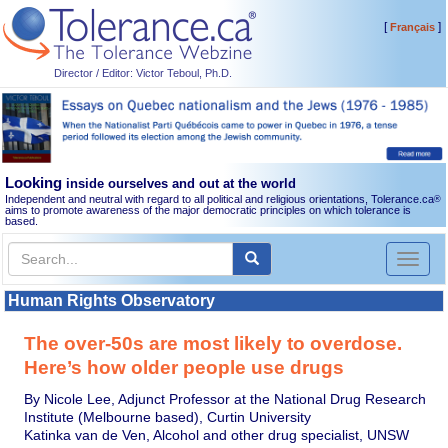
[
]
Français
Director / Editor: Victor Teboul, Ph.D.
Looking
inside ourselves and out at the world
Independent and neutral with regard to all political and religious orientations, Tolerance.ca
®
aims to promote awareness of the major democratic principles on which tolerance is
based.
Toggl
naviga
Human Rights Observatory
The over-50s are most likely to overdose.
Here’s how older people use drugs
By Nicole Lee, Adjunct Professor at the National Drug Research
Institute (Melbourne based), Curtin University
Katinka van de Ven, Alcohol and other drug specialist, UNSW