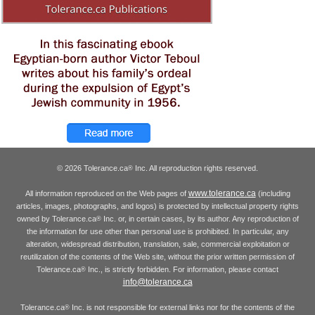
© 2026 Tolerance.ca
Inc. All reproduction rights reserved.
®
www.tolerance.ca
All information reproduced on the Web pages of
(including
articles, images, photographs, and logos) is protected by intellectual property rights
owned by Tolerance.ca
Inc. or, in certain cases, by its author. Any reproduction of
®
the information for use other than personal use is prohibited. In particular, any
alteration, widespread distribution, translation, sale, commercial exploitation or
reutilization of the contents of the Web site, without the prior written permission of
Tolerance.ca
Inc., is strictly forbidden. For information, please contact
®
info@tolerance.ca
Tolerance.ca
Inc. is not responsible for external links nor for the contents of the
®