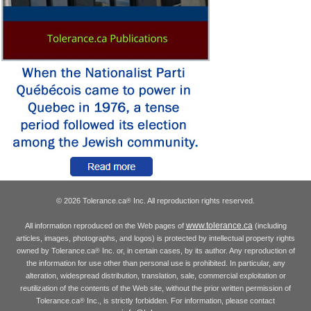
© 2026 Tolerance.ca
Inc. All reproduction rights reserved.
®
www.tolerance.ca
All information reproduced on the Web pages of
(including
articles, images, photographs, and logos) is protected by intellectual property rights
owned by Tolerance.ca
Inc. or, in certain cases, by its author. Any reproduction of
®
the information for use other than personal use is prohibited. In particular, any
alteration, widespread distribution, translation, sale, commercial exploitation or
reutilization of the contents of the Web site, without the prior written permission of
Tolerance.ca
Inc., is strictly forbidden. For information, please contact
®