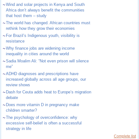
~
Wind and solar projects in Kenya and South
Africa don’t always benefit the communities
that host them – study
~
The world has changed. African countries must
rethink how they grow their economies
~
For Brazil’s Indigenous youth, visibility is
resistance
~
Why finance jobs are widening income
inequality in cities around the world
~
Sadia Moalim Ali: “Not even prison will silence
me”
~
ADHD diagnoses and prescriptions have
increased globally across all age groups, our
review shows
~
Dash for Ceuta adds heat to Europe’s migration
debate
~
Does more vitamin D in pregnancy make
children smarter?
~
The psychology of overconfidence: why
excessive self-belief is often a successful
strategy in life
Complete list