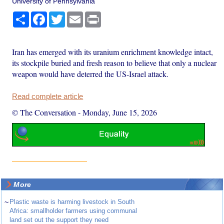
University of Pennsylvania
Share
Facebook
Twitter
Email
Print
Iran has emerged with its uranium enrichment knowledge intact,
its stockpile buried and fresh reason to believe that only a nuclear
weapon would have deterred the US-Israel attack.
Read complete article
© The Conversation
-
Monday, June 15, 2026
More
~
Plastic waste is harming livestock in South
Africa: smallholder farmers using communal
land set out the support they need