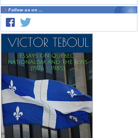
Follow us on ...