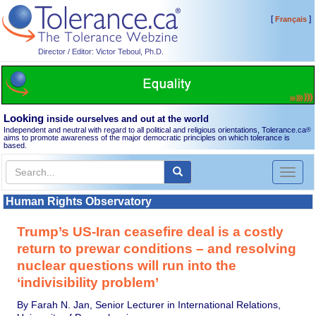
[
]
Français
Director / Editor: Victor Teboul, Ph.D.
Looking
inside ourselves and out at the world
Independent and neutral with regard to all political and religious orientations, Tolerance.ca
®
aims to promote awareness of the major democratic principles on which tolerance is
based.
Toggl
naviga
Human Rights Observatory
Trump’s US-Iran ceasefire deal is a costly
return to prewar conditions – and resolving
nuclear questions will run into the
‘indivisibility problem’
By Farah N. Jan, Senior Lecturer in International Relations,