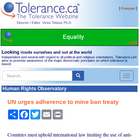
[
]
Français
Director / Editor: Victor Teboul, Ph.D.
Looking
inside ourselves and out at the world
Independent and neutral with regard to all political and religious orientations, Tolerance.ca
®
aims to promote awareness of the major democratic principles on which tolerance is
based.
Toggl
naviga
Human Rights Observatory
UN urges adherence to mine ban treaty
Share
Facebook
Twitter
Email
Print
Countries must uphold international law limiting the use of anti-