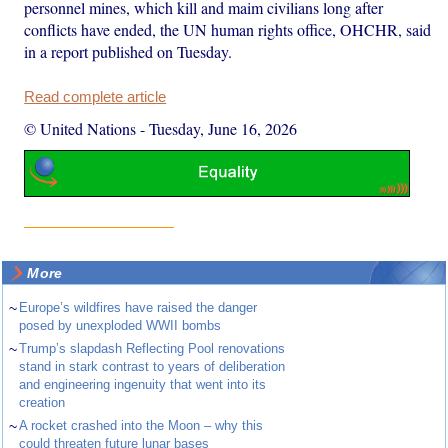
personnel mines, which kill and maim civilians long after
conflicts have ended, the UN human rights office, OHCHR, said
in a report published on Tuesday.
Read complete article
© United Nations
-
Tuesday, June 16, 2026
More
~
Europe’s wildfires have raised the danger
posed by unexploded WWII bombs
~
Trump’s slapdash Reflecting Pool renovations
stand in stark contrast to years of deliberation
and engineering ingenuity that went into its
creation
~
A rocket crashed into the Moon – why this
could threaten future lunar bases