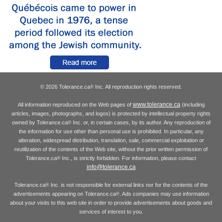
© 2026 Tolerance.ca
Inc. All reproduction rights reserved.
®
www.tolerance.ca
All information reproduced on the Web pages of
(including
articles, images, photographs, and logos) is protected by intellectual property rights
owned by Tolerance.ca
Inc. or, in certain cases, by its author. Any reproduction of
®
the information for use other than personal use is prohibited. In particular, any
alteration, widespread distribution, translation, sale, commercial exploitation or
reutilization of the contents of the Web site, without the prior written permission of
Tolerance.ca
Inc., is strictly forbidden. For information, please contact
®
info@tolerance.ca
Tolerance.ca
Inc. is not responsible for external links nor for the contents of the
®
advertisements appearing on Tolerance.ca
. Ads companies may use information
®
about your visits to this web site in order to provide advertisements about goods and
services of interest to you.