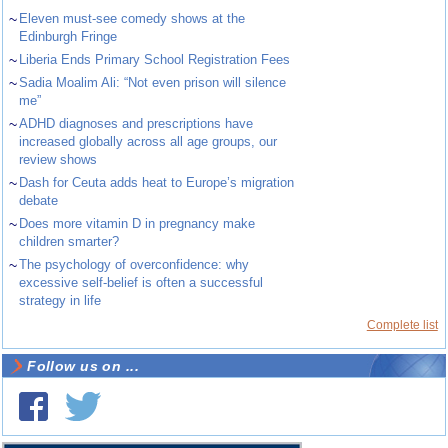
~
Eleven must-see comedy shows at the
Edinburgh Fringe
~
Liberia Ends Primary School Registration Fees
~
Sadia Moalim Ali: “Not even prison will silence
me”
~
ADHD diagnoses and prescriptions have
increased globally across all age groups, our
review shows
~
Dash for Ceuta adds heat to Europe’s migration
debate
~
Does more vitamin D in pregnancy make
children smarter?
~
The psychology of overconfidence: why
excessive self-belief is often a successful
strategy in life
Complete list
Follow us on ...