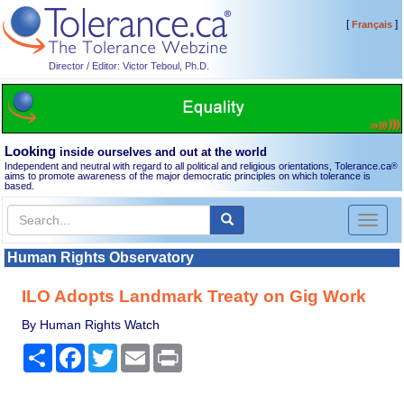
[
]
Français
Director / Editor: Victor Teboul, Ph.D.
Looking
inside ourselves and out at the world
Independent and neutral with regard to all political and religious orientations, Tolerance.ca
®
aims to promote awareness of the major democratic principles on which tolerance is
based.
Toggl
naviga
Human Rights Observatory
ILO Adopts Landmark Treaty on Gig Work
By Human Rights Watch
Share
Facebook
Twitter
Email
Print