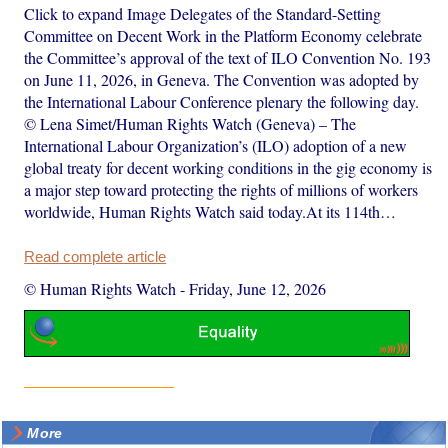
Click to expand Image Delegates of the Standard-Setting
Committee on Decent Work in the Platform Economy celebrate
the Committee’s approval of the text of ILO Convention No. 193
on June 11, 2026, in Geneva. The Convention was adopted by
the International Labour Conference plenary the following day.
© Lena Simet/Human Rights Watch (Geneva) – The
International Labour Organization’s (ILO) adoption of a new
global treaty for decent working conditions in the gig economy is
a major step toward protecting the rights of millions of workers
worldwide, Human Rights Watch said today.At its 114th…
Read complete article
© Human Rights Watch
-
Friday, June 12, 2026
More