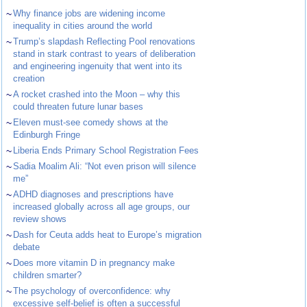
~
Why finance jobs are widening income
inequality in cities around the world
~
Trump’s slapdash Reflecting Pool renovations
stand in stark contrast to years of deliberation
and engineering ingenuity that went into its
creation
~
A rocket crashed into the Moon – why this
could threaten future lunar bases
~
Eleven must-see comedy shows at the
Edinburgh Fringe
~
Liberia Ends Primary School Registration Fees
~
Sadia Moalim Ali: “Not even prison will silence
me”
~
ADHD diagnoses and prescriptions have
increased globally across all age groups, our
review shows
~
Dash for Ceuta adds heat to Europe’s migration
debate
~
Does more vitamin D in pregnancy make
children smarter?
~
The psychology of overconfidence: why
excessive self-belief is often a successful