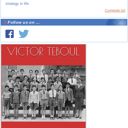
strategy in life
Complete list
Follow us on ...