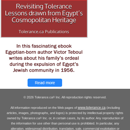
© 2026 Tolerance.ca
Inc. All reproduction rights reserved.
®
www.tolerance.ca
All information reproduced on the Web pages of
(including
articles, images, photographs, and logos) is protected by intellectual property rights
owned by Tolerance.ca
Inc. or, in certain cases, by its author. Any reproduction of
®
the information for use other than personal use is prohibited. In particular, any
alteration, widespread distribution, translation, sale, commercial exploitation or