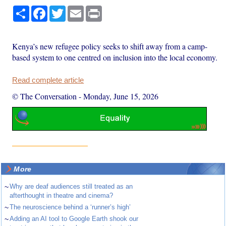
Share
Facebook
Twitter
Email
Print
Kenya’s new refugee policy seeks to shift away from a camp-
based system to one centred on inclusion into the local economy.
Read complete article
© The Conversation
-
Monday, June 15, 2026
More
~
Why are deaf audiences still treated as an
afterthought in theatre and cinema?
~
The neuroscience behind a ‘runner’s high’
~
Adding an AI tool to Google Earth shook our