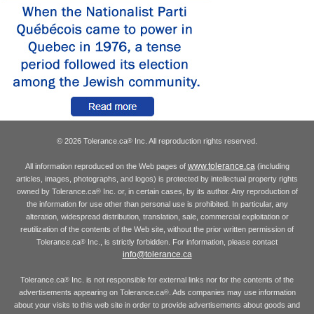
© 2026 Tolerance.ca
Inc. All reproduction rights reserved.
®
www.tolerance.ca
All information reproduced on the Web pages of
(including
articles, images, photographs, and logos) is protected by intellectual property rights
owned by Tolerance.ca
Inc. or, in certain cases, by its author. Any reproduction of
®
the information for use other than personal use is prohibited. In particular, any
alteration, widespread distribution, translation, sale, commercial exploitation or
reutilization of the contents of the Web site, without the prior written permission of
Tolerance.ca
Inc., is strictly forbidden. For information, please contact
®
info@tolerance.ca
Tolerance.ca
Inc. is not responsible for external links nor for the contents of the
®
advertisements appearing on Tolerance.ca
. Ads companies may use information
®
about your visits to this web site in order to provide advertisements about goods and