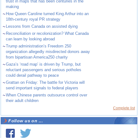
trust in maps that has been centuries in the
making
~
How Queen Caroline turned King Arthur into an
18th-century royal PR strategy
~
Lessons from Canada on assisted dying
~
Reconciliation or recolonization? What Canada
can learn by looking abroad
~
Trump administration’s Freedom 250
organization allegedly misdirected donors away
from bipartisan America250 charity
~
Gaza’s ‘road map’ is driven by Trump, but
reluctant passengers and serious potholes
could derail pathway to peace
~
Grattan on Friday: The battle for Victoria will
send important signals to federal players
~
When Chinese parents outsource control over
their adult children
Complete list
Follow us on ...