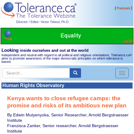
[
]
Français
Director / Editor: Victor Teboul, Ph.D.
Looking
inside ourselves and out at the world
Independent and neutral with regard to all political and religious orientations, Tolerance.ca
®
aims to promote awareness of the major democratic principles on which tolerance is
based.
Toggl
naviga
Human Rights Observatory
Kenya wants to close refugee camps: the
promise and risks of its ambitious new plan
By Edwin Mutyenyoka, Senior Researcher, Arnold Bergstraesser
Institute
Franzisca Zanker, Senior researcher, Arnold Bergstraesser
Institute