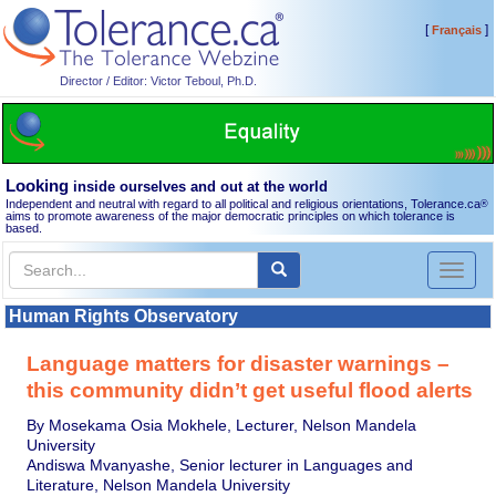
[
]
Français
Director / Editor: Victor Teboul, Ph.D.
Looking
inside ourselves and out at the world
Independent and neutral with regard to all political and religious orientations, Tolerance.ca
®
aims to promote awareness of the major democratic principles on which tolerance is
based.
Toggl
naviga
Human Rights Observatory
Language matters for disaster warnings –
this community didn’t get useful flood alerts
By Mosekama Osia Mokhele, Lecturer, Nelson Mandela
University
Andiswa Mvanyashe, Senior lecturer in Languages and
Literature, Nelson Mandela University