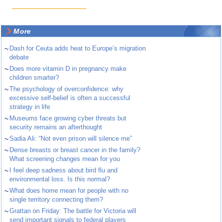
More
~
Dash for Ceuta adds heat to Europe’s migration
debate
~
Does more vitamin D in pregnancy make
children smarter?
~
The psychology of overconfidence: why
excessive self-belief is often a successful
strategy in life
~
Museums face growing cyber threats but
security remains an afterthought
~
Sadia Ali: “Not even prison will silence me”
~
Dense breasts or breast cancer in the family?
What screening changes mean for you
~
I feel deep sadness about bird flu and
environmental loss. Is this normal?
~
What does home mean for people with no
single territory connecting them?
~
Grattan on Friday: The battle for Victoria will
send important signals to federal players