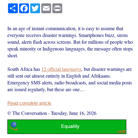
Share
Facebook
Twitter
Email
Print
In an age of instant communication, it is easy to assume that
everyone receives disaster warnings. Smartphones buzz, sirens
sound, alerts flash across screens. But for millions of people who
speak minority or Indigenous languages, the message often stops
short.
South Africa has
12 official languages
, but disaster warnings are
still sent out almost entirely in English and Afrikaans.
Emergency SMS alerts, radio broadcasts, and social media posts
are issued regularly, but these are one…
Read complete article
© The Conversation
-
Tuesday, June 16, 2026