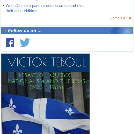
~
When Chinese parents outsource control over
their adult children
Complete list
Follow us on ...