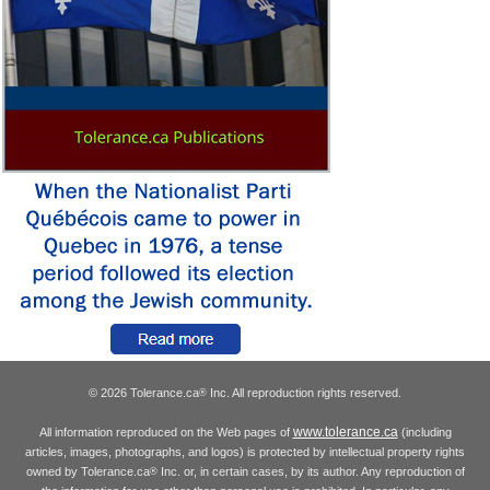
© 2026 Tolerance.ca
Inc. All reproduction rights reserved.
®
www.tolerance.ca
All information reproduced on the Web pages of
(including
articles, images, photographs, and logos) is protected by intellectual property rights
owned by Tolerance.ca
Inc. or, in certain cases, by its author. Any reproduction of
®