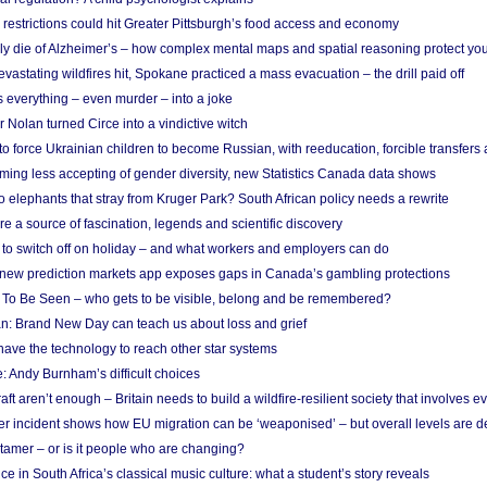
strictions could hit Greater Pittsburgh’s food access and economy
ely die of Alzheimer’s – how complex mental maps and spatial reasoning protect you
astating wildfires hit, Spokane practiced a mass evacuation – the drill paid off
 everything – even murder – into a joke
Nolan turned Circe into a vindictive witch
 to force Ukrainian children to become Russian, with reeducation, forcible transfer
ing less accepting of gender diversity, new Statistics Canada data shows
 elephants that stray from Kruger Park? South African policy needs a rewrite
re a source of fascination, legends and scientific discovery
d to switch off on holiday – and what workers and employers can do
new prediction markets app exposes gaps in Canada’s gambling protections
 To Be Seen – who gets to be visible, belong and be remembered?
: Brand New Day can teach us about loss and grief
ave the technology to reach other star systems
: Andy Burnham’s difficult choices
raft aren’t enough – Britain needs to build a wildfire-resilient society that involves 
r incident shows how EU migration can be ‘weaponised’ – but overall levels are d
 tamer – or is it people who are changing?
e in South Africa’s classical music culture: what a student’s story reveals