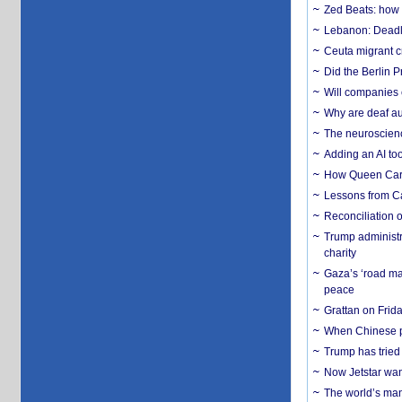
Zed Beats: how
Lebanon: Deadly 
Ceuta migrant cr
Did the Berlin 
Will companies 
Why are deaf aud
The neuroscienc
Adding an AI too
How Queen Carol
Lessons from C
Reconciliation 
Trump administr
charity
Gaza’s ‘road ma
peace
Grattan on Frida
When Chinese pa
Trump has tried 
Now Jetstar wan
The world’s man