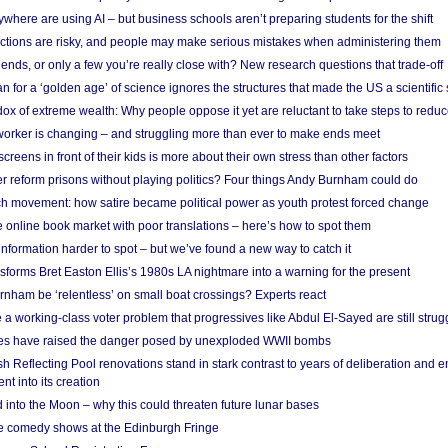
here are using AI – but business schools aren’t preparing students for the shift
ections are risky, and people may make serious mistakes when administering them
friends, or only a few you’re really close with? New research questions that trade-off
 for a ‘golden age’ of science ignores the structures that made the US a scientifi
x of extreme wealth: Why people oppose it yet are reluctant to take steps to reduce
 worker is changing – and struggling more than ever to make ends meet
screens in front of their kids is more about their own stress than other factors
r reform prisons without playing politics? Four things Andy Burnham could do
ch movement: how satire became political power as youth protest forced change
he online book market with poor translations – here’s how to spot them
information harder to spot – but we’ve found a new way to catch it
forms Bret Easton Ellis’s 1980s LA nightmare into a warning for the present
nham be ‘relentless’ on small boat crossings? Experts react
 working-class voter problem that progressives like Abdul El-Sayed are still strugg
res have raised the danger posed by unexploded WWII bombs
 Reflecting Pool renovations stand in stark contrast to years of deliberation and 
nt into its creation
 into the Moon – why this could threaten future lunar bases
e comedy shows at the Edinburgh Fringe