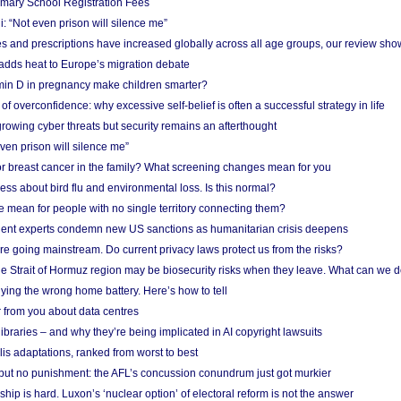
imary School Registration Fees
: “Not even prison will silence me”
and prescriptions have increased globally across all age groups, our review sho
adds heat to Europe’s migration debate
in D in pregnancy make children smarter?
f overconfidence: why excessive self-belief is often a successful strategy in life
owing cyber threats but security remains an afterthought
even prison will silence me”
r breast cancer in the family? What screening changes mean for you
ess about bird flu and environmental loss. Is this normal?
mean for people with no single territory connecting them?
ent experts condemn new US sanctions as humanitarian crisis deepens
e going mainstream. Do current privacy laws protect us from the risks?
the Strait of Hormuz region may be biosecurity risks when they leave. What can we 
ying the wrong home battery. Here’s how to tell
 from you about data centres
braries – and why they’re being implicated in AI copyright lawsuits
lis adaptations, ranked from worst to best
 but no punishment: the AFL’s concussion conundrum just got murkier
ship is hard. Luxon’s ‘nuclear option’ of electoral reform is not the answer