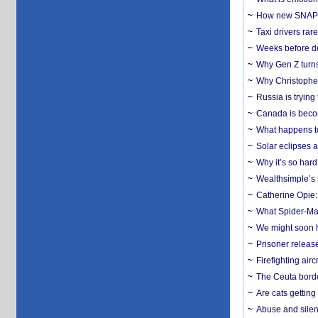
How new SNAP re
Taxi drivers rar
Weeks before dev
Why Gen Z turns
Why Christopher 
Russia is trying
Canada is becom
What happens to
Solar eclipses a
Why it’s so har
Wealthsimple’s 
Catherine Opie:
What Spider-Man
We might soon h
Prisoner release
Firefighting airc
The Ceuta borde
Are cats getting
Abuse and silenc