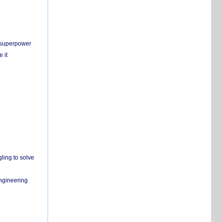
c superpower
 it
ling to solve
engineering