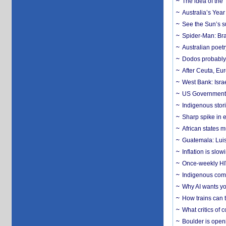
The idea of the
Australia’s Yea
See the Sun’s s
Spider-Man: Bra
Australian poet
Dodos probably 
After Ceuta, Eu
West Bank: Isra
US Government’
Indigenous stori
Sharp spike in e
African states m
Guatemala: Luis
Inflation is slow
Once-weekly HIV 
Indigenous commu
Why AI wants yo
How trains can t
What critics of
Boulder is open