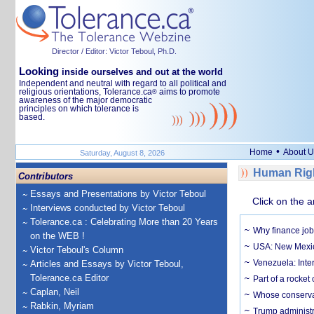
Director / Editor: Victor Teboul, Ph.D.
Looking
inside ourselves and out at the world
Independent and neutral with regard to all political and
religious orientations, Tolerance.ca
aims to promote
®
awareness of the major democratic
principles on which tolerance is
based.
•
Home
About U
Saturday, August 8, 2026
Human Righ
Contributors
Essays and Presentations by Victor Teboul
Click on the a
Interviews conducted by Victor Teboul
Tolerance.ca : Celebrating More than 20 Years
Why finance job
on the WEB !
USA: New Mexico
Victor Teboul's Column
Venezuela: Inter
Articles and Essays by Victor Teboul,
Tolerance.ca Editor
Part of a rocket
Caplan, Neil
Whose conservat
Rabkin, Myriam
Trump administr