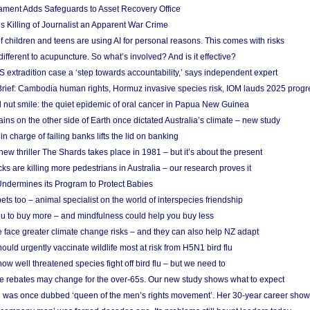
ament Adds Safeguards to Asset Recovery Office
s Killing of Journalist an Apparent War Crime
f children and teens are using AI for personal reasons. This comes with risks
different to acupuncture. So what’s involved? And is it effective?
S extradition case a ‘step towards accountability,’ says independent expert
rief: Cambodia human rights, Hormuz invasive species risk, IOM lauds 2025 progr
l nut smile: the quiet epidemic of oral cancer in Papua New Guinea
ins on the other side of Earth once dictated Australia’s climate – new study
in charge of failing banks lifts the lid on banking
w thriller The Shards takes place in 1981 – but it’s about the present
cks are killing more pedestrians in Australia – our research proves it
ndermines its Program to Protect Babies
s too – animal specialist on the world of interspecies friendship
u to buy more – and mindfulness could help you buy less
 face greater climate change risks – and they can also help NZ adapt
ould urgently vaccinate wildlife most at risk from H5N1 bird flu
w well threatened species fight off bird flu – but we need to
e rebates may change for the over-65s. Our new study shows what to expect
 was once dubbed ‘queen of the men’s rights movement’. Her 30-year career sho