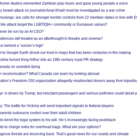
 home studios reinvented Zambian pop music and gave young people a voice
Israeli attack on journalist Amal Khalil must be investigated as a war crime
ossings: are calls for stronger border controls from 22 member states in line with 
Pride attack target the LGBTIQIA+ community or European values?
ever be run by an AI CEO?
iences still treated as an afterthought in theatre and cinema?
e behind a ‘runner’s high’
l to Google Earth shook our trust in maps that has been centuries in the making
ine turned King Arthur into an 18th-century royal PR strategy
anada on assisted dying
or recolonization? What Canada can learn by looking abroad
ation’s Freedom 250 organization allegedly misdirected donors away from biparti
p’ is driven by Trump, but reluctant passengers and serious potholes could derail 
y: The battle for Victoria will send important signals to federal players
rents outsource control over their adult children
to bend the legal system to his will. He’s increasingly facing pushback
ts to charge extra for overhead bags. What are your options?
grove forests are bouncing back. That’s good news for our coasts and climate