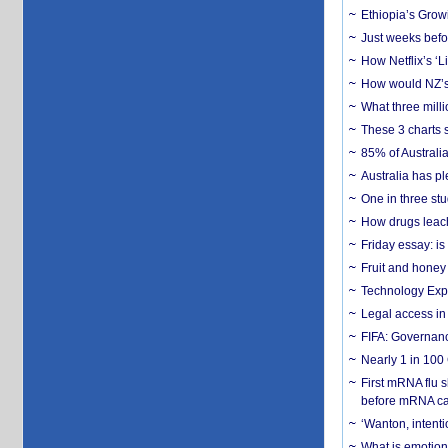
Ethiopia’s Grow
Just weeks befor
How Netflix’s ‘L
How would NZ’s 
What three milli
These 3 charts 
85% of Australi
Australia has pl
One in three st
How drugs leach
Friday essay: is
Fruit and honey 
Technology Exp
Legal access in
FIFA: Governanc
Nearly 1 in 100
First mRNA flu 
before mRNA ca
‘Wanton, intentio
What is emotiona