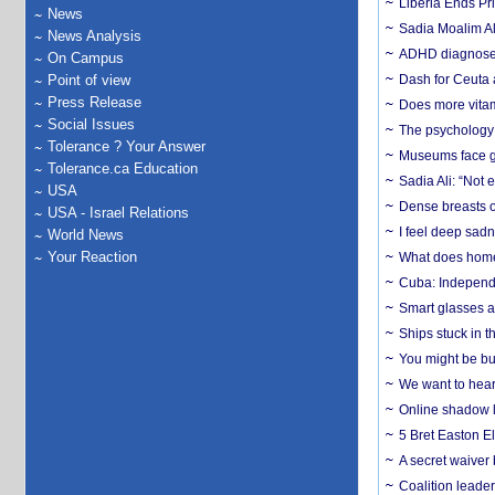
Liberia Ends Pr
News
Sadia Moalim Ali
News Analysis
ADHD diagnoses 
On Campus
Point of view
Dash for Ceuta 
Press Release
Does more vitam
Social Issues
The psychology o
Tolerance ? Your Answer
Museums face gr
Tolerance.ca Education
Sadia Ali: “Not 
USA
Dense breasts o
USA - Israel Relations
I feel deep sadn
World News
Your Reaction
What does home 
Cuba: Independ
Smart glasses ar
Ships stuck in 
You might be bu
We want to hear
Online shadow li
5 Bret Easton El
A secret waiver
Coalition leader