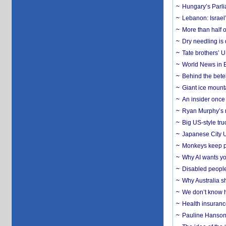
Hungary’s Parli
Lebanon: Israel’
More than half o
Dry needling is 
Tate brothers’ U
World News in B
Behind the bete
Giant ice mounta
An insider once 
Ryan Murphy’s ne
Big US-style tru
Japanese City U
Monkeys keep pet
Why AI wants yo
Disabled people
Why Australia sh
We don’t know ho
Health insuranc
Pauline Hanson