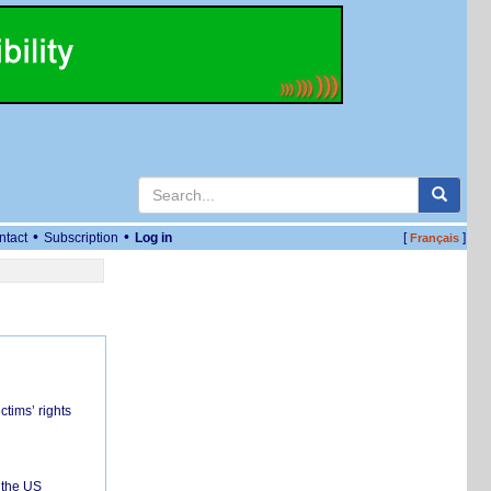
•
•
ntact
Subscription
Log in
[
]
Français
ctims’ rights
 the US