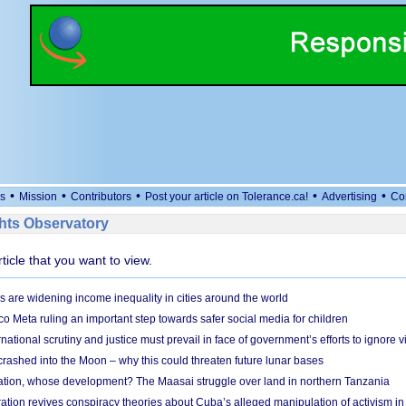
•
•
•
•
•
s
Mission
Contributors
Post your article on Tolerance.ca!
Advertising
Co
ts Observatory
rticle that you want to view.
s are widening income inequality in cities around the world
 Meta ruling an important step towards safer social media for children
national scrutiny and justice must prevail in face of government’s efforts to ignore vi
 crashed into the Moon – why this could threaten future lunar bases
ion, whose development? The Maasai struggle over land in northern Tanzania
ation revives conspiracy theories about Cuba’s alleged manipulation of activism in