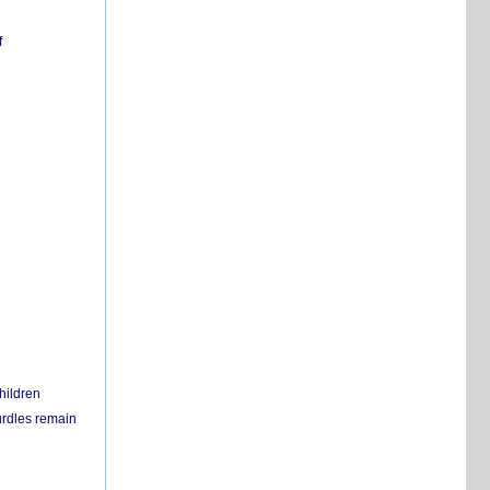
f
hildren
urdles remain