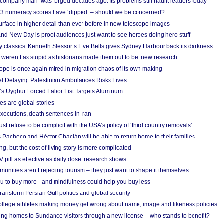
 ‘company man’ was forged decades ago. Its problems still haunt leaders today
r 3 numeracy scores have ‘dipped’ – should we be concerned?
urface in higher detail than ever before in new telescope images
nd New Day is proof audiences just want to see heroes doing hero stuff
ry classics: Kenneth Slessor’s Five Bells gives Sydney Harbour back its darkness
weren’t as stupid as historians made them out to be: new research
rope is once again mired in migration chaos of its own making
el Delaying Palestinian Ambulances Risks Lives
s Uyghur Forced Labor List Targets Aluminum
es are global stories
xecutions, death sentences in Iran
ust refuse to be complicit with the USA’s policy of ‘third country removals’
 Pacheco and Héctor Chaclán will be able to return home to their families
ing, but the cost of living story is more complicated
pill as effective as daily dose, research shows
nities aren’t rejecting tourism – they just want to shape it themselves
u to buy more - and mindfulness could help you buy less
ransform Persian Gulf politics and global security
 college athletes making money get wrong about name, image and likeness policies
ing homes to Sundance visitors through a new license – who stands to benefit?