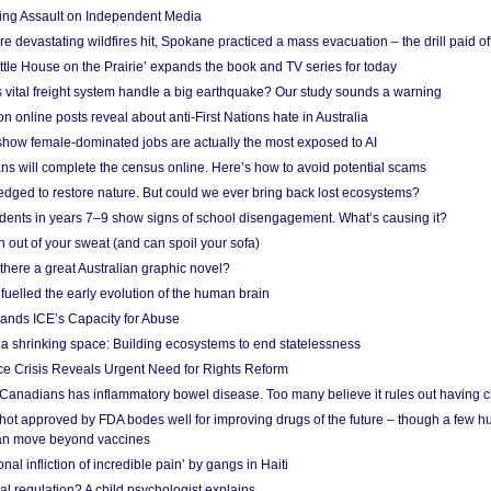
ing Assault on Independent Media
e devastating wildfires hit, Spokane practiced a mass evacuation – the drill paid of
ittle House on the Prairie’ expands the book and TV series for today
vital freight system handle a big earthquake? Our study sounds a warning
on online posts reveal about anti-First Nations hate in Australia
show female-dominated jobs are actually the most exposed to AI
ans will complete the census online. Here’s how to avoid potential scams
edged to restore nature. But could we ever bring back lost ecosystems?
udents in years 7–9 show signs of school disengagement. What’s causing it?
 out of your sweat (and can spoil your sofa)
 there a great Australian graphic novel?
fuelled the early evolution of the human brain
ands ICE’s Capacity for Abuse
 a shrinking space: Building ecosystems to end statelessness
e Crisis Reveals Urgent Need for Rights Reform
 Canadians has inflammatory bowel disease. Too many believe it rules out having c
shot approved by FDA bodes well for improving drugs of the future – though a few h
n move beyond vaccines
nal infliction of incredible pain’ by gangs in Haiti
l regulation? A child psychologist explains