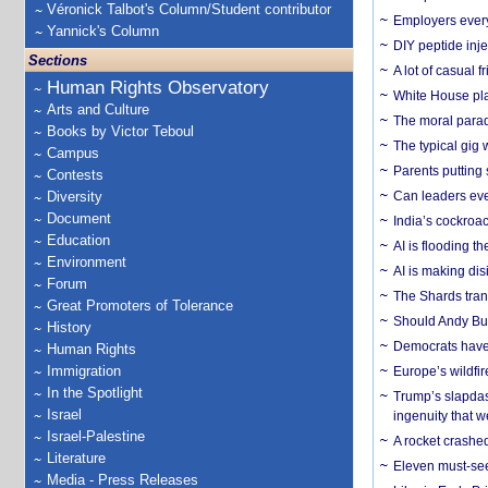
Véronick Talbot's Column/Student contributor
Employers everyw
Yannick's Column
DIY peptide inj
Sections
A lot of casual 
Human Rights Observatory
White House plan
Arts and Culture
The moral parado
Books by Victor Teboul
The typical gig
Campus
Parents putting 
Contests
Diversity
Can leaders eve
Document
India’s cockroa
Education
AI is flooding t
Environment
AI is making dis
Forum
The Shards trans
Great Promoters of Tolerance
Should Andy Bur
History
Democrats have a
Human Rights
Immigration
Europe’s wildfi
In the Spotlight
Trump’s slapdash
Israel
ingenuity that we
Israel-Palestine
A rocket crashed
Literature
Eleven must-se
Media - Press Releases