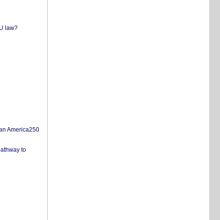
EU law?
san America250
pathway to