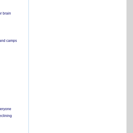
r brain
s and camps
everyone
eclining