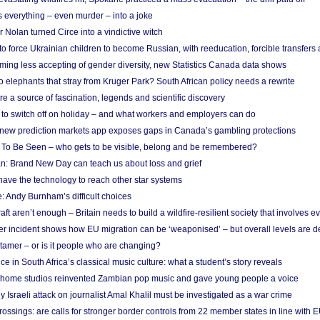
 everything – even murder – into a joke
Nolan turned Circe into a vindictive witch
 to force Ukrainian children to become Russian, with reeducation, forcible transfer
ing less accepting of gender diversity, new Statistics Canada data shows
 elephants that stray from Kruger Park? South African policy needs a rewrite
re a source of fascination, legends and scientific discovery
d to switch off on holiday – and what workers and employers can do
new prediction markets app exposes gaps in Canada’s gambling protections
 To Be Seen – who gets to be visible, belong and be remembered?
: Brand New Day can teach us about loss and grief
ave the technology to reach other star systems
: Andy Burnham’s difficult choices
raft aren’t enough – Britain needs to build a wildfire-resilient society that involves 
r incident shows how EU migration can be ‘weaponised’ – but overall levels are d
 tamer – or is it people who are changing?
e in South Africa’s classical music culture: what a student’s story reveals
 home studios reinvented Zambian pop music and gave young people a voice
Israeli attack on journalist Amal Khalil must be investigated as a war crime
ossings: are calls for stronger border controls from 22 member states in line with 