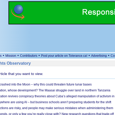
•
•
•
•
•
s
Mission
Contributors
Post your article on Tolerance.ca!
Advertising
Co
ts Observatory
rticle that you want to view.
 crashed into the Moon – why this could threaten future lunar bases
ion, whose development? The Maasai struggle over land in northern Tanzania
ation revives conspiracy theories about Cuba’s alleged manipulation of activism in
here are using AI – but business schools aren’t preparing students for the shift
ections are risky, and people may make serious mistakes when administering them
friends, or only a few you’re really close with? New research questions that trade-off