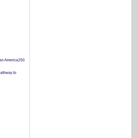
san America250
pathway to