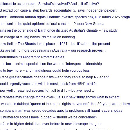
different to acupuncture. So what’s involved? And is it effective?
S extradition case a ‘step towards accountability,’ says independent expert
rief: Cambodia human rights, Hormuz invasive species risk, IOM lauds 2025 progr
l nut smile: the quiet epidemic of oral cancer in Papua New Guinea
ins on the other side of Earth once dictated Australia’s climate – new study
in charge of failing banks lifts the lid on banking
w thriller The Shards takes place in 1981 – but it’s about the present
cks are killing more pedestrians in Australia – our research proves it
ndermines its Program to Protect Babies
s too – animal specialist on the world of interspecies friendship
u to buy more – and mindfulness could help you buy less
 face greater climate change risks – and they can also help NZ adapt
ould urgently vaccinate wildlife most at risk from H5N1 bird flu
w well threatened species fight off bird flu – but we need to
e rebates may change for the over-65s. Our new study shows what to expect
 was once dubbed ‘queen of the men’s rights movement’. Her 30-year career sho
 ‘company man’ was forged decades ago. Its problems still haunt leaders today
r 3 numeracy scores have ‘dipped’ – should we be concerned?
urface in higher detail than ever before in new telescope images