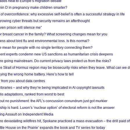
adds heat to Europe’s migration debate
in D in pregnancy make children smarter?
f overconfidence: why excessive self-belief is often a successful strategy in life
owing cyber threats but security remains an afterthought
even prison will silence me”
r breast cancer in the family? What screening changes mean for you
ess about bird flu and environmental loss. Is this normal?
mean for people with no single territory connecting them?
ent experts condemn new US sanctions as humanitarian crisis deepens
e going mainstream. Do current privacy laws protect us from the risks?
the Strait of Hormuz region may be biosecurity risks when they leave. What can we 
ying the wrong home battery. Here’s how to tell
 from you about data centres
braries – and why they’re being implicated in AI copyright lawsuits
lis adaptations, ranked from worst to best
 but no punishment: the AFL’s concussion conundrum just got murkier
ship is hard. Luxon’s ‘nuclear option’ of electoral reform is not the answer
ing Assault on Independent Media
e devastating wildfires hit, Spokane practiced a mass evacuation – the drill paid of
ittle House on the Prairie’ expands the book and TV series for today