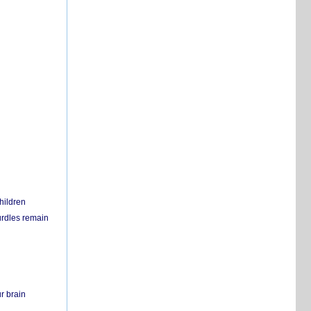
hildren
urdles remain
r brain