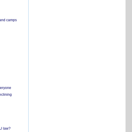
s and camps
everyone
eclining
EU law?