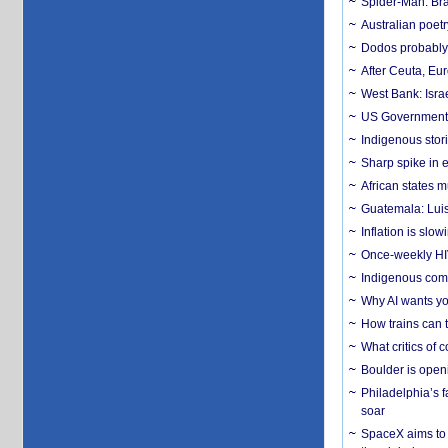
Spider-Man: Bra
Australian poet
Dodos probably 
After Ceuta, Eu
West Bank: Isra
US Government’
Indigenous stori
Sharp spike in e
African states m
Guatemala: Luis
Inflation is slow
Once-weekly HIV 
Indigenous commu
Why AI wants yo
How trains can t
What critics of
Boulder is open
Philadelphia’s f
soar
SpaceX aims to u