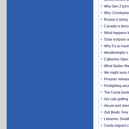
Why Gen Z turns
Why Christopher 
Russia is trying
Canada is becom
What happens to
Solar eclipses a
Why it’s so har
Wealthsimple’s 
Catherine Opie:
What Spider-Man
We might soon h
Prisoner release
Firefighting airc
The Ceuta borde
Are cats getting
Abuse and silenc
Zed Beats: how
Lebanon: Deadly 
Ceuta migrant cr