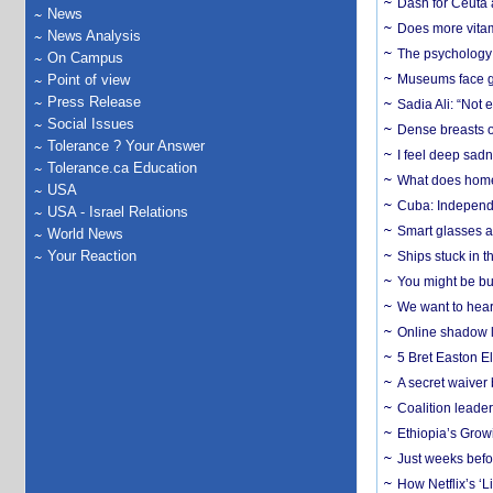
Dash for Ceuta 
News
Does more vitam
News Analysis
The psychology o
On Campus
Point of view
Museums face gr
Press Release
Sadia Ali: “Not 
Social Issues
Dense breasts o
Tolerance ? Your Answer
I feel deep sadn
Tolerance.ca Education
What does home 
USA
Cuba: Independ
USA - Israel Relations
Smart glasses ar
World News
Your Reaction
Ships stuck in 
You might be bu
We want to hear
Online shadow li
5 Bret Easton El
A secret waiver
Coalition leader
Ethiopia’s Grow
Just weeks befor
How Netflix’s ‘L