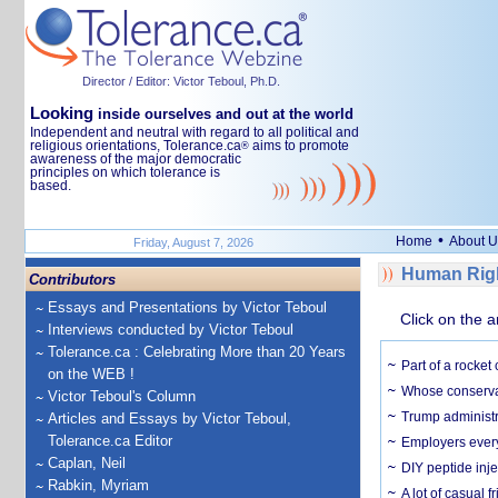
Director / Editor: Victor Teboul, Ph.D.
Looking
inside ourselves and out at the world
Independent and neutral with regard to all political and
religious orientations, Tolerance.ca
aims to promote
®
awareness of the major democratic
principles on which tolerance is
based.
•
Home
About U
Friday, August 7, 2026
Human Righ
Contributors
Essays and Presentations by Victor Teboul
Click on the a
Interviews conducted by Victor Teboul
Tolerance.ca : Celebrating More than 20 Years
Part of a rocket
on the WEB !
Whose conservat
Victor Teboul's Column
Trump administr
Articles and Essays by Victor Teboul,
Tolerance.ca Editor
Employers everyw
Caplan, Neil
DIY peptide inj
Rabkin, Myriam
A lot of casual 