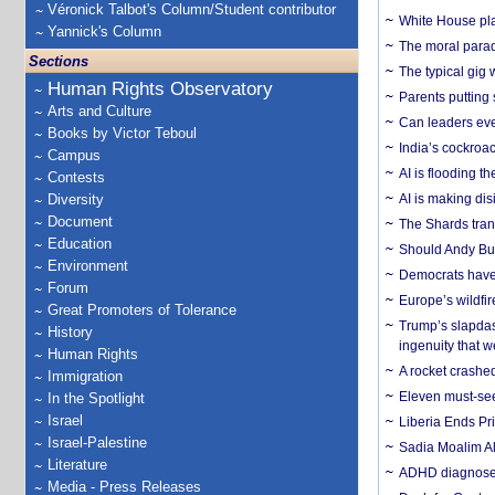
Véronick Talbot's Column/Student contributor
White House plan
Yannick's Column
The moral parado
Sections
The typical gig
Human Rights Observatory
Parents putting 
Arts and Culture
Can leaders eve
Books by Victor Teboul
India’s cockroa
Campus
AI is flooding t
Contests
Diversity
AI is making dis
Document
The Shards trans
Education
Should Andy Bur
Environment
Democrats have a
Forum
Europe’s wildfi
Great Promoters of Tolerance
Trump’s slapdash
History
ingenuity that we
Human Rights
A rocket crashed
Immigration
Eleven must-se
In the Spotlight
Israel
Liberia Ends Pr
Israel-Palestine
Sadia Moalim Ali
Literature
ADHD diagnoses 
Media - Press Releases