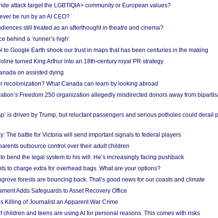
Pride attack target the LGBTIQIA+ community or European values?
ever be run by an AI CEO?
iences still treated as an afterthought in theatre and cinema?
e behind a ‘runner’s high’
l to Google Earth shook our trust in maps that has been centuries in the making
ine turned King Arthur into an 18th-century royal PR strategy
anada on assisted dying
or recolonization? What Canada can learn by looking abroad
ation’s Freedom 250 organization allegedly misdirected donors away from biparti
p’ is driven by Trump, but reluctant passengers and serious potholes could derail 
y: The battle for Victoria will send important signals to federal players
rents outsource control over their adult children
to bend the legal system to his will. He’s increasingly facing pushback
ts to charge extra for overhead bags. What are your options?
grove forests are bouncing back. That’s good news for our coasts and climate
ament Adds Safeguards to Asset Recovery Office
s Killing of Journalist an Apparent War Crime
f children and teens are using AI for personal reasons. This comes with risks