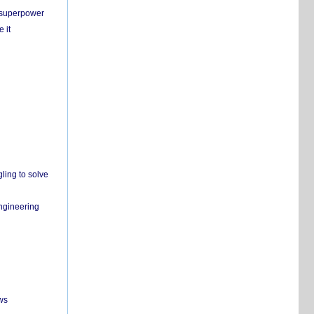
c superpower
 it
ling to solve
engineering
ws