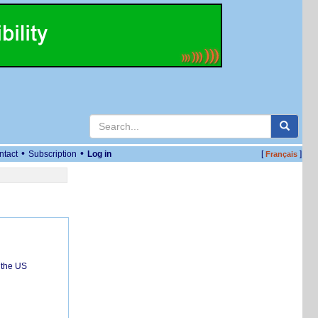
•
•
ntact
Subscription
Log in
[
]
Français
 the US