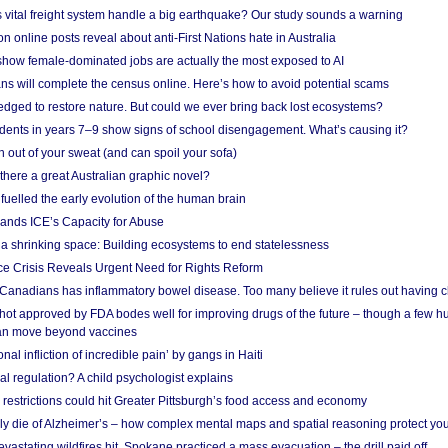
vital freight system handle a big earthquake? Our study sounds a warning
on online posts reveal about anti-First Nations hate in Australia
show female-dominated jobs are actually the most exposed to AI
ans will complete the census online. Here’s how to avoid potential scams
edged to restore nature. But could we ever bring back lost ecosystems?
udents in years 7–9 show signs of school disengagement. What’s causing it?
 out of your sweat (and can spoil your sofa)
 there a great Australian graphic novel?
fuelled the early evolution of the human brain
ands ICE’s Capacity for Abuse
 a shrinking space: Building ecosystems to end statelessness
e Crisis Reveals Urgent Need for Rights Reform
 Canadians has inflammatory bowel disease. Too many believe it rules out having c
shot approved by FDA bodes well for improving drugs of the future – though a few h
n move beyond vaccines
nal infliction of incredible pain’ by gangs in Haiti
l regulation? A child psychologist explains
strictions could hit Greater Pittsburgh’s food access and economy
ely die of Alzheimer’s – how complex mental maps and spatial reasoning protect you
astating wildfires hit, Spokane practiced a mass evacuation – the drill paid off