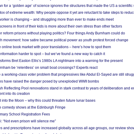
 for a ‘golden age’ of science ignores the structures that made the US a scientifi
x of extreme wealth: Why people oppose it yet are reluctant to take steps to reduce
 worker is changing – and struggling more than ever to make ends meet
screens in front of their kids is more about their own stress than other factors
r reform prisons without playing politics? Four things Andy Burnham could do
ch movement: how satire became political power as youth protest forced change
he online book market with poor translations – here’s how to spot them
information harder to spot – but we’ve found a new way to catch it
forms Bret Easton Ellis’s 1980s LA nightmare into a warning for the present
nham be ‘relentless’ on small boat crossings? Experts react
 working-class voter problem that progressives like Abdul El-Sayed are still strugg
res have raised the danger posed by unexploded WWII bombs
 Reflecting Pool renovations stand in stark contrast to years of deliberation and 
nt into its creation
 into the Moon – why this could threaten future lunar bases
e comedy shows at the Edinburgh Fringe
imary School Registration Fees
: “Not even prison will silence me”
and prescriptions have increased globally across all age groups, our review sho