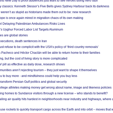
nd New Day is proof audiences just want to see heroes doing hero stuff
ry classics: Kenneth Slessor’s Five Bells gives Sydney Harbour back its darkness
weren’t as stupid as historians made them out to be: new research
rope is once again mired in migration chaos of its own making
el Delaying Palestinian Ambulances Risks Lives
s Uyghur Forced Labor List Targets Aluminum
es are global stories
xecutions, death sentences in Iran
ust refuse to be complicit with the USA’s policy of ‘third country removals’
 Pacheco and Héctor Chaclán will be able to return home to their families
ing, but the cost of living story is more complicated
pill as effective as daily dose, research shows
nities aren’t rejecting tourism – they just want to shape it themselves
u to buy more - and mindfulness could help you buy less
ransform Persian Gulf politics and global security
 college athletes making money get wrong about name, image and likeness policies
ing homes to Sundance visitors through a new license – who stands to benefit?
ailing air quality hits hardest in neighborhoods near industry and highways, where
se rockets to quickly transport cargo across the Earth and into orbit – moves that