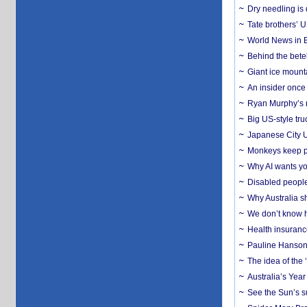
Dry needling is 
Tate brothers’ U
World News in B
Behind the bete
Giant ice mounta
An insider once 
Ryan Murphy’s ne
Big US-style tru
Japanese City U
Monkeys keep pet
Why AI wants yo
Disabled people
Why Australia sh
We don’t know ho
Health insuranc
Pauline Hanson
The idea of the
Australia’s Yea
See the Sun’s s