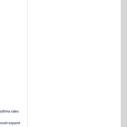
 asthma rates
 would expand