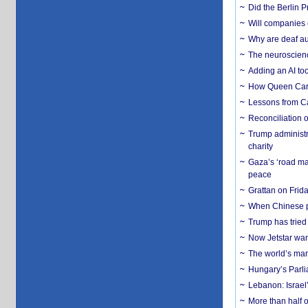
Did the Berlin 
Will companies 
Why are deaf aud
The neuroscienc
Adding an AI too
How Queen Carol
Lessons from C
Reconciliation 
Trump administr
charity
Gaza’s ‘road ma
peace
Grattan on Frida
When Chinese pa
Trump has tried 
Now Jetstar wan
The world’s man
Hungary’s Parli
Lebanon: Israel’
More than half o