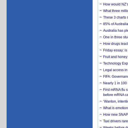
How would NZ’s 
What three milli
These 3 charts 
85% of Australi
Australia has pl
One in three st
How drugs leach
Friday essay: is
Fruit and honey 
Technology Exp
Legal access in
FIFA: Governanc
Nearly 1 in 100
First mRNA flu 
before mRNA ca
‘Wanton, intentio
What is emotiona
How new SNAP re
Taxi drivers rar
Weeks before dev