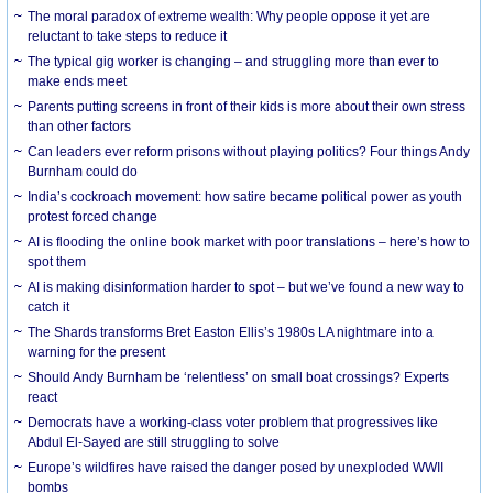
The moral paradox of extreme wealth: Why people oppose it yet are
reluctant to take steps to reduce it
The typical gig worker is changing – and struggling more than ever to
make ends meet
Parents putting screens in front of their kids is more about their own stress
than other factors
Can leaders ever reform prisons without playing politics? Four things Andy
Burnham could do
India’s cockroach movement: how satire became political power as youth
protest forced change
AI is flooding the online book market with poor translations – here’s how to
spot them
AI is making disinformation harder to spot – but we’ve found a new way to
catch it
The Shards transforms Bret Easton Ellis’s 1980s LA nightmare into a
warning for the present
Should Andy Burnham be ‘relentless’ on small boat crossings? Experts
react
Democrats have a working-class voter problem that progressives like
Abdul El-Sayed are still struggling to solve
Europe’s wildfires have raised the danger posed by unexploded WWII
bombs