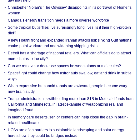
day may help
Christopher Nolan’s ‘The Odyssey’ disappoints in its portrayal of Homer’s
women
Canada’s energy transition needs a more diverse workforce
Some tropical butterflies live surprisingly long lives. Is it their high-protein
diet?
A new Houthi front and expanded Iranian attacks risk sinking Gulf nations’
choke-point workaround and widening shipping risks
Detroit has a shortage of national retailers. What can officials do to attract
more chains to the city?
Can we remove or decrease spaces between atoms or molecules?
Spaceflight could change how astronauts swallow, eat and drink in subtle
ways
When expressive humanoid robots are awkward, people become wary –
new brain study
Trump administration is withholding more than $1B in Medicaid funds from
California and Minnesota, in latest example of weaponizing real and
imagined fraud
In memory care deserts, senior centers can help close the gap in brain-
related healthcare
HOAs are often barriers to sustainable landscaping and solar energy –
here’s how they could be bridges instead