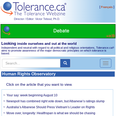
[
]
Français
Director / Editor: Victor Teboul, Ph.D.
Looking
inside ourselves and out at the world
Independent and neutral with regard to all political and religious orientations, Tolerance.ca
®
aims to promote awareness of the major democratic principles on which tolerance is
based.
Toggl
naviga
Human Rights Observatory
Click on the article that you want to view.
Your say: week beginning August 10
Newspoll has combined right vote down, but Albanese’s ratings slump
Australia’s Albanese Should Press Vietnam’s Leader on Rights
Move over, longevity: Healthspan is what we should be chasing