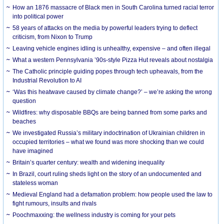
How an 1876 massacre of Black men in South Carolina turned racial terror
into political power
58 years of attacks on the media by powerful leaders trying to deflect
criticism, from Nixon to Trump
Leaving vehicle engines idling is unhealthy, expensive – and often illegal
What a western Pennsylvania ’90s-style Pizza Hut reveals about nostalgia
The Catholic principle guiding popes through tech upheavals, from the
Industrial Revolution to AI
‘Was this heatwave caused by climate change?’ – we’re asking the wrong
question
Wildfires: why disposable BBQs are being banned from some parks and
beaches
We investigated Russia’s military indoctrination of Ukrainian children in
occupied territories – what we found was more shocking than we could
have imagined
Britain’s quarter century: wealth and widening inequality
In Brazil, court ruling sheds light on the story of an undocumented and
stateless woman
Medieval England had a defamation problem: how people used the law to
fight rumours, insults and rivals
Poochmaxxing: the wellness industry is coming for your pets