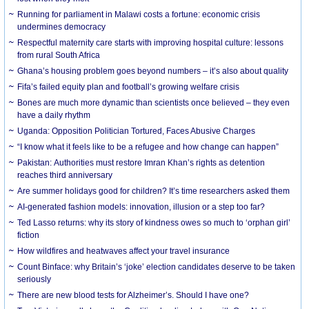
Running for parliament in Malawi costs a fortune: economic crisis
undermines democracy
Respectful maternity care starts with improving hospital culture: lessons
from rural South Africa
Ghana’s housing problem goes beyond numbers – it’s also about quality
Fifa’s failed equity plan and football’s growing welfare crisis
Bones are much more dynamic than scientists once believed – they even
have a daily rhythm
Uganda: Opposition Politician Tortured, Faces Abusive Charges
“I know what it feels like to be a refugee and how change can happen”
Pakistan: Authorities must restore Imran Khan’s rights as detention
reaches third anniversary
Are summer holidays good for children? It’s time researchers asked them
AI-generated fashion models: innovation, illusion or a step too far?
Ted Lasso returns: why its story of kindness owes so much to ‘orphan girl’
fiction
How wildfires and heatwaves affect your travel insurance
Count Binface: why Britain’s ‘joke’ election candidates deserve to be taken
seriously
There are new blood tests for Alzheimer’s. Should I have one?