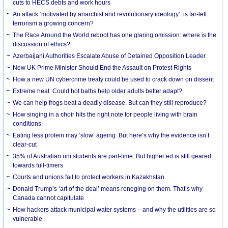
cuts to HECS debts and work hours
An attack ‘motivated by anarchist and revolutionary ideology’: is far-left
terrorism a growing concern?
The Race Around the World reboot has one glaring omission: where is the
discussion of ethics?
Azerbaijani Authorities Escalate Abuse of Detained Opposition Leader
New UK Prime Minister Should End the Assault on Protest Rights
How a new UN cybercrime treaty could be used to crack down on dissent
Extreme heat: Could hot baths help older adults better adapt?
We can help frogs beat a deadly disease. But can they still reproduce?
How singing in a choir hits the right note for people living with brain
conditions
Eating less protein may ‘slow’ ageing. But here’s why the evidence isn’t
clear-cut
35% of Australian uni students are part-time. But higher ed is still geared
towards full-timers
Courts and unions fail to protect workers in Kazakhstan
Donald Trump’s ‘art of the deal’ means reneging on them. That’s why
Canada cannot capitulate
How hackers attack municipal water systems – and why the utilities are so
vulnerable