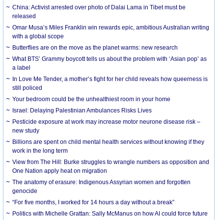
China: Activist arrested over photo of Dalai Lama in Tibet must be
released
Omar Musa’s Miles Franklin win rewards epic, ambitious Australian writing
with a global scope
Butterflies are on the move as the planet warms: new research
What BTS’ Grammy boycott tells us about the problem with ‘Asian pop’ as
a label
In Love Me Tender, a mother’s fight for her child reveals how queerness is
still policed
Your bedroom could be the unhealthiest room in your home
Israel: Delaying Palestinian Ambulances Risks Lives
Pesticide exposure at work may increase motor neurone disease risk –
new study
Billions are spent on child mental health services without knowing if they
work in the long term
View from The Hill: Burke struggles to wrangle numbers as opposition and
One Nation apply heat on migration
The anatomy of erasure: Indigenous Assyrian women and forgotten
genocide
“For five months, I worked for 14 hours a day without a break”
Politics with Michelle Grattan: Sally McManus on how AI could force future