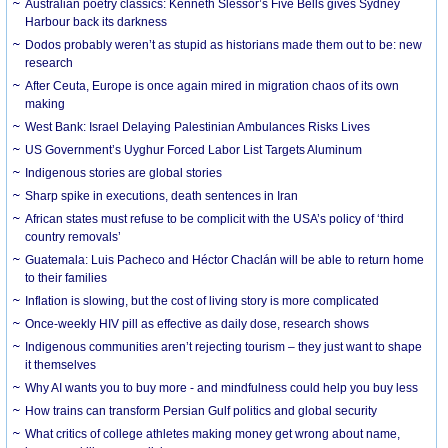
Australian poetry classics: Kenneth Slessor’s Five Bells gives Sydney
Harbour back its darkness
Dodos probably weren’t as stupid as historians made them out to be: new
research
After Ceuta, Europe is once again mired in migration chaos of its own
making
West Bank: Israel Delaying Palestinian Ambulances Risks Lives
US Government’s Uyghur Forced Labor List Targets Aluminum
Indigenous stories are global stories
Sharp spike in executions, death sentences in Iran
African states must refuse to be complicit with the USA’s policy of ‘third
country removals’
Guatemala: Luis Pacheco and Héctor Chaclán will be able to return home
to their families
Inflation is slowing, but the cost of living story is more complicated
Once-weekly HIV pill as effective as daily dose, research shows
Indigenous communities aren’t rejecting tourism – they just want to shape
it themselves
Why AI wants you to buy more - and mindfulness could help you buy less
How trains can transform Persian Gulf politics and global security
What critics of college athletes making money get wrong about name,