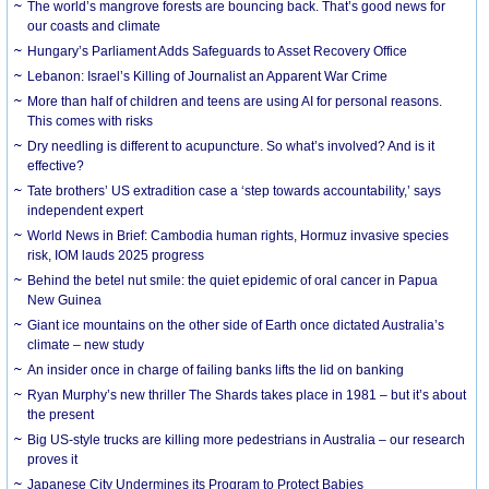
The world’s mangrove forests are bouncing back. That’s good news for
our coasts and climate
Hungary’s Parliament Adds Safeguards to Asset Recovery Office
Lebanon: Israel’s Killing of Journalist an Apparent War Crime
More than half of children and teens are using AI for personal reasons.
This comes with risks
Dry needling is different to acupuncture. So what’s involved? And is it
effective?
Tate brothers’ US extradition case a ‘step towards accountability,’ says
independent expert
World News in Brief: Cambodia human rights, Hormuz invasive species
risk, IOM lauds 2025 progress
Behind the betel nut smile: the quiet epidemic of oral cancer in Papua
New Guinea
Giant ice mountains on the other side of Earth once dictated Australia’s
climate – new study
An insider once in charge of failing banks lifts the lid on banking
Ryan Murphy’s new thriller The Shards takes place in 1981 – but it’s about
the present
Big US-style trucks are killing more pedestrians in Australia – our research
proves it
Japanese City Undermines its Program to Protect Babies