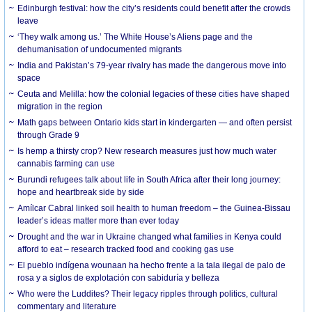
Edinburgh festival: how the city’s residents could benefit after the crowds
leave
‘They walk among us.’ The White House’s Aliens page and the
dehumanisation of undocumented migrants
India and Pakistan’s 79-year rivalry has made the dangerous move into
space
Ceuta and Melilla: how the colonial legacies of these cities have shaped
migration in the region
Math gaps between Ontario kids start in kindergarten — and often persist
through Grade 9
Is hemp a thirsty crop? New research measures just how much water
cannabis farming can use
Burundi refugees talk about life in South Africa after their long journey:
hope and heartbreak side by side
Amílcar Cabral linked soil health to human freedom – the Guinea-Bissau
leader’s ideas matter more than ever today
Drought and the war in Ukraine changed what families in Kenya could
afford to eat – research tracked food and cooking gas use
El pueblo indígena wounaan ha hecho frente a la tala ilegal de palo de
rosa y a siglos de explotación con sabiduría y belleza
Who were the Luddites? Their legacy ripples through politics, cultural
commentary and literature