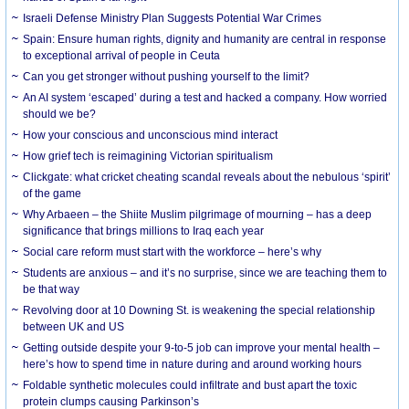
Israeli Defense Ministry Plan Suggests Potential War Crimes
Spain: Ensure human rights, dignity and humanity are central in response
to exceptional arrival of people in Ceuta
Can you get stronger without pushing yourself to the limit?
An AI system ‘escaped’ during a test and hacked a company. How worried
should we be?
How your conscious and unconscious mind interact
How grief tech is reimagining Victorian spiritualism
Clickgate: what cricket cheating scandal reveals about the nebulous ‘spirit’
of the game
Why Arbaeen – the Shiite Muslim pilgrimage of mourning – has a deep
significance that brings millions to Iraq each year
Social care reform must start with the workforce – here’s why
Students are anxious – and it’s no surprise, since we are teaching them to
be that way
Revolving door at 10 Downing St. is weakening the special relationship
between UK and US
Getting outside despite your 9-to-5 job can improve your mental health –
here’s how to spend time in nature during and around working hours
Foldable synthetic molecules could infiltrate and bust apart the toxic
protein clumps causing Parkinson’s