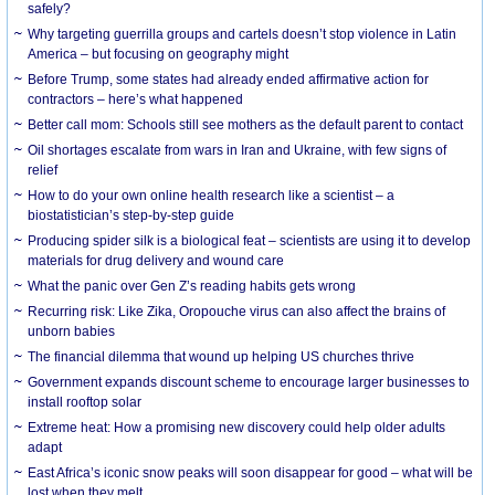
safely?
Why targeting guerrilla groups and cartels doesn’t stop violence in Latin
America – but focusing on geography might
Before Trump, some states had already ended affirmative action for
contractors – here’s what happened
Better call mom: Schools still see mothers as the default parent to contact
Oil shortages escalate from wars in Iran and Ukraine, with few signs of
relief
How to do your own online health research like a scientist – a
biostatistician’s step-by-step guide
Producing spider silk is a biological feat – scientists are using it to develop
materials for drug delivery and wound care
What the panic over Gen Z’s reading habits gets wrong
Recurring risk: Like Zika, Oropouche virus can also affect the brains of
unborn babies
The financial dilemma that wound up helping US churches thrive
Government expands discount scheme to encourage larger businesses to
install rooftop solar
Extreme heat: How a promising new discovery could help older adults
adapt
East Africa’s iconic snow peaks will soon disappear for good – what will be
lost when they melt