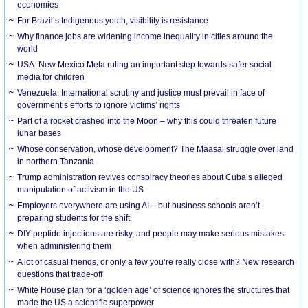
economies
For Brazil’s Indigenous youth, visibility is resistance
Why finance jobs are widening income inequality in cities around the
world
USA: New Mexico Meta ruling an important step towards safer social
media for children
Venezuela: International scrutiny and justice must prevail in face of
government’s efforts to ignore victims’ rights
Part of a rocket crashed into the Moon – why this could threaten future
lunar bases
Whose conservation, whose development? The Maasai struggle over land
in northern Tanzania
Trump administration revives conspiracy theories about Cuba’s alleged
manipulation of activism in the US
Employers everywhere are using AI – but business schools aren’t
preparing students for the shift
DIY peptide injections are risky, and people may make serious mistakes
when administering them
A lot of casual friends, or only a few you’re really close with? New research
questions that trade-off
White House plan for a ‘golden age’ of science ignores the structures that
made the US a scientific superpower