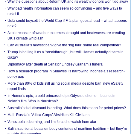
Why the questions about Reform UK and its wealthy donors won’t go away
Why bad health information can seem so convincing – and five ways to
resist it
Uefa could boycott the World Cup if Fifa plan goes ahead – what happens
next?
A rollercoaster of weather extremes: drought and heatwaves are creating
UK’s climate whiplash
Can Australia’s newest bank give the ‘big four’ some real competition?
Trump is hailing it as a ‘breakthrough’, but will Hamas actually disarm in
Gaza?
Diplomacy after death at Senator Lindsey Graham’s funeral
How a research program in Sulawesi is narrowing Indonesia’s research-
policy gap
More than 80% of kids still using social media despite ban, new eSafety
report finds
In Homer’s epic, a bold princess helps Odysseus home – but not in
Nolan’s film. Who is Nausicaa?
Australia’s fuel discount is ending. What does this mean for petrol prices?
Mali: Russia’s ‘Africa Corps’ Airstrikes Kill Civilians
Venezuela is burning, and I’m forced to watch from afar
Bali’s traditional boats embody centuries of maritime tradition – but they’re
quickly disappearing