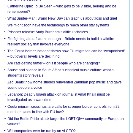
Catherine Opie: To Be Seen – who gets to be visible, belong and be
remembered?
What Spider-Man: Brand New Day can teach us about loss and grief
We might soon have the technology to reach other star systems
Prisoner release: Andy Burnham’s difficult choices
Firefighting aircraft aren’t enough – Britain needs to build a wildfire-
resilient society that involves everyone
The Ceuta border incident shows how EU migration can be ‘weaponised’
– but overall levels are declining
Are cats getting tamer – or is it people who are changing?
Abuse and silence in South Africa’s classical music culture: what a
student’s story reveals
Zed Beats: how home studios reinvented Zambian pop music and gave
young people a voice
Lebanon: Deadly Israeli attack on journalist Amal Khalil must be
investigated as a war crime
Ceuta migrant crossings: are calls for stronger border controls from 22
member states in line with EU law?
Did the Berlin Pride attack target the LGBTIQIA+ community or European
values?
Will companies ever be run by an AI CEO?