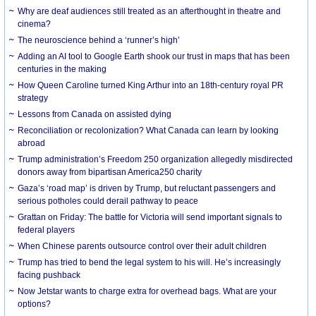
Why are deaf audiences still treated as an afterthought in theatre and
cinema?
The neuroscience behind a ‘runner’s high’
Adding an AI tool to Google Earth shook our trust in maps that has been
centuries in the making
How Queen Caroline turned King Arthur into an 18th-century royal PR
strategy
Lessons from Canada on assisted dying
Reconciliation or recolonization? What Canada can learn by looking
abroad
Trump administration’s Freedom 250 organization allegedly misdirected
donors away from bipartisan America250 charity
Gaza’s ‘road map’ is driven by Trump, but reluctant passengers and
serious potholes could derail pathway to peace
Grattan on Friday: The battle for Victoria will send important signals to
federal players
When Chinese parents outsource control over their adult children
Trump has tried to bend the legal system to his will. He’s increasingly
facing pushback
Now Jetstar wants to charge extra for overhead bags. What are your
options?