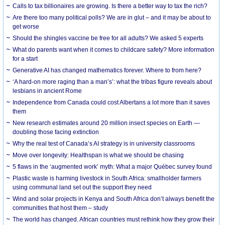
Calls to tax billionaires are growing. Is there a better way to tax the rich?
Are there too many political polls? We are in glut – and it may be about to
get worse
Should the shingles vaccine be free for all adults? We asked 5 experts
What do parents want when it comes to childcare safety? More information
for a start
Generative AI has changed mathematics forever. Where to from here?
‘A hard-on more raging than a man’s’: what the tribas figure reveals about
lesbians in ancient Rome
Independence from Canada could cost Albertans a lot more than it saves
them
New research estimates around 20 million insect species on Earth —
doubling those facing extinction
Why the real test of Canada’s AI strategy is in university classrooms
Move over longevity: Healthspan is what we should be chasing
5 flaws in the ‘augmented work’ myth: What a major Québec survey found
Plastic waste is harming livestock in South Africa: smallholder farmers
using communal land set out the support they need
Wind and solar projects in Kenya and South Africa don’t always benefit the
communities that host them – study
The world has changed. African countries must rethink how they grow their