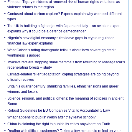
Ethiopia: Tigray residents at renewed risk of human rights violations as
violence returns to the region
Confused about carbon capture? Experts explain why we need different
types
The UK is building a fighter jet with Japan and Italy – an aviation expert
explains why it could be a defence gamechanger
Nigeria’s new digital economy rules leave gaps in crypto regulation –
financial law expert explains
What Gabon’s rating downgrade tells us about how sovereign credit
worthiness is judged
Invasive rats are stopping small mammals from returning to Madagascar’s
regenerating forests – study
Climate-related ‘silent adaptation’ coping strategies are going beyond
official directives
Britain’s quarter century: shrinking families, ethnic tensions and queer
winners and losers
Science, religion, and political omens: the meaning of eclipses in ancient
Rome
Robust Guidelines for EU Companies Vital to Accountability Law
What happens to pupils’ Welsh after they leave school?
China is claiming the right to punish its critics anywhere on Earth
Dealing with difficult customers? Taking a few minutes to reflect on your