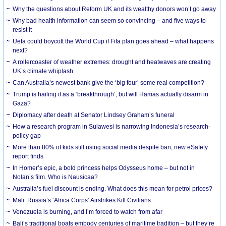
Why the questions about Reform UK and its wealthy donors won’t go away
Why bad health information can seem so convincing – and five ways to
resist it
Uefa could boycott the World Cup if Fifa plan goes ahead – what happens
next?
A rollercoaster of weather extremes: drought and heatwaves are creating
UK’s climate whiplash
Can Australia’s newest bank give the ‘big four’ some real competition?
Trump is hailing it as a ‘breakthrough’, but will Hamas actually disarm in
Gaza?
Diplomacy after death at Senator Lindsey Graham’s funeral
How a research program in Sulawesi is narrowing Indonesia’s research-
policy gap
More than 80% of kids still using social media despite ban, new eSafety
report finds
In Homer’s epic, a bold princess helps Odysseus home – but not in
Nolan’s film. Who is Nausicaa?
Australia’s fuel discount is ending. What does this mean for petrol prices?
Mali: Russia’s ‘Africa Corps’ Airstrikes Kill Civilians
Venezuela is burning, and I’m forced to watch from afar
Bali’s traditional boats embody centuries of maritime tradition – but they’re