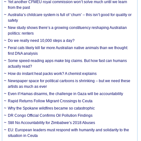
Yet another CFMEU royal commission won’t solve much until we learn
from the past
Australia’s childcare system is full of ‘churn’ – this isn’t good for quality or
safety
New study shows there’s a growing constituency reshaping Australian
politics: renters
Do we really need 10,000 steps a day?
Feral cats likely kill far more Australian native animals than we thought:
first DNA analysis
Some speed-reading apps make big claims. But how fast can humans
actually read?
How do instant heat packs work? A chemist explains
Newspaper space for political cartoons is shrinking – but we need these
artists as much as ever
Even if Hamas disarms, the challenge in Gaza will be accountability
Rapid Returns Follow Migrant Crossings to Ceuta
Why the Spokane wildfires became so catastrophic
DR Congo Official Confirms Oil Pollution Findings
Still No Accountability for Zimbabwe’s 2018 Abuses
EU: European leaders must respond with humanity and solidarity to the
situation in Ceuta