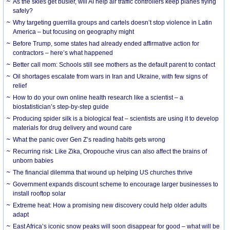
As the skies get busier, will AI help air traffic controllers keep planes flying
safely?
Why targeting guerrilla groups and cartels doesn’t stop violence in Latin
America – but focusing on geography might
Before Trump, some states had already ended affirmative action for
contractors – here’s what happened
Better call mom: Schools still see mothers as the default parent to contact
Oil shortages escalate from wars in Iran and Ukraine, with few signs of
relief
How to do your own online health research like a scientist – a
biostatistician’s step-by-step guide
Producing spider silk is a biological feat – scientists are using it to develop
materials for drug delivery and wound care
What the panic over Gen Z’s reading habits gets wrong
Recurring risk: Like Zika, Oropouche virus can also affect the brains of
unborn babies
The financial dilemma that wound up helping US churches thrive
Government expands discount scheme to encourage larger businesses to
install rooftop solar
Extreme heat: How a promising new discovery could help older adults
adapt
East Africa’s iconic snow peaks will soon disappear for good – what will be