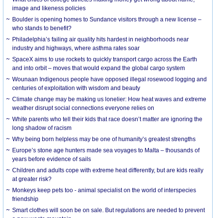
image and likeness policies
Boulder is opening homes to Sundance visitors through a new license –
who stands to benefit?
Philadelphia’s failing air quality hits hardest in neighborhoods near
industry and highways, where asthma rates soar
SpaceX aims to use rockets to quickly transport cargo across the Earth
and into orbit – moves that would expand the global cargo system
Wounaan Indigenous people have opposed illegal rosewood logging and
centuries of exploitation with wisdom and beauty
Climate change may be making us lonelier: How heat waves and extreme
weather disrupt social connections everyone relies on
White parents who tell their kids that race doesn’t matter are ignoring the
long shadow of racism
Why being born helpless may be one of humanity’s greatest strengths
Europe’s stone age hunters made sea voyages to Malta – thousands of
years before evidence of sails
Children and adults cope with extreme heat differently, but are kids really
at greater risk?
Monkeys keep pets too - animal specialist on the world of interspecies
friendship
Smart clothes will soon be on sale. But regulations are needed to prevent