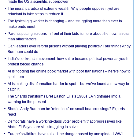
made the US a scientific superpower
The moral paradox of extreme wealth: Why people oppose it yet are
reluctant to take steps to reduce it
The typical gig worker is changing – and struggling more than ever to
make ends meet
Parents putting screens in front of their kids is more about their own stress
than other factors
Can leaders ever reform prisons without playing politics? Four things Andy
Burnham could do
India’s cockroach movement: how satire became political power as youth
protest forced change
AI is flooding the online book market with poor translations – here’s how to
spot them
AI is making disinformation harder to spot – but we’ve found a new way to
catch it
The Shards transforms Bret Easton Ellis’s 1980s LA nightmare into a
warning for the present
Should Andy Burnham be ‘relentless’ on small boat crossings? Experts
react
Democrats have a working-class voter problem that progressives like
Abdul El-Sayed are still struggling to solve
Europe’s wildfires have raised the danger posed by unexploded WWII