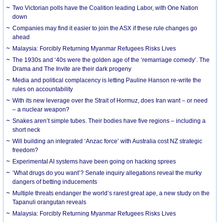
Two Victorian polls have the Coalition leading Labor, with One Nation
down
Companies may find it easier to join the ASX if these rule changes go
ahead
Malaysia: Forcibly Returning Myanmar Refugees Risks Lives
The 1930s and ‘40s were the golden age of the ‘remarriage comedy’. The
Drama and The Invite are their dark progeny
Media and political complacency is letting Pauline Hanson re-write the
rules on accountability
With its new leverage over the Strait of Hormuz, does Iran want – or need
– a nuclear weapon?
Snakes aren’t simple tubes. Their bodies have five regions – including a
short neck
Will building an integrated ‘Anzac force’ with Australia cost NZ strategic
freedom?
Experimental AI systems have been going on hacking sprees
‘What drugs do you want’? Senate inquiry allegations reveal the murky
dangers of betting inducements
Multiple threats endanger the world’s rarest great ape, a new study on the
Tapanuli orangutan reveals
Malaysia: Forcibly Returning Myanmar Refugees Risks Lives