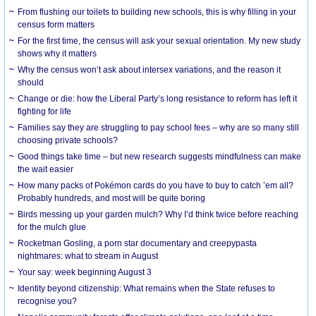
From flushing our toilets to building new schools, this is why filling in your
census form matters
For the first time, the census will ask your sexual orientation. My new study
shows why it matters
Why the census won’t ask about intersex variations, and the reason it
should
Change or die: how the Liberal Party’s long resistance to reform has left it
fighting for life
Families say they are struggling to pay school fees – why are so many still
choosing private schools?
Good things take time – but new research suggests mindfulness can make
the wait easier
How many packs of Pokémon cards do you have to buy to catch ’em all?
Probably hundreds, and most will be quite boring
Birds messing up your garden mulch? Why I’d think twice before reaching
for the mulch glue
Rocketman Gosling, a porn star documentary and creepypasta
nightmares: what to stream in August
Your say: week beginning August 3
Identity beyond citizenship: What remains when the State refuses to
recognise you?