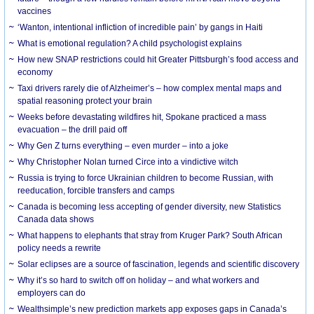
vaccines
‘Wanton, intentional infliction of incredible pain’ by gangs in Haiti
What is emotional regulation? A child psychologist explains
How new SNAP restrictions could hit Greater Pittsburgh’s food access and
economy
Taxi drivers rarely die of Alzheimer’s – how complex mental maps and
spatial reasoning protect your brain
Weeks before devastating wildfires hit, Spokane practiced a mass
evacuation – the drill paid off
Why Gen Z turns everything – even murder – into a joke
Why Christopher Nolan turned Circe into a vindictive witch
Russia is trying to force Ukrainian children to become Russian, with
reeducation, forcible transfers and camps
Canada is becoming less accepting of gender diversity, new Statistics
Canada data shows
What happens to elephants that stray from Kruger Park? South African
policy needs a rewrite
Solar eclipses are a source of fascination, legends and scientific discovery
Why it’s so hard to switch off on holiday – and what workers and
employers can do
Wealthsimple’s new prediction markets app exposes gaps in Canada’s