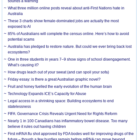
sounds a warning
What three million online posts reveal about anti-First Nations hate in
Australia
These 3 charts show female-dominated jobs are actually the most
exposed to AI
85% of Australians will complete the census online. Here’s how to avoid
potential scams
Australia has pledged to restore nature. But could we ever bring back lost
ecosystems?
One in three students in years 7–9 show signs of school disengagement.
What’s causing it?
How drugs leach out of your sweat (and can spoil your sofa)
Friday essay: is there a great Australian graphic novel?
Fruit and honey fuelled the early evolution of the human brain
Technology Expands ICE’s Capacity for Abuse
Legal access in a shrinking space: Building ecosystems to end
statelessness
FIFA: Governance Crisis Reveals Urgent Need for Rights Reform
Nearly 1 in 100 Canadians has inflammatory bowel disease. Too many
believe it rules out having children
First mRNA flu shot approved by FDA bodes well for improving drugs of the
future – though a few hurdles remain before mRNA can move beyond