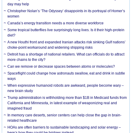
day may help
Christopher Nolan’s ‘The Odyssey’ disappoints in its portrayal of Homer’s
women
Canada’s energy transition needs a more diverse workforce
Some tropical butterflies live surprisingly long lives. Is it their high-protein
diet?
A new Houthi front and expanded Iranian attacks risk sinking Gulf nations’
choke-point workaround and widening shipping risks
Detroit has a shortage of national retailers. What can officials do to attract
more chains to the city?
Can we remove or decrease spaces between atoms or molecules?
Spaceflight could change how astronauts swallow, eat and drink in subtle
ways
When expressive humanoid robots are awkward, people become wary –
new brain study
Trump administration is withholding more than $1B in Medicaid funds from
California and Minnesota, in latest example of weaponizing real and
imagined fraud
In memory care deserts, senior centers can help close the gap in brain-
related healthcare
HOAs are often barriers to sustainable landscaping and solar energy –
here’s how they could be bridges instead