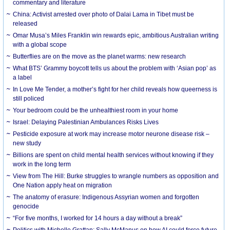
commentary and literature
China: Activist arrested over photo of Dalai Lama in Tibet must be
released
Omar Musa’s Miles Franklin win rewards epic, ambitious Australian writing
with a global scope
Butterflies are on the move as the planet warms: new research
What BTS’ Grammy boycott tells us about the problem with ‘Asian pop’ as
a label
In Love Me Tender, a mother’s fight for her child reveals how queerness is
still policed
Your bedroom could be the unhealthiest room in your home
Israel: Delaying Palestinian Ambulances Risks Lives
Pesticide exposure at work may increase motor neurone disease risk –
new study
Billions are spent on child mental health services without knowing if they
work in the long term
View from The Hill: Burke struggles to wrangle numbers as opposition and
One Nation apply heat on migration
The anatomy of erasure: Indigenous Assyrian women and forgotten
genocide
“For five months, I worked for 14 hours a day without a break”
Politics with Michelle Grattan: Sally McManus on how AI could force future