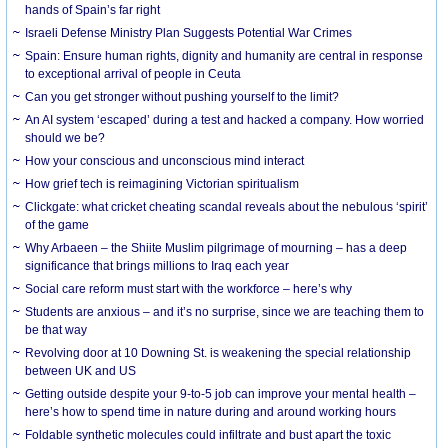
hands of Spain’s far right
Israeli Defense Ministry Plan Suggests Potential War Crimes
Spain: Ensure human rights, dignity and humanity are central in response
to exceptional arrival of people in Ceuta
Can you get stronger without pushing yourself to the limit?
An AI system ‘escaped’ during a test and hacked a company. How worried
should we be?
How your conscious and unconscious mind interact
How grief tech is reimagining Victorian spiritualism
Clickgate: what cricket cheating scandal reveals about the nebulous ‘spirit’
of the game
Why Arbaeen – the Shiite Muslim pilgrimage of mourning – has a deep
significance that brings millions to Iraq each year
Social care reform must start with the workforce – here’s why
Students are anxious – and it’s no surprise, since we are teaching them to
be that way
Revolving door at 10 Downing St. is weakening the special relationship
between UK and US
Getting outside despite your 9-to-5 job can improve your mental health –
here’s how to spend time in nature during and around working hours
Foldable synthetic molecules could infiltrate and bust apart the toxic