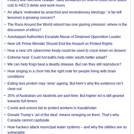
cuts to HECS debts and work hours
An attack ‘motivated by anarchist and revolutionary ideology’: is far-left
terrorism a growing concern?
The Race Around the World reboot has one glaring omission: where is the
discussion of ethics?
Azerbaijani Authorities Escalate Abuse of Detained Opposition Leader
New UK Prime Minister Should End the Assault on Protest Rights
How a new UN cybercrime treaty could be used to crack down on dissent
Extreme heat: Could hot baths help older adults better adapt?
We can help frogs beat a deadly disease. But can they still reproduce?
How singing in a choir hits the right note for people living with brain
conditions
Eating less protein may ‘slow’ ageing. But here’s why the evidence isn’t
clear-cut
35% of Australian uni students are part-time. But higher ed is still geared
towards full-timers
Courts and unions fail to protect workers in Kazakhstan
Donald Trump’s ‘art of the deal’ means reneging on them. That’s why
Canada cannot capitulate
How hackers attack municipal water systems – and why the utilities are so
vulnerable