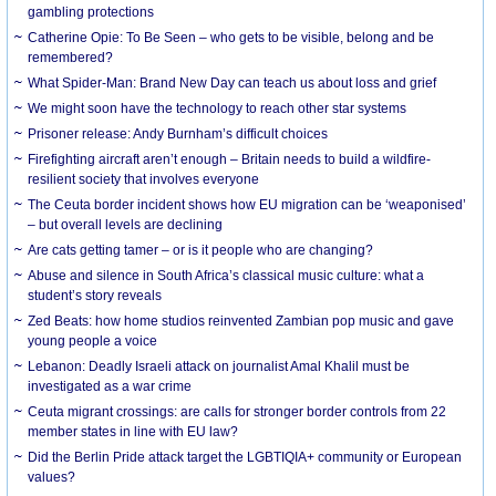
gambling protections
Catherine Opie: To Be Seen – who gets to be visible, belong and be
remembered?
What Spider-Man: Brand New Day can teach us about loss and grief
We might soon have the technology to reach other star systems
Prisoner release: Andy Burnham’s difficult choices
Firefighting aircraft aren’t enough – Britain needs to build a wildfire-
resilient society that involves everyone
The Ceuta border incident shows how EU migration can be ‘weaponised’
– but overall levels are declining
Are cats getting tamer – or is it people who are changing?
Abuse and silence in South Africa’s classical music culture: what a
student’s story reveals
Zed Beats: how home studios reinvented Zambian pop music and gave
young people a voice
Lebanon: Deadly Israeli attack on journalist Amal Khalil must be
investigated as a war crime
Ceuta migrant crossings: are calls for stronger border controls from 22
member states in line with EU law?
Did the Berlin Pride attack target the LGBTIQIA+ community or European
values?