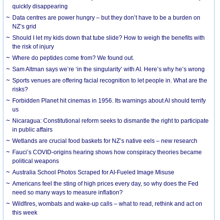
quickly disappearing
Data centres are power hungry – but they don’t have to be a burden on
NZ’s grid
Should I let my kids down that tube slide? How to weigh the benefits with
the risk of injury
Where do peptides come from? We found out.
Sam Altman says we’re ‘in the singularity’ with AI. Here’s why he’s wrong
Sports venues are offering facial recognition to let people in. What are the
risks?
Forbidden Planet hit cinemas in 1956. Its warnings about AI should terrify
us
Nicaragua: Constitutional reform seeks to dismantle the right to participate
in public affairs
Wetlands are crucial food baskets for NZ’s native eels – new research
Fauci’s COVID-origins hearing shows how conspiracy theories became
political weapons
Australia School Photos Scraped for AI-Fueled Image Misuse
Americans feel the sting of high prices every day, so why does the Fed
need so many ways to measure inflation?
Wildfires, wombats and wake-up calls – what to read, rethink and act on
this week