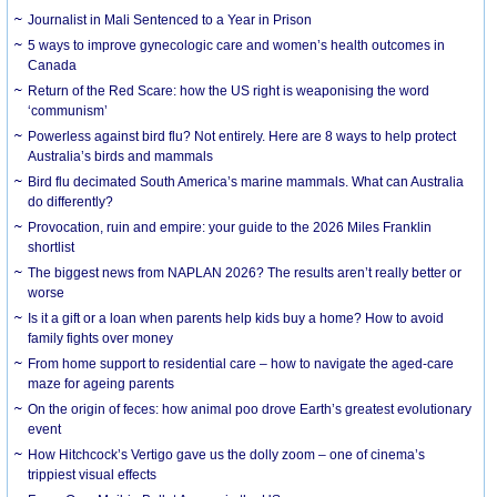
Journalist in Mali Sentenced to a Year in Prison
5 ways to improve gynecologic care and women’s health outcomes in
Canada
Return of the Red Scare: how the US right is weaponising the word
‘communism’
Powerless against bird flu? Not entirely. Here are 8 ways to help protect
Australia’s birds and mammals
Bird flu decimated South America’s marine mammals. What can Australia
do differently?
Provocation, ruin and empire: your guide to the 2026 Miles Franklin
shortlist
The biggest news from NAPLAN 2026? The results aren’t really better or
worse
Is it a gift or a loan when parents help kids buy a home? How to avoid
family fights over money
From home support to residential care – how to navigate the aged-care
maze for ageing parents
On the origin of feces: how animal poo drove Earth’s greatest evolutionary
event
How Hitchcock’s Vertigo gave us the dolly zoom – one of cinema’s
trippiest visual effects