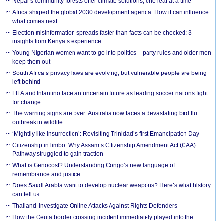
Nepal’s community forests offer climate solutions, one leaf at a time
Africa shaped the global 2030 development agenda. How it can influence
what comes next
Election misinformation spreads faster than facts can be checked: 3
insights from Kenya’s experience
Young Nigerian women want to go into politics – party rules and older men
keep them out
South Africa’s privacy laws are evolving, but vulnerable people are being
left behind
FIFA and Infantino face an uncertain future as leading soccer nations fight
for change
The warning signs are over: Australia now faces a devastating bird flu
outbreak in wildlife
‘Mightily like insurrection’: Revisiting Trinidad’s first Emancipation Day
Citizenship in limbo: Why Assam’s Citizenship Amendment Act (CAA)
Pathway struggled to gain traction
What is Genocost? Understanding Congo’s new language of
remembrance and justice
Does Saudi Arabia want to develop nuclear weapons? Here’s what history
can tell us
Thailand: Investigate Online Attacks Against Rights Defenders
How the Ceuta border crossing incident immediately played into the