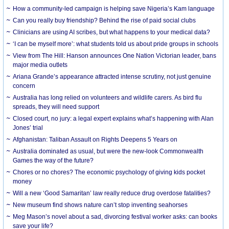
How a community-led campaign is helping save Nigeria’s Kam language
Can you really buy friendship? Behind the rise of paid social clubs
Clinicians are using AI scribes, but what happens to your medical data?
‘I can be myself more’: what students told us about pride groups in schools
View from The Hill: Hanson announces One Nation Victorian leader, bans
major media outlets
Ariana Grande’s appearance attracted intense scrutiny, not just genuine
concern
Australia has long relied on volunteers and wildlife carers. As bird flu
spreads, they will need support
Closed court, no jury: a legal expert explains what’s happening with Alan
Jones’ trial
Afghanistan: Taliban Assault on Rights Deepens 5 Years on
Australia dominated as usual, but were the new-look Commonwealth
Games the way of the future?
Chores or no chores? The economic psychology of giving kids pocket
money
Will a new ‘Good Samaritan’ law really reduce drug overdose fatalities?
New museum find shows nature can’t stop inventing seahorses
Meg Mason’s novel about a sad, divorcing festival worker asks: can books
save your life?