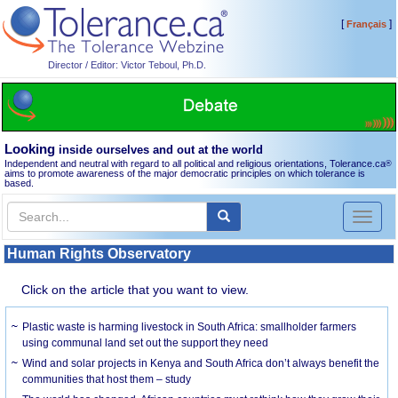
[
]
Français
Director / Editor: Victor Teboul, Ph.D.
Looking
inside ourselves and out at the world
Independent and neutral with regard to all political and religious orientations, Tolerance.ca
®
aims to promote awareness of the major democratic principles on which tolerance is
based.
Toggl
naviga
Human Rights Observatory
Click on the article that you want to view.
Plastic waste is harming livestock in South Africa: smallholder farmers
using communal land set out the support they need
Wind and solar projects in Kenya and South Africa don’t always benefit the
communities that host them – study