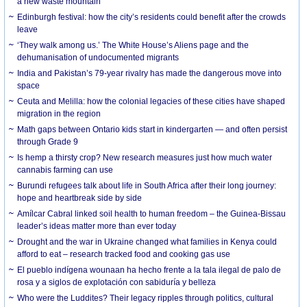
a new waste mountain
Edinburgh festival: how the city’s residents could benefit after the crowds
leave
‘They walk among us.’ The White House’s Aliens page and the
dehumanisation of undocumented migrants
India and Pakistan’s 79-year rivalry has made the dangerous move into
space
Ceuta and Melilla: how the colonial legacies of these cities have shaped
migration in the region
Math gaps between Ontario kids start in kindergarten — and often persist
through Grade 9
Is hemp a thirsty crop? New research measures just how much water
cannabis farming can use
Burundi refugees talk about life in South Africa after their long journey:
hope and heartbreak side by side
Amílcar Cabral linked soil health to human freedom – the Guinea-Bissau
leader’s ideas matter more than ever today
Drought and the war in Ukraine changed what families in Kenya could
afford to eat – research tracked food and cooking gas use
El pueblo indígena wounaan ha hecho frente a la tala ilegal de palo de
rosa y a siglos de explotación con sabiduría y belleza
Who were the Luddites? Their legacy ripples through politics, cultural