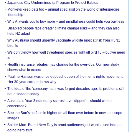
Japanese City Undermines its Program to Protect Babies
Monkeys keep pets too – animal specialist on the world of interspecies
friendship
Why AI wants you to buy more – and mindfulness could help you buy less
Disabled people face greater climate change risks – and they can also
help NZ adapt
Why Australia should urgently vaccinate wildlife most at risk from H5N1
bird flu
We don’t know how well threatened species fight off bird flu – but we need
to
Health insurance rebates may change for the over-65s. Our new study
shows what to expect
Pauline Hanson was once dubbed ‘queen of the men’s rights movement’.
Her 30-year career shows why
The idea of the ‘company man’ was forged decades ago. Its problems still
haunt leaders today
Australia’s Year 3 numeracy scores have ‘dipped’ – should we be
concerned?
See the Sun’s surface in higher detail than ever before in new telescope
images
Spider-Man: Brand New Day is proof audiences just want to see heroes
doing hero stuff