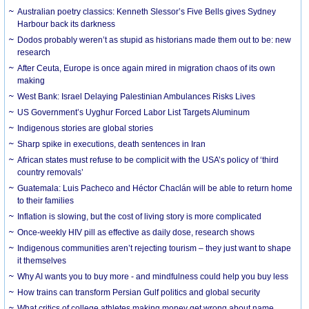
Australian poetry classics: Kenneth Slessor’s Five Bells gives Sydney
Harbour back its darkness
Dodos probably weren’t as stupid as historians made them out to be: new
research
After Ceuta, Europe is once again mired in migration chaos of its own
making
West Bank: Israel Delaying Palestinian Ambulances Risks Lives
US Government’s Uyghur Forced Labor List Targets Aluminum
Indigenous stories are global stories
Sharp spike in executions, death sentences in Iran
African states must refuse to be complicit with the USA’s policy of ‘third
country removals’
Guatemala: Luis Pacheco and Héctor Chaclán will be able to return home
to their families
Inflation is slowing, but the cost of living story is more complicated
Once-weekly HIV pill as effective as daily dose, research shows
Indigenous communities aren’t rejecting tourism – they just want to shape
it themselves
Why AI wants you to buy more - and mindfulness could help you buy less
How trains can transform Persian Gulf politics and global security
What critics of college athletes making money get wrong about name,