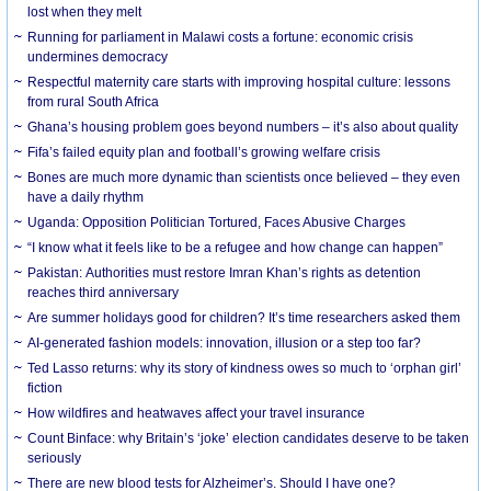
lost when they melt
Running for parliament in Malawi costs a fortune: economic crisis
undermines democracy
Respectful maternity care starts with improving hospital culture: lessons
from rural South Africa
Ghana’s housing problem goes beyond numbers – it’s also about quality
Fifa’s failed equity plan and football’s growing welfare crisis
Bones are much more dynamic than scientists once believed – they even
have a daily rhythm
Uganda: Opposition Politician Tortured, Faces Abusive Charges
“I know what it feels like to be a refugee and how change can happen”
Pakistan: Authorities must restore Imran Khan’s rights as detention
reaches third anniversary
Are summer holidays good for children? It’s time researchers asked them
AI-generated fashion models: innovation, illusion or a step too far?
Ted Lasso returns: why its story of kindness owes so much to ‘orphan girl’
fiction
How wildfires and heatwaves affect your travel insurance
Count Binface: why Britain’s ‘joke’ election candidates deserve to be taken
seriously
There are new blood tests for Alzheimer’s. Should I have one?