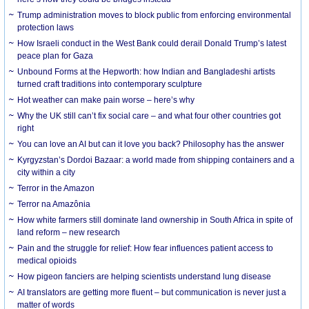
Trump administration moves to block public from enforcing environmental
protection laws
How Israeli conduct in the West Bank could derail Donald Trump’s latest
peace plan for Gaza
Unbound Forms at the Hepworth: how Indian and Bangladeshi artists
turned craft traditions into contemporary sculpture
Hot weather can make pain worse – here’s why
Why the UK still can’t fix social care – and what four other countries got
right
You can love an AI but can it love you back? Philosophy has the answer
Kyrgyzstan’s Dordoi Bazaar: a world made from shipping containers and a
city within a city
Terror in the Amazon
Terror na Amazônia
How white farmers still dominate land ownership in South Africa in spite of
land reform – new research
Pain and the struggle for relief: How fear influences patient access to
medical opioids
How pigeon fanciers are helping scientists understand lung disease
AI translators are getting more fluent – but communication is never just a
matter of words