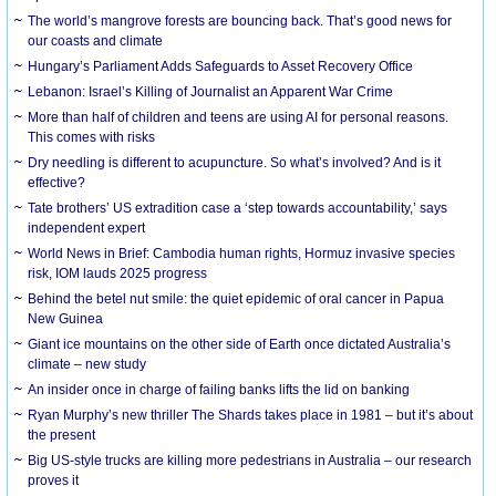
The world’s mangrove forests are bouncing back. That’s good news for
our coasts and climate
Hungary’s Parliament Adds Safeguards to Asset Recovery Office
Lebanon: Israel’s Killing of Journalist an Apparent War Crime
More than half of children and teens are using AI for personal reasons.
This comes with risks
Dry needling is different to acupuncture. So what’s involved? And is it
effective?
Tate brothers’ US extradition case a ‘step towards accountability,’ says
independent expert
World News in Brief: Cambodia human rights, Hormuz invasive species
risk, IOM lauds 2025 progress
Behind the betel nut smile: the quiet epidemic of oral cancer in Papua
New Guinea
Giant ice mountains on the other side of Earth once dictated Australia’s
climate – new study
An insider once in charge of failing banks lifts the lid on banking
Ryan Murphy’s new thriller The Shards takes place in 1981 – but it’s about
the present
Big US-style trucks are killing more pedestrians in Australia – our research
proves it