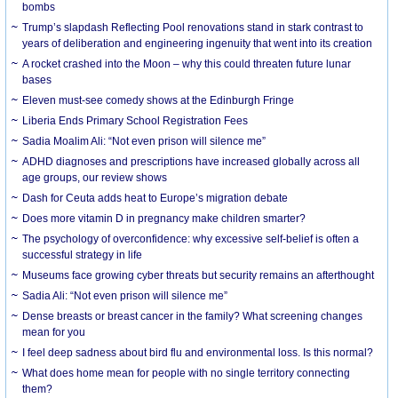
bombs
Trump’s slapdash Reflecting Pool renovations stand in stark contrast to
years of deliberation and engineering ingenuity that went into its creation
A rocket crashed into the Moon – why this could threaten future lunar
bases
Eleven must-see comedy shows at the Edinburgh Fringe
Liberia Ends Primary School Registration Fees
Sadia Moalim Ali: “Not even prison will silence me”
ADHD diagnoses and prescriptions have increased globally across all
age groups, our review shows
Dash for Ceuta adds heat to Europe’s migration debate
Does more vitamin D in pregnancy make children smarter?
The psychology of overconfidence: why excessive self-belief is often a
successful strategy in life
Museums face growing cyber threats but security remains an afterthought
Sadia Ali: “Not even prison will silence me”
Dense breasts or breast cancer in the family? What screening changes
mean for you
I feel deep sadness about bird flu and environmental loss. Is this normal?
What does home mean for people with no single territory connecting
them?