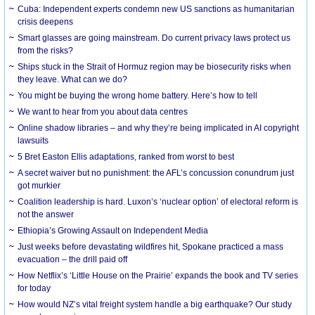
Cuba: Independent experts condemn new US sanctions as humanitarian
crisis deepens
Smart glasses are going mainstream. Do current privacy laws protect us
from the risks?
Ships stuck in the Strait of Hormuz region may be biosecurity risks when
they leave. What can we do?
You might be buying the wrong home battery. Here’s how to tell
We want to hear from you about data centres
Online shadow libraries – and why they’re being implicated in AI copyright
lawsuits
5 Bret Easton Ellis adaptations, ranked from worst to best
A secret waiver but no punishment: the AFL’s concussion conundrum just
got murkier
Coalition leadership is hard. Luxon’s ‘nuclear option’ of electoral reform is
not the answer
Ethiopia’s Growing Assault on Independent Media
Just weeks before devastating wildfires hit, Spokane practiced a mass
evacuation – the drill paid off
How Netflix’s ‘Little House on the Prairie’ expands the book and TV series
for today
How would NZ’s vital freight system handle a big earthquake? Our study