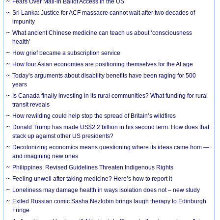
Fears Over Mail-in Ballot Access in the US
Sri Lanka: Justice for ACF massacre cannot wait after two decades of
impunity
What ancient Chinese medicine can teach us about ‘consciousness
health’
How grief became a subscription service
How four Asian economies are positioning themselves for the AI age
Today’s arguments about disability benefits have been raging for 500
years
Is Canada finally investing in its rural communities? What funding for rural
transit reveals
How rewilding could help stop the spread of Britain’s wildfires
Donald Trump has made US$2.2 billion in his second term. How does that
stack up against other US presidents?
Decolonizing economics means questioning where its ideas came from —
and imagining new ones
Philippines: Revised Guidelines Threaten Indigenous Rights
​Feeling unwell after taking medicine? Here’s how to report it
Loneliness may damage health in ways isolation does not – new study
Exiled Russian comic Sasha Nezlobin brings laugh therapy to Edinburgh
Fringe