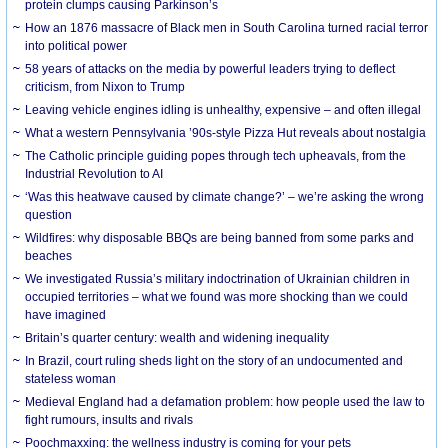
protein clumps causing Parkinson’s
How an 1876 massacre of Black men in South Carolina turned racial terror
into political power
58 years of attacks on the media by powerful leaders trying to deflect
criticism, from Nixon to Trump
Leaving vehicle engines idling is unhealthy, expensive – and often illegal
What a western Pennsylvania ’90s-style Pizza Hut reveals about nostalgia
The Catholic principle guiding popes through tech upheavals, from the
Industrial Revolution to AI
‘Was this heatwave caused by climate change?’ – we’re asking the wrong
question
Wildfires: why disposable BBQs are being banned from some parks and
beaches
We investigated Russia’s military indoctrination of Ukrainian children in
occupied territories – what we found was more shocking than we could
have imagined
Britain’s quarter century: wealth and widening inequality
In Brazil, court ruling sheds light on the story of an undocumented and
stateless woman
Medieval England had a defamation problem: how people used the law to
fight rumours, insults and rivals
Poochmaxxing: the wellness industry is coming for your pets