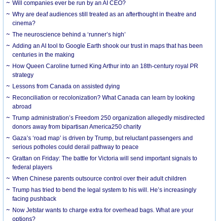
Will companies ever be run by an AI CEO?
Why are deaf audiences still treated as an afterthought in theatre and
cinema?
The neuroscience behind a ‘runner’s high’
Adding an AI tool to Google Earth shook our trust in maps that has been
centuries in the making
How Queen Caroline turned King Arthur into an 18th-century royal PR
strategy
Lessons from Canada on assisted dying
Reconciliation or recolonization? What Canada can learn by looking
abroad
Trump administration’s Freedom 250 organization allegedly misdirected
donors away from bipartisan America250 charity
Gaza’s ‘road map’ is driven by Trump, but reluctant passengers and
serious potholes could derail pathway to peace
Grattan on Friday: The battle for Victoria will send important signals to
federal players
When Chinese parents outsource control over their adult children
Trump has tried to bend the legal system to his will. He’s increasingly
facing pushback
Now Jetstar wants to charge extra for overhead bags. What are your
options?