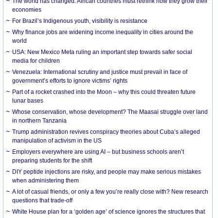
The world has changed. African countries must rethink how they grow their
economies
For Brazil’s Indigenous youth, visibility is resistance
Why finance jobs are widening income inequality in cities around the
world
USA: New Mexico Meta ruling an important step towards safer social
media for children
Venezuela: International scrutiny and justice must prevail in face of
government’s efforts to ignore victims’ rights
Part of a rocket crashed into the Moon – why this could threaten future
lunar bases
Whose conservation, whose development? The Maasai struggle over land
in northern Tanzania
Trump administration revives conspiracy theories about Cuba’s alleged
manipulation of activism in the US
Employers everywhere are using AI – but business schools aren’t
preparing students for the shift
DIY peptide injections are risky, and people may make serious mistakes
when administering them
A lot of casual friends, or only a few you’re really close with? New research
questions that trade-off
White House plan for a ‘golden age’ of science ignores the structures that