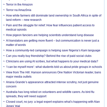
Terror in the Amazon
Terror na Amazônia
How white farmers still dominate land ownership in South Africa in spite of
land reform – new research
Pain and the struggle for relief: How fear influences patient access to
medical opioids
How pigeon fanciers are helping scientists understand lung disease
AI translators are getting more fluent – but communication is never just a
matter of words
How a community-led campaign is helping save Nigeria’s Kam language
Can you really buy friendship? Behind the rise of paid social clubs
Clinicians are using AI scribes, but what happens to your medical data?
‘I can be myself more’: what students told us about pride groups in schools
View from The Hill: Hanson announces One Nation Victorian leader, bans
major media outlets
Ariana Grande’s appearance attracted intense scrutiny, not just genuine
concern
Australia has long relied on volunteers and wildlife carers. As bird flu
spreads, they will need support
Closed court, no jury: a legal expert explains what’s happening with Alan
Jones’ trial