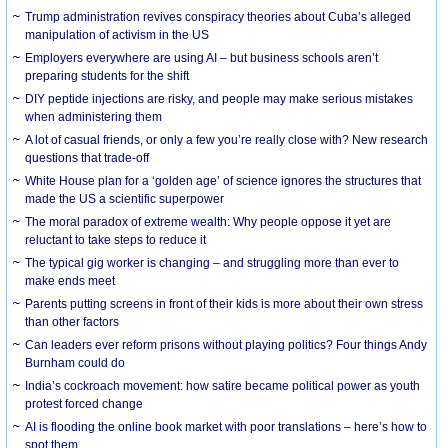
Trump administration revives conspiracy theories about Cuba’s alleged
manipulation of activism in the US
Employers everywhere are using AI – but business schools aren’t
preparing students for the shift
DIY peptide injections are risky, and people may make serious mistakes
when administering them
A lot of casual friends, or only a few you’re really close with? New research
questions that trade-off
White House plan for a ‘golden age’ of science ignores the structures that
made the US a scientific superpower
The moral paradox of extreme wealth: Why people oppose it yet are
reluctant to take steps to reduce it
The typical gig worker is changing – and struggling more than ever to
make ends meet
Parents putting screens in front of their kids is more about their own stress
than other factors
Can leaders ever reform prisons without playing politics? Four things Andy
Burnham could do
India’s cockroach movement: how satire became political power as youth
protest forced change
AI is flooding the online book market with poor translations – here’s how to
spot them