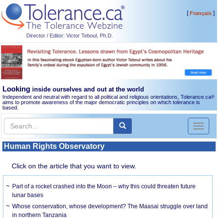
[
]
Français
Director / Editor: Victor Teboul, Ph.D.
Looking
inside ourselves and out at the world
Independent and neutral with regard to all political and religious orientations, Tolerance.ca
®
aims to promote awareness of the major democratic principles on which tolerance is
based.
Toggl
naviga
Human Rights Observatory
Click on the article that you want to view.
Part of a rocket crashed into the Moon – why this could threaten future
lunar bases
Whose conservation, whose development? The Maasai struggle over land
in northern Tanzania