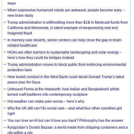
ways
When expressive humanoid robots are awkward, people become wary –
new brain study
Trump administration is withholding more than $1B in Medicaid funds from
California and Minnesota, in latest example of weaponizing real and
imagined fraud
In memory care deserts, senior centers can help close the gap in brain-
related healthcare
HOAs are often barriers to sustainable landscaping and solar energy –
here’s how they could be bridges instead
Trump administration moves to block public from enforcing environmental
protection laws
How Israeli conduct in the West Bank could derail Donald Trump’s latest
peace plan for Gaza
Unbound Forms at the Hepworth: how Indian and Bangladeshi artists
turned craft traditions into contemporary sculpture
Hot weather can make pain worse – here’s why
Why the UK still can’t fix social care – and what four other countries got
right
You can love an AI but can it love you back? Philosophy has the answer
Kyrgyzstan’s Dordoi Bazaar: a world made from shipping containers and a
city within a city