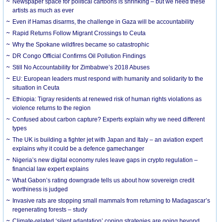
Newspaper space for political cartoons is shrinking – but we need these
artists as much as ever
Even if Hamas disarms, the challenge in Gaza will be accountability
Rapid Returns Follow Migrant Crossings to Ceuta
Why the Spokane wildfires became so catastrophic
DR Congo Official Confirms Oil Pollution Findings
Still No Accountability for Zimbabwe’s 2018 Abuses
EU: European leaders must respond with humanity and solidarity to the
situation in Ceuta
Ethiopia: Tigray residents at renewed risk of human rights violations as
violence returns to the region
Confused about carbon capture? Experts explain why we need different
types
The UK is building a fighter jet with Japan and Italy – an aviation expert
explains why it could be a defence gamechanger
Nigeria’s new digital economy rules leave gaps in crypto regulation –
financial law expert explains
What Gabon’s rating downgrade tells us about how sovereign credit
worthiness is judged
Invasive rats are stopping small mammals from returning to Madagascar’s
regenerating forests – study
Climate-related ‘silent adaptation’ coping strategies are going beyond