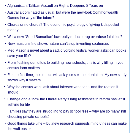
Afghanistan: Taliban Assault on Rights Deepens 5 Years on
Australia dominated as usual, but were the new-look Commonwealth
Games the way of the future?
Chores or no chores? The economic psychology of giving kids pocket
money
Will a new ‘Good Samaritan’ law really reduce drug overdose fatalities?
New museum find shows nature can’t stop inventing seahorses
Meg Mason’s novel about a sad, divorcing festival worker asks: can books
save your life?
From flushing our toilets to building new schools, this is why filling in your
census form matters
For the first time, the census will ask your sexual orientation. My new study
shows why it matters
Why the census won’t ask about intersex variations, and the reason it
should
Change or die: how the Liberal Party’s long resistance to reform has left it
fighting for life
Families say they are struggling to pay school fees – why are so many still
choosing private schools?
Good things take time – but new research suggests mindfulness can make
the wait easier