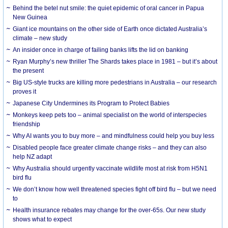
Behind the betel nut smile: the quiet epidemic of oral cancer in Papua
New Guinea
Giant ice mountains on the other side of Earth once dictated Australia’s
climate – new study
An insider once in charge of failing banks lifts the lid on banking
Ryan Murphy’s new thriller The Shards takes place in 1981 – but it’s about
the present
Big US-style trucks are killing more pedestrians in Australia – our research
proves it
Japanese City Undermines its Program to Protect Babies
Monkeys keep pets too – animal specialist on the world of interspecies
friendship
Why AI wants you to buy more – and mindfulness could help you buy less
Disabled people face greater climate change risks – and they can also
help NZ adapt
Why Australia should urgently vaccinate wildlife most at risk from H5N1
bird flu
We don’t know how well threatened species fight off bird flu – but we need
to
Health insurance rebates may change for the over-65s. Our new study
shows what to expect