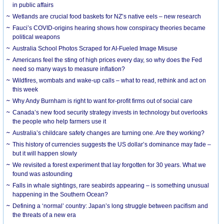
in public affairs
Wetlands are crucial food baskets for NZ’s native eels – new research
Fauci’s COVID-origins hearing shows how conspiracy theories became
political weapons
Australia School Photos Scraped for AI-Fueled Image Misuse
Americans feel the sting of high prices every day, so why does the Fed
need so many ways to measure inflation?
Wildfires, wombats and wake-up calls – what to read, rethink and act on
this week
Why Andy Burnham is right to want for-profit firms out of social care
Canada’s new food security strategy invests in technology but overlooks
the people who help farmers use it
Australia’s childcare safety changes are turning one. Are they working?
This history of currencies suggests the US dollar’s dominance may fade –
but it will happen slowly
We revisited a forest experiment that lay forgotten for 30 years. What we
found was astounding
Falls in whale sightings, rare seabirds appearing – is something unusual
happening in the Southern Ocean?
Defining a ‘normal’ country: Japan’s long struggle between pacifism and
the threats of a new era