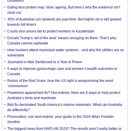
conditions
Eating less protein may ‘slow’ ageing. But here’s why the evidence isn’t
clear-cut
35% of Australian uni students are part-time. But higher ed is still geared
towards full-timers
Courts and unions fail to protect workers in Kazakhstan
Donald Trump’s ‘art of the deal’ means reneging on them. That’s why
Canada cannot capitulate
How hackers attack municipal water systems – and why the utilities are so
vulnerable
Journalist in Mali Sentenced to a Year in Prison
5 ways to improve gynecologic care and women’s health outcomes in
Canada
Return of the Red Scare: how the US right is weaponising the word
‘communism’
Powerless against bird flu? Not entirely. Here are 8 ways to help protect
Australia’s birds and mammals
Bird flu decimated South America’s marine mammals. What can Australia
do differently?
Provocation, ruin and empire: your guide to the 2026 Miles Franklin
shortlist
The biggest news from NAPLAN 2026? The results aren’t really better or