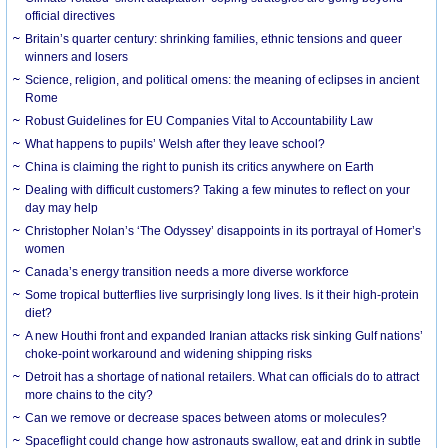
official directives
Britain’s quarter century: shrinking families, ethnic tensions and queer
winners and losers
Science, religion, and political omens: the meaning of eclipses in ancient
Rome
Robust Guidelines for EU Companies Vital to Accountability Law
What happens to pupils’ Welsh after they leave school?
China is claiming the right to punish its critics anywhere on Earth
Dealing with difficult customers? Taking a few minutes to reflect on your
day may help
Christopher Nolan’s ‘The Odyssey’ disappoints in its portrayal of Homer’s
women
Canada’s energy transition needs a more diverse workforce
Some tropical butterflies live surprisingly long lives. Is it their high-protein
diet?
A new Houthi front and expanded Iranian attacks risk sinking Gulf nations’
choke-point workaround and widening shipping risks
Detroit has a shortage of national retailers. What can officials do to attract
more chains to the city?
Can we remove or decrease spaces between atoms or molecules?
Spaceflight could change how astronauts swallow, eat and drink in subtle