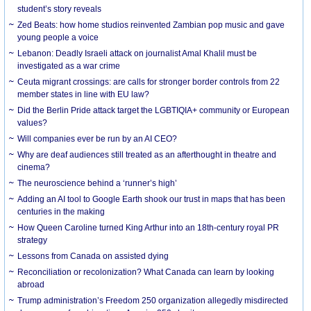
student’s story reveals
Zed Beats: how home studios reinvented Zambian pop music and gave
young people a voice
Lebanon: Deadly Israeli attack on journalist Amal Khalil must be
investigated as a war crime
Ceuta migrant crossings: are calls for stronger border controls from 22
member states in line with EU law?
Did the Berlin Pride attack target the LGBTIQIA+ community or European
values?
Will companies ever be run by an AI CEO?
Why are deaf audiences still treated as an afterthought in theatre and
cinema?
The neuroscience behind a ‘runner’s high’
Adding an AI tool to Google Earth shook our trust in maps that has been
centuries in the making
How Queen Caroline turned King Arthur into an 18th-century royal PR
strategy
Lessons from Canada on assisted dying
Reconciliation or recolonization? What Canada can learn by looking
abroad
Trump administration’s Freedom 250 organization allegedly misdirected