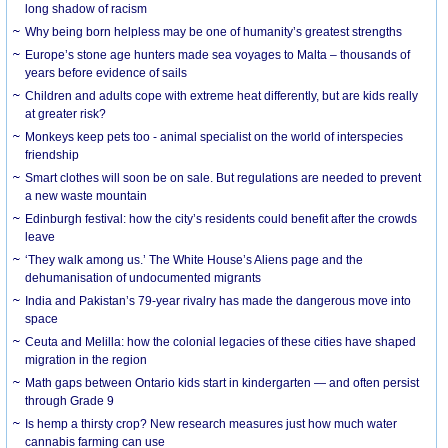
long shadow of racism
Why being born helpless may be one of humanity’s greatest strengths
Europe’s stone age hunters made sea voyages to Malta – thousands of
years before evidence of sails
Children and adults cope with extreme heat differently, but are kids really
at greater risk?
Monkeys keep pets too - animal specialist on the world of interspecies
friendship
Smart clothes will soon be on sale. But regulations are needed to prevent
a new waste mountain
Edinburgh festival: how the city’s residents could benefit after the crowds
leave
‘They walk among us.’ The White House’s Aliens page and the
dehumanisation of undocumented migrants
India and Pakistan’s 79-year rivalry has made the dangerous move into
space
Ceuta and Melilla: how the colonial legacies of these cities have shaped
migration in the region
Math gaps between Ontario kids start in kindergarten — and often persist
through Grade 9
Is hemp a thirsty crop? New research measures just how much water
cannabis farming can use