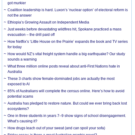
got murkier
Coalition leadership is hard. Luxon’s ‘nuclear option’ of electoral reform is
not the answer
Ethiopia’s Growing Assault on Independent Media
Just weeks before devastating wildfires hit, Spokane practiced a mass
evacuation – the drill paid off
How Netflix’s ‘Little House on the Prairie’ expands the book and TV series
for today
How would NZ’s vital freight system handle a big earthquake? Our study
sounds a warning
What three million online posts reveal about anti-First Nations hate in
Australia
These 3 charts show female-dominated jobs are actually the most
exposed to AI
85% of Australians will complete the census online. Here’s how to avoid
potential scams
Australia has pledged to restore nature. But could we ever bring back lost
ecosystems?
One in three students in years 7–9 show signs of school disengagement.
What’s causing it?
How drugs leach out of your sweat (and can spoil your sofa)