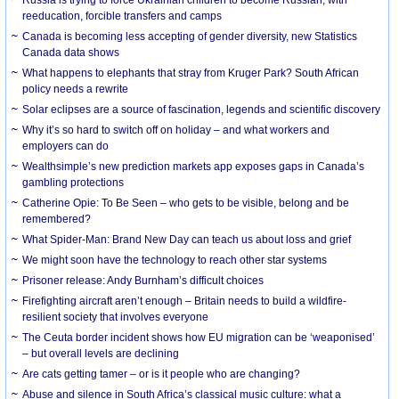
Russia is trying to force Ukrainian children to become Russian, with
reeducation, forcible transfers and camps
Canada is becoming less accepting of gender diversity, new Statistics
Canada data shows
What happens to elephants that stray from Kruger Park? South African
policy needs a rewrite
Solar eclipses are a source of fascination, legends and scientific discovery
Why it’s so hard to switch off on holiday – and what workers and
employers can do
Wealthsimple’s new prediction markets app exposes gaps in Canada’s
gambling protections
Catherine Opie: To Be Seen – who gets to be visible, belong and be
remembered?
What Spider-Man: Brand New Day can teach us about loss and grief
We might soon have the technology to reach other star systems
Prisoner release: Andy Burnham’s difficult choices
Firefighting aircraft aren’t enough – Britain needs to build a wildfire-
resilient society that involves everyone
The Ceuta border incident shows how EU migration can be ‘weaponised’
– but overall levels are declining
Are cats getting tamer – or is it people who are changing?
Abuse and silence in South Africa’s classical music culture: what a