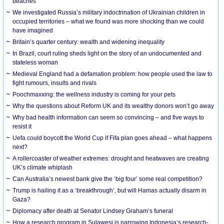
beaches
We investigated Russia’s military indoctrination of Ukrainian children in
occupied territories – what we found was more shocking than we could
have imagined
Britain’s quarter century: wealth and widening inequality
In Brazil, court ruling sheds light on the story of an undocumented and
stateless woman
Medieval England had a defamation problem: how people used the law to
fight rumours, insults and rivals
Poochmaxxing: the wellness industry is coming for your pets
Why the questions about Reform UK and its wealthy donors won’t go away
Why bad health information can seem so convincing – and five ways to
resist it
Uefa could boycott the World Cup if Fifa plan goes ahead – what happens
next?
A rollercoaster of weather extremes: drought and heatwaves are creating
UK’s climate whiplash
Can Australia’s newest bank give the ‘big four’ some real competition?
Trump is hailing it as a ‘breakthrough’, but will Hamas actually disarm in
Gaza?
Diplomacy after death at Senator Lindsey Graham’s funeral
How a research program in Sulawesi is narrowing Indonesia’s research-