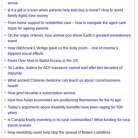
worse
Is it a gift or a loan when parents help kids buy a home? How to avoid
family fights over money
From home support to residential care – how to navigate the aged-care
maze for ageing parents
On the origin of feces: how animal poo drove Earth’s greatest evolutionary
event
How Hitchcock’s Vertigo gave us the dolly zoom – one of cinema’s
trippiest visual effects
Fears Over Mail-in Ballot Access in the US
Sri Lanka: Justice for ACF massacre cannot wait after two decades of
impunity
What ancient Chinese medicine can teach us about ‘consciousness
health’
How grief became a subscription service
How four Asian economies are positioning themselves for the AI age
Today’s arguments about disability benefits have been raging for 500
years
Is Canada finally investing in its rural communities? What funding for rural
transit reveals
How rewilding could help stop the spread of Britain’s wildfires