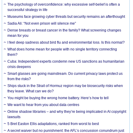
The psychology of overconfidence: why excessive self-belief is often a
successful strategy in life
Museums face growing cyber threats but security remains an afterthought
Sadia Ali: “Not even prison will silence me”
Dense breasts or breast cancer in the family? What screening changes
mean for you
I feel deep sadness about bird flu and environmental loss. Is this normal?
What does home mean for people with no single territory connecting
them?
Cuba: Independent experts condemn new US sanctions as humanitarian
crisis deepens
Smart glasses are going mainstream. Do current privacy laws protect us
from the risks?
Ships stuck in the Strait of Hormuz region may be biosecurity risks when
they leave. What can we do?
You might be buying the wrong home battery. Here’s how to tell
We want to hear from you about data centres
Online shadow libraries – and why they’re being implicated in AI copyright
lawsuits
5 Bret Easton Ellis adaptations, ranked from worst to best
A secret waiver but no punishment: the AFL’s concussion conundrum just