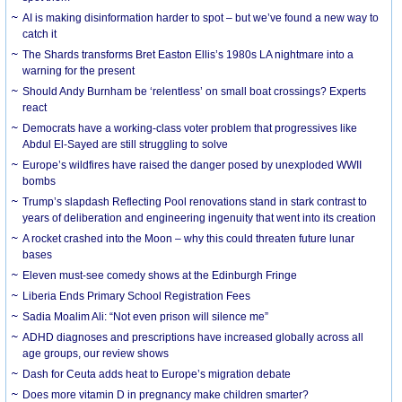
AI is making disinformation harder to spot – but we’ve found a new way to
catch it
The Shards transforms Bret Easton Ellis’s 1980s LA nightmare into a
warning for the present
Should Andy Burnham be ‘relentless’ on small boat crossings? Experts
react
Democrats have a working-class voter problem that progressives like
Abdul El-Sayed are still struggling to solve
Europe’s wildfires have raised the danger posed by unexploded WWII
bombs
Trump’s slapdash Reflecting Pool renovations stand in stark contrast to
years of deliberation and engineering ingenuity that went into its creation
A rocket crashed into the Moon – why this could threaten future lunar
bases
Eleven must-see comedy shows at the Edinburgh Fringe
Liberia Ends Primary School Registration Fees
Sadia Moalim Ali: “Not even prison will silence me”
ADHD diagnoses and prescriptions have increased globally across all
age groups, our review shows
Dash for Ceuta adds heat to Europe’s migration debate
Does more vitamin D in pregnancy make children smarter?