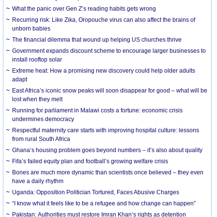
What the panic over Gen Z’s reading habits gets wrong
Recurring risk: Like Zika, Oropouche virus can also affect the brains of
unborn babies
The financial dilemma that wound up helping US churches thrive
Government expands discount scheme to encourage larger businesses to
install rooftop solar
Extreme heat: How a promising new discovery could help older adults
adapt
East Africa’s iconic snow peaks will soon disappear for good – what will be
lost when they melt
Running for parliament in Malawi costs a fortune: economic crisis
undermines democracy
Respectful maternity care starts with improving hospital culture: lessons
from rural South Africa
Ghana’s housing problem goes beyond numbers – it’s also about quality
Fifa’s failed equity plan and football’s growing welfare crisis
Bones are much more dynamic than scientists once believed – they even
have a daily rhythm
Uganda: Opposition Politician Tortured, Faces Abusive Charges
“I know what it feels like to be a refugee and how change can happen”
Pakistan: Authorities must restore Imran Khan’s rights as detention