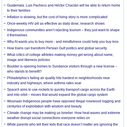
Guatemala: Luis Pacheco and Héctor Chaclán will be able to return home
to their families
Inflation is slowing, but the cost of living story is more complicated
Once-weekly HIV pill as effective as daily dose, research shows
Indigenous communities aren’t rejecting tourism – they just want to shape
it themselves
Why AI wants you to buy more - and mindfulness could help you buy less
How trains can transform Persian Gulf politics and global security
What critics of college athletes making money get wrong about name,
image and likeness policies
Boulder is opening homes to Sundance visitors through a new license –
who stands to benefit?
Philadelphia’s failing air quality hits hardest in neighborhoods near
industry and highways, where asthma rates soar
SpaceX aims to use rockets to quickly transport cargo across the Earth
and into orbit – moves that would expand the global cargo system
Wounaan Indigenous people have opposed illegal rosewood logging and
centuries of exploitation with wisdom and beauty
Climate change may be making us lonelier: How heat waves and extreme
weather disrupt social connections everyone relies on
White parents who tell their kids that race doesn’t matter are ignoring the