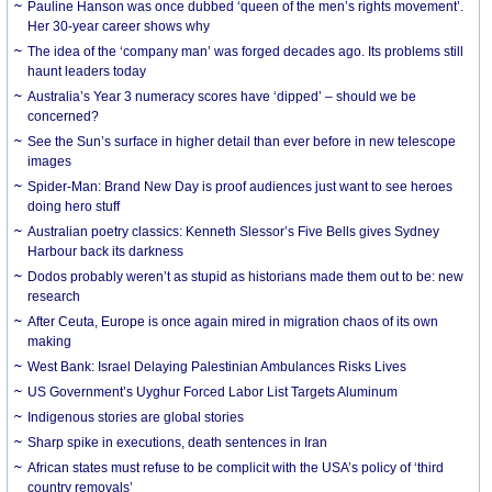
Pauline Hanson was once dubbed ‘queen of the men’s rights movement’.
Her 30-year career shows why
The idea of the ‘company man’ was forged decades ago. Its problems still
haunt leaders today
Australia’s Year 3 numeracy scores have ‘dipped’ – should we be
concerned?
See the Sun’s surface in higher detail than ever before in new telescope
images
Spider-Man: Brand New Day is proof audiences just want to see heroes
doing hero stuff
Australian poetry classics: Kenneth Slessor’s Five Bells gives Sydney
Harbour back its darkness
Dodos probably weren’t as stupid as historians made them out to be: new
research
After Ceuta, Europe is once again mired in migration chaos of its own
making
West Bank: Israel Delaying Palestinian Ambulances Risks Lives
US Government’s Uyghur Forced Labor List Targets Aluminum
Indigenous stories are global stories
Sharp spike in executions, death sentences in Iran
African states must refuse to be complicit with the USA’s policy of ‘third
country removals’