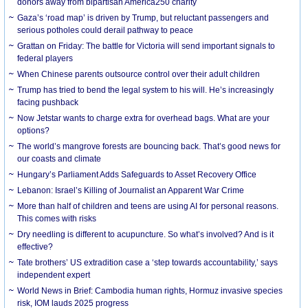
donors away from bipartisan America250 charity
Gaza’s ‘road map’ is driven by Trump, but reluctant passengers and
serious potholes could derail pathway to peace
Grattan on Friday: The battle for Victoria will send important signals to
federal players
When Chinese parents outsource control over their adult children
Trump has tried to bend the legal system to his will. He’s increasingly
facing pushback
Now Jetstar wants to charge extra for overhead bags. What are your
options?
The world’s mangrove forests are bouncing back. That’s good news for
our coasts and climate
Hungary’s Parliament Adds Safeguards to Asset Recovery Office
Lebanon: Israel’s Killing of Journalist an Apparent War Crime
More than half of children and teens are using AI for personal reasons.
This comes with risks
Dry needling is different to acupuncture. So what’s involved? And is it
effective?
Tate brothers’ US extradition case a ‘step towards accountability,’ says
independent expert
World News in Brief: Cambodia human rights, Hormuz invasive species
risk, IOM lauds 2025 progress