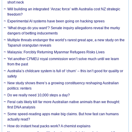
short neck
Will building an integrated ‘Anzac force’ with Australia cost NZ strategic
freedom?
Experimental AI systems have been going on hacking sprees
‘What drugs do you want’? Senate inquiry allegations reveal the murky
dangers of betting inducements
Multiple threats endanger the world’s rarest great ape, a new study on the
Tapanuli orangutan reveals
Malaysia: Forcibly Returning Myanmar Refugees Risks Lives
Yet another CFMEU royal commission won’t solve much until we learn
from the past
Australia’s childcare system is full of ‘churn’ – this isn’t good for quality or
safety
New study shows there’s a growing constituency reshaping Australian
politics: renters
Do we really need 10,000 steps a day?
Feral cats likely kill far more Australian native animals than we thought:
first DNA analysis
Some speed-reading apps make big claims. But how fast can humans
actually read?
How do instant heat packs work? A chemist explains