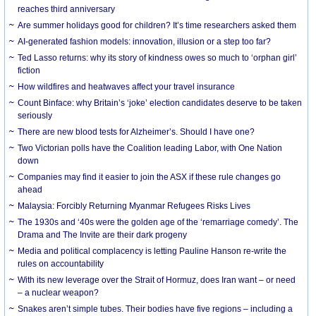
reaches third anniversary
Are summer holidays good for children? It’s time researchers asked them
AI-generated fashion models: innovation, illusion or a step too far?
Ted Lasso returns: why its story of kindness owes so much to ‘orphan girl’
fiction
How wildfires and heatwaves affect your travel insurance
Count Binface: why Britain’s ‘joke’ election candidates deserve to be taken
seriously
There are new blood tests for Alzheimer’s. Should I have one?
Two Victorian polls have the Coalition leading Labor, with One Nation
down
Companies may find it easier to join the ASX if these rule changes go
ahead
Malaysia: Forcibly Returning Myanmar Refugees Risks Lives
The 1930s and ‘40s were the golden age of the ‘remarriage comedy’. The
Drama and The Invite are their dark progeny
Media and political complacency is letting Pauline Hanson re-write the
rules on accountability
With its new leverage over the Strait of Hormuz, does Iran want – or need
– a nuclear weapon?
Snakes aren’t simple tubes. Their bodies have five regions – including a