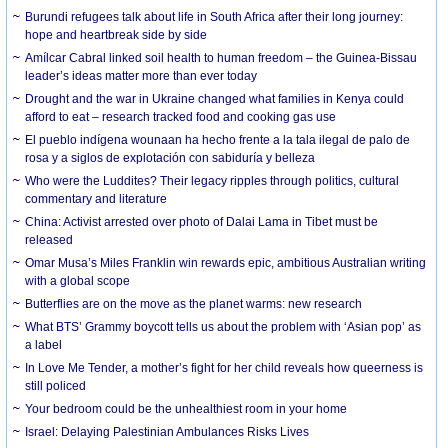
Burundi refugees talk about life in South Africa after their long journey:
hope and heartbreak side by side
Amílcar Cabral linked soil health to human freedom – the Guinea-Bissau
leader’s ideas matter more than ever today
Drought and the war in Ukraine changed what families in Kenya could
afford to eat – research tracked food and cooking gas use
El pueblo indígena wounaan ha hecho frente a la tala ilegal de palo de
rosa y a siglos de explotación con sabiduría y belleza
Who were the Luddites? Their legacy ripples through politics, cultural
commentary and literature
China: Activist arrested over photo of Dalai Lama in Tibet must be
released
Omar Musa’s Miles Franklin win rewards epic, ambitious Australian writing
with a global scope
Butterflies are on the move as the planet warms: new research
What BTS’ Grammy boycott tells us about the problem with ‘Asian pop’ as
a label
In Love Me Tender, a mother’s fight for her child reveals how queerness is
still policed
Your bedroom could be the unhealthiest room in your home
Israel: Delaying Palestinian Ambulances Risks Lives