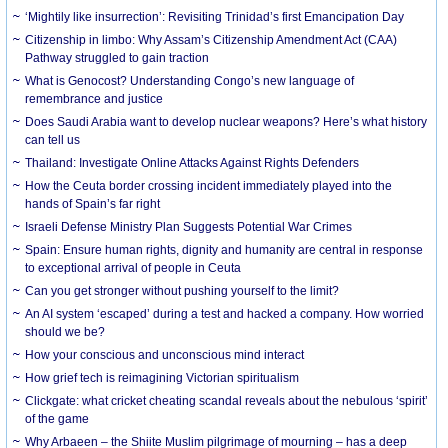
‘Mightily like insurrection’: Revisiting Trinidad’s first Emancipation Day
Citizenship in limbo: Why Assam’s Citizenship Amendment Act (CAA)
Pathway struggled to gain traction
What is Genocost? Understanding Congo’s new language of
remembrance and justice
Does Saudi Arabia want to develop nuclear weapons? Here’s what history
can tell us
Thailand: Investigate Online Attacks Against Rights Defenders
How the Ceuta border crossing incident immediately played into the
hands of Spain’s far right
Israeli Defense Ministry Plan Suggests Potential War Crimes
Spain: Ensure human rights, dignity and humanity are central in response
to exceptional arrival of people in Ceuta
Can you get stronger without pushing yourself to the limit?
An AI system ‘escaped’ during a test and hacked a company. How worried
should we be?
How your conscious and unconscious mind interact
How grief tech is reimagining Victorian spiritualism
Clickgate: what cricket cheating scandal reveals about the nebulous ‘spirit’
of the game
Why Arbaeen – the Shiite Muslim pilgrimage of mourning – has a deep