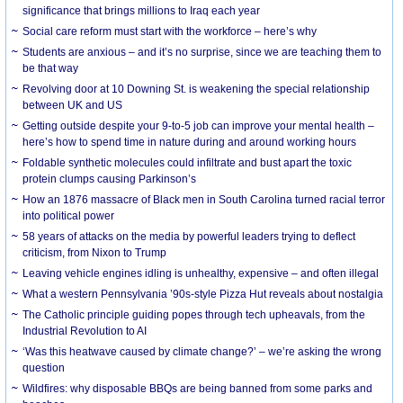
significance that brings millions to Iraq each year
Social care reform must start with the workforce – here’s why
Students are anxious – and it’s no surprise, since we are teaching them to
be that way
Revolving door at 10 Downing St. is weakening the special relationship
between UK and US
Getting outside despite your 9-to-5 job can improve your mental health –
here’s how to spend time in nature during and around working hours
Foldable synthetic molecules could infiltrate and bust apart the toxic
protein clumps causing Parkinson’s
How an 1876 massacre of Black men in South Carolina turned racial terror
into political power
58 years of attacks on the media by powerful leaders trying to deflect
criticism, from Nixon to Trump
Leaving vehicle engines idling is unhealthy, expensive – and often illegal
What a western Pennsylvania ’90s-style Pizza Hut reveals about nostalgia
The Catholic principle guiding popes through tech upheavals, from the
Industrial Revolution to AI
‘Was this heatwave caused by climate change?’ – we’re asking the wrong
question
Wildfires: why disposable BBQs are being banned from some parks and