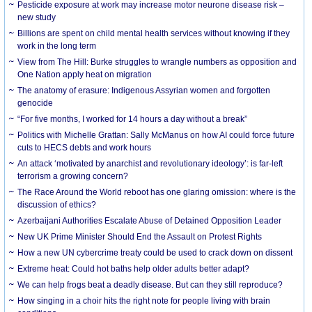
Pesticide exposure at work may increase motor neurone disease risk –
new study
Billions are spent on child mental health services without knowing if they
work in the long term
View from The Hill: Burke struggles to wrangle numbers as opposition and
One Nation apply heat on migration
The anatomy of erasure: Indigenous Assyrian women and forgotten
genocide
“For five months, I worked for 14 hours a day without a break”
Politics with Michelle Grattan: Sally McManus on how AI could force future
cuts to HECS debts and work hours
An attack ‘motivated by anarchist and revolutionary ideology’: is far-left
terrorism a growing concern?
The Race Around the World reboot has one glaring omission: where is the
discussion of ethics?
Azerbaijani Authorities Escalate Abuse of Detained Opposition Leader
New UK Prime Minister Should End the Assault on Protest Rights
How a new UN cybercrime treaty could be used to crack down on dissent
Extreme heat: Could hot baths help older adults better adapt?
We can help frogs beat a deadly disease. But can they still reproduce?
How singing in a choir hits the right note for people living with brain