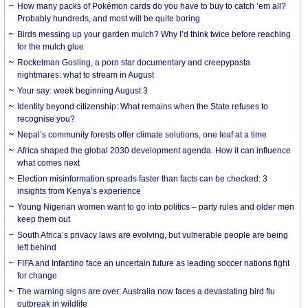
How many packs of Pokémon cards do you have to buy to catch ’em all?
Probably hundreds, and most will be quite boring
Birds messing up your garden mulch? Why I’d think twice before reaching
for the mulch glue
Rocketman Gosling, a porn star documentary and creepypasta
nightmares: what to stream in August
Your say: week beginning August 3
Identity beyond citizenship: What remains when the State refuses to
recognise you?
Nepal’s community forests offer climate solutions, one leaf at a time
Africa shaped the global 2030 development agenda. How it can influence
what comes next
Election misinformation spreads faster than facts can be checked: 3
insights from Kenya’s experience
Young Nigerian women want to go into politics – party rules and older men
keep them out
South Africa’s privacy laws are evolving, but vulnerable people are being
left behind
FIFA and Infantino face an uncertain future as leading soccer nations fight
for change
The warning signs are over: Australia now faces a devastating bird flu
outbreak in wildlife