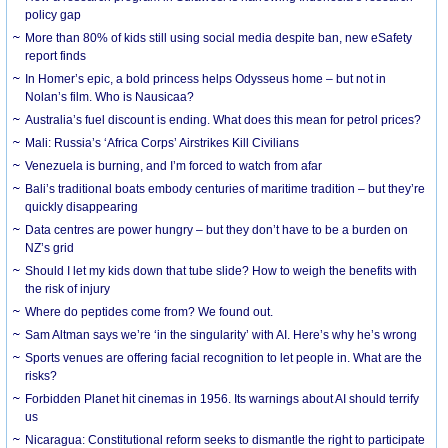
policy gap
More than 80% of kids still using social media despite ban, new eSafety
report finds
In Homer’s epic, a bold princess helps Odysseus home – but not in
Nolan’s film. Who is Nausicaa?
Australia’s fuel discount is ending. What does this mean for petrol prices?
Mali: Russia’s ‘Africa Corps’ Airstrikes Kill Civilians
Venezuela is burning, and I’m forced to watch from afar
Bali’s traditional boats embody centuries of maritime tradition – but they’re
quickly disappearing
Data centres are power hungry – but they don’t have to be a burden on
NZ’s grid
Should I let my kids down that tube slide? How to weigh the benefits with
the risk of injury
Where do peptides come from? We found out.
Sam Altman says we’re ‘in the singularity’ with AI. Here’s why he’s wrong
Sports venues are offering facial recognition to let people in. What are the
risks?
Forbidden Planet hit cinemas in 1956. Its warnings about AI should terrify
us
Nicaragua: Constitutional reform seeks to dismantle the right to participate