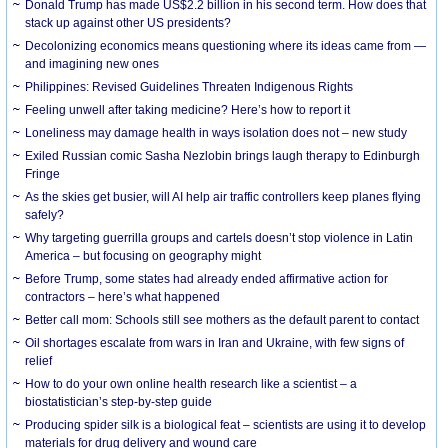
Donald Trump has made US$2.2 billion in his second term. How does that
stack up against other US presidents?
Decolonizing economics means questioning where its ideas came from —
and imagining new ones
Philippines: Revised Guidelines Threaten Indigenous Rights
​Feeling unwell after taking medicine? Here’s how to report it
Loneliness may damage health in ways isolation does not – new study
Exiled Russian comic Sasha Nezlobin brings laugh therapy to Edinburgh
Fringe
As the skies get busier, will AI help air traffic controllers keep planes flying
safely?
Why targeting guerrilla groups and cartels doesn’t stop violence in Latin
America – but focusing on geography might
Before Trump, some states had already ended affirmative action for
contractors – here’s what happened
Better call mom: Schools still see mothers as the default parent to contact
Oil shortages escalate from wars in Iran and Ukraine, with few signs of
relief
How to do your own online health research like a scientist – a
biostatistician’s step-by-step guide
Producing spider silk is a biological feat – scientists are using it to develop
materials for drug delivery and wound care