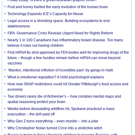
Friday essay: is there a great Australian graphic novel?
Fruit and honey fuelled the early evolution of the human brain
Technology Expands ICE’s Capacity for Abuse
Legal access in a shrinking space: Building ecosystems to end
statelessness
FIFA: Governance Crisis Reveals Urgent Need for Rights Reform
Nearly 1 in 100 Canadians has inflammatory bowel disease. Too many
believe it rules out having children
First mRNA flu shot approved by FDA bodes well for improving drugs of the
future – though a few hurdles remain before mRNA can move beyond
vaccines
‘Wanton, intentional infliction of incredible pain’ by gangs in Haiti
What is emotional regulation? A child psychologist explains
How new SNAP restrictions could hit Greater Pittsburgh’s food access and
economy
Taxi drivers rarely die of Alzheimer’s – how complex mental maps and
spatial reasoning protect your brain
Weeks before devastating wildfires hit, Spokane practiced a mass
evacuation – the drill paid off
Why Gen Z turns everything – even murder – into a joke
Why Christopher Nolan turned Circe into a vindictive witch