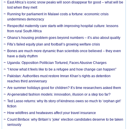
East Africa’s iconic snow peaks will soon disappear for good – what will be
lost when they melt
Running for parliament in Malawi costs a fortune: economic crisis
undermines democracy
Respectful maternity care starts with improving hospital culture: lessons
from rural South Africa
Ghana’s housing problem goes beyond numbers – it’s also about quality
Fifa’s failed equity plan and football’s growing welfare crisis
Bones are much more dynamic than scientists once believed – they even
have a daily rhythm
Uganda: Opposition Politician Tortured, Faces Abusive Charges
“I know what it feels like to be a refugee and how change can happen”
Pakistan: Authorities must restore Imran Khan’s rights as detention
reaches third anniversary
Are summer holidays good for children? It’s time researchers asked them
AI-generated fashion models: innovation, illusion or a step too far?
Ted Lasso returns: why its story of kindness owes so much to ‘orphan girl’
fiction
How wildfires and heatwaves affect your travel insurance
Count Binface: why Britain’s ‘joke’ election candidates deserve to be taken
seriously