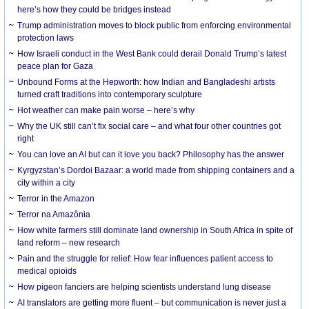
here’s how they could be bridges instead
Trump administration moves to block public from enforcing environmental
protection laws
How Israeli conduct in the West Bank could derail Donald Trump’s latest
peace plan for Gaza
Unbound Forms at the Hepworth: how Indian and Bangladeshi artists
turned craft traditions into contemporary sculpture
Hot weather can make pain worse – here’s why
Why the UK still can’t fix social care – and what four other countries got
right
You can love an AI but can it love you back? Philosophy has the answer
Kyrgyzstan’s Dordoi Bazaar: a world made from shipping containers and a
city within a city
Terror in the Amazon
Terror na Amazônia
How white farmers still dominate land ownership in South Africa in spite of
land reform – new research
Pain and the struggle for relief: How fear influences patient access to
medical opioids
How pigeon fanciers are helping scientists understand lung disease
AI translators are getting more fluent – but communication is never just a