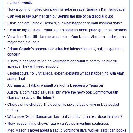
matter of words
How a community-led campaign is helping save Nigeria’s Kam language
Can you really buy friendship? Behind the rise of paid social clubs
Clinicians are using AI scribes, but what happens to your medical data?
‘I can be myself more’: what students told us about pride groups in schools
View from The Hill: Hanson announces One Nation Victorian leader, bans
major media outlets
Ariana Grande’s appearance attracted intense scrutiny, not just genuine
concern
Australia has long relied on volunteers and wildlife carers. As bird flu
spreads, they will need support
Closed court, no jury: a legal expert explains what’s happening with Alan
Jones’ trial
Afghanistan: Taliban Assault on Rights Deepens 5 Years on
Australia dominated as usual, but were the new-look Commonwealth
Games the way of the future?
Chores or no chores? The economic psychology of giving kids pocket
money
Will a new ‘Good Samaritan’ law really reduce drug overdose fatalities?
New museum find shows nature can’t stop inventing seahorses
Meg Mason’s novel about a sad, divorcing festival worker asks: can books