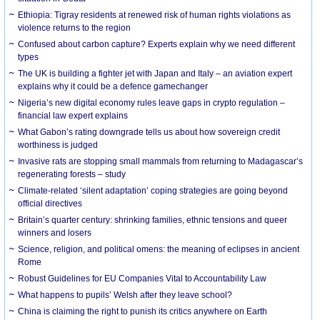
Ethiopia: Tigray residents at renewed risk of human rights violations as
violence returns to the region
Confused about carbon capture? Experts explain why we need different
types
The UK is building a fighter jet with Japan and Italy – an aviation expert
explains why it could be a defence gamechanger
Nigeria’s new digital economy rules leave gaps in crypto regulation –
financial law expert explains
What Gabon’s rating downgrade tells us about how sovereign credit
worthiness is judged
Invasive rats are stopping small mammals from returning to Madagascar’s
regenerating forests – study
Climate-related ‘silent adaptation’ coping strategies are going beyond
official directives
Britain’s quarter century: shrinking families, ethnic tensions and queer
winners and losers
Science, religion, and political omens: the meaning of eclipses in ancient
Rome
Robust Guidelines for EU Companies Vital to Accountability Law
What happens to pupils’ Welsh after they leave school?
China is claiming the right to punish its critics anywhere on Earth