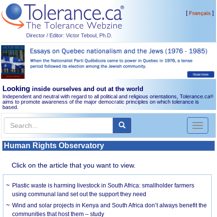
[
]
Français
Director / Editor: Victor Teboul, Ph.D.
Looking
inside ourselves and out at the world
Independent and neutral with regard to all political and religious orientations, Tolerance.ca
®
aims to promote awareness of the major democratic principles on which tolerance is
based.
Toggl
naviga
Human Rights Observatory
Click on the article that you want to view.
Plastic waste is harming livestock in South Africa: smallholder farmers
using communal land set out the support they need
Wind and solar projects in Kenya and South Africa don’t always benefit the
communities that host them – study