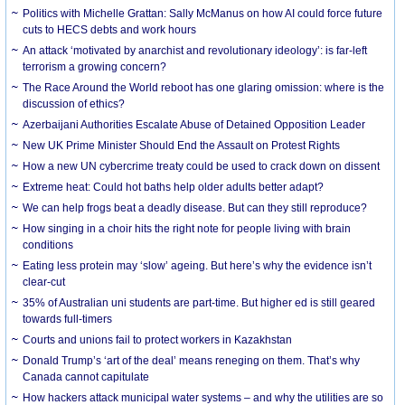
Politics with Michelle Grattan: Sally McManus on how AI could force future
cuts to HECS debts and work hours
An attack ‘motivated by anarchist and revolutionary ideology’: is far-left
terrorism a growing concern?
The Race Around the World reboot has one glaring omission: where is the
discussion of ethics?
Azerbaijani Authorities Escalate Abuse of Detained Opposition Leader
New UK Prime Minister Should End the Assault on Protest Rights
How a new UN cybercrime treaty could be used to crack down on dissent
Extreme heat: Could hot baths help older adults better adapt?
We can help frogs beat a deadly disease. But can they still reproduce?
How singing in a choir hits the right note for people living with brain
conditions
Eating less protein may ‘slow’ ageing. But here’s why the evidence isn’t
clear-cut
35% of Australian uni students are part-time. But higher ed is still geared
towards full-timers
Courts and unions fail to protect workers in Kazakhstan
Donald Trump’s ‘art of the deal’ means reneging on them. That’s why
Canada cannot capitulate
How hackers attack municipal water systems – and why the utilities are so