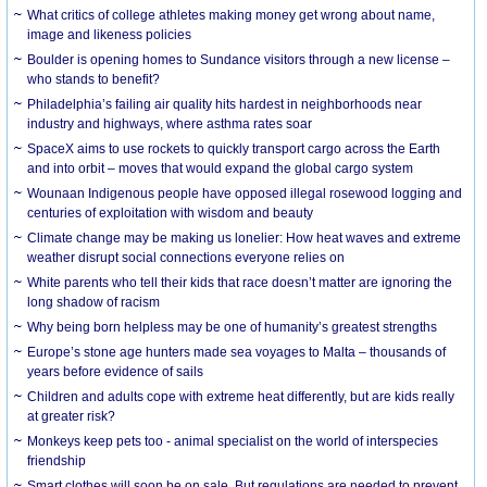
What critics of college athletes making money get wrong about name,
image and likeness policies
Boulder is opening homes to Sundance visitors through a new license –
who stands to benefit?
Philadelphia’s failing air quality hits hardest in neighborhoods near
industry and highways, where asthma rates soar
SpaceX aims to use rockets to quickly transport cargo across the Earth
and into orbit – moves that would expand the global cargo system
Wounaan Indigenous people have opposed illegal rosewood logging and
centuries of exploitation with wisdom and beauty
Climate change may be making us lonelier: How heat waves and extreme
weather disrupt social connections everyone relies on
White parents who tell their kids that race doesn’t matter are ignoring the
long shadow of racism
Why being born helpless may be one of humanity’s greatest strengths
Europe’s stone age hunters made sea voyages to Malta – thousands of
years before evidence of sails
Children and adults cope with extreme heat differently, but are kids really
at greater risk?
Monkeys keep pets too - animal specialist on the world of interspecies
friendship
Smart clothes will soon be on sale. But regulations are needed to prevent