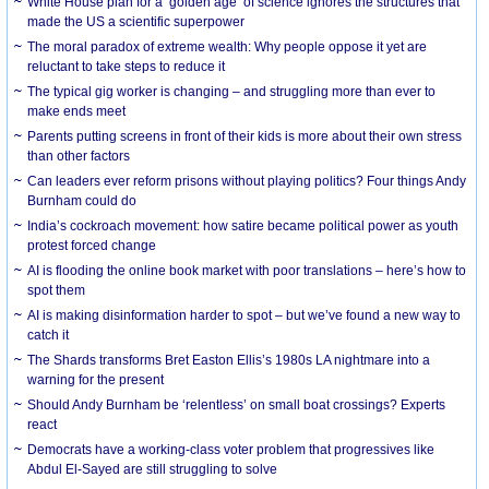
White House plan for a ‘golden age’ of science ignores the structures that
made the US a scientific superpower
The moral paradox of extreme wealth: Why people oppose it yet are
reluctant to take steps to reduce it
The typical gig worker is changing – and struggling more than ever to
make ends meet
Parents putting screens in front of their kids is more about their own stress
than other factors
Can leaders ever reform prisons without playing politics? Four things Andy
Burnham could do
India’s cockroach movement: how satire became political power as youth
protest forced change
AI is flooding the online book market with poor translations – here’s how to
spot them
AI is making disinformation harder to spot – but we’ve found a new way to
catch it
The Shards transforms Bret Easton Ellis’s 1980s LA nightmare into a
warning for the present
Should Andy Burnham be ‘relentless’ on small boat crossings? Experts
react
Democrats have a working-class voter problem that progressives like
Abdul El-Sayed are still struggling to solve