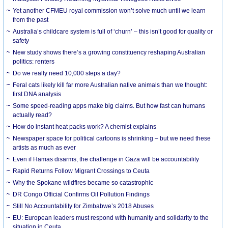
Yet another CFMEU royal commission won’t solve much until we learn
from the past
Australia’s childcare system is full of ‘churn’ – this isn’t good for quality or
safety
New study shows there’s a growing constituency reshaping Australian
politics: renters
Do we really need 10,000 steps a day?
Feral cats likely kill far more Australian native animals than we thought:
first DNA analysis
Some speed-reading apps make big claims. But how fast can humans
actually read?
How do instant heat packs work? A chemist explains
Newspaper space for political cartoons is shrinking – but we need these
artists as much as ever
Even if Hamas disarms, the challenge in Gaza will be accountability
Rapid Returns Follow Migrant Crossings to Ceuta
Why the Spokane wildfires became so catastrophic
DR Congo Official Confirms Oil Pollution Findings
Still No Accountability for Zimbabwe’s 2018 Abuses
EU: European leaders must respond with humanity and solidarity to the
situation in Ceuta