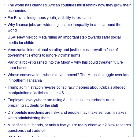
The world has changed. African countries must rethink how they grow their
economies
For Brazil’s Indigenous youth, visibility is resistance
Why finance jobs are widening income inequality in cities around the
world
USA: New Mexico Meta ruling an important step towards safer social
media for children
Venezuela: International scrutiny and justice must prevail in face of
government’s efforts to ignore victims’ rights
Part of a rocket crashed into the Moon – why this could threaten future
lunar bases
Whose conservation, whose development? The Maasai struggle over land
in northern Tanzania
Trump administration revives conspiracy theories about Cuba’s alleged
manipulation of activism in the US
Employers everywhere are using AI – but business schools aren’t
preparing students for the shift
DIY peptide injections are risky, and people may make serious mistakes
when administering them
A lot of casual friends, or only a few you’re really close with? New research
questions that trade-off