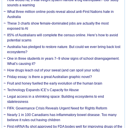
How would NZ’s vital freight system handle a big earthquake? Our study
sounds a warning
What three million online posts reveal about anti-First Nations hate in
Australia
These 3 charts show female-dominated jobs are actually the most
exposed to AI
85% of Australians will complete the census online. Here’s how to avoid
potential scams
Australia has pledged to restore nature. But could we ever bring back lost
ecosystems?
One in three students in years 7–9 show signs of school disengagement.
What’s causing it?
How drugs leach out of your sweat (and can spoil your sofa)
Friday essay: is there a great Australian graphic novel?
Fruit and honey fuelled the early evolution of the human brain
Technology Expands ICE’s Capacity for Abuse
Legal access in a shrinking space: Building ecosystems to end
statelessness
FIFA: Governance Crisis Reveals Urgent Need for Rights Reform
Nearly 1 in 100 Canadians has inflammatory bowel disease. Too many
believe it rules out having children
First mRNA flu shot approved by FDA bodes well for improving drugs of the