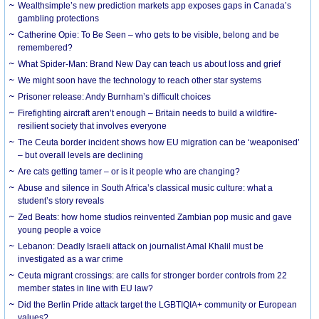
Wealthsimple’s new prediction markets app exposes gaps in Canada’s
gambling protections
Catherine Opie: To Be Seen – who gets to be visible, belong and be
remembered?
What Spider-Man: Brand New Day can teach us about loss and grief
We might soon have the technology to reach other star systems
Prisoner release: Andy Burnham’s difficult choices
Firefighting aircraft aren’t enough – Britain needs to build a wildfire-
resilient society that involves everyone
The Ceuta border incident shows how EU migration can be ‘weaponised’
– but overall levels are declining
Are cats getting tamer – or is it people who are changing?
Abuse and silence in South Africa’s classical music culture: what a
student’s story reveals
Zed Beats: how home studios reinvented Zambian pop music and gave
young people a voice
Lebanon: Deadly Israeli attack on journalist Amal Khalil must be
investigated as a war crime
Ceuta migrant crossings: are calls for stronger border controls from 22
member states in line with EU law?
Did the Berlin Pride attack target the LGBTIQIA+ community or European
values?