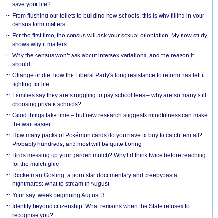
save your life?
From flushing our toilets to building new schools, this is why filling in your
census form matters
For the first time, the census will ask your sexual orientation. My new study
shows why it matters
Why the census won’t ask about intersex variations, and the reason it
should
Change or die: how the Liberal Party’s long resistance to reform has left it
fighting for life
Families say they are struggling to pay school fees – why are so many still
choosing private schools?
Good things take time – but new research suggests mindfulness can make
the wait easier
How many packs of Pokémon cards do you have to buy to catch ’em all?
Probably hundreds, and most will be quite boring
Birds messing up your garden mulch? Why I’d think twice before reaching
for the mulch glue
Rocketman Gosling, a porn star documentary and creepypasta
nightmares: what to stream in August
Your say: week beginning August 3
Identity beyond citizenship: What remains when the State refuses to
recognise you?