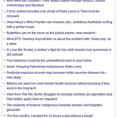
Who were the Luddites? Their legacy ripples through politics, cultural
commentary and literature
China: Activist arrested over photo of Dalai Lama in Tibet must be
released
Omar Musa’s Miles Franklin win rewards epic, ambitious Australian writing
with a global scope
Butterflies are on the move as the planet warms: new research
What BTS’ Grammy boycott tells us about the problem with ‘Asian pop’ as
a label
In Love Me Tender, a mother’s fight for her child reveals how queerness is
still policed
Your bedroom could be the unhealthiest room in your home
Israel: Delaying Palestinian Ambulances Risks Lives
Pesticide exposure at work may increase motor neurone disease risk –
new study
Billions are spent on child mental health services without knowing if they
work in the long term
View from The Hill: Burke struggles to wrangle numbers as opposition and
One Nation apply heat on migration
The anatomy of erasure: Indigenous Assyrian women and forgotten
genocide
“For five months, I worked for 14 hours a day without a break”