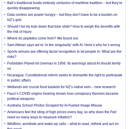
Bali’s traditional boats embody centuries of maritime tradition – but they’re
quickly disappearing
Data centres are power hungry – but they don’t have to be a burden on
NZ’s grid
Should I let my kids down that tube slide? How to weigh the benefits with
the risk of injury
Where do peptides come from? We found out.
Sam Altman says we’re ‘in the singularity’ with AI. Here’s why he’s wrong
Sports venues are offering facial recognition to let people in. What are the
risks?
Forbidden Planet hit cinemas in 1956. Its warnings about AI should terrify
us
Nicaragua: Constitutional reform seeks to dismantle the right to participate
in public affairs
Wetlands are crucial food baskets for NZ’s native eels – new research
Fauci’s COVID-origins hearing shows how conspiracy theories became
political weapons
Australia School Photos Scraped for AI-Fueled Image Misuse
Americans feel the sting of high prices every day, so why does the Fed
need so many ways to measure inflation?
Wildfires, wombats and wake-up calls – what to read, rethink and act on