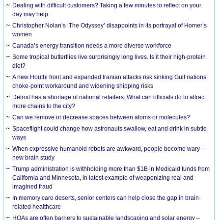
Dealing with difficult customers? Taking a few minutes to reflect on your
day may help
Christopher Nolan’s ‘The Odyssey’ disappoints in its portrayal of Homer’s
women
Canada’s energy transition needs a more diverse workforce
Some tropical butterflies live surprisingly long lives. Is it their high-protein
diet?
A new Houthi front and expanded Iranian attacks risk sinking Gulf nations’
choke-point workaround and widening shipping risks
Detroit has a shortage of national retailers. What can officials do to attract
more chains to the city?
Can we remove or decrease spaces between atoms or molecules?
Spaceflight could change how astronauts swallow, eat and drink in subtle
ways
When expressive humanoid robots are awkward, people become wary –
new brain study
Trump administration is withholding more than $1B in Medicaid funds from
California and Minnesota, in latest example of weaponizing real and
imagined fraud
In memory care deserts, senior centers can help close the gap in brain-
related healthcare
HOAs are often barriers to sustainable landscaping and solar energy –