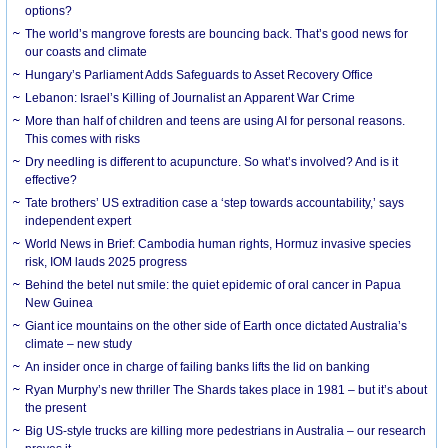
options?
The world’s mangrove forests are bouncing back. That’s good news for
our coasts and climate
Hungary’s Parliament Adds Safeguards to Asset Recovery Office
Lebanon: Israel’s Killing of Journalist an Apparent War Crime
More than half of children and teens are using AI for personal reasons.
This comes with risks
Dry needling is different to acupuncture. So what’s involved? And is it
effective?
Tate brothers’ US extradition case a ‘step towards accountability,’ says
independent expert
World News in Brief: Cambodia human rights, Hormuz invasive species
risk, IOM lauds 2025 progress
Behind the betel nut smile: the quiet epidemic of oral cancer in Papua
New Guinea
Giant ice mountains on the other side of Earth once dictated Australia’s
climate – new study
An insider once in charge of failing banks lifts the lid on banking
Ryan Murphy’s new thriller The Shards takes place in 1981 – but it’s about
the present
Big US-style trucks are killing more pedestrians in Australia – our research