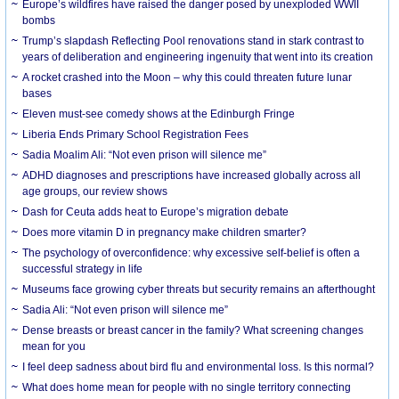
Europe’s wildfires have raised the danger posed by unexploded WWII
bombs
Trump’s slapdash Reflecting Pool renovations stand in stark contrast to
years of deliberation and engineering ingenuity that went into its creation
A rocket crashed into the Moon – why this could threaten future lunar
bases
Eleven must-see comedy shows at the Edinburgh Fringe
Liberia Ends Primary School Registration Fees
Sadia Moalim Ali: “Not even prison will silence me”
ADHD diagnoses and prescriptions have increased globally across all
age groups, our review shows
Dash for Ceuta adds heat to Europe’s migration debate
Does more vitamin D in pregnancy make children smarter?
The psychology of overconfidence: why excessive self-belief is often a
successful strategy in life
Museums face growing cyber threats but security remains an afterthought
Sadia Ali: “Not even prison will silence me”
Dense breasts or breast cancer in the family? What screening changes
mean for you
I feel deep sadness about bird flu and environmental loss. Is this normal?
What does home mean for people with no single territory connecting