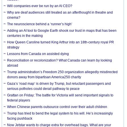
Will companies ever be run by an AI CEO?
Why are deaf audiences still treated as an afterthought in theatre and
cinema?
The neuroscience behind a ‘runner’s high’
Adding an AI tool to Google Earth shook our trust in maps that has been
centuries in the making
How Queen Caroline turned King Arthur into an 18th-century royal PR
strategy
Lessons from Canada on assisted dying
Reconciliation or recolonization? What Canada can learn by looking
abroad
Trump administration’s Freedom 250 organization allegedly misdirected
donors away from bipartisan America250 charity
Gaza’s ‘road map’ is driven by Trump, but reluctant passengers and
serious potholes could derail pathway to peace
Grattan on Friday: The battle for Victoria will send important signals to
federal players
When Chinese parents outsource control over their adult children
Trump has tried to bend the legal system to his will. He’s increasingly
facing pushback
Now Jetstar wants to charge extra for overhead bags. What are your