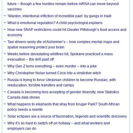
future – though a few hurdles remain before mRNA can move beyond
vaccines
‘Wanton, intentional infliction of incredible pain’ by gangs in Haiti
What is emotional regulation? A child psychologist explains
How new SNAP restrictions could hit Greater Pittsburgh’s food access and
economy
Taxi drivers rarely die of Alzheimer’s – how complex mental maps and
spatial reasoning protect your brain
Weeks before devastating wildfires hit, Spokane practiced a mass
evacuation – the drill paid off
Why Gen Z turns everything – even murder – into a joke
Why Christopher Nolan turned Circe into a vindictive witch
Russia is trying to force Ukrainian children to become Russian, with
reeducation, forcible transfers and camps
Canada is becoming less accepting of gender diversity, new Statistics
Canada data shows
What happens to elephants that stray from Kruger Park? South African
policy needs a rewrite
Solar eclipses are a source of fascination, legends and scientific discovery
Why it’s so hard to switch off on holiday – and what workers and
employers can do