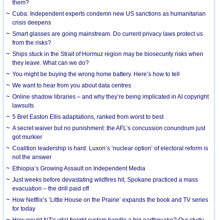
them?
Cuba: Independent experts condemn new US sanctions as humanitarian
crisis deepens
Smart glasses are going mainstream. Do current privacy laws protect us
from the risks?
Ships stuck in the Strait of Hormuz region may be biosecurity risks when
they leave. What can we do?
You might be buying the wrong home battery. Here’s how to tell
We want to hear from you about data centres
Online shadow libraries – and why they’re being implicated in AI copyright
lawsuits
5 Bret Easton Ellis adaptations, ranked from worst to best
A secret waiver but no punishment: the AFL’s concussion conundrum just
got murkier
Coalition leadership is hard. Luxon’s ‘nuclear option’ of electoral reform is
not the answer
Ethiopia’s Growing Assault on Independent Media
Just weeks before devastating wildfires hit, Spokane practiced a mass
evacuation – the drill paid off
How Netflix’s ‘Little House on the Prairie’ expands the book and TV series
for today