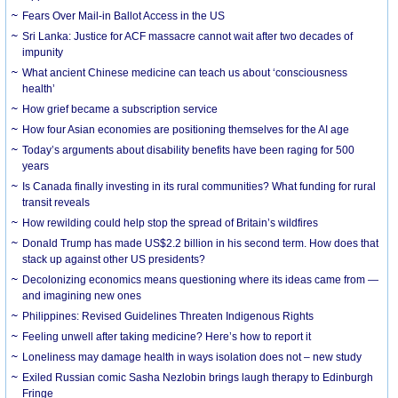
Fears Over Mail-in Ballot Access in the US
Sri Lanka: Justice for ACF massacre cannot wait after two decades of
impunity
What ancient Chinese medicine can teach us about ‘consciousness
health’
How grief became a subscription service
How four Asian economies are positioning themselves for the AI age
Today’s arguments about disability benefits have been raging for 500
years
Is Canada finally investing in its rural communities? What funding for rural
transit reveals
How rewilding could help stop the spread of Britain’s wildfires
Donald Trump has made US$2.2 billion in his second term. How does that
stack up against other US presidents?
Decolonizing economics means questioning where its ideas came from —
and imagining new ones
Philippines: Revised Guidelines Threaten Indigenous Rights
​Feeling unwell after taking medicine? Here’s how to report it
Loneliness may damage health in ways isolation does not – new study
Exiled Russian comic Sasha Nezlobin brings laugh therapy to Edinburgh
Fringe