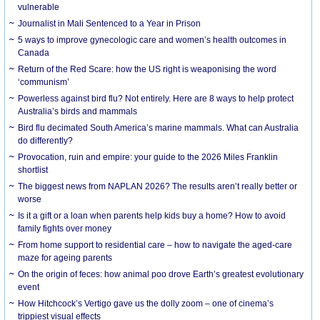
vulnerable
Journalist in Mali Sentenced to a Year in Prison
5 ways to improve gynecologic care and women’s health outcomes in
Canada
Return of the Red Scare: how the US right is weaponising the word
‘communism’
Powerless against bird flu? Not entirely. Here are 8 ways to help protect
Australia’s birds and mammals
Bird flu decimated South America’s marine mammals. What can Australia
do differently?
Provocation, ruin and empire: your guide to the 2026 Miles Franklin
shortlist
The biggest news from NAPLAN 2026? The results aren’t really better or
worse
Is it a gift or a loan when parents help kids buy a home? How to avoid
family fights over money
From home support to residential care – how to navigate the aged-care
maze for ageing parents
On the origin of feces: how animal poo drove Earth’s greatest evolutionary
event
How Hitchcock’s Vertigo gave us the dolly zoom – one of cinema’s
trippiest visual effects