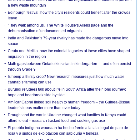
a new waste mountain
Edinburgh festival: how the city’s residents could benefit after the crowds
leave
‘They walk among us.’ The White House’s Aliens page and the
dehumanisation of undocumented migrants
India and Pakistan’s 79-year rivalry has made the dangerous move into
space
Ceuta and Melilla: how the colonial legacies of these cities have shaped
migration in the region
Math gaps between Ontario kids start in kindergarten — and often persist
through Grade 9
Is hemp a thirsty crop? New research measures just how much water
cannabis farming can use
Burundi refugees talk about life in South Africa after their long journey:
hope and heartbreak side by side
Amílcar Cabral linked soil health to human freedom – the Guinea-Bissau
leader’s ideas matter more than ever today
Drought and the war in Ukraine changed what families in Kenya could
afford to eat – research tracked food and cooking gas use
El pueblo indígena wounaan ha hecho frente a la tala ilegal de palo de
rosa y a siglos de explotación con sabiduría y belleza