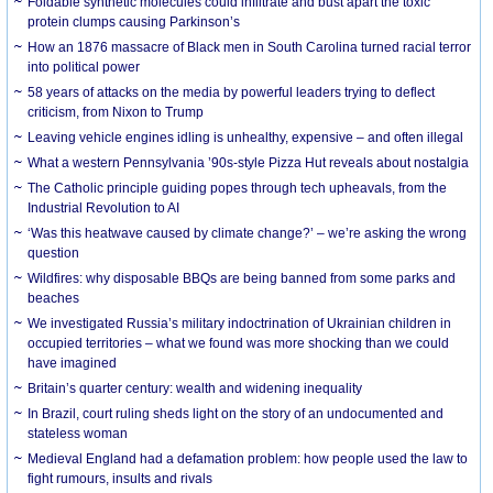
Foldable synthetic molecules could infiltrate and bust apart the toxic
protein clumps causing Parkinson’s
How an 1876 massacre of Black men in South Carolina turned racial terror
into political power
58 years of attacks on the media by powerful leaders trying to deflect
criticism, from Nixon to Trump
Leaving vehicle engines idling is unhealthy, expensive – and often illegal
What a western Pennsylvania ’90s-style Pizza Hut reveals about nostalgia
The Catholic principle guiding popes through tech upheavals, from the
Industrial Revolution to AI
‘Was this heatwave caused by climate change?’ – we’re asking the wrong
question
Wildfires: why disposable BBQs are being banned from some parks and
beaches
We investigated Russia’s military indoctrination of Ukrainian children in
occupied territories – what we found was more shocking than we could
have imagined
Britain’s quarter century: wealth and widening inequality
In Brazil, court ruling sheds light on the story of an undocumented and
stateless woman
Medieval England had a defamation problem: how people used the law to
fight rumours, insults and rivals