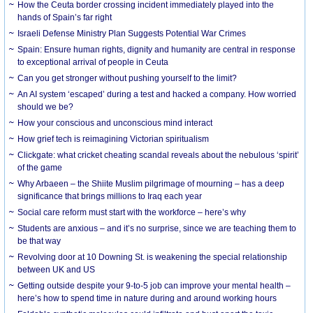
How the Ceuta border crossing incident immediately played into the
hands of Spain’s far right
Israeli Defense Ministry Plan Suggests Potential War Crimes
Spain: Ensure human rights, dignity and humanity are central in response
to exceptional arrival of people in Ceuta
Can you get stronger without pushing yourself to the limit?
An AI system ‘escaped’ during a test and hacked a company. How worried
should we be?
How your conscious and unconscious mind interact
How grief tech is reimagining Victorian spiritualism
Clickgate: what cricket cheating scandal reveals about the nebulous ‘spirit’
of the game
Why Arbaeen – the Shiite Muslim pilgrimage of mourning – has a deep
significance that brings millions to Iraq each year
Social care reform must start with the workforce – here’s why
Students are anxious – and it’s no surprise, since we are teaching them to
be that way
Revolving door at 10 Downing St. is weakening the special relationship
between UK and US
Getting outside despite your 9-to-5 job can improve your mental health –
here’s how to spend time in nature during and around working hours