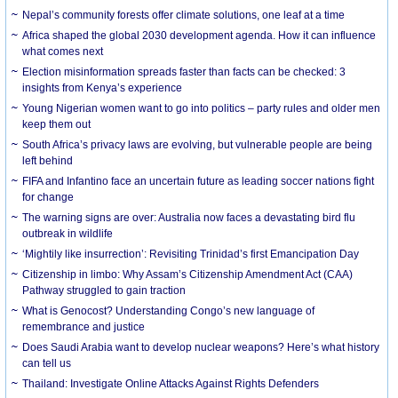
Nepal’s community forests offer climate solutions, one leaf at a time
Africa shaped the global 2030 development agenda. How it can influence
what comes next
Election misinformation spreads faster than facts can be checked: 3
insights from Kenya’s experience
Young Nigerian women want to go into politics – party rules and older men
keep them out
South Africa’s privacy laws are evolving, but vulnerable people are being
left behind
FIFA and Infantino face an uncertain future as leading soccer nations fight
for change
The warning signs are over: Australia now faces a devastating bird flu
outbreak in wildlife
‘Mightily like insurrection’: Revisiting Trinidad’s first Emancipation Day
Citizenship in limbo: Why Assam’s Citizenship Amendment Act (CAA)
Pathway struggled to gain traction
What is Genocost? Understanding Congo’s new language of
remembrance and justice
Does Saudi Arabia want to develop nuclear weapons? Here’s what history
can tell us
Thailand: Investigate Online Attacks Against Rights Defenders