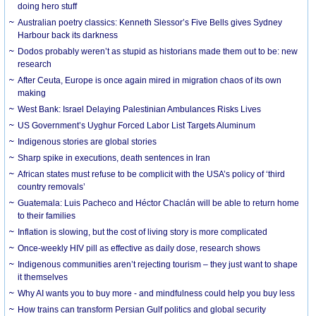
doing hero stuff
Australian poetry classics: Kenneth Slessor’s Five Bells gives Sydney
Harbour back its darkness
Dodos probably weren’t as stupid as historians made them out to be: new
research
After Ceuta, Europe is once again mired in migration chaos of its own
making
West Bank: Israel Delaying Palestinian Ambulances Risks Lives
US Government’s Uyghur Forced Labor List Targets Aluminum
Indigenous stories are global stories
Sharp spike in executions, death sentences in Iran
African states must refuse to be complicit with the USA’s policy of ‘third
country removals’
Guatemala: Luis Pacheco and Héctor Chaclán will be able to return home
to their families
Inflation is slowing, but the cost of living story is more complicated
Once-weekly HIV pill as effective as daily dose, research shows
Indigenous communities aren’t rejecting tourism – they just want to shape
it themselves
Why AI wants you to buy more - and mindfulness could help you buy less
How trains can transform Persian Gulf politics and global security