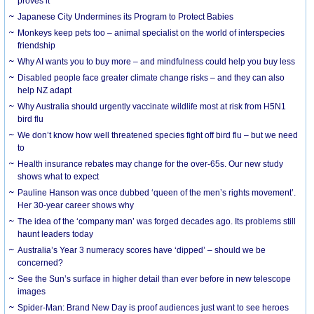
proves it
Japanese City Undermines its Program to Protect Babies
Monkeys keep pets too – animal specialist on the world of interspecies
friendship
Why AI wants you to buy more – and mindfulness could help you buy less
Disabled people face greater climate change risks – and they can also
help NZ adapt
Why Australia should urgently vaccinate wildlife most at risk from H5N1
bird flu
We don’t know how well threatened species fight off bird flu – but we need
to
Health insurance rebates may change for the over-65s. Our new study
shows what to expect
Pauline Hanson was once dubbed ‘queen of the men’s rights movement’.
Her 30-year career shows why
The idea of the ‘company man’ was forged decades ago. Its problems still
haunt leaders today
Australia’s Year 3 numeracy scores have ‘dipped’ – should we be
concerned?
See the Sun’s surface in higher detail than ever before in new telescope
images
Spider-Man: Brand New Day is proof audiences just want to see heroes