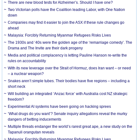
There are new blood tests for Alzheimer’s. Should I have one?
Two Victorian polls have the Coalition leading Labor, with One Nation
down
Companies may find it easier to join the ASX if these rule changes go
ahead
Malaysia: Forcibly Returning Myanmar Refugees Risks Lives
The 1930s and ‘40s were the golden age of the ‘remarriage comedy’. The
Drama and The Invite are their dark progeny
Media and political complacency is letting Pauline Hanson re-write the
rules on accountability
With its new leverage over the Strait of Hormuz, does Iran want – or need
– a nuclear weapon?
Snakes aren’t simple tubes. Their bodies have five regions – including a
short neck
Will building an integrated ‘Anzac force’ with Australia cost NZ strategic
freedom?
Experimental AI systems have been going on hacking sprees
‘What drugs do you want’? Senate inquiry allegations reveal the murky
dangers of betting inducements
Multiple threats endanger the world’s rarest great ape, a new study on the
Tapanuli orangutan reveals
Malaysia: Forcibly Returning Myanmar Refugees Risks Lives