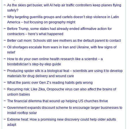
As the skies get busier, will AI help air traffic controllers keep planes flying
safely?
Why targeting guerrilla groups and cartels doesn’t stop violence in Latin
America – but focusing on geography might
Before Trump, some states had already ended affirmative action for
contractors – here’s what happened
Better call mom: Schools still see mothers as the default parent to contact
Oil shortages escalate from wars in Iran and Ukraine, with few signs of
relief
How to do your own online health research like a scientist – a
biostatistician’s step-by-step guide
Producing spider silk is a biological feat – scientists are using it to develop
materials for drug delivery and wound care
What the panic over Gen Z’s reading habits gets wrong
Recurring risk: Like Zika, Oropouche virus can also affect the brains of
unborn babies
The financial dilemma that wound up helping US churches thrive
Government expands discount scheme to encourage larger businesses to
install rooftop solar
Extreme heat: How a promising new discovery could help older adults
adapt