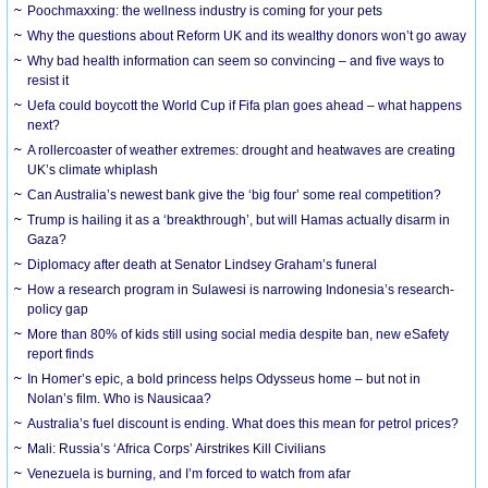
Poochmaxxing: the wellness industry is coming for your pets
Why the questions about Reform UK and its wealthy donors won’t go away
Why bad health information can seem so convincing – and five ways to
resist it
Uefa could boycott the World Cup if Fifa plan goes ahead – what happens
next?
A rollercoaster of weather extremes: drought and heatwaves are creating
UK’s climate whiplash
Can Australia’s newest bank give the ‘big four’ some real competition?
Trump is hailing it as a ‘breakthrough’, but will Hamas actually disarm in
Gaza?
Diplomacy after death at Senator Lindsey Graham’s funeral
How a research program in Sulawesi is narrowing Indonesia’s research-
policy gap
More than 80% of kids still using social media despite ban, new eSafety
report finds
In Homer’s epic, a bold princess helps Odysseus home – but not in
Nolan’s film. Who is Nausicaa?
Australia’s fuel discount is ending. What does this mean for petrol prices?
Mali: Russia’s ‘Africa Corps’ Airstrikes Kill Civilians
Venezuela is burning, and I’m forced to watch from afar