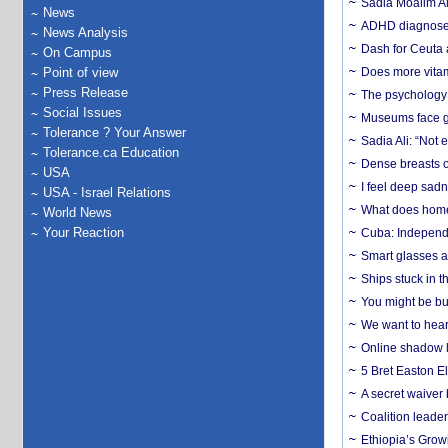
Sadia Moalim Ali
News
ADHD diagnoses 
News Analysis
Dash for Ceuta 
On Campus
Point of view
Does more vitam
Press Release
The psychology o
Social Issues
Museums face gr
Tolerance ? Your Answer
Sadia Ali: “Not 
Tolerance.ca Education
Dense breasts o
USA
I feel deep sadn
USA - Israel Relations
What does home 
World News
Your Reaction
Cuba: Independ
Smart glasses ar
Ships stuck in 
You might be bu
We want to hear
Online shadow li
5 Bret Easton El
A secret waiver
Coalition leader
Ethiopia’s Grow