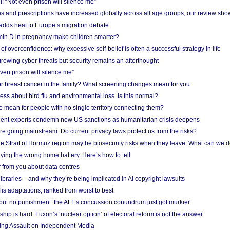
: “Not even prison will silence me”
and prescriptions have increased globally across all age groups, our review sho
adds heat to Europe’s migration debate
in D in pregnancy make children smarter?
f overconfidence: why excessive self-belief is often a successful strategy in life
owing cyber threats but security remains an afterthought
even prison will silence me”
r breast cancer in the family? What screening changes mean for you
ess about bird flu and environmental loss. Is this normal?
mean for people with no single territory connecting them?
ent experts condemn new US sanctions as humanitarian crisis deepens
e going mainstream. Do current privacy laws protect us from the risks?
the Strait of Hormuz region may be biosecurity risks when they leave. What can we 
ying the wrong home battery. Here’s how to tell
 from you about data centres
braries – and why they’re being implicated in AI copyright lawsuits
lis adaptations, ranked from worst to best
 but no punishment: the AFL’s concussion conundrum just got murkier
ship is hard. Luxon’s ‘nuclear option’ of electoral reform is not the answer
ing Assault on Independent Media