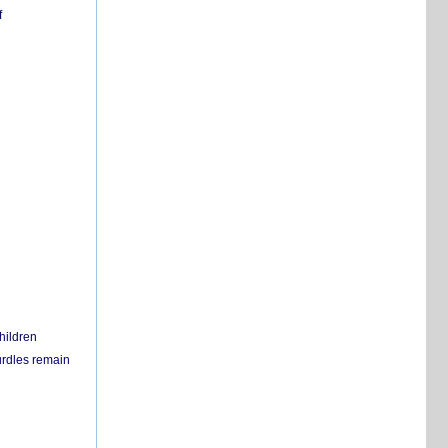
f
hildren
urdles remain