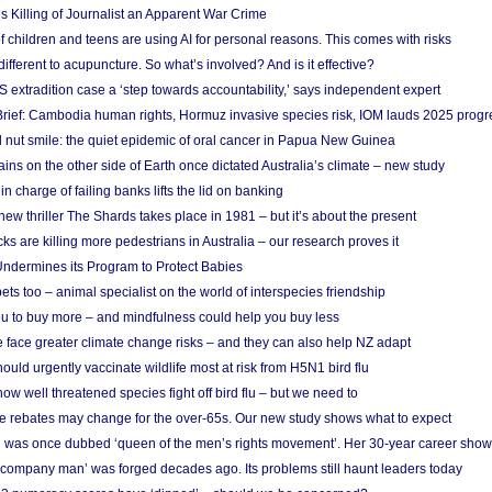
s Killing of Journalist an Apparent War Crime
f children and teens are using AI for personal reasons. This comes with risks
different to acupuncture. So what’s involved? And is it effective?
S extradition case a ‘step towards accountability,’ says independent expert
rief: Cambodia human rights, Hormuz invasive species risk, IOM lauds 2025 progr
l nut smile: the quiet epidemic of oral cancer in Papua New Guinea
ins on the other side of Earth once dictated Australia’s climate – new study
in charge of failing banks lifts the lid on banking
w thriller The Shards takes place in 1981 – but it’s about the present
cks are killing more pedestrians in Australia – our research proves it
ndermines its Program to Protect Babies
s too – animal specialist on the world of interspecies friendship
u to buy more – and mindfulness could help you buy less
 face greater climate change risks – and they can also help NZ adapt
ould urgently vaccinate wildlife most at risk from H5N1 bird flu
w well threatened species fight off bird flu – but we need to
e rebates may change for the over-65s. Our new study shows what to expect
 was once dubbed ‘queen of the men’s rights movement’. Her 30-year career sho
 ‘company man’ was forged decades ago. Its problems still haunt leaders today