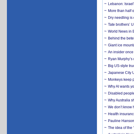
Lebanon: Israel’
More than half o
Dry needling is 
Tate brothers’ U
World News in B
Behind the bete
Giant ice mounta
An insider once 
Ryan Murphy’s ne
Big US-style tru
Japanese City U
Monkeys keep pet
Why AI wants yo
Disabled people
Why Australia sh
We don’t know ho
Health insuranc
Pauline Hanson
The idea of the