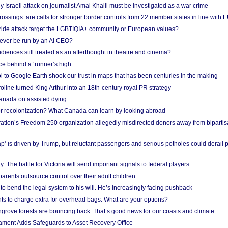
Israeli attack on journalist Amal Khalil must be investigated as a war crime
ossings: are calls for stronger border controls from 22 member states in line with 
Pride attack target the LGBTIQIA+ community or European values?
ever be run by an AI CEO?
iences still treated as an afterthought in theatre and cinema?
e behind a ‘runner’s high’
l to Google Earth shook our trust in maps that has been centuries in the making
ine turned King Arthur into an 18th-century royal PR strategy
anada on assisted dying
or recolonization? What Canada can learn by looking abroad
ation’s Freedom 250 organization allegedly misdirected donors away from biparti
p’ is driven by Trump, but reluctant passengers and serious potholes could derail 
y: The battle for Victoria will send important signals to federal players
rents outsource control over their adult children
to bend the legal system to his will. He’s increasingly facing pushback
ts to charge extra for overhead bags. What are your options?
grove forests are bouncing back. That’s good news for our coasts and climate
ament Adds Safeguards to Asset Recovery Office