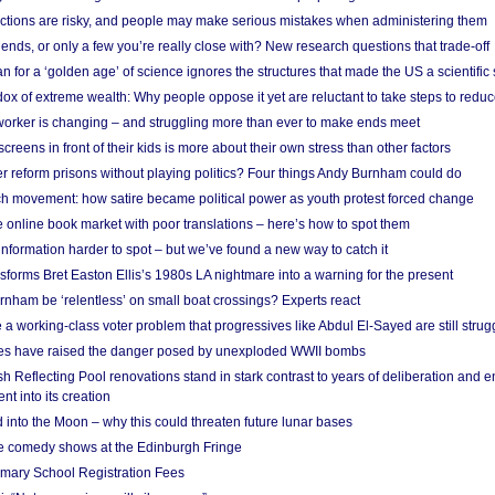
ections are risky, and people may make serious mistakes when administering them
friends, or only a few you’re really close with? New research questions that trade-off
 for a ‘golden age’ of science ignores the structures that made the US a scientifi
x of extreme wealth: Why people oppose it yet are reluctant to take steps to reduce
 worker is changing – and struggling more than ever to make ends meet
screens in front of their kids is more about their own stress than other factors
r reform prisons without playing politics? Four things Andy Burnham could do
ch movement: how satire became political power as youth protest forced change
he online book market with poor translations – here’s how to spot them
information harder to spot – but we’ve found a new way to catch it
forms Bret Easton Ellis’s 1980s LA nightmare into a warning for the present
nham be ‘relentless’ on small boat crossings? Experts react
 working-class voter problem that progressives like Abdul El-Sayed are still strugg
res have raised the danger posed by unexploded WWII bombs
 Reflecting Pool renovations stand in stark contrast to years of deliberation and 
nt into its creation
 into the Moon – why this could threaten future lunar bases
e comedy shows at the Edinburgh Fringe
imary School Registration Fees