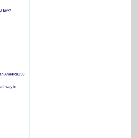
EU law?
san America250
pathway to