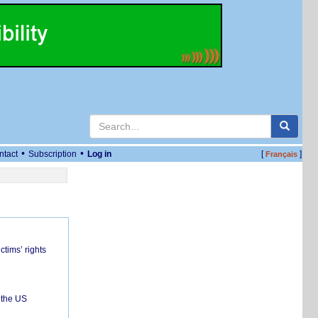
•
•
ntact
Subscription
Log in
[
]
Français
ctims’ rights
 the US