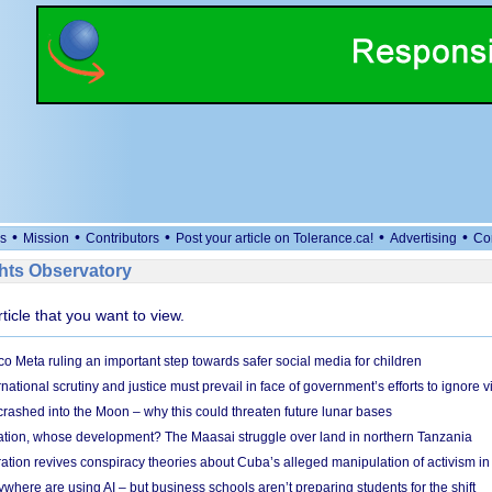
•
•
•
•
•
s
Mission
Contributors
Post your article on Tolerance.ca!
Advertising
Co
ts Observatory
rticle that you want to view.
 Meta ruling an important step towards safer social media for children
national scrutiny and justice must prevail in face of government’s efforts to ignore vi
 crashed into the Moon – why this could threaten future lunar bases
ion, whose development? The Maasai struggle over land in northern Tanzania
ation revives conspiracy theories about Cuba’s alleged manipulation of activism in
here are using AI – but business schools aren’t preparing students for the shift