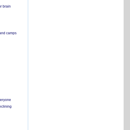
r brain
s and camps
everyone
eclining