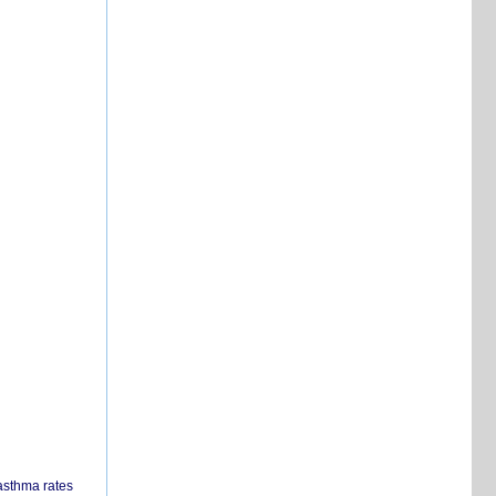
 asthma rates