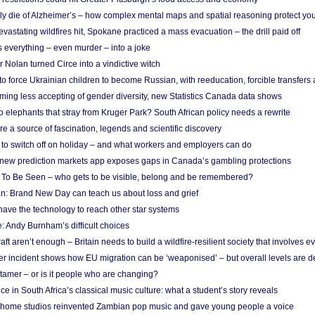
ely die of Alzheimer’s – how complex mental maps and spatial reasoning protect you
astating wildfires hit, Spokane practiced a mass evacuation – the drill paid off
 everything – even murder – into a joke
Nolan turned Circe into a vindictive witch
 to force Ukrainian children to become Russian, with reeducation, forcible transfer
ing less accepting of gender diversity, new Statistics Canada data shows
 elephants that stray from Kruger Park? South African policy needs a rewrite
re a source of fascination, legends and scientific discovery
d to switch off on holiday – and what workers and employers can do
new prediction markets app exposes gaps in Canada’s gambling protections
 To Be Seen – who gets to be visible, belong and be remembered?
: Brand New Day can teach us about loss and grief
ave the technology to reach other star systems
: Andy Burnham’s difficult choices
raft aren’t enough – Britain needs to build a wildfire-resilient society that involves 
r incident shows how EU migration can be ‘weaponised’ – but overall levels are d
 tamer – or is it people who are changing?
e in South Africa’s classical music culture: what a student’s story reveals
 home studios reinvented Zambian pop music and gave young people a voice