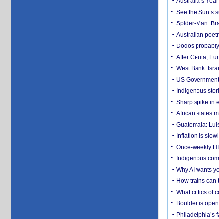
Australia’s Yea
See the Sun’s s
Spider-Man: Bra
Australian poet
Dodos probably 
After Ceuta, Eu
West Bank: Isra
US Government’
Indigenous stori
Sharp spike in e
African states m
Guatemala: Luis
Inflation is slow
Once-weekly HIV 
Indigenous commu
Why AI wants yo
How trains can t
What critics of
Boulder is open
Philadelphia’s f