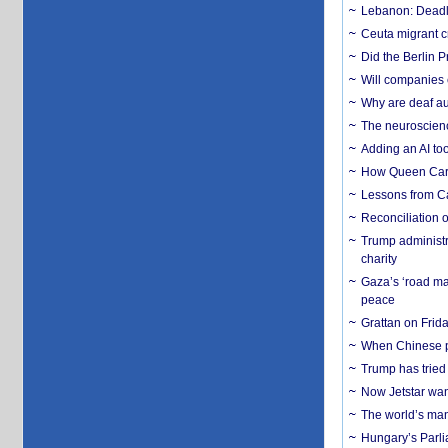
Lebanon: Deadly 
Ceuta migrant cr
Did the Berlin 
Will companies 
Why are deaf aud
The neuroscienc
Adding an AI too
How Queen Carol
Lessons from C
Reconciliation 
Trump administr
charity
Gaza’s ‘road ma
peace
Grattan on Frida
When Chinese pa
Trump has tried 
Now Jetstar wan
The world’s man
Hungary’s Parli