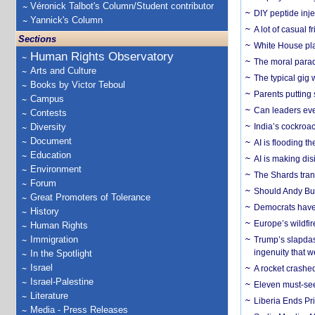
Véronick Talbot's Column/Student contributor
DIY peptide inj
Yannick's Column
A lot of casual 
Sections
White House plan
Human Rights Observatory
The moral parado
Arts and Culture
The typical gig
Books by Victor Teboul
Parents putting 
Campus
Can leaders eve
Contests
Diversity
India’s cockroa
Document
AI is flooding t
Education
AI is making dis
Environment
The Shards trans
Forum
Should Andy Bur
Great Promoters of Tolerance
Democrats have a
History
Europe’s wildfi
Human Rights
Immigration
Trump’s slapdash
ingenuity that we
In the Spotlight
Israel
A rocket crashed
Israel-Palestine
Eleven must-se
Literature
Liberia Ends Pr
Media - Press Releases