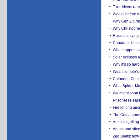
Taxi drivers rar
Weeks before dev
Why Gen Z turns
Why Christopher 
Russia is trying
Canada is becom
What happens to
Solar eclipses a
Why it’s so har
Wealthsimple’s 
Catherine Opie:
What Spider-Man
We might soon h
Prisoner release
Firefighting airc
The Ceuta borde
Are cats getting
Abuse and silenc
Zed Beats: how