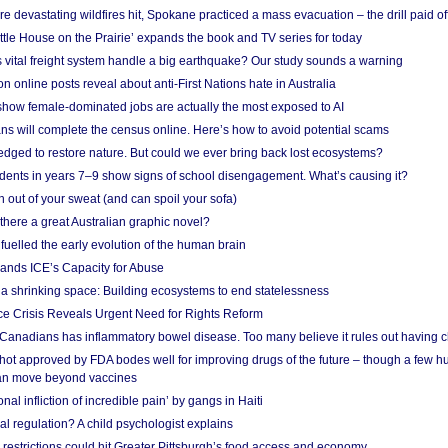
e devastating wildfires hit, Spokane practiced a mass evacuation – the drill paid of
ittle House on the Prairie’ expands the book and TV series for today
vital freight system handle a big earthquake? Our study sounds a warning
on online posts reveal about anti-First Nations hate in Australia
show female-dominated jobs are actually the most exposed to AI
ans will complete the census online. Here’s how to avoid potential scams
edged to restore nature. But could we ever bring back lost ecosystems?
udents in years 7–9 show signs of school disengagement. What’s causing it?
 out of your sweat (and can spoil your sofa)
 there a great Australian graphic novel?
fuelled the early evolution of the human brain
ands ICE’s Capacity for Abuse
 a shrinking space: Building ecosystems to end statelessness
e Crisis Reveals Urgent Need for Rights Reform
 Canadians has inflammatory bowel disease. Too many believe it rules out having c
shot approved by FDA bodes well for improving drugs of the future – though a few h
n move beyond vaccines
nal infliction of incredible pain’ by gangs in Haiti
l regulation? A child psychologist explains
strictions could hit Greater Pittsburgh’s food access and economy