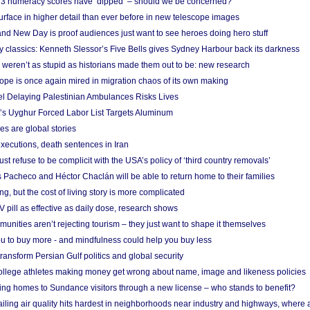
r 3 numeracy scores have ‘dipped’ – should we be concerned?
urface in higher detail than ever before in new telescope images
nd New Day is proof audiences just want to see heroes doing hero stuff
ry classics: Kenneth Slessor’s Five Bells gives Sydney Harbour back its darkness
weren’t as stupid as historians made them out to be: new research
rope is once again mired in migration chaos of its own making
el Delaying Palestinian Ambulances Risks Lives
s Uyghur Forced Labor List Targets Aluminum
es are global stories
xecutions, death sentences in Iran
ust refuse to be complicit with the USA’s policy of ‘third country removals’
 Pacheco and Héctor Chaclán will be able to return home to their families
ing, but the cost of living story is more complicated
pill as effective as daily dose, research shows
nities aren’t rejecting tourism – they just want to shape it themselves
u to buy more - and mindfulness could help you buy less
ransform Persian Gulf politics and global security
 college athletes making money get wrong about name, image and likeness policies
ing homes to Sundance visitors through a new license – who stands to benefit?
ailing air quality hits hardest in neighborhoods near industry and highways, where