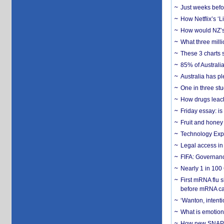
Just weeks befor
How Netflix’s ‘L
How would NZ’s 
What three milli
These 3 charts 
85% of Australi
Australia has pl
One in three st
How drugs leach
Friday essay: is
Fruit and honey 
Technology Exp
Legal access in
FIFA: Governanc
Nearly 1 in 100
First mRNA flu 
before mRNA ca
‘Wanton, intentio
What is emotiona
How new SNAP re