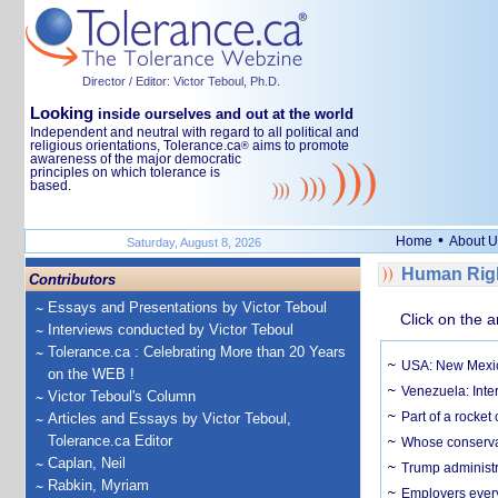
Director / Editor: Victor Teboul, Ph.D.
Looking
inside ourselves and out at the world
Independent and neutral with regard to all political and
religious orientations, Tolerance.ca
aims to promote
®
awareness of the major democratic
principles on which tolerance is
based.
•
Home
About U
Saturday, August 8, 2026
Human Righ
Contributors
Essays and Presentations by Victor Teboul
Click on the a
Interviews conducted by Victor Teboul
Tolerance.ca : Celebrating More than 20 Years
USA: New Mexico
on the WEB !
Venezuela: Inter
Victor Teboul's Column
Part of a rocket
Articles and Essays by Victor Teboul,
Tolerance.ca Editor
Whose conservat
Caplan, Neil
Trump administr
Rabkin, Myriam
Employers everyw