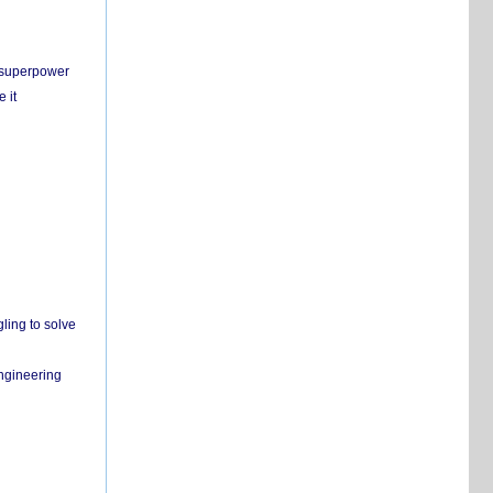
c superpower
 it
ling to solve
engineering